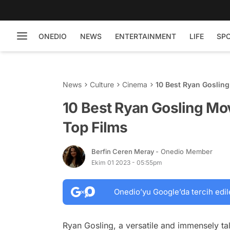
ONEDIO
NEWS
ENTERTAINMENT
LIFE
SP
News
Culture
Cinema
10 Best Ryan Goslin
10 Best Ryan Gosling Mo
Top Films
Berfin Ceren Meray
- Onedio Member
Ekim 01 2023 - 05:55pm
Onedio’yu Google’da tercih edil
Ryan Gosling, a versatile and immensely tal