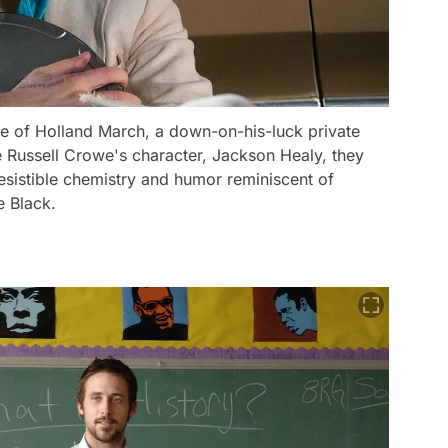
ole of Holland March, a down-on-his-luck private
e Russell Crowe's character, Jackson Healy, they
resistible chemistry and humor reminiscent of
e Black.