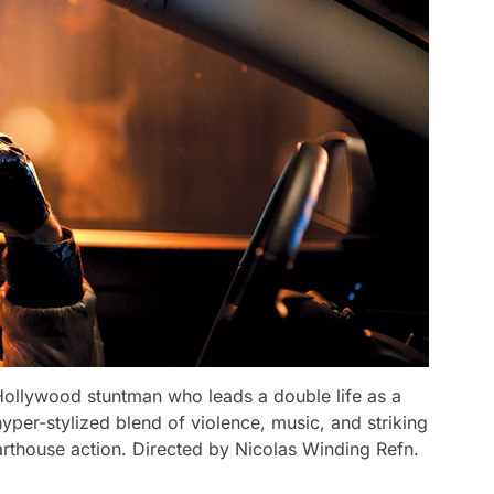
a Hollywood stuntman who leads a double life as a
hyper-stylized blend of violence, music, and striking
f arthouse action. Directed by Nicolas Winding Refn.