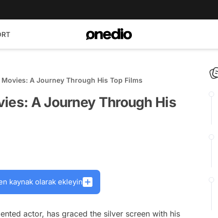
ORT
g Movies: A Journey Through His Top Films
vies: A Journey Through His
en kaynak olarak ekleyin
ented actor, has graced the silver screen with his