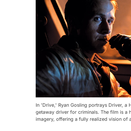
In 'Drive,' Ryan Gosling portrays Driver, 
getaway driver for criminals. The film is a 
imagery, offering a fully realized vision o