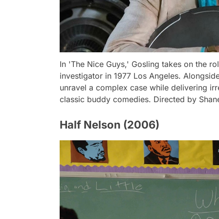
In 'The Nice Guys,' Gosling takes on the r
investigator in 1977 Los Angeles. Alongsid
unravel a complex case while delivering ir
classic buddy comedies. Directed by Shan
Half Nelson (2006)