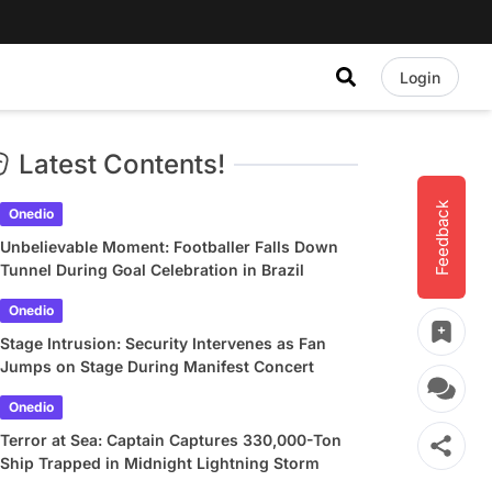
Login
Latest Contents!
Feedback
Onedio
Unbelievable Moment: Footballer Falls Down
Tunnel During Goal Celebration in Brazil
Onedio
Stage Intrusion: Security Intervenes as Fan
Jumps on Stage During Manifest Concert
Onedio
Terror at Sea: Captain Captures 330,000-Ton
Ship Trapped in Midnight Lightning Storm