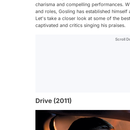
charisma and compelling performances. Wit
and roles, Gosling has established himself
Let's take a closer look at some of the bes
captivated and critics singing his praises.
Scroll 
Drive (2011)