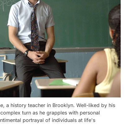
, a history teacher in Brooklyn. Well-liked by his
a complex turn as he grapples with personal
timental portrayal of individuals at life's