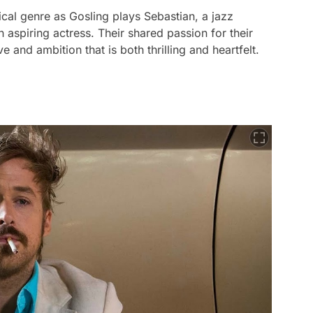
ical genre as Gosling plays Sebastian, a jazz
aspiring actress. Their shared passion for their
e and ambition that is both thrilling and heartfelt.