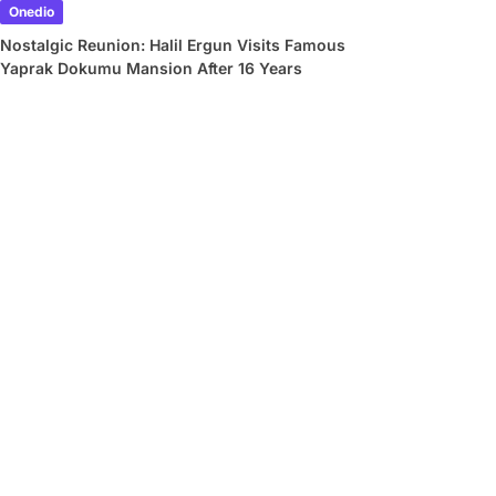
Onedio
Nostalgic Reunion: Halil Ergun Visits Famous
Yaprak Dokumu Mansion After 16 Years