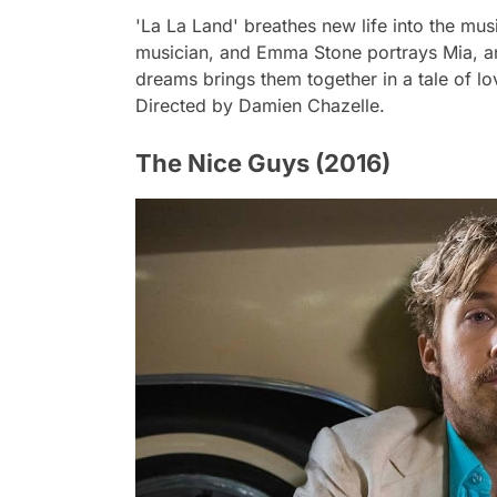
'La La Land' breathes new life into the mus
musician, and Emma Stone portrays Mia, an 
dreams brings them together in a tale of lov
Directed by Damien Chazelle.
The Nice Guys (2016)