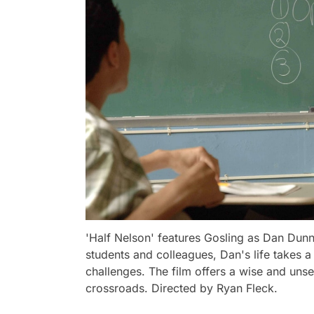
'Half Nelson' features Gosling as Dan Dunne
students and colleagues, Dan's life takes 
challenges. The film offers a wise and unsen
crossroads. Directed by Ryan Fleck.