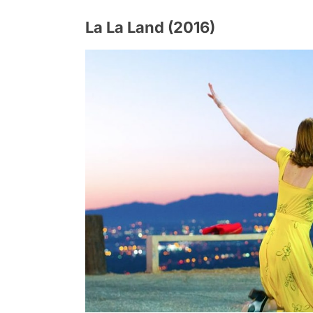
La La Land (2016)