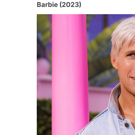
Barbie (2023)