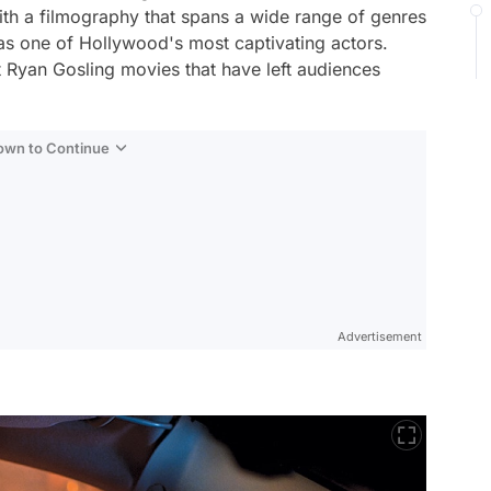
h a filmography that spans a wide range of genres
 as one of Hollywood's most captivating actors.
t Ryan Gosling movies that have left audiences
Down to Continue
Advertisement