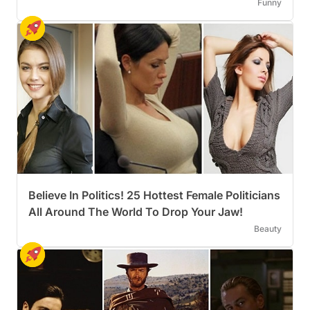
Funny
Believe In Politics! 25 Hottest Female Politicians
All Around The World To Drop Your Jaw!
Beauty