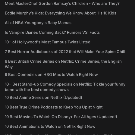
Meet MasterChef Gordon Ramsay’s Children - Who are They?
Eddie Murphy’s Kids: Everything We Know About His 10 Kids
All of NBA Youngboy's Baby Mamas
Is Vampire Diaries Coming Back? Rumors VS. Facts
10+ of Hollywood's Most Famous Twins Listed
7 Best Horror Audiobooks of 2022 that Will Make Your Spine Chill
8 Best British Crime Series on Netflix: Crime Series, the English
Way
9 Best Comedies on HBO Max to Watch Right Now
10+ Best Stand-up Comedy Specials on Netflix: Tickle your funny
bone with the best comedy shows
10 Best Anime Series on Netflix (Updated)
10 Best True Crime Podcasts to Keep You Up at Night
10 Best Movies To Watch On Disney+ For All Ages (Updated!)
10 Best Animations to Watch on Netflix Right Now