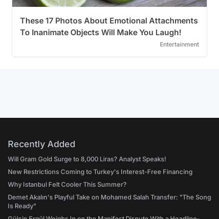
These 17 Photos About Emotional Attachments
To Inanimate Objects Will Make You Laugh!
Entertainment
Recently Added
Will Gram Gold Surge to 8,000 Liras? Analyst Speaks!
New Restrictions Coming to Turkey's Interest-Free Financing
Why Istanbul Felt Cooler This Summer?
Demet Akalın's Playful Take on Mohamed Salah Transfer: "The Song
Is Ready"
Gülçin Ergül Weighs In on the Manifest Dispute With a Headline-