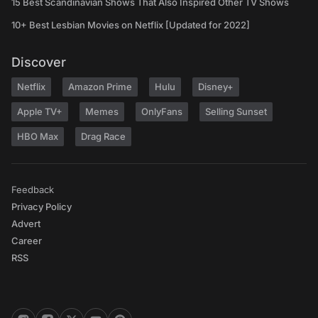
15 Best Scandinavian Shows That Also Inspired Other TV Shows
10+ Best Lesbian Movies on Netflix [Updated for 2022]
Discover
Netflix
Amazon Prime
Hulu
Disney+
Apple TV+
Memes
OnlyFans
Selling Sunset
HBO Max
Drag Race
Feedback
Privacy Policy
Advert
Career
RSS