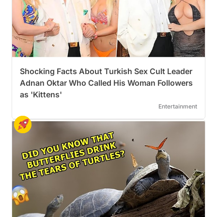
Shocking Facts About Turkish Sex Cult Leader
Adnan Oktar Who Called His Woman Followers
as 'Kittens'
Entertainment