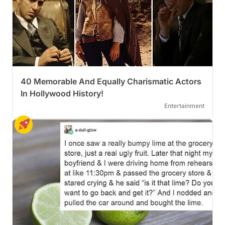
40 Memorable And Equally Charismatic Actors
In Hollywood History!
Entertainment