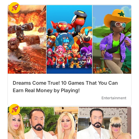
Dreams Come True! 10 Games That You Can
Earn Real Money by Playing!
Entertainment