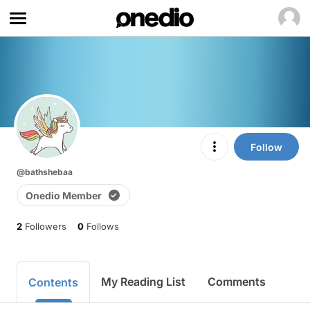
Follow
@bathshebaa
Onedio Member
2
Followers
0
Follows
My Reading List
Comments
Contents