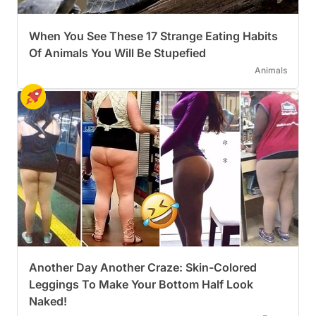
When You See These 17 Strange Eating Habits
Of Animals You Will Be Stupefied
Animals
Another Day Another Craze: Skin-Colored
Leggings To Make Your Bottom Half Look
Naked!