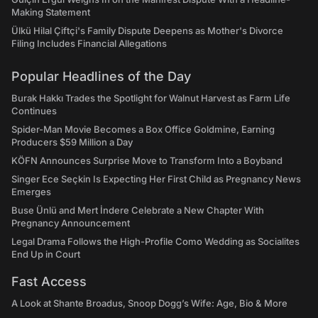
Making Statement
Ülkü Hilal Çiftçi's Family Dispute Deepens as Mother's Divorce
Filing Includes Financial Allegations
Popular Headlines of the Day
Burak Hakkı Trades the Spotlight for Walnut Harvest as Farm Life
Continues
Spider-Man Movie Becomes a Box Office Goldmine, Earning
Producers $59 Million a Day
KÖFN Announces Surprise Move to Transform Into a Boyband
Singer Ece Seçkin Is Expecting Her First Child as Pregnancy News
Emerges
Buse Ünlü and Mert İndere Celebrate a New Chapter With
Pregnancy Announcement
Legal Drama Follows the High-Profile Como Wedding as Socialites
End Up in Court
Fast Access
A Look at Shante Broadus, Snoop Dogg’s Wife: Age, Bio & More