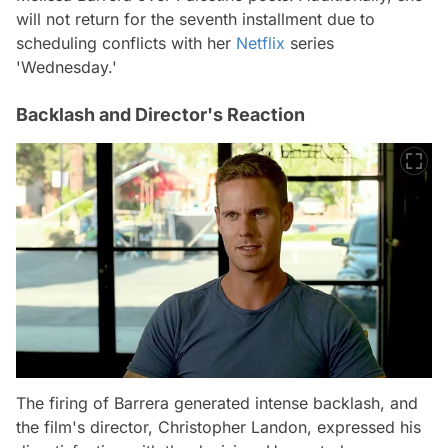
will not return for the seventh installment due to
scheduling conflicts with her
Netflix
series
'Wednesday.'
Backlash and Director's Reaction
The firing of Barrera generated intense backlash, and
the film's director, Christopher Landon, expressed his