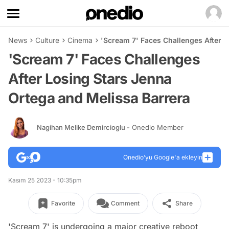
News
Culture
Cinema
'Scream 7' Faces Challenges After L
'Scream 7' Faces Challenges
After Losing Stars Jenna
Ortega and Melissa Barrera
Nagihan Melike Demircioglu
- Onedio Member
Onedio’yu Google'a ekleyin
Kasım 25 2023 - 10:35pm
Favorite
Comment
Share
'Scream 7' is undergoing a major creative reboot