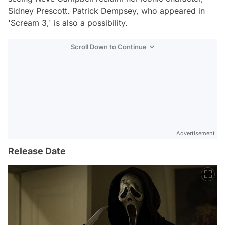
Sidney Prescott. Patrick Dempsey, who appeared in
'Scream 3,' is also a possibility.
Scroll Down to Continue
Advertisement
Release Date