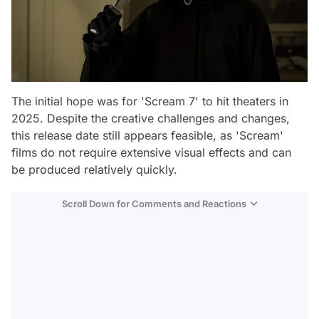
The initial hope was for 'Scream 7' to hit theaters in
2025. Despite the creative challenges and changes,
this release date still appears feasible, as 'Scream'
films do not require extensive visual effects and can
be produced relatively quickly.
Scroll Down for Comments and Reactions
Video
Test