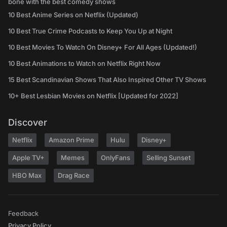
bone with the best comedy shows
10 Best Anime Series on Netflix (Updated)
10 Best True Crime Podcasts to Keep You Up at Night
10 Best Movies To Watch On Disney+ For All Ages (Updated!)
10 Best Animations to Watch on Netflix Right Now
15 Best Scandinavian Shows That Also Inspired Other TV Shows
10+ Best Lesbian Movies on Netflix [Updated for 2022]
Discover
Netflix
Amazon Prime
Hulu
Disney+
Apple TV+
Memes
OnlyFans
Selling Sunset
HBO Max
Drag Race
Feedback
Privacy Policy