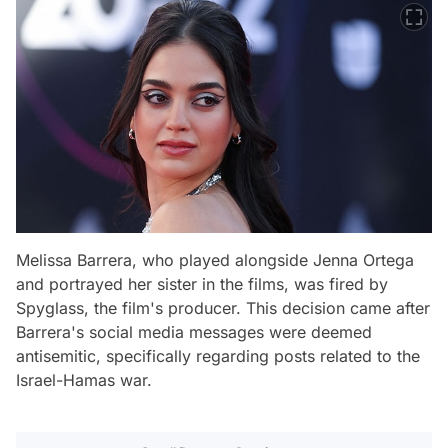
Melissa Barrera, who played alongside Jenna Ortega
and portrayed her sister in the films, was fired by
Spyglass, the film's producer. This decision came after
Barrera's social media messages were deemed
antisemitic, specifically regarding posts related to the
Israel-Hamas war.