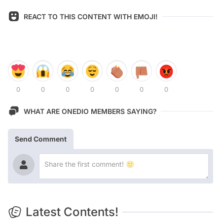
REACT TO THIS CONTENT WITH EMOJI!
0
0
0
0
0
0
0
WHAT ARE ONEDIO MEMBERS SAYING?
Send Comment
Latest Contents!