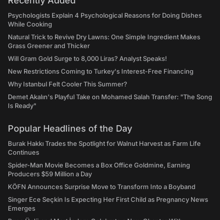
Recently Added
Psychologists Explain 4 Psychological Reasons for Doing Dishes
While Cooking
Natural Trick to Revive Dry Lawns: One Simple Ingredient Makes
Grass Greener and Thicker
Will Gram Gold Surge to 8,000 Liras? Analyst Speaks!
New Restrictions Coming to Turkey's Interest-Free Financing
Why Istanbul Felt Cooler This Summer?
Demet Akalın's Playful Take on Mohamed Salah Transfer: "The Song
Is Ready"
Popular Headlines of the Day
Burak Hakkı Trades the Spotlight for Walnut Harvest as Farm Life
Continues
Spider-Man Movie Becomes a Box Office Goldmine, Earning
Producers $59 Million a Day
KÖFN Announces Surprise Move to Transform Into a Boyband
Singer Ece Seçkin Is Expecting Her First Child as Pregnancy News
Emerges