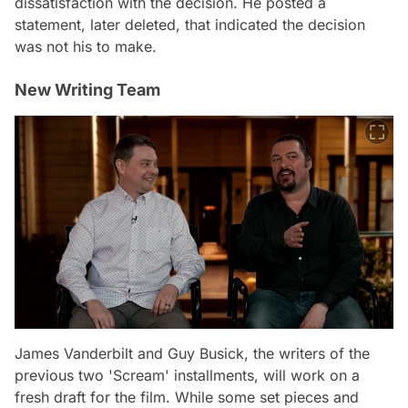
dissatisfaction with the decision. He posted a
statement, later deleted, that indicated the decision
was not his to make.
New Writing Team
James Vanderbilt and Guy Busick, the writers of the
previous two 'Scream' installments, will work on a
fresh draft for the film. While some set pieces and