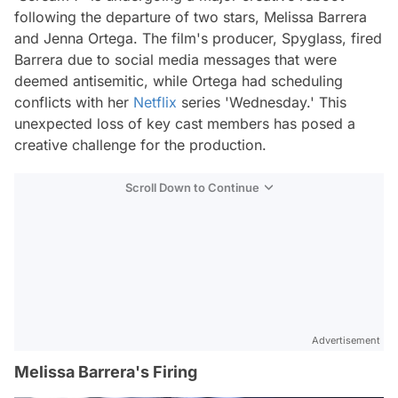
following the departure of two stars, Melissa Barrera
and Jenna Ortega. The film's producer, Spyglass, fired
Barrera due to social media messages that were
deemed antisemitic, while Ortega had scheduling
conflicts with her
Netflix
series 'Wednesday.' This
unexpected loss of key cast members has posed a
creative challenge for the production.
Scroll Down to Continue
Advertisement
Melissa Barrera's Firing