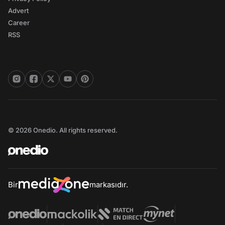
Advert
Career
RSS
© 2026 Onedio. All rights reserved.
Bir
markasıdır.