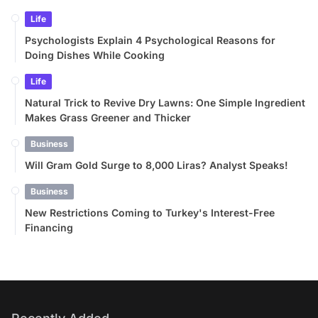
Life
Psychologists Explain 4 Psychological Reasons for
Doing Dishes While Cooking
Life
Natural Trick to Revive Dry Lawns: One Simple Ingredient
Makes Grass Greener and Thicker
Business
Will Gram Gold Surge to 8,000 Liras? Analyst Speaks!
Business
New Restrictions Coming to Turkey's Interest-Free
Financing