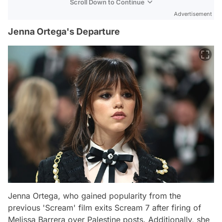
Scroll Down to Continue
Advertisement
Jenna Ortega's Departure
Jenna Ortega, who gained popularity from the
previous 'Scream' film exits Scream 7 after firing of
Melissa Barrera over Palestine posts. Additionally, she