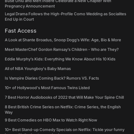
Buse Ünlü and Mert İndere Celebrate a New Chapter With
Pregnancy Announcement
Legal Drama Follows the High-Profile Como Wedding as Socialites
End Up in Court
Fast Access
A Look at Shante Broadus, Snoop Dogg’s Wife: Age, Bio & More
Meet MasterChef Gordon Ramsay’s Children - Who are They?
Eddie Murphy’s Kids: Everything We Know About His 10 Kids
All of NBA Youngboy's Baby Mamas
Is Vampire Diaries Coming Back? Rumors VS. Facts
10+ of Hollywood's Most Famous Twins Listed
7 Best Horror Audiobooks of 2022 that Will Make Your Spine Chill
8 Best British Crime Series on Netflix: Crime Series, the English
Way
9 Best Comedies on HBO Max to Watch Right Now
10+ Best Stand-up Comedy Specials on Netflix: Tickle your funny