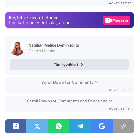
Advertisement
Gündem
Keşfet
ile ziyaret ettiğin
Magazin
tüm kategorileri tek akışta gör!
Video
Test
Nagihan Melike Demircioglu
Onedio Member
Tüm içerikleri
Scroll Down for Comments
Advertisement
Scroll Down for Comments and Reactions
Advertisement