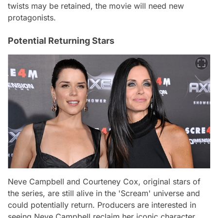
twists may be retained, the movie will need new
protagonists.
Potential Returning Stars
Neve Campbell and Courteney Cox, original stars of
the series, are still alive in the 'Scream' universe and
could potentially return. Producers are interested in
seeing Neve Campbell reclaim her iconic character,