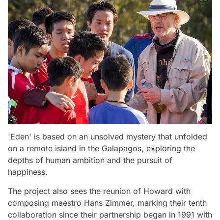
'Eden' is based on an unsolved mystery that unfolded
on a remote island in the Galapagos, exploring the
depths of human ambition and the pursuit of
happiness.
The project also sees the reunion of Howard with
composing maestro Hans Zimmer, marking their tenth
collaboration since their partnership began in 1991 with