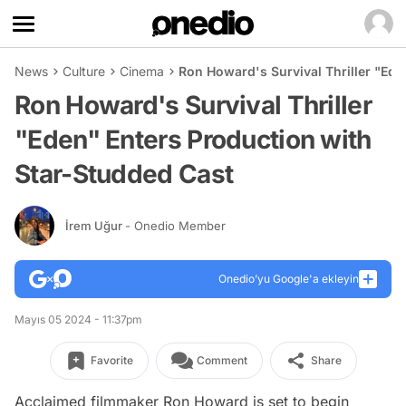
News
Culture
Cinema
Ron Howard's Survival Thriller "Ede
Ron Howard's Survival Thriller
"Eden" Enters Production with
Star-Studded Cast
İrem Uğur
- Onedio Member
Onedio’yu Google'a ekleyin
Mayıs 05 2024 - 11:37pm
Favorite
Comment
Share
Acclaimed filmmaker Ron Howard is set to begin