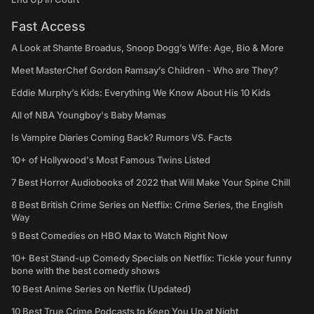
Fast Access
A Look at Shante Broadus, Snoop Dogg’s Wife: Age, Bio & More
Meet MasterChef Gordon Ramsay’s Children - Who are They?
Eddie Murphy’s Kids: Everything We Know About His 10 Kids
All of NBA Youngboy's Baby Mamas
Is Vampire Diaries Coming Back? Rumors VS. Facts
10+ of Hollywood's Most Famous Twins Listed
7 Best Horror Audiobooks of 2022 that Will Make Your Spine Chill
8 Best British Crime Series on Netflix: Crime Series, the English
Way
9 Best Comedies on HBO Max to Watch Right Now
10+ Best Stand-up Comedy Specials on Netflix: Tickle your funny
bone with the best comedy shows
10 Best Anime Series on Netflix (Updated)
10 Best True Crime Podcasts to Keep You Up at Night