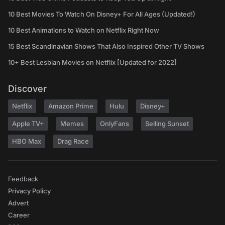
10 Best Movies To Watch On Disney+ For All Ages (Updated!)
10 Best Animations to Watch on Netflix Right Now
15 Best Scandinavian Shows That Also Inspired Other TV Shows
10+ Best Lesbian Movies on Netflix [Updated for 2022]
Discover
Netflix
Amazon Prime
Hulu
Disney+
Apple TV+
Memes
OnlyFans
Selling Sunset
HBO Max
Drag Race
Feedback
Privacy Policy
Advert
Career