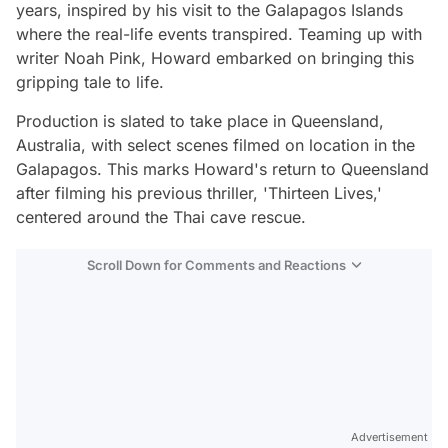
years, inspired by his visit to the Galapagos Islands
where the real-life events transpired. Teaming up with
writer Noah Pink, Howard embarked on bringing this
gripping tale to life.
Production is slated to take place in Queensland,
Australia, with select scenes filmed on location in the
Galapagos. This marks Howard's return to Queensland
after filming his previous thriller, 'Thirteen Lives,'
centered around the Thai cave rescue.
Scroll Down for Comments and Reactions
Video
Test
Advertisement