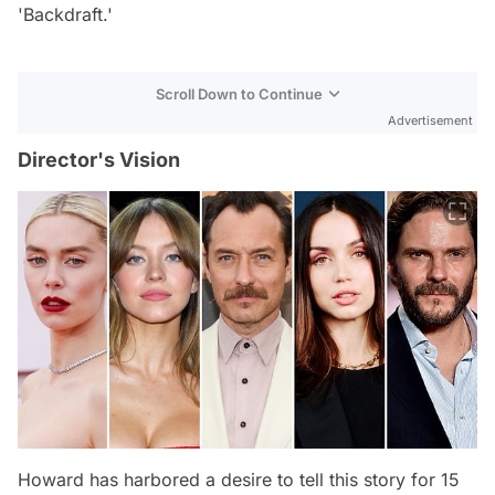
'Backdraft.'
Scroll Down to Continue
Advertisement
Director's Vision
Howard has harbored a desire to tell this story for 15