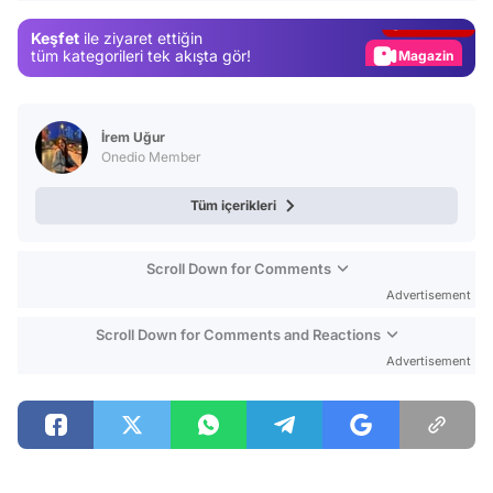
Gündem
Keşfet
ile ziyaret ettiğin
Magazin
tüm kategorileri tek akışta gör!
Video
Test
İrem Uğur
Onedio Member
Tüm içerikleri
Scroll Down for Comments
Advertisement
Scroll Down for Comments and Reactions
Advertisement