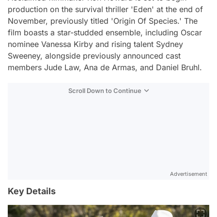
production on the survival thriller 'Eden' at the end of
November, previously titled 'Origin Of Species.' The
film boasts a star-studded ensemble, including Oscar
nominee Vanessa Kirby and rising talent Sydney
Sweeney, alongside previously announced cast
members Jude Law, Ana de Armas, and Daniel Bruhl.
Scroll Down to Continue
Advertisement
Key Details