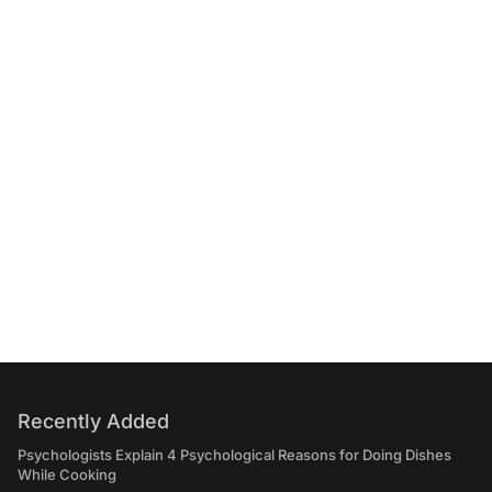
Recently Added
Psychologists Explain 4 Psychological Reasons for Doing Dishes
While Cooking