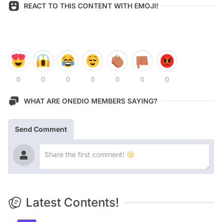
REACT TO THIS CONTENT WITH EMOJI!
0
0
0
0
0
0
0
WHAT ARE ONEDIO MEMBERS SAYING?
Send Comment
Latest Contents!