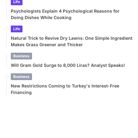
Life
Psychologists Explain 4 Psychological Reasons for
Doing Dishes While Cooking
Life
Natural Trick to Revive Dry Lawns: One Simple Ingredient
Makes Grass Greener and Thicker
Business
Will Gram Gold Surge to 8,000 Liras? Analyst Speaks!
Business
New Restrictions Coming to Turkey's Interest-Free
Financing