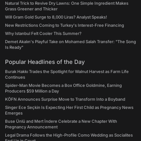
Natural Trick to Revive Dry Lawns: One Simple Ingredient Makes
Grass Greener and Thicker
Will Gram Gold Surge to 8,000 Liras? Analyst Speaks!
New Restrictions Coming to Turkey's Interest-Free Financing
Why Istanbul Felt Cooler This Summer?
Demet Akalın's Playful Take on Mohamed Salah Transfer: "The Song
Is Ready"
Popular Headlines of the Day
Burak Hakkı Trades the Spotlight for Walnut Harvest as Farm Life
Continues
Spider-Man Movie Becomes a Box Office Goldmine, Earning
Producers $59 Million a Day
KÖFN Announces Surprise Move to Transform Into a Boyband
Singer Ece Seçkin Is Expecting Her First Child as Pregnancy News
Emerges
Buse Ünlü and Mert İndere Celebrate a New Chapter With
Pregnancy Announcement
Legal Drama Follows the High-Profile Como Wedding as Socialites
End Up in Court