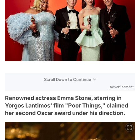
Scroll Down to Continue
Advertisement
Renowned actress Emma Stone, starring in
Yorgos Lantimos' film "Poor Things," claimed
her second Oscar award under his direction.