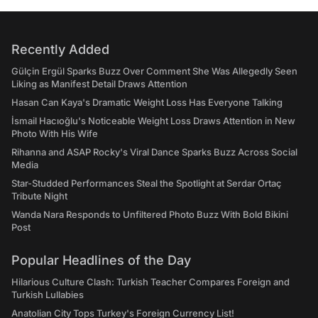
Recently Added
Gülçin Ergül Sparks Buzz Over Comment She Was Allegedly Seen
Liking as Manifest Detail Draws Attention
Hasan Can Kaya's Dramatic Weight Loss Has Everyone Talking
İsmail Hacıoğlu's Noticeable Weight Loss Draws Attention in New
Photo With His Wife
Rihanna and ASAP Rocky's Viral Dance Sparks Buzz Across Social
Media
Star-Studded Performances Steal the Spotlight at Serdar Ortaç
Tribute Night
Wanda Nara Responds to Unfiltered Photo Buzz With Bold Bikini
Post
Popular Headlines of the Day
Hilarious Culture Clash: Turkish Teacher Compares Foreign and
Turkish Lullabies
Anatolian City Tops Turkey's Foreign Currency List!