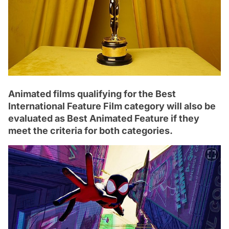
Animated films qualifying for the Best
International Feature Film category will also be
evaluated as Best Animated Feature if they
meet the criteria for both categories.