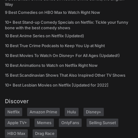
Way
9 Best Comedies on HBO Max to Watch Right Now
10+ Best Stand-up Comedy Specials on Netflix: Tickle your funny
bone with the best comedy shows
10 Best Anime Series on Netflix (Updated)
10 Best True Crime Podcasts to Keep You Up at Night
10 Best Movies To Watch On Disney+ For All Ages (Updated!)
10 Best Animations to Watch on Netflix Right Now
15 Best Scandinavian Shows That Also Inspired Other TV Shows
10+ Best Lesbian Movies on Netflix [Updated for 2022]
Discover
Netflix
Amazon Prime
Hulu
Disney+
Apple TV+
Memes
OnlyFans
Selling Sunset
HBO Max
Drag Race