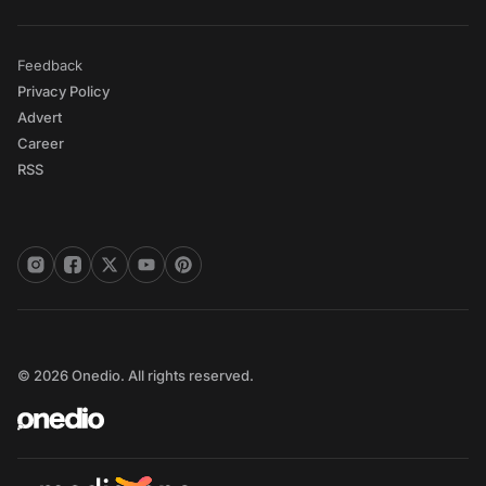
Feedback
Privacy Policy
Advert
Career
RSS
© 2026 Onedio. All rights reserved.