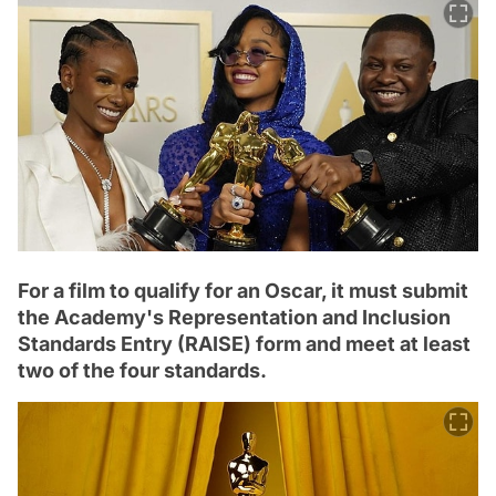
For a film to qualify for an Oscar, it must submit
the Academy's Representation and Inclusion
Standards Entry (RAISE) form and meet at least
two of the four standards.