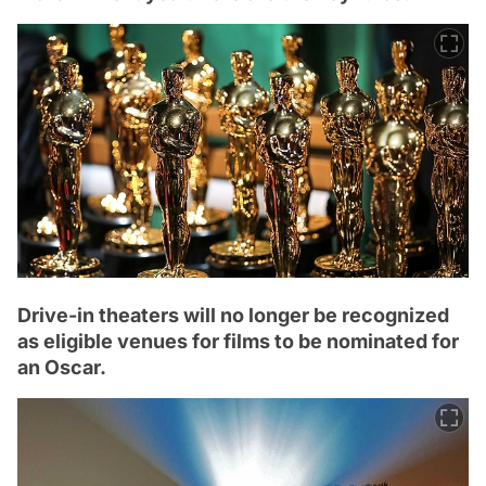
Drive-in theaters will no longer be recognized
as eligible venues for films to be nominated for
an Oscar.