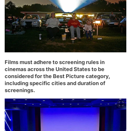
Films must adhere to screening rules in
cinemas across the United States to be
considered for the Best Picture category,
including specific cities and duration of
screenings.