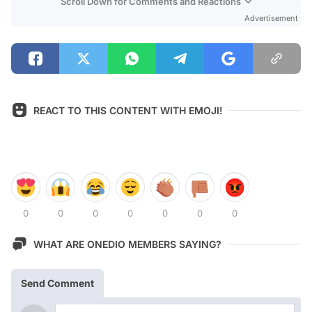
Scroll Down for Comments and Reactions
Advertisement
REACT TO THIS CONTENT WITH EMOJI!
0
0
0
0
0
0
0
WHAT ARE ONEDIO MEMBERS SAYING?
Send Comment