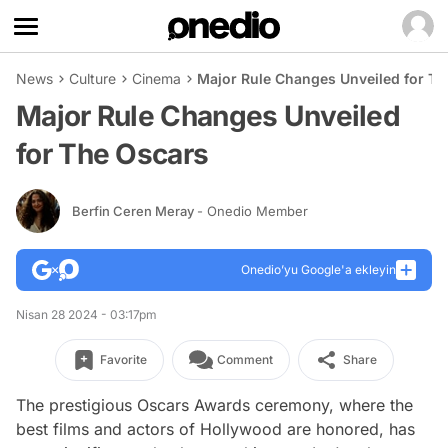
News
Culture
Cinema
Major Rule Changes Unveiled for Th
Major Rule Changes Unveiled
for The Oscars
Berfin Ceren Meray
- Onedio Member
Onedio’yu Google'a ekleyin
Nisan 28 2024 - 03:17pm
Favorite
Comment
Share
The prestigious Oscars Awards ceremony, where the
best films and actors of Hollywood are honored, has