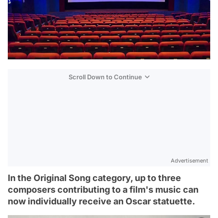
Scroll Down to Continue
Advertisement
In the Original Song category, up to three
composers contributing to a film's music can
now individually receive an Oscar statuette.