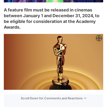
A feature film must be released in cinemas
between January 1 and December 31, 2024, to
be eligible for consideration at the Academy
Awards.
Scroll Down for Comments and Reactions