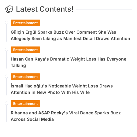
Latest Contents!
Entertainment
Gülçin Ergül Sparks Buzz Over Comment She Was
Allegedly Seen Liking as Manifest Detail Draws Attention
Entertainment
Hasan Can Kaya's Dramatic Weight Loss Has Everyone
Talking
Entertainment
İsmail Hacıoğlu's Noticeable Weight Loss Draws
Attention in New Photo With His Wife
Entertainment
Rihanna and ASAP Rocky's Viral Dance Sparks Buzz
Across Social Media