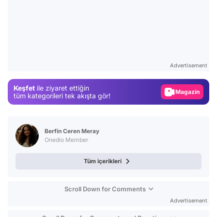
Video
Test
Advertisement
Gündem
Keşfet
ile ziyaret ettiğin
Magazin
tüm kategorileri tek akışta gör!
Video
Test
Berfin Ceren Meray
Onedio Member
Tüm içerikleri
Scroll Down for Comments
Advertisement