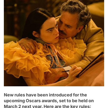
New rules have been introduced for the
upcoming Oscars awards, set to be held on
March 2 next year. Here are the key rules: