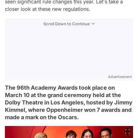
seen significant rule changes this year. Let's take a
closer look at these new regulations.
Scroll Down to Continue
Advertisement
The 96th Academy Awards took place on
March 10 at the grand ceremony held at the
Dolby Theatre in Los Angeles, hosted by Jimmy
Kimmel, where Oppenheimer won 7 awards and
made a mark on the Oscars.