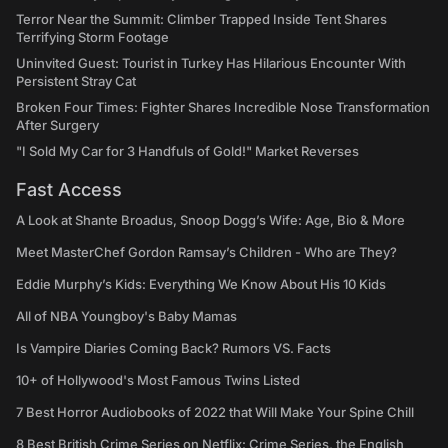
Terror Near the Summit: Climber Trapped Inside Tent Shares
Terrifying Storm Footage
Uninvited Guest: Tourist in Turkey Has Hilarious Encounter With
Persistent Stray Cat
Broken Four Times: Fighter Shares Incredible Nose Transformation
After Surgery
"I Sold My Car for 3 Handfuls of Gold!" Market Reverses
Fast Access
A Look at Shante Broadus, Snoop Dogg’s Wife: Age, Bio & More
Meet MasterChef Gordon Ramsay’s Children - Who are They?
Eddie Murphy’s Kids: Everything We Know About His 10 Kids
All of NBA Youngboy's Baby Mamas
Is Vampire Diaries Coming Back? Rumors VS. Facts
10+ of Hollywood's Most Famous Twins Listed
7 Best Horror Audiobooks of 2022 that Will Make Your Spine Chill
8 Best British Crime Series on Netflix: Crime Series, the English