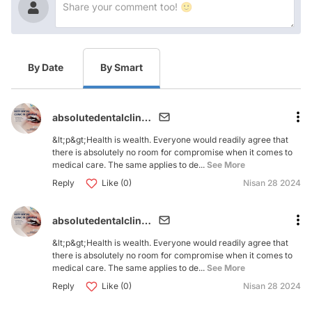
By Date
By Smart
absolutedentalclinic279
&lt;p&gt;Health is wealth. Everyone would readily agree that
there is absolutely no room for compromise when it comes to
medical care. The same applies to de...
See More
Reply
Like (0)
Nisan 28 2024
absolutedentalclinic279
&lt;p&gt;Health is wealth. Everyone would readily agree that
there is absolutely no room for compromise when it comes to
medical care. The same applies to de...
See More
Reply
Like (0)
Nisan 28 2024