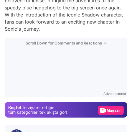
beloved franchise, bringing the adventures of the
speedy blue hedgehog to the big screen once again.
With the introduction of the iconic Shadow character,
fans can look forward to an exciting new chapter in
Sonic's journey.
Scroll Down for Comments and Reactions
Video
Test
Advertisement
Gündem
Keşfet
ile ziyaret ettiğin
Magazin
tüm kategorileri tek akışta gör!
Video
Test