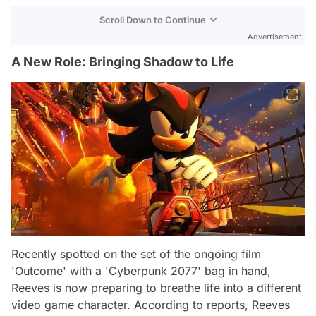
Scroll Down to Continue
Advertisement
A New Role: Bringing Shadow to Life
Recently spotted on the set of the ongoing film
'Outcome' with a 'Cyberpunk 2077' bag in hand,
Reeves is now preparing to breathe life into a different
video game character. According to reports, Reeves