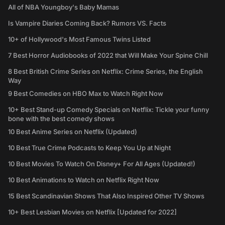
All of NBA Youngboy's Baby Mamas
Is Vampire Diaries Coming Back? Rumors VS. Facts
10+ of Hollywood's Most Famous Twins Listed
7 Best Horror Audiobooks of 2022 that Will Make Your Spine Chill
8 Best British Crime Series on Netflix: Crime Series, the English
Way
9 Best Comedies on HBO Max to Watch Right Now
10+ Best Stand-up Comedy Specials on Netflix: Tickle your funny
bone with the best comedy shows
10 Best Anime Series on Netflix (Updated)
10 Best True Crime Podcasts to Keep You Up at Night
10 Best Movies To Watch On Disney+ For All Ages (Updated!)
10 Best Animations to Watch on Netflix Right Now
15 Best Scandinavian Shows That Also Inspired Other TV Shows
10+ Best Lesbian Movies on Netflix [Updated for 2022]