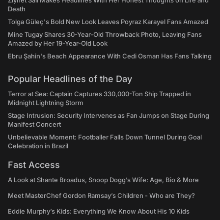
Ziynet Sali Makes Headlines With Her Honest Thoughts on Life and
Death
Tolga Güleç's Bold New Look Leaves Poyraz Karayel Fans Amazed
Mine Tugay Shares 30-Year-Old Throwback Photo, Leaving Fans
Amazed by Her 19-Year-Old Look
Ebru Şahin's Beach Appearance With Cedi Osman Has Fans Talking
Popular Headlines of the Day
Terror at Sea: Captain Captures 330,000-Ton Ship Trapped in
Midnight Lightning Storm
Stage Intrusion: Security Intervenes as Fan Jumps on Stage During
Manifest Concert
Unbelievable Moment: Footballer Falls Down Tunnel During Goal
Celebration in Brazil
Fast Access
A Look at Shante Broadus, Snoop Dogg’s Wife: Age, Bio & More
Meet MasterChef Gordon Ramsay’s Children - Who are They?
Eddie Murphy’s Kids: Everything We Know About His 10 Kids