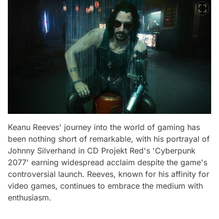
Keanu Reeves' journey into the world of gaming has
been nothing short of remarkable, with his portrayal of
Johnny Silverhand in CD Projekt Red's 'Cyberpunk
2077' earning widespread acclaim despite the game's
controversial launch. Reeves, known for his affinity for
video games, continues to embrace the medium with
enthusiasm.