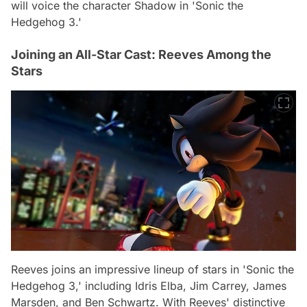
will voice the character Shadow in 'Sonic the
Hedgehog 3.'
Joining an All-Star Cast: Reeves Among the
Stars
Reeves joins an impressive lineup of stars in 'Sonic the
Hedgehog 3,' including Idris Elba, Jim Carrey, James
Marsden, and Ben Schwartz. With Reeves' distinctive