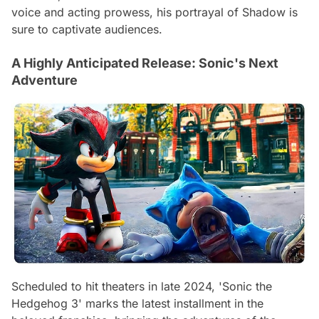
voice and acting prowess, his portrayal of Shadow is
sure to captivate audiences.
A Highly Anticipated Release: Sonic's Next
Adventure
Scheduled to hit theaters in late 2024, 'Sonic the
Hedgehog 3' marks the latest installment in the