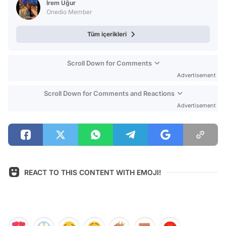
İrem Uğur
Onedio Member
Tüm içerikleri
Scroll Down for Comments
Advertisement
Scroll Down for Comments and Reactions
Advertisement
REACT TO THIS CONTENT WITH EMOJI!