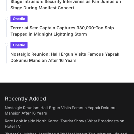
Stage Intrusion: Security Intervenes as Fan Jumps on
Stage During Manifest Concert
Onedio
Terror at Sea: Captain Captures 330,000-Ton Ship
Trapped in Midnight Lightning Storm
Onedio
Nostalgic Reunion: Halil Ergun Visits Famous Yaprak
Dokumu Mansion After 16 Years
Recently Added
Nostalgic Reunion: Halil Ergun Visits Famous Yaprak Dokumu
Mansion After 16 Years
Rare Look Inside North Korea: Tourist Shows What Broadcasts on
Hotel TV