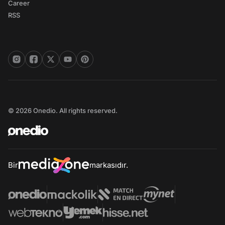
Career
RSS
© 2026 Onedio. All rights reserved.
Bir
markasıdır.