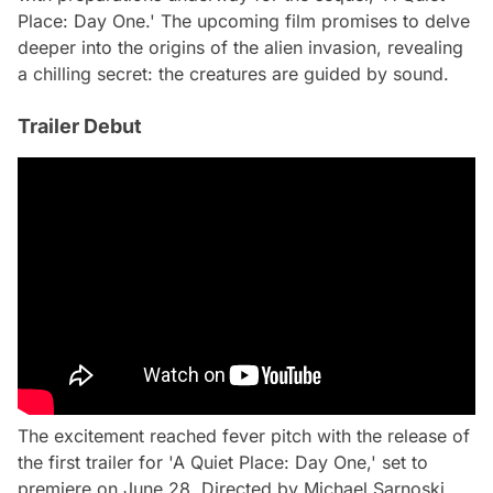
Place: Day One.' The upcoming film promises to delve
deeper into the origins of the alien invasion, revealing
a chilling secret: the creatures are guided by sound.
Trailer Debut
The excitement reached fever pitch with the release of
the first trailer for 'A Quiet Place: Day One,' set to
premiere on June 28. Directed by Michael Sarnoski,