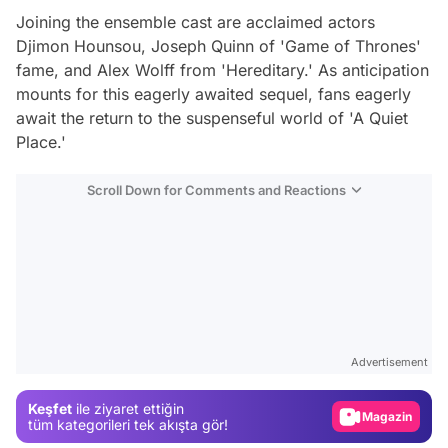
Joining the ensemble cast are acclaimed actors
Djimon Hounsou, Joseph Quinn of 'Game of Thrones'
fame, and Alex Wolff from 'Hereditary.' As anticipation
mounts for this eagerly awaited sequel, fans eagerly
await the return to the suspenseful world of 'A Quiet
Place.'
Scroll Down for Comments and Reactions
Video
Test
Advertisement
Gündem
Keşfet
ile ziyaret ettiğin
Magazin
tüm kategorileri tek akışta gör!