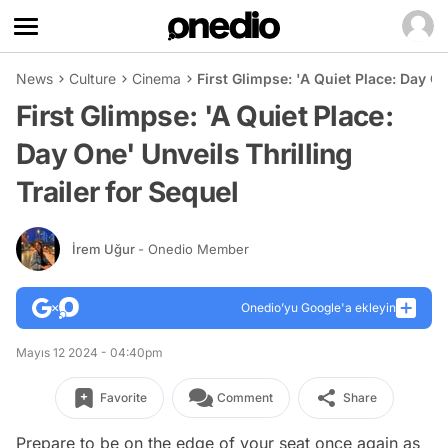
News
Culture
Cinema
First Glimpse: 'A Quiet Place: Day On
First Glimpse: 'A Quiet Place:
Day One' Unveils Thrilling
Trailer for Sequel
İrem Uğur
- Onedio Member
Onedio’yu Google'a ekleyin
Mayıs 12 2024 - 04:40pm
Favorite
Comment
Share
Prepare to be on the edge of your seat once again as