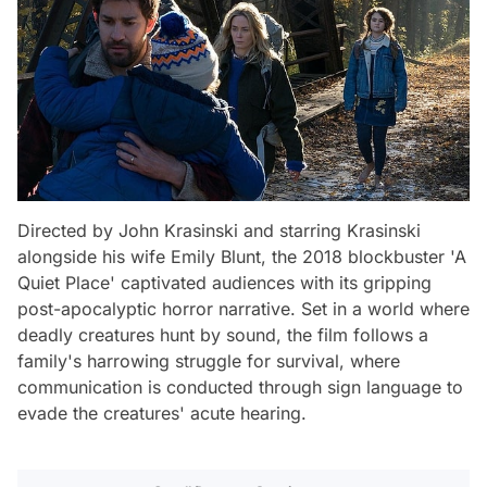
Directed by John Krasinski and starring Krasinski
alongside his wife Emily Blunt, the 2018 blockbuster 'A
Quiet Place' captivated audiences with its gripping
post-apocalyptic horror narrative. Set in a world where
deadly creatures hunt by sound, the film follows a
family's harrowing struggle for survival, where
communication is conducted through sign language to
evade the creatures' acute hearing.