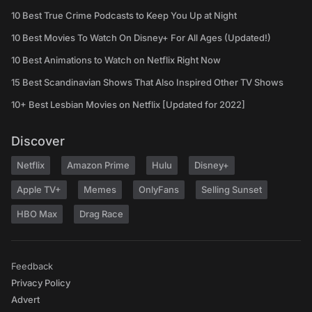
10 Best True Crime Podcasts to Keep You Up at Night
10 Best Movies To Watch On Disney+ For All Ages (Updated!)
10 Best Animations to Watch on Netflix Right Now
15 Best Scandinavian Shows That Also Inspired Other TV Shows
10+ Best Lesbian Movies on Netflix [Updated for 2022]
Discover
Netflix
Amazon Prime
Hulu
Disney+
Apple TV+
Memes
OnlyFans
Selling Sunset
HBO Max
Drag Race
Feedback
Privacy Policy
Advert