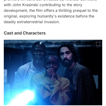
with John Krasinski contributing to the story
development, the film offers a thrilling prequel to the
original, exploring humanity's existence before the
deadly extraterrestrial invasion.
Cast and Characters