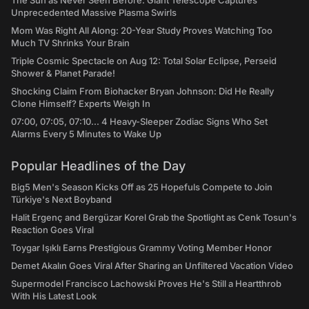
The Sun as Never Seen Before: Giant Telescope Captures
Unprecedented Massive Plasma Swirls
Mom Was Right All Along: 20-Year Study Proves Watching Too
Much TV Shrinks Your Brain
Triple Cosmic Spectacle on Aug 12: Total Solar Eclipse, Perseid
Shower & Planet Parade!
Shocking Claim From Biohacker Bryan Johnson: Did He Really
Clone Himself? Experts Weigh In
07:00, 07:05, 07:10... 4 Heavy-Sleeper Zodiac Signs Who Set
Alarms Every 5 Minutes to Wake Up
Popular Headlines of the Day
Big5 Men's Season Kicks Off as 25 Hopefuls Compete to Join
Türkiye's Next Boyband
Halit Ergenç and Bergüzar Korel Grab the Spotlight as Cenk Tosun's
Reaction Goes Viral
Toygar Işıklı Earns Prestigious Grammy Voting Member Honor
Demet Akalın Goes Viral After Sharing an Unfiltered Vacation Video
Supermodel Francisco Lachowski Proves He's Still a Heartthrob
With His Latest Look