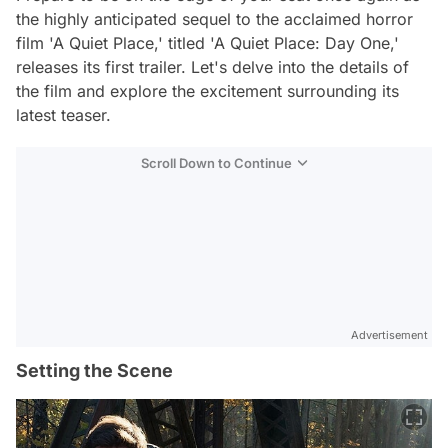
the highly anticipated sequel to the acclaimed horror
film 'A Quiet Place,' titled 'A Quiet Place: Day One,'
releases its first trailer. Let's delve into the details of
the film and explore the excitement surrounding its
latest teaser.
Scroll Down to Continue
Advertisement
Setting the Scene