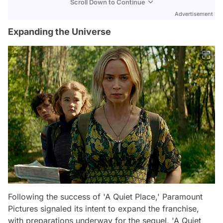
Scroll Down to Continue
Advertisement
Expanding the Universe
Following the success of 'A Quiet Place,' Paramount
Pictures signaled its intent to expand the franchise,
with preparations underway for the sequel, 'A Quiet