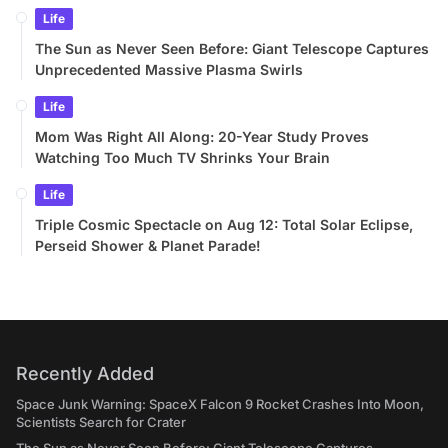
Life
The Sun as Never Seen Before: Giant Telescope Captures
Unprecedented Massive Plasma Swirls
Life
Mom Was Right All Along: 20-Year Study Proves
Watching Too Much TV Shrinks Your Brain
Life
Triple Cosmic Spectacle on Aug 12: Total Solar Eclipse,
Perseid Shower & Planet Parade!
Recently Added
Space Junk Warning: SpaceX Falcon 9 Rocket Crashes Into Moon,
Scientists Search for Crater