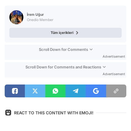
Video
Test
İrem Uğur
Onedio Member
Tüm içerikleri
Scroll Down for Comments
Advertisement
Scroll Down for Comments and Reactions
Advertisement
REACT TO THIS CONTENT WITH EMOJI!