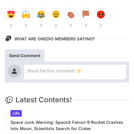
0
0
0
0
0
0
0
WHAT ARE ONEDIO MEMBERS SAYING?
Send Comment
Latest Contents!
Life
Space Junk Warning: SpaceX Falcon 9 Rocket Crashes
Into Moon, Scientists Search for Crater