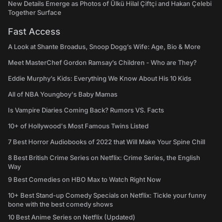
New Details Emerge as Photos of Ülkü Hilal Çiftçi and Hakan Çelebi
Together Surface
Fast Access
A Look at Shante Broadus, Snoop Dogg’s Wife: Age, Bio & More
Meet MasterChef Gordon Ramsay’s Children - Who are They?
Eddie Murphy’s Kids: Everything We Know About His 10 Kids
All of NBA Youngboy's Baby Mamas
Is Vampire Diaries Coming Back? Rumors VS. Facts
10+ of Hollywood's Most Famous Twins Listed
7 Best Horror Audiobooks of 2022 that Will Make Your Spine Chill
8 Best British Crime Series on Netflix: Crime Series, the English
Way
9 Best Comedies on HBO Max to Watch Right Now
10+ Best Stand-up Comedy Specials on Netflix: Tickle your funny
bone with the best comedy shows
10 Best Anime Series on Netflix (Updated)