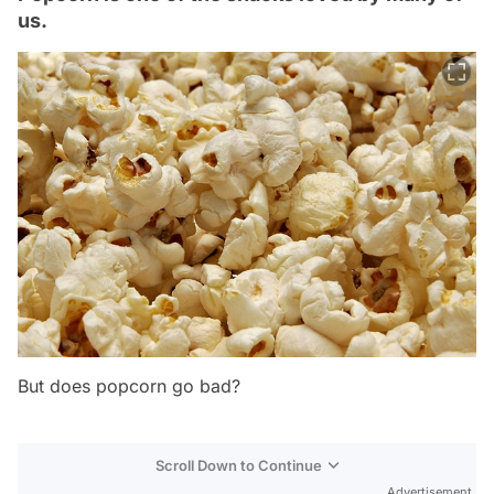
us.
But does popcorn go bad?
Scroll Down to Continue
Advertisement