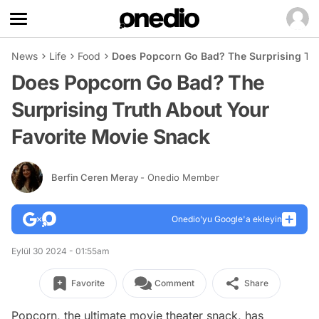
News
Life
Food
Does Popcorn Go Bad? The Surprising Tru
Does Popcorn Go Bad? The
Surprising Truth About Your
Favorite Movie Snack
Berfin Ceren Meray
- Onedio Member
Onedio’yu Google'a ekleyin
Eylül 30 2024 - 01:55am
Favorite
Comment
Share
Popcorn, the ultimate movie theater snack, has