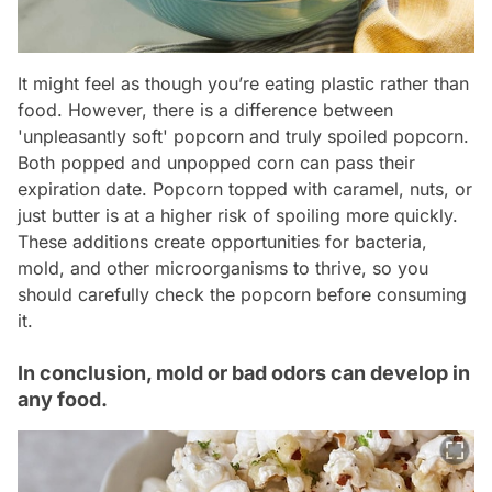
It might feel as though you’re eating plastic rather than
food. However, there is a difference between
'unpleasantly soft' popcorn and truly spoiled popcorn.
Both popped and unpopped corn can pass their
expiration date. Popcorn topped with caramel, nuts, or
just butter is at a higher risk of spoiling more quickly.
These additions create opportunities for bacteria,
mold, and other microorganisms to thrive, so you
should carefully check the popcorn before consuming
it.
In conclusion, mold or bad odors can develop in
any food.