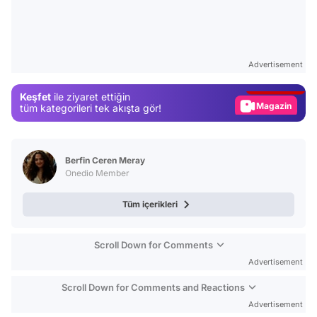
Video
Test
Advertisement
Gündem
Keşfet
ile ziyaret ettiğin
Magazin
tüm kategorileri tek akışta gör!
Video
Test
Berfin Ceren Meray
Onedio Member
Tüm içerikleri
Scroll Down for Comments
Advertisement
Scroll Down for Comments and Reactions
Advertisement