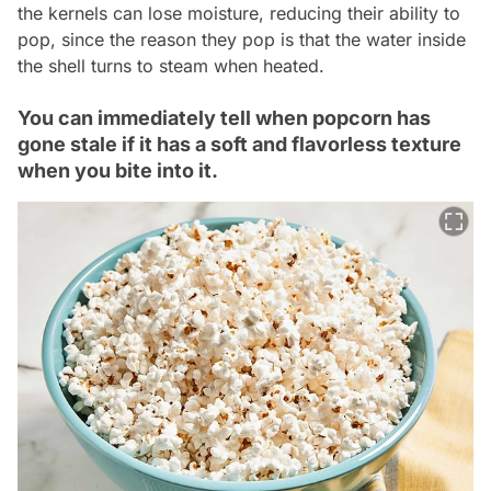
the kernels can lose moisture, reducing their ability to
pop, since the reason they pop is that the water inside
the shell turns to steam when heated.
You can immediately tell when popcorn has
gone stale if it has a soft and flavorless texture
when you bite into it.