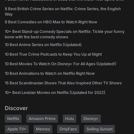
8 Best British Crime Series on Netflix: Crime Series, the English
Way
9 Best Comedies on HBO Max to Watch Right Now
10+ Best Stand-up Comedy Specials on Netflix: Tickle your funny
bone with the best comedy shows
10 Best Anime Series on Netflix (Updated)
10 Best True Crime Podcasts to Keep You Up at Night
10 Best Movies To Watch On Disney+ For All Ages (Updated!)
10 Best Animations to Watch on Netflix Right Now
15 Best Scandinavian Shows That Also Inspired Other TV Shows
10+ Best Lesbian Movies on Netflix [Updated for 2022]
Discover
Netflix
Amazon Prime
Hulu
Disney+
Apple TV+
Memes
OnlyFans
Selling Sunset