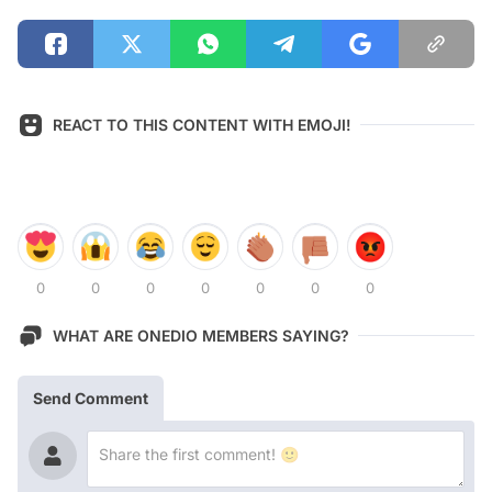
REACT TO THIS CONTENT WITH EMOJI!
0
0
0
0
0
0
0
WHAT ARE ONEDIO MEMBERS SAYING?
Send Comment