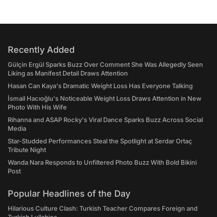
Recently Added
Gülçin Ergül Sparks Buzz Over Comment She Was Allegedly Seen
Liking as Manifest Detail Draws Attention
Hasan Can Kaya's Dramatic Weight Loss Has Everyone Talking
İsmail Hacıoğlu's Noticeable Weight Loss Draws Attention in New
Photo With His Wife
Rihanna and ASAP Rocky's Viral Dance Sparks Buzz Across Social
Media
Star-Studded Performances Steal the Spotlight at Serdar Ortaç
Tribute Night
Wanda Nara Responds to Unfiltered Photo Buzz With Bold Bikini
Post
Popular Headlines of the Day
Hilarious Culture Clash: Turkish Teacher Compares Foreign and