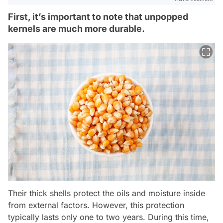
First, it’s important to note that unpopped
kernels are much more durable.
Their thick shells protect the oils and moisture inside
from external factors. However, this protection
typically lasts only one to two years. During this time,