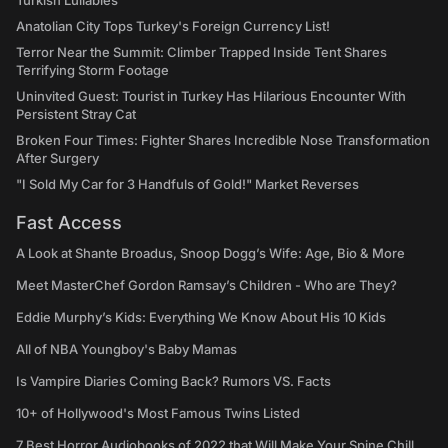
Turkish Lullabies
Anatolian City Tops Turkey's Foreign Currency List!
Terror Near the Summit: Climber Trapped Inside Tent Shares
Terrifying Storm Footage
Uninvited Guest: Tourist in Turkey Has Hilarious Encounter With
Persistent Stray Cat
Broken Four Times: Fighter Shares Incredible Nose Transformation
After Surgery
"I Sold My Car for 3 Handfuls of Gold!" Market Reverses
Fast Access
A Look at Shante Broadus, Snoop Dogg’s Wife: Age, Bio & More
Meet MasterChef Gordon Ramsay’s Children - Who are They?
Eddie Murphy’s Kids: Everything We Know About His 10 Kids
All of NBA Youngboy's Baby Mamas
Is Vampire Diaries Coming Back? Rumors VS. Facts
10+ of Hollywood's Most Famous Twins Listed
7 Best Horror Audiobooks of 2022 that Will Make Your Spine Chill