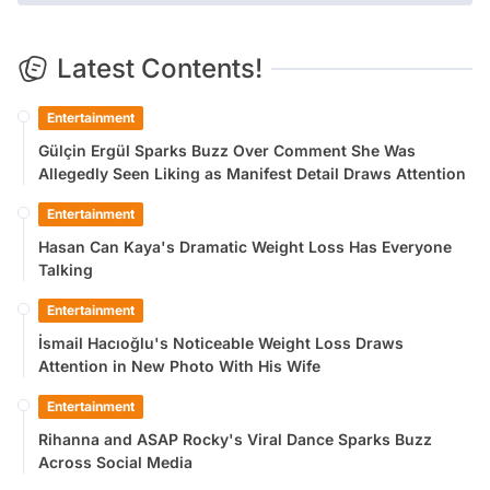
Latest Contents!
Entertainment
Gülçin Ergül Sparks Buzz Over Comment She Was
Allegedly Seen Liking as Manifest Detail Draws Attention
Entertainment
Hasan Can Kaya's Dramatic Weight Loss Has Everyone
Talking
Entertainment
İsmail Hacıoğlu's Noticeable Weight Loss Draws
Attention in New Photo With His Wife
Entertainment
Rihanna and ASAP Rocky's Viral Dance Sparks Buzz
Across Social Media