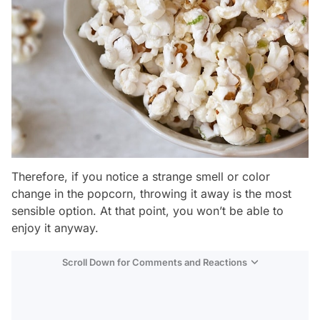
Therefore, if you notice a strange smell or color
change in the popcorn, throwing it away is the most
sensible option. At that point, you won’t be able to
enjoy it anyway.
Scroll Down for Comments and Reactions