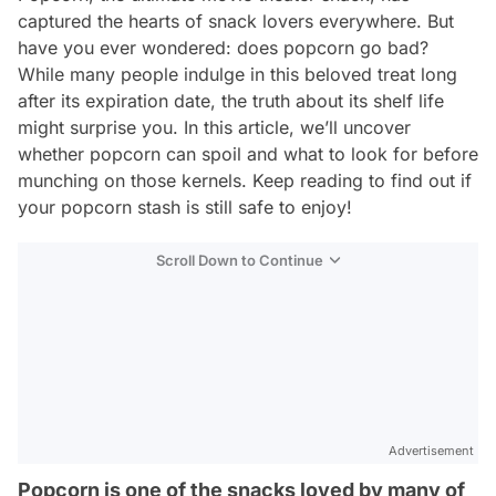
captured the hearts of snack lovers everywhere. But
have you ever wondered: does popcorn go bad?
While many people indulge in this beloved treat long
after its expiration date, the truth about its shelf life
might surprise you. In this article, we’ll uncover
whether popcorn can spoil and what to look for before
munching on those kernels. Keep reading to find out if
your popcorn stash is still safe to enjoy!
Scroll Down to Continue
Advertisement
Popcorn is one of the snacks loved by many of