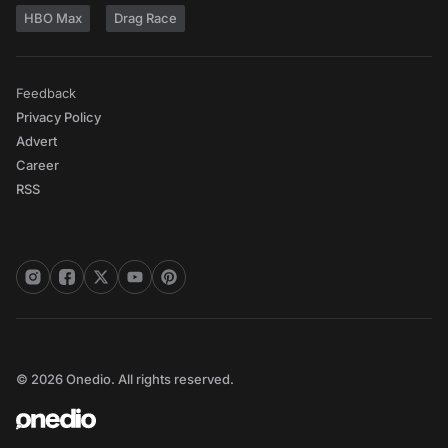
HBO Max
Drag Race
Feedback
Privacy Policy
Advert
Career
RSS
© 2026 Onedio. All rights reserved.