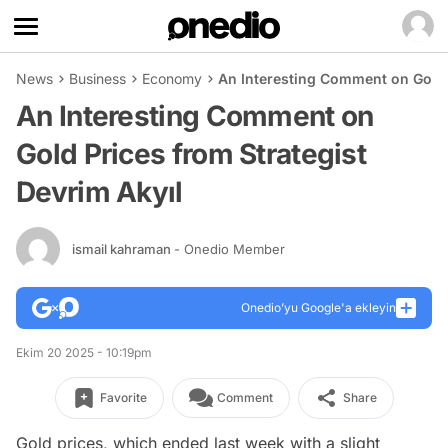
News
Business
Economy
An Interesting Comment on Gold P
An Interesting Comment on
Gold Prices from Strategist
Devrim Akyıl
ismail kahraman
- Onedio Member
Onedio’yu Google'a ekleyin
Ekim 20 2025 - 10:19pm
Favorite
Comment
Share
Gold prices, which ended last week with a slight