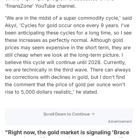
'finansZone' YouTube channel.
'We are in the midst of a super commodity cycle,' said
Akyıl, 'Cycles for gold occur once every 9 years. I've
been anticipating these cycles for a long time, so I see
these increases as perfectly normal. Although gold
prices may seem expensive in the short term, they are
still cheap when we look at the long-term picture. I
believe this cycle will continue until 2028. Currently,
we are technically in the third wave. There can always
be corrections with declines in gold, but I don't find
the comment that the price of gold per ounce won't
rise to 5,000 dollars realistic,' he stated.
Scroll Down to Continue
Advertisement
"Right now, the gold market is signaling 'Brace