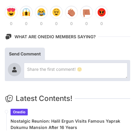
0
0
0
0
0
0
0
WHAT ARE ONEDIO MEMBERS SAYING?
Send Comment
Latest Contents!
Onedio
Nostalgic Reunion: Halil Ergun Visits Famous Yaprak
Dokumu Mansion After 16 Years