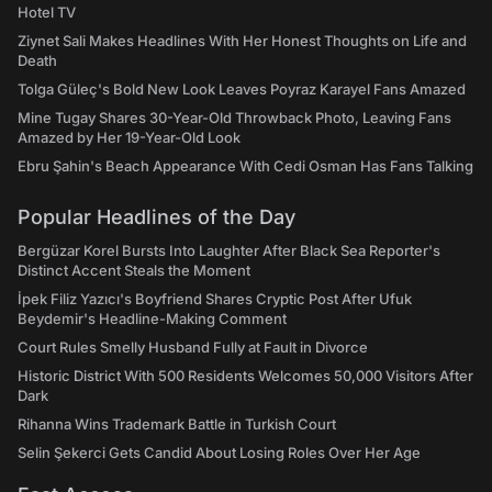
Hotel TV
Ziynet Sali Makes Headlines With Her Honest Thoughts on Life and
Death
Tolga Güleç's Bold New Look Leaves Poyraz Karayel Fans Amazed
Mine Tugay Shares 30-Year-Old Throwback Photo, Leaving Fans
Amazed by Her 19-Year-Old Look
Ebru Şahin's Beach Appearance With Cedi Osman Has Fans Talking
Popular Headlines of the Day
Bergüzar Korel Bursts Into Laughter After Black Sea Reporter's
Distinct Accent Steals the Moment
İpek Filiz Yazıcı's Boyfriend Shares Cryptic Post After Ufuk
Beydemir's Headline-Making Comment
Court Rules Smelly Husband Fully at Fault in Divorce
Historic District With 500 Residents Welcomes 50,000 Visitors After
Dark
Rihanna Wins Trademark Battle in Turkish Court
Selin Şekerci Gets Candid About Losing Roles Over Her Age