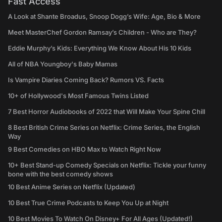
Fast Access
A Look at Shante Broadus, Snoop Dogg’s Wife: Age, Bio & More
Meet MasterChef Gordon Ramsay’s Children - Who are They?
Eddie Murphy’s Kids: Everything We Know About His 10 Kids
All of NBA Youngboy's Baby Mamas
Is Vampire Diaries Coming Back? Rumors VS. Facts
10+ of Hollywood's Most Famous Twins Listed
7 Best Horror Audiobooks of 2022 that Will Make Your Spine Chill
8 Best British Crime Series on Netflix: Crime Series, the English
Way
9 Best Comedies on HBO Max to Watch Right Now
10+ Best Stand-up Comedy Specials on Netflix: Tickle your funny
bone with the best comedy shows
10 Best Anime Series on Netflix (Updated)
10 Best True Crime Podcasts to Keep You Up at Night
10 Best Movies To Watch On Disney+ For All Ages (Updated!)