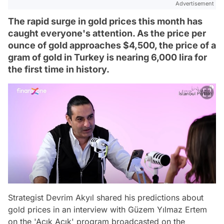
Advertisement
The rapid surge in gold prices this month has
caught everyone's attention. As the price per
ounce of gold approaches $4,500, the price of a
gram of gold in Turkey is nearing 6,000 lira for
the first time in history.
Strategist Devrim Akyıl shared his predictions about
gold prices in an interview with Güzem Yılmaz Ertem
on the 'Açık Açık' program broadcasted on the