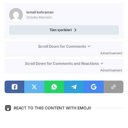
Test
ismail kahraman
Onedio Member
Tüm içerikleri
Scroll Down for Comments
Advertisement
Scroll Down for Comments and Reactions
Advertisement
REACT TO THIS CONTENT WITH EMOJI!