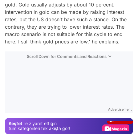
gold. Gold usually adjusts by about 10 percent.
Intervention in gold can be made by raising interest
rates, but the US doesn't have such a stance. On the
contrary, they are trying to lower interest rates. The
macro scenario is not suitable for this cycle to end
here. I still think gold prices are low,' he explains.
Scroll Down for Comments and Reactions
Video
Test
Advertisement
Gündem
Keşfet
ile ziyaret ettiğin
Magazin
tüm kategorileri tek akışta gör!
Video