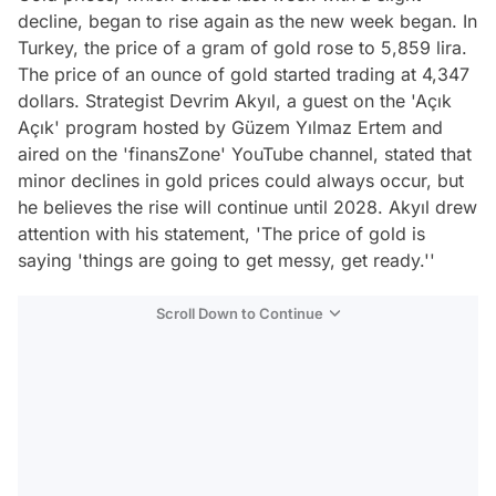
decline, began to rise again as the new week began. In
Turkey, the price of a gram of gold rose to 5,859 lira.
The price of an ounce of gold started trading at 4,347
dollars. Strategist Devrim Akyıl, a guest on the 'Açık
Açık' program hosted by Güzem Yılmaz Ertem and
aired on the 'finansZone' YouTube channel, stated that
minor declines in gold prices could always occur, but
he believes the rise will continue until 2028. Akyıl drew
attention with his statement, 'The price of gold is
saying 'things are going to get messy, get ready.''
Scroll Down to Continue