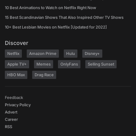
10 Best Animations to Watch on Netflix Right Now
15 Best Scandinavian Shows That Also Inspired Other TV Shows
10+ Best Lesbian Movies on Netflix [Updated for 2022]
Discover
Netflix
Amazon Prime
Hulu
Disney+
Apple TV+
Memes
OnlyFans
Selling Sunset
HBO Max
Drag Race
Feedback
Privacy Policy
Advert
Career
RSS