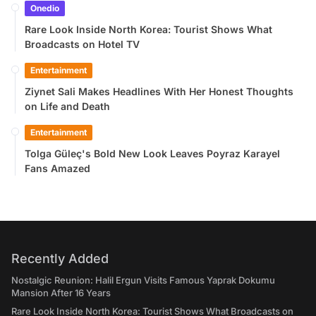
Onedio
Rare Look Inside North Korea: Tourist Shows What
Broadcasts on Hotel TV
Entertainment
Ziynet Sali Makes Headlines With Her Honest Thoughts
on Life and Death
Entertainment
Tolga Güleç's Bold New Look Leaves Poyraz Karayel
Fans Amazed
Recently Added
Nostalgic Reunion: Halil Ergun Visits Famous Yaprak Dokumu
Mansion After 16 Years
Rare Look Inside North Korea: Tourist Shows What Broadcasts on