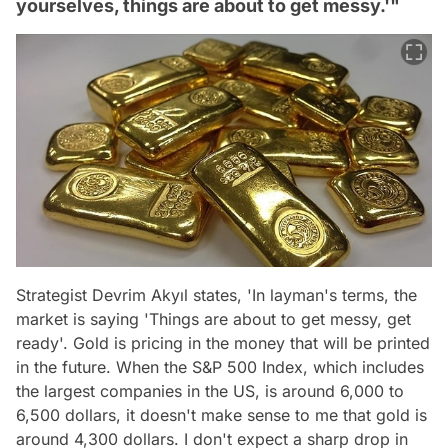
yourselves, things are about to get messy.'"
Strategist Devrim Akyıl states, 'In layman's terms, the
market is saying 'Things are about to get messy, get
ready'. Gold is pricing in the money that will be printed
in the future. When the S&P 500 Index, which includes
the largest companies in the US, is around 6,000 to
6,500 dollars, it doesn't make sense to me that gold is
around 4,300 dollars. I don't expect a sharp drop in