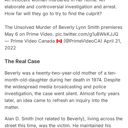
elaborate and controversial investigation and arrest.
How far will they go to try to find the culprit?
The Unsolved Murder of Beverly Lynn Smith premieres
May 6 on Prime Video.
pic.twitter.com/g1u8WkKJJQ
— Prime Video Canada 🇨🇦 (@PrimeVideoCA)
April 21,
2022
The Real Case
Beverly was a twenty-two-year-old mother of a ten-
month-old-daughter during her death in 1974. Despite
the widespread media broadcasting and police
investigation, the case went silent. Almost forty years
later, an idea came to refresh an inquiry into the
matter.
Alan D. Smith (not related to Beverly), living across the
street this time, was the victim. He maintained his