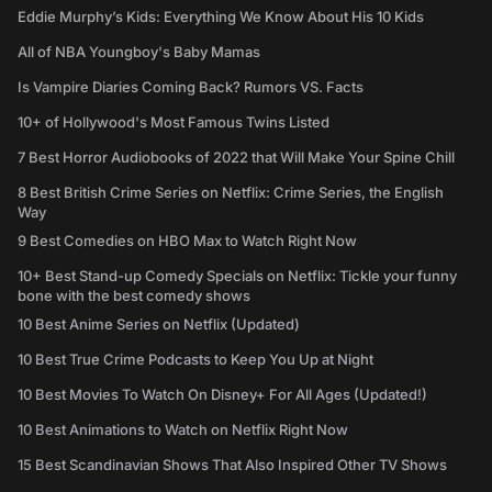
Eddie Murphy’s Kids: Everything We Know About His 10 Kids
All of NBA Youngboy's Baby Mamas
Is Vampire Diaries Coming Back? Rumors VS. Facts
10+ of Hollywood's Most Famous Twins Listed
7 Best Horror Audiobooks of 2022 that Will Make Your Spine Chill
8 Best British Crime Series on Netflix: Crime Series, the English
Way
9 Best Comedies on HBO Max to Watch Right Now
10+ Best Stand-up Comedy Specials on Netflix: Tickle your funny
bone with the best comedy shows
10 Best Anime Series on Netflix (Updated)
10 Best True Crime Podcasts to Keep You Up at Night
10 Best Movies To Watch On Disney+ For All Ages (Updated!)
10 Best Animations to Watch on Netflix Right Now
15 Best Scandinavian Shows That Also Inspired Other TV Shows