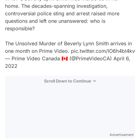
home. The decades-spanning investigation,
controversial police sting and arrest raised more
questions and left one unanswered: who is
responsible?
The Unsolved Murder of Beverly Lynn Smith arrives in
one month on Prime Video.
pic.twitter.com/IO6h4bI4kv
— Prime Video Canada 🇨🇦 (@PrimeVideoCA)
April 6,
2022
Scroll Down to Continue
Advertisement