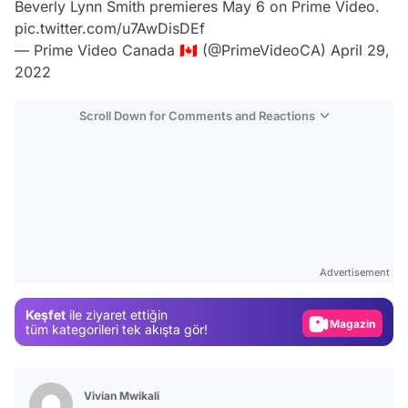
Beverly Lynn Smith premieres May 6 on Prime Video.
pic.twitter.com/u7AwDisDEf
— Prime Video Canada 🇨🇦 (@PrimeVideoCA)
April 29,
2022
Scroll Down for Comments and Reactions
Video
Test
Advertisement
Gündem
Keşfet
ile ziyaret ettiğin
Magazin
tüm kategorileri tek akışta gör!
Video
Test
Vivian Mwikali