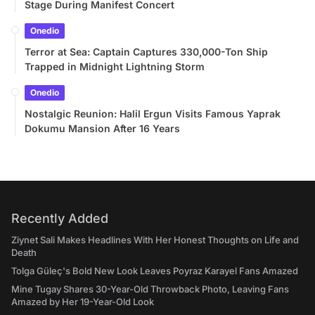
Stage During Manifest Concert
Onedio
Terror at Sea: Captain Captures 330,000-Ton Ship
Trapped in Midnight Lightning Storm
Onedio
Nostalgic Reunion: Halil Ergun Visits Famous Yaprak
Dokumu Mansion After 16 Years
Recently Added
Ziynet Sali Makes Headlines With Her Honest Thoughts on Life and
Death
Tolga Güleç's Bold New Look Leaves Poyraz Karayel Fans Amazed
Mine Tugay Shares 30-Year-Old Throwback Photo, Leaving Fans
Amazed by Her 19-Year-Old Look