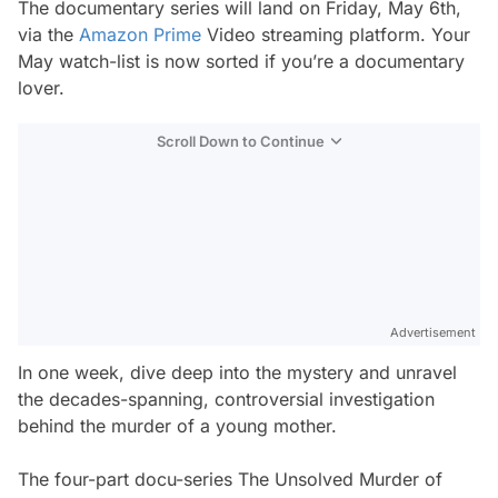
The documentary series will land on Friday, May 6th,
via the
Amazon Prime
Video streaming platform. Your
May watch-list is now sorted if you’re a documentary
lover.
Scroll Down to Continue
Advertisement
In one week, dive deep into the mystery and unravel
the decades-spanning, controversial investigation
behind the murder of a young mother.
The four-part docu-series The Unsolved Murder of