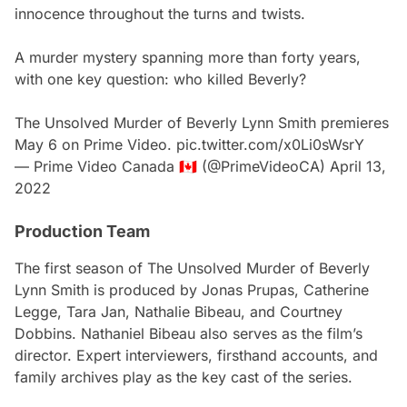
innocence throughout the turns and twists.
A murder mystery spanning more than forty years,
with one key question: who killed Beverly?
The Unsolved Murder of Beverly Lynn Smith premieres
May 6 on Prime Video.
pic.twitter.com/x0Li0sWsrY
— Prime Video Canada 🇨🇦 (@PrimeVideoCA)
April 13,
2022
Production Team
The first se
ason of The Unsolved Murder of Beverly
Lynn Smith
is produced by Jonas Prupas, Catherine
Legge, Tara Jan, Nathalie Bibeau, and Courtney
Dobbins. Nathaniel Bibeau also serves as the film’s
director. Expert interviewers, firsthand accounts, and
family archives play as the key cast of the series.