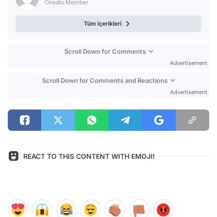
Onedio Member
Tüm içerikleri
Scroll Down for Comments
Advertisement
Scroll Down for Comments and Reactions
Advertisement
REACT TO THIS CONTENT WITH EMOJI!