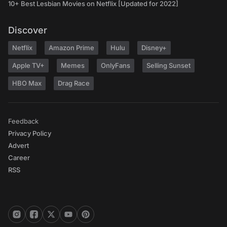
10+ Best Lesbian Movies on Netflix [Updated for 2022]
Discover
Netflix
Amazon Prime
Hulu
Disney+
Apple TV+
Memes
OnlyFans
Selling Sunset
HBO Max
Drag Race
Feedback
Privacy Policy
Advert
Career
RSS