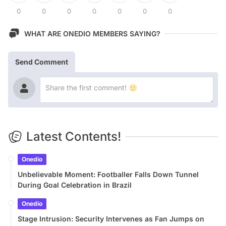
0
0
0
0
0
0
0
WHAT ARE ONEDIO MEMBERS SAYING?
Send Comment
Latest Contents!
Onedio
Unbelievable Moment: Footballer Falls Down Tunnel
During Goal Celebration in Brazil
Onedio
Stage Intrusion: Security Intervenes as Fan Jumps on