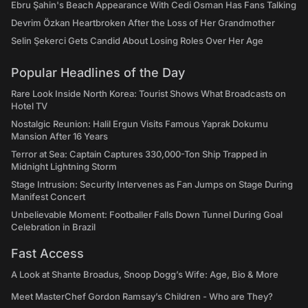
Ebru Şahin's Beach Appearance With Cedi Osman Has Fans Talking
Devrim Özkan Heartbroken After the Loss of Her Grandmother
Selin Şekerci Gets Candid About Losing Roles Over Her Age
Popular Headlines of the Day
Rare Look Inside North Korea: Tourist Shows What Broadcasts on
Hotel TV
Nostalgic Reunion: Halil Ergun Visits Famous Yaprak Dokumu
Mansion After 16 Years
Terror at Sea: Captain Captures 330,000-Ton Ship Trapped in
Midnight Lightning Storm
Stage Intrusion: Security Intervenes as Fan Jumps on Stage During
Manifest Concert
Unbelievable Moment: Footballer Falls Down Tunnel During Goal
Celebration in Brazil
Fast Access
A Look at Shante Broadus, Snoop Dogg’s Wife: Age, Bio & More
Meet MasterChef Gordon Ramsay’s Children - Who are They?