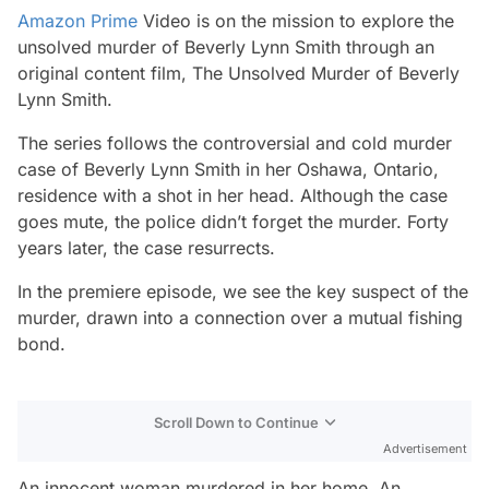
Amazon Prime
Video is on the mission to explore the
unsolved murder of Beverly Lynn Smith through an
original content film,
The Unsolved Murder of Beverly
Lynn Smith
.
The series follows the controversial and cold murder
case of Beverly Lynn Smith in her Oshawa, Ontario,
residence with a shot in her head. Although the case
goes mute, the police didn’t forget the murder. Forty
years later, the case resurrects.
In the premiere episode, we see the key suspect of the
murder, drawn into a connection over a mutual fishing
bond.
Scroll Down to Continue
Advertisement
An innocent woman murdered in her home. An