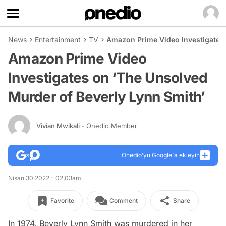
News
Entertainment
TV
Amazon Prime Video Investigates 
Amazon Prime Video
Investigates on ‘The Unsolved
Murder of Beverly Lynn Smith’
Vivian Mwikali
- Onedio Member
Onedio’yu Google'a ekleyin
Nisan 30 2022 - 02:03am
Favorite
Comment
Share
In 1974, Beverly Lynn Smith was murdered in her