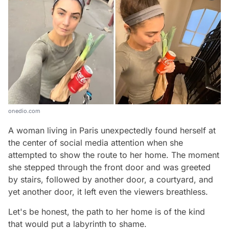
onedio.com
A woman living in Paris unexpectedly found herself at
the center of social media attention when she
attempted to show the route to her home. The moment
she stepped through the front door and was greeted
by stairs, followed by another door, a courtyard, and
yet another door, it left even the viewers breathless.
Let's be honest, the path to her home is of the kind
that would put a labyrinth to shame.