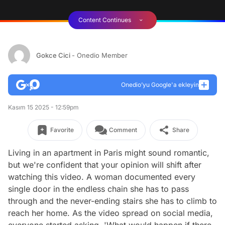
Content Continues
Gokce Cici
- Onedio Member
Onedio’yu Google'a ekleyin
Kasım 15 2025 - 12:59pm
Favorite
Comment
Share
Living in an apartment in Paris might sound romantic,
but we're confident that your opinion will shift after
watching this video. A woman documented every
single door in the endless chain she has to pass
through and the never-ending stairs she has to climb to
reach her home. As the video spread on social media,