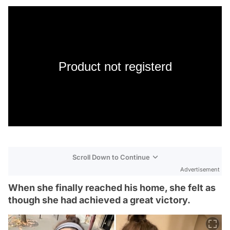
Product not registerd
Scroll Down to Continue
Advertisement
When she finally reached his home, she felt as
though she had achieved a great victory.