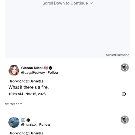
Scroll Down to Continue
Advertisement
twitter.com