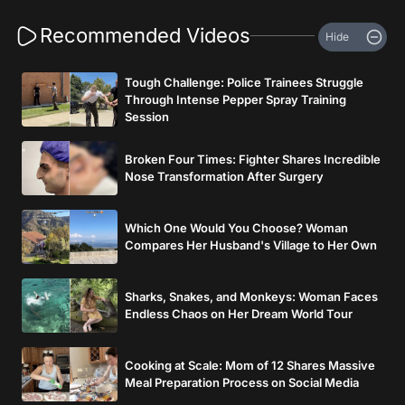
Recommended Videos
Hide
Tough Challenge: Police Trainees Struggle
Through Intense Pepper Spray Training
Session
Broken Four Times: Fighter Shares Incredible
Nose Transformation After Surgery
Which One Would You Choose? Woman
Compares Her Husband's Village to Her Own
Sharks, Snakes, and Monkeys: Woman Faces
Endless Chaos on Her Dream World Tour
Cooking at Scale: Mom of 12 Shares Massive
Meal Preparation Process on Social Media