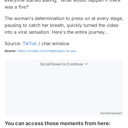
everyone started asking, 'What would happen if there
was a fire?'
The woman's determination to press on at every stage,
pausing to catch her breath, quickly turned the video
into a viral sensation. Here's the entire journey...
Source:
TikTok
/ char.winslow
Source:
https://onedio.com/haber/paris-te-yas...
Scroll Down to Continue
Advertisement
You can access those moments from here: