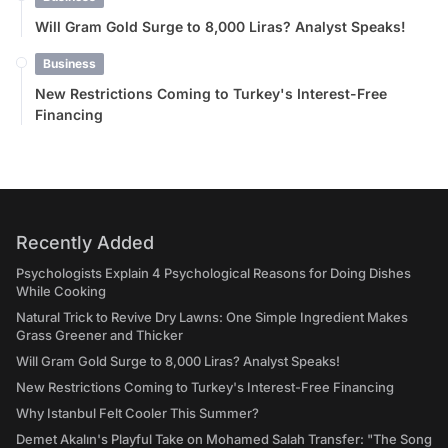
Will Gram Gold Surge to 8,000 Liras? Analyst Speaks!
Business
New Restrictions Coming to Turkey's Interest-Free
Financing
Recently Added
Psychologists Explain 4 Psychological Reasons for Doing Dishes
While Cooking
Natural Trick to Revive Dry Lawns: One Simple Ingredient Makes
Grass Greener and Thicker
Will Gram Gold Surge to 8,000 Liras? Analyst Speaks!
New Restrictions Coming to Turkey's Interest-Free Financing
Why Istanbul Felt Cooler This Summer?
Demet Akalın's Playful Take on Mohamed Salah Transfer: "The Song