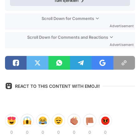
Tüm içerikleri
Scroll Down for Comments
Advertisement
Scroll Down for Comments and Reactions
Advertisement
REACT TO THIS CONTENT WITH EMOJI!
0
0
0
0
0
0
0