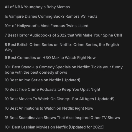
All of NBA Youngboy's Baby Mamas
Is Vampire Diaries Coming Back? Rumors VS. Facts
10+ of Hollywood's Most Famous Twins Listed
7 Best Horror Audiobooks of 2022 that Will Make Your Spine Chill
8 Best British Crime Series on Netflix: Crime Series, the English
Way
9 Best Comedies on HBO Max to Watch Right Now
10+ Best Stand-up Comedy Specials on Netflix: Tickle your funny
bone with the best comedy shows
10 Best Anime Series on Netflix (Updated)
10 Best True Crime Podcasts to Keep You Up at Night
10 Best Movies To Watch On Disney+ For All Ages (Updated!)
10 Best Animations to Watch on Netflix Right Now
15 Best Scandinavian Shows That Also Inspired Other TV Shows
10+ Best Lesbian Movies on Netflix [Updated for 2022]