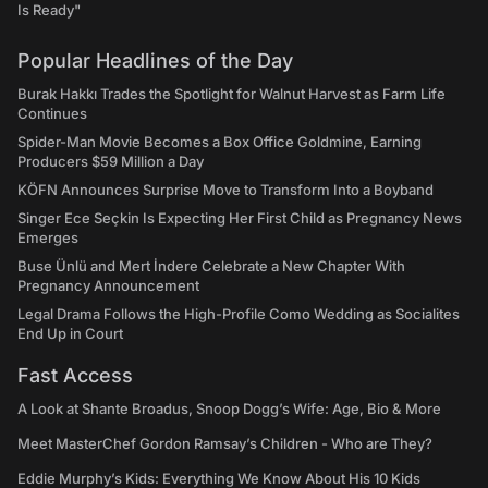
Is Ready"
Popular Headlines of the Day
Burak Hakkı Trades the Spotlight for Walnut Harvest as Farm Life
Continues
Spider-Man Movie Becomes a Box Office Goldmine, Earning
Producers $59 Million a Day
KÖFN Announces Surprise Move to Transform Into a Boyband
Singer Ece Seçkin Is Expecting Her First Child as Pregnancy News
Emerges
Buse Ünlü and Mert İndere Celebrate a New Chapter With
Pregnancy Announcement
Legal Drama Follows the High-Profile Como Wedding as Socialites
End Up in Court
Fast Access
A Look at Shante Broadus, Snoop Dogg’s Wife: Age, Bio & More
Meet MasterChef Gordon Ramsay’s Children - Who are They?
Eddie Murphy’s Kids: Everything We Know About His 10 Kids