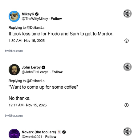
twitter.com
twitter.com