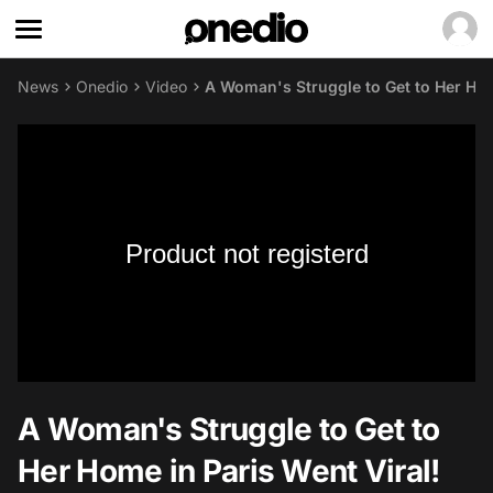
News
Onedio
Video
A Woman's Struggle to Get to Her Hom
Product not registerd
A Woman's Struggle to Get to
Her Home in Paris Went Viral!