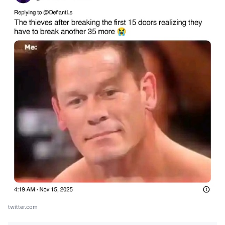
twitter.com