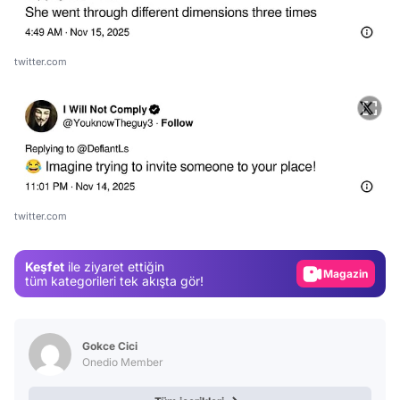
twitter.com
Video
Test
twitter.com
Gündem
Keşfet
ile ziyaret ettiğin
Magazin
tüm kategorileri tek akışta gör!
Video
Test
Gokce Cici
Onedio Member