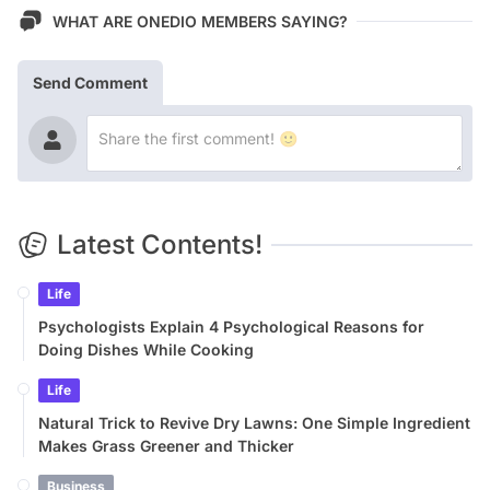
WHAT ARE ONEDIO MEMBERS SAYING?
Send Comment
Latest Contents!
Life
Psychologists Explain 4 Psychological Reasons for
Doing Dishes While Cooking
Life
Natural Trick to Revive Dry Lawns: One Simple Ingredient
Makes Grass Greener and Thicker
Business