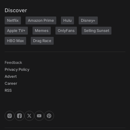
Discover
Netflix
Amazon Prime
Hulu
Disney+
Apple TV+
Memes
OnlyFans
Selling Sunset
HBO Max
Drag Race
Feedback
Privacy Policy
Advert
Career
RSS