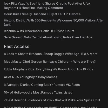
İpek Filiz Yazıcı's Boyfriend Shares Cryptic Post After Ufuk
Beydemir's Headline-Making Comment
Court Rules Smelly Husband Fully at Fault in Divorce
Historic District With 500 Residents Welcomes 50,000 Visitors After
Dark
Rihanna Wins Trademark Battle in Turkish Court
Selin Şekerci Gets Candid About Losing Roles Over Her Age
Fast Access
A Look at Shante Broadus, Snoop Dogg’s Wife: Age, Bio & More
Meet MasterChef Gordon Ramsay’s Children - Who are They?
Eddie Murphy’s Kids: Everything We Know About His 10 Kids
All of NBA Youngboy's Baby Mamas
Is Vampire Diaries Coming Back? Rumors VS. Facts
10+ of Hollywood's Most Famous Twins Listed
7 Best Horror Audiobooks of 2022 that Will Make Your Spine Chill
8 Best British Crime Series on Netflix: Crime Series, the English