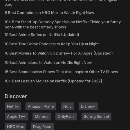
Way
9 Best Comedies on HBO Max to Watch Right Now
10+ Best Stand-up Comedy Specials on Netflix: Tickle your funny
bone with the best comedy shows
10 Best Anime Series on Netflix (Updated)
10 Best True Crime Podcasts to Keep You Up at Night
10 Best Movies To Watch On Disney+ For All Ages (Updated!)
10 Best Animations to Watch on Netflix Right Now
15 Best Scandinavian Shows That Also Inspired Other TV Shows
10+ Best Lesbian Movies on Netflix [Updated for 2022]
Discover
Netflix
Amazon Prime
Hulu
Disney+
Apple TV+
Memes
OnlyFans
Selling Sunset
HBO Max
Drag Race