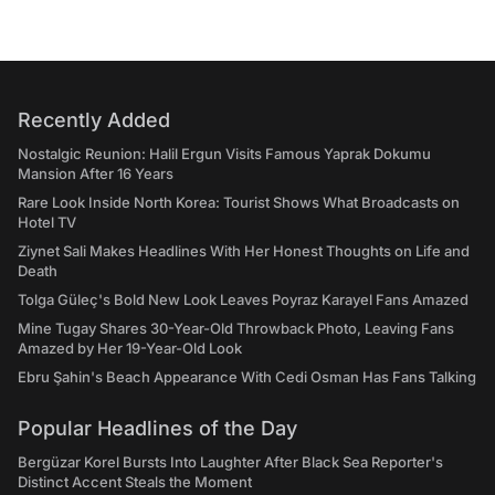
Recently Added
Nostalgic Reunion: Halil Ergun Visits Famous Yaprak Dokumu
Mansion After 16 Years
Rare Look Inside North Korea: Tourist Shows What Broadcasts on
Hotel TV
Ziynet Sali Makes Headlines With Her Honest Thoughts on Life and
Death
Tolga Güleç's Bold New Look Leaves Poyraz Karayel Fans Amazed
Mine Tugay Shares 30-Year-Old Throwback Photo, Leaving Fans
Amazed by Her 19-Year-Old Look
Ebru Şahin's Beach Appearance With Cedi Osman Has Fans Talking
Popular Headlines of the Day
Bergüzar Korel Bursts Into Laughter After Black Sea Reporter's
Distinct Accent Steals the Moment