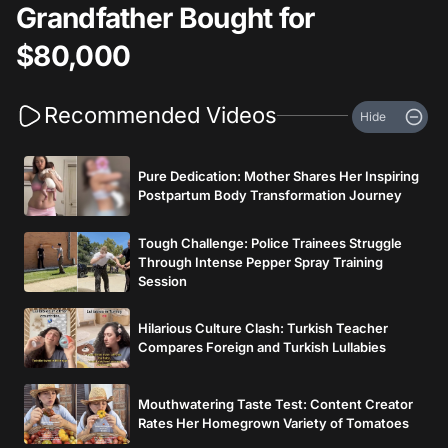
Grandfather Bought for
$80,000
Recommended Videos
Hide
Pure Dedication: Mother Shares Her Inspiring
Postpartum Body Transformation Journey
Tough Challenge: Police Trainees Struggle
Through Intense Pepper Spray Training
Session
Hilarious Culture Clash: Turkish Teacher
Compares Foreign and Turkish Lullabies
Mouthwatering Taste Test: Content Creator
Rates Her Homegrown Variety of Tomatoes