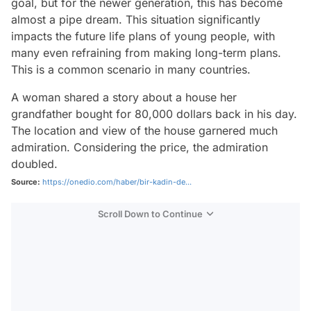
goal, but for the newer generation, this has become
almost a pipe dream. This situation significantly
impacts the future life plans of young people, with
many even refraining from making long-term plans.
This is a common scenario in many countries.
A woman shared a story about a house her
grandfather bought for 80,000 dollars back in his day.
The location and view of the house garnered much
admiration. Considering the price, the admiration
doubled.
Source:
https://onedio.com/haber/bir-kadin-de...
Scroll Down to Continue