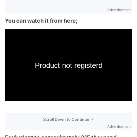
Advertisement
You can watch it from here;
Product not registerd
Scroll Down to Continue
Advertisement