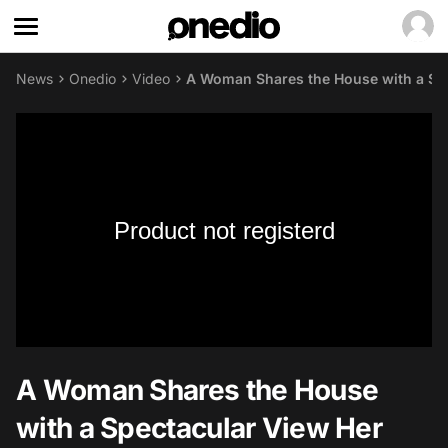
News
Onedio
Video
A Woman Shares the House with a Spe
Product not registerd
A Woman Shares the House
with a Spectacular View Her