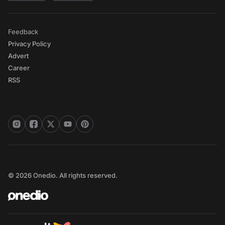
Feedback
Privacy Policy
Advert
Career
RSS
© 2026 Onedio. All rights reserved.