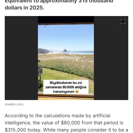
Equivalent to approximately 315 thousand
dollars in 2025.
onedio.com
According to the calculations made by artificial
intelligence, the value of $80,000 from that period is
$315,000 today. While many people consider it to be a