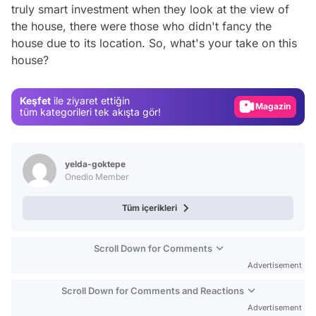
truly smart investment when they look at the view of
the house, there were those who didn't fancy the
Video
house due to its location. So, what's your take on this
house?
Test
Gündem
Keşfet
ile ziyaret ettiğin
Magazin
tüm kategorileri tek akışta gör!
Video
Test
yelda-goktepe
Onedio Member
Tüm içerikleri
Scroll Down for Comments
Advertisement
Scroll Down for Comments and Reactions
Advertisement