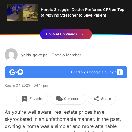
Heroic Struggle: Doctor Performs CPR on Top
of Moving Stretcher to Save Patient
Content Continues
yelda-goktepe
- Onedio Member
Onedio’yu Google'a ekleyin
Kasım 04 2025 - 04:14pm
Favorite
Comment
Share
As you're well aware, real estate prices have
skyrocketed in an unfathomable manner. In the past,
owning a home was a simpler and more attainable