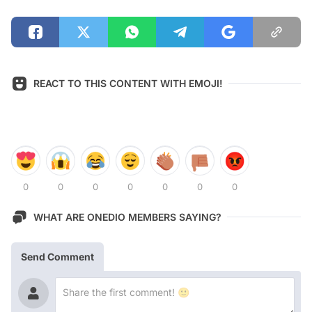
REACT TO THIS CONTENT WITH EMOJI!
0
0
0
0
0
0
0
WHAT ARE ONEDIO MEMBERS SAYING?
Send Comment