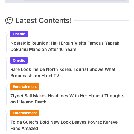
Latest Contents!
Onedio
Nostalgic Reunion: Halil Ergun Visits Famous Yaprak
Dokumu Mansion After 16 Years
Onedio
Rare Look Inside North Korea: Tourist Shows What
Broadcasts on Hotel TV
Entertainment
Ziynet Sali Makes Headlines With Her Honest Thoughts
on Life and Death
Entertainment
Tolga Güleç's Bold New Look Leaves Poyraz Karayel
Fans Amazed