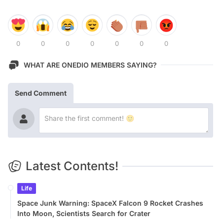
0
0
0
0
0
0
0
WHAT ARE ONEDIO MEMBERS SAYING?
Send Comment
Latest Contents!
Life
Space Junk Warning: SpaceX Falcon 9 Rocket Crashes
Into Moon, Scientists Search for Crater