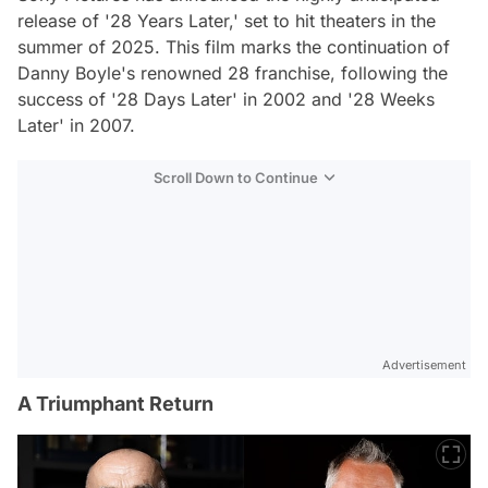
release of '28 Years Later,' set to hit theaters in the
summer of 2025. This film marks the continuation of
Danny Boyle's renowned 28 franchise, following the
success of '28 Days Later' in 2002 and '28 Weeks
Later' in 2007.
Scroll Down to Continue
Advertisement
A Triumphant Return