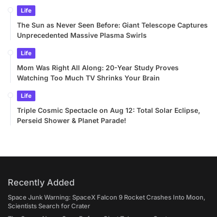
Life
The Sun as Never Seen Before: Giant Telescope Captures
Unprecedented Massive Plasma Swirls
Life
Mom Was Right All Along: 20-Year Study Proves
Watching Too Much TV Shrinks Your Brain
Life
Triple Cosmic Spectacle on Aug 12: Total Solar Eclipse,
Perseid Shower & Planet Parade!
Recently Added
Space Junk Warning: SpaceX Falcon 9 Rocket Crashes Into Moon,
Scientists Search for Crater