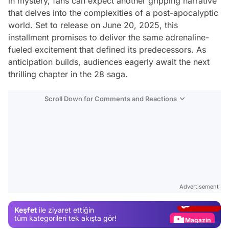
in mystery, fans can expect another gripping narrative
that delves into the complexities of a post-apocalyptic
world. Set to release on June 20, 2025, this
installment promises to deliver the same adrenaline-
fueled excitement that defined its predecessors. As
anticipation builds, audiences eagerly await the next
thrilling chapter in the 28 saga.
Scroll Down for Comments and Reactions
Video
Test
Advertisement
Gündem
Keşfet
ile ziyaret ettiğin
Magazin
tüm kategorileri tek akışta gör!