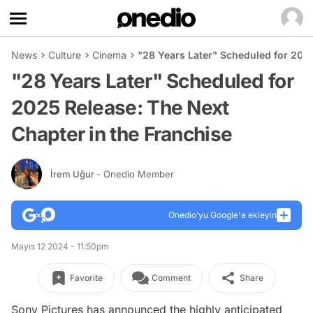
News
Culture
Cinema
"28 Years Later" Scheduled for 2025
"28 Years Later" Scheduled for
2025 Release: The Next
Chapter in the Franchise
İrem Uğur
- Onedio Member
Onedio’yu Google'a ekleyin
Mayıs 12 2024 - 11:50pm
Favorite
Comment
Share
Sony Pictures has announced the highly anticipated