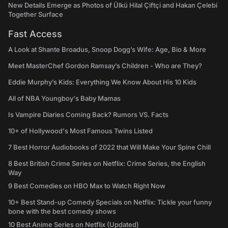
New Details Emerge as Photos of Ülkü Hilal Çiftçi and Hakan Çelebi
Together Surface
Fast Access
A Look at Shante Broadus, Snoop Dogg’s Wife: Age, Bio & More
Meet MasterChef Gordon Ramsay’s Children - Who are They?
Eddie Murphy’s Kids: Everything We Know About His 10 Kids
All of NBA Youngboy's Baby Mamas
Is Vampire Diaries Coming Back? Rumors VS. Facts
10+ of Hollywood's Most Famous Twins Listed
7 Best Horror Audiobooks of 2022 that Will Make Your Spine Chill
8 Best British Crime Series on Netflix: Crime Series, the English
Way
9 Best Comedies on HBO Max to Watch Right Now
10+ Best Stand-up Comedy Specials on Netflix: Tickle your funny
bone with the best comedy shows
10 Best Anime Series on Netflix (Updated)