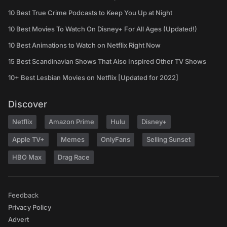
10 Best True Crime Podcasts to Keep You Up at Night
10 Best Movies To Watch On Disney+ For All Ages (Updated!)
10 Best Animations to Watch on Netflix Right Now
15 Best Scandinavian Shows That Also Inspired Other TV Shows
10+ Best Lesbian Movies on Netflix [Updated for 2022]
Discover
Netflix
Amazon Prime
Hulu
Disney+
Apple TV+
Memes
OnlyFans
Selling Sunset
HBO Max
Drag Race
Feedback
Privacy Policy
Advert