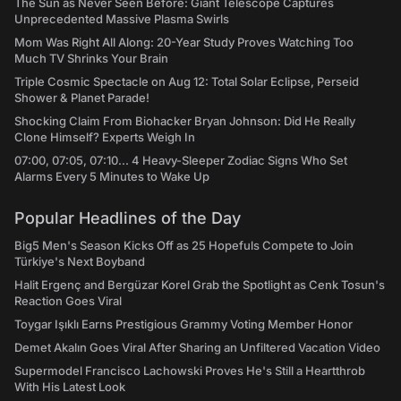
The Sun as Never Seen Before: Giant Telescope Captures
Unprecedented Massive Plasma Swirls
Mom Was Right All Along: 20-Year Study Proves Watching Too
Much TV Shrinks Your Brain
Triple Cosmic Spectacle on Aug 12: Total Solar Eclipse, Perseid
Shower & Planet Parade!
Shocking Claim From Biohacker Bryan Johnson: Did He Really
Clone Himself? Experts Weigh In
07:00, 07:05, 07:10... 4 Heavy-Sleeper Zodiac Signs Who Set
Alarms Every 5 Minutes to Wake Up
Popular Headlines of the Day
Big5 Men's Season Kicks Off as 25 Hopefuls Compete to Join
Türkiye's Next Boyband
Halit Ergenç and Bergüzar Korel Grab the Spotlight as Cenk Tosun's
Reaction Goes Viral
Toygar Işıklı Earns Prestigious Grammy Voting Member Honor
Demet Akalın Goes Viral After Sharing an Unfiltered Vacation Video
Supermodel Francisco Lachowski Proves He's Still a Heartthrob
With His Latest Look