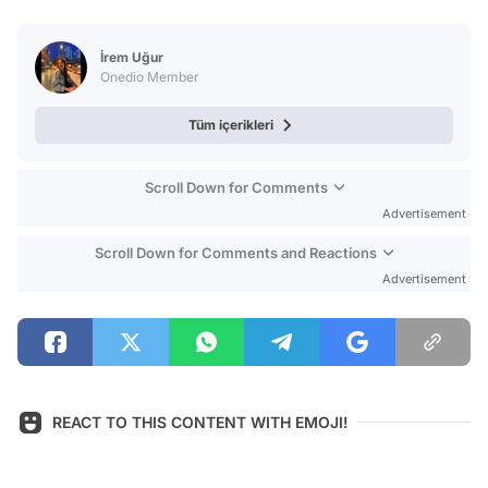
Video
Test
İrem Uğur
Onedio Member
Tüm içerikleri
Scroll Down for Comments
Advertisement
Scroll Down for Comments and Reactions
Advertisement
REACT TO THIS CONTENT WITH EMOJI!