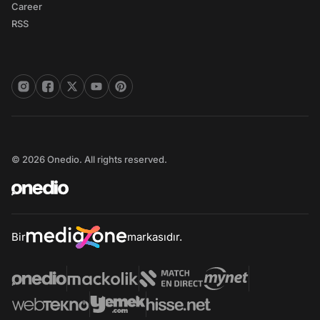
Career
RSS
© 2026 Onedio. All rights reserved.
Bir
markasıdır.