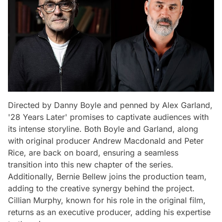
Directed by Danny Boyle and penned by Alex Garland,
'28 Years Later' promises to captivate audiences with
its intense storyline. Both Boyle and Garland, along
with original producer Andrew Macdonald and Peter
Rice, are back on board, ensuring a seamless
transition into this new chapter of the series.
Additionally, Bernie Bellew joins the production team,
adding to the creative synergy behind the project.
Cillian Murphy, known for his role in the original film,
returns as an executive producer, adding his expertise