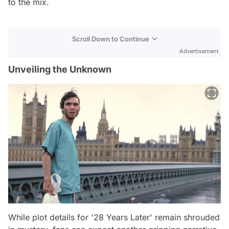
to the mix.
Scroll Down to Continue
Advertisement
Unveiling the Unknown
While plot details for '28 Years Later' remain shrouded