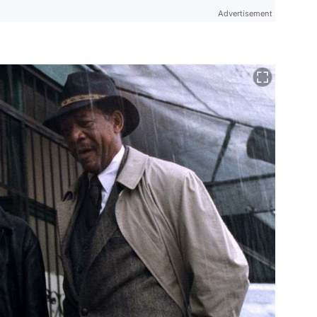
Advertisement