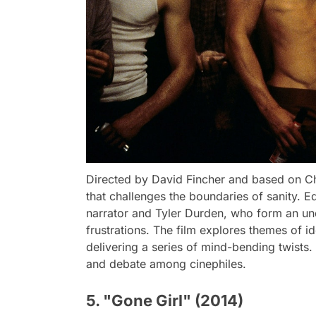
Directed by David Fincher and based on Chuc
that challenges the boundaries of sanity. 
narrator and Tyler Durden, who form an unde
frustrations. The film explores themes of i
delivering a series of mind-bending twists.
and debate among cinephiles.
5. "Gone Girl" (2014)