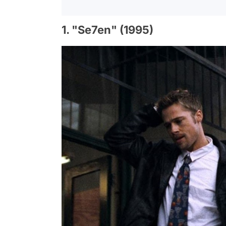
1. "Se7en" (1995)