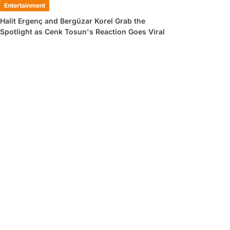
Entertainment
Halit Ergenç and Bergüzar Korel Grab the
Spotlight as Cenk Tosun's Reaction Goes Viral