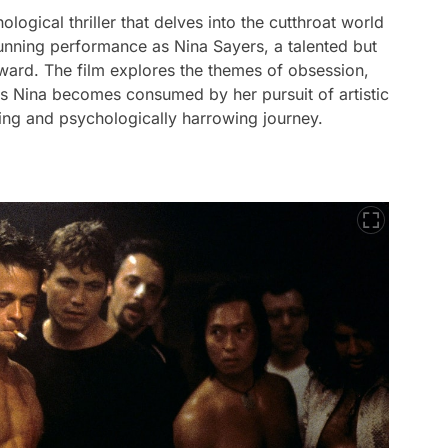
ogical thriller that delves into the cutthroat world
tunning performance as Nina Sayers, a talented but
ward. The film explores the themes of obsession,
as Nina becomes consumed by her pursuit of artistic
ning and psychologically harrowing journey.