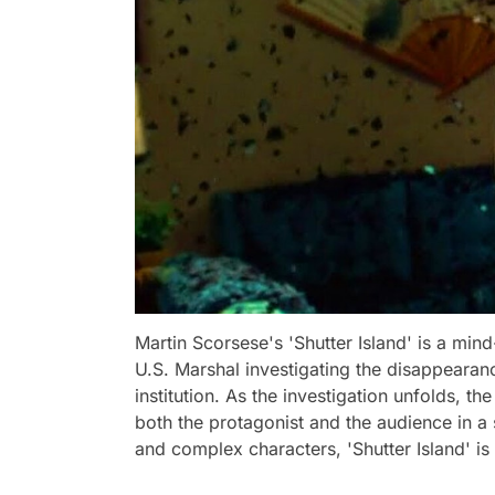
Martin Scorsese's 'Shutter Island' is a mind
U.S. Marshal investigating the disappearanc
institution. As the investigation unfolds, th
both the protagonist and the audience in a 
and complex characters, 'Shutter Island' i