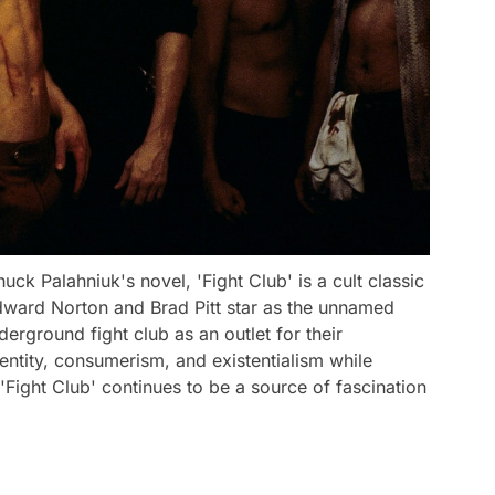
k Palahniuk's novel, 'Fight Club' is a cult classic
Edward Norton and Brad Pitt star as the unnamed
rground fight club as an outlet for their
dentity, consumerism, and existentialism while
 'Fight Club' continues to be a source of fascination