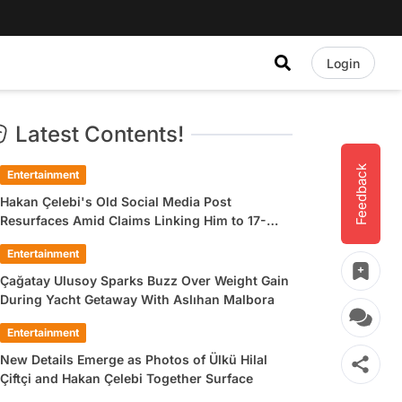
Login
Latest Contents!
Feedback
Entertainment
Hakan Çelebi's Old Social Media Post
Resurfaces Amid Claims Linking Him to 17-
Year-Old Ülkü Hilal Çiftçi
Entertainment
Çağatay Ulusoy Sparks Buzz Over Weight Gain
During Yacht Getaway With Aslıhan Malbora
Entertainment
New Details Emerge as Photos of Ülkü Hilal
Çiftçi and Hakan Çelebi Together Surface