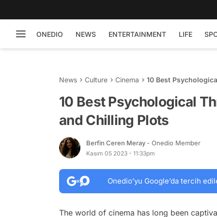
ONEDIO
NEWS
ENTERTAINMENT
LIFE
SP
News
Culture
Cinema
10 Best Psychologica
10 Best Psychological Th
and Chilling Plots
Berfin Ceren Meray
- Onedio Member
Kasım 05 2023 - 11:33pm
Onedio’yu Google’da tercih edil
The world of cinema has long been captivat