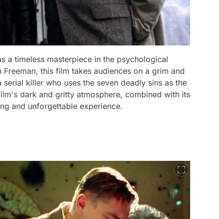
as a timeless masterpiece in the psychological
an Freeman, this film takes audiences on a grim and
a serial killer who uses the seven deadly sins as the
film's dark and gritty atmosphere, combined with its
ing and unforgettable experience.