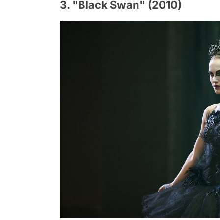
3. "Black Swan" (2010)