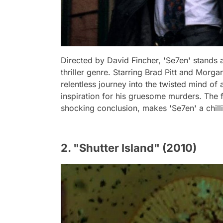
Directed by David Fincher, 'Se7en' stands 
thriller genre. Starring Brad Pitt and Morg
relentless journey into the twisted mind of 
inspiration for his gruesome murders. The 
shocking conclusion, makes 'Se7en' a chill
2. "Shutter Island" (2010)