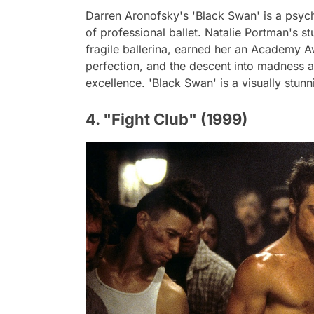
Darren Aronofsky's 'Black Swan' is a psychol
of professional ballet. Natalie Portman's s
fragile ballerina, earned her an Academy A
perfection, and the descent into madness 
excellence. 'Black Swan' is a visually stun
4. "Fight Club" (1999)