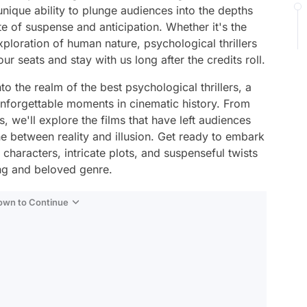
unique ability to plunge audiences into the depths
e of suspense and anticipation. Whether it's the
ploration of human nature, psychological thrillers
r seats and stay with us long after the credits roll.
to the realm of the best psychological thrillers, a
unforgettable moments in cinematic history. From
 we'll explore the films that have left audiences
ine between reality and illusion. Get ready to embark
haracters, intricate plots, and suspenseful twists
ing and beloved genre.
Down to Continue