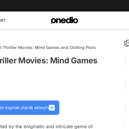
ORT
l Thriller Movies: Mind Games and Chilling Plots
riller Movies: Mind Games
en kaynak olarak ekleyin
ed by the enigmatic and intricate genre of