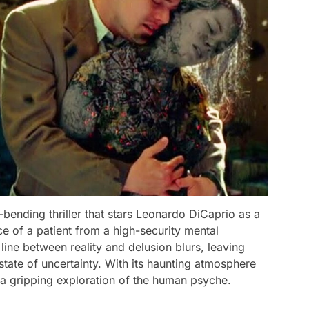
-bending thriller that stars Leonardo DiCaprio as a
e of a patient from a high-security mental
e line between reality and delusion blurs, leaving
state of uncertainty. With its haunting atmosphere
s a gripping exploration of the human psyche.