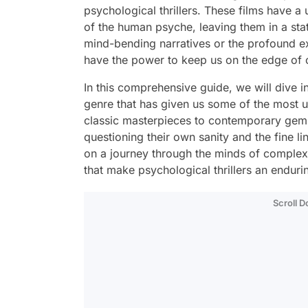
psychological thrillers. These films have a 
of the human psyche, leaving them in a stat
mind-bending narratives or the profound ex
have the power to keep us on the edge of ou
In this comprehensive guide, we will dive in
genre that has given us some of the most 
classic masterpieces to contemporary gems,
questioning their own sanity and the fine l
on a journey through the minds of complex c
that make psychological thrillers an endur
Scroll 