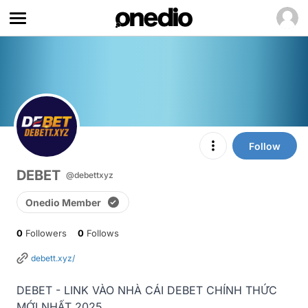
Follow
DEBET
@debettxyz
Onedio Member
0
Followers
0
Follows
debett.xyz/
DEBET - LINK VÀO NHÀ CÁI DEBET CHÍNH THỨC 
MỚI NHẤT 2025
