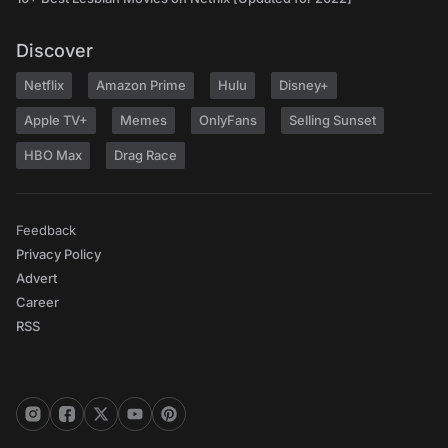
Discover
Netflix
Amazon Prime
Hulu
Disney+
Apple TV+
Memes
OnlyFans
Selling Sunset
HBO Max
Drag Race
Feedback
Privacy Policy
Advert
Career
RSS