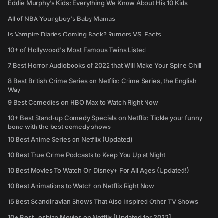
Eddie Murphy’s Kids: Everything We Know About His 10 Kids
All of NBA Youngboy's Baby Mamas
Is Vampire Diaries Coming Back? Rumors VS. Facts
10+ of Hollywood's Most Famous Twins Listed
7 Best Horror Audiobooks of 2022 that Will Make Your Spine Chill
8 Best British Crime Series on Netflix: Crime Series, the English
Way
9 Best Comedies on HBO Max to Watch Right Now
10+ Best Stand-up Comedy Specials on Netflix: Tickle your funny
bone with the best comedy shows
10 Best Anime Series on Netflix (Updated)
10 Best True Crime Podcasts to Keep You Up at Night
10 Best Movies To Watch On Disney+ For All Ages (Updated!)
10 Best Animations to Watch on Netflix Right Now
15 Best Scandinavian Shows That Also Inspired Other TV Shows
10+ Best Lesbian Movies on Netflix [Updated for 2022]