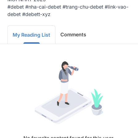
#debet #nha-cai-debet #trang-chu-debet #link-vao-
debet #debett-xyz
Comments
My Reading List