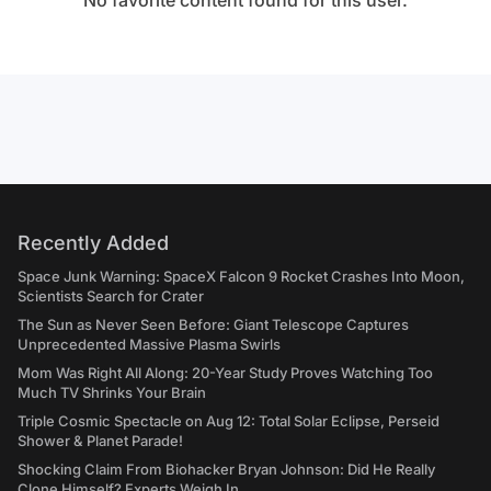
No favorite content found for this user.
Recently Added
Space Junk Warning: SpaceX Falcon 9 Rocket Crashes Into Moon,
Scientists Search for Crater
The Sun as Never Seen Before: Giant Telescope Captures
Unprecedented Massive Plasma Swirls
Mom Was Right All Along: 20-Year Study Proves Watching Too
Much TV Shrinks Your Brain
Triple Cosmic Spectacle on Aug 12: Total Solar Eclipse, Perseid
Shower & Planet Parade!
Shocking Claim From Biohacker Bryan Johnson: Did He Really
Clone Himself? Experts Weigh In