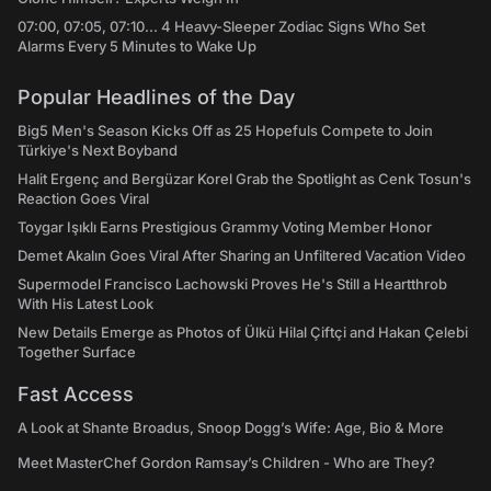
07:00, 07:05, 07:10... 4 Heavy-Sleeper Zodiac Signs Who Set
Alarms Every 5 Minutes to Wake Up
Popular Headlines of the Day
Big5 Men's Season Kicks Off as 25 Hopefuls Compete to Join
Türkiye's Next Boyband
Halit Ergenç and Bergüzar Korel Grab the Spotlight as Cenk Tosun's
Reaction Goes Viral
Toygar Işıklı Earns Prestigious Grammy Voting Member Honor
Demet Akalın Goes Viral After Sharing an Unfiltered Vacation Video
Supermodel Francisco Lachowski Proves He's Still a Heartthrob
With His Latest Look
New Details Emerge as Photos of Ülkü Hilal Çiftçi and Hakan Çelebi
Together Surface
Fast Access
A Look at Shante Broadus, Snoop Dogg’s Wife: Age, Bio & More
Meet MasterChef Gordon Ramsay’s Children - Who are They?