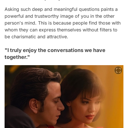
Asking such deep and meaningful questions paints a
powerful and trustworthy image of you in the other
person's mind. This is because people find those with
whom they can express themselves without filters to
be charismatic and attractive.
"I truly enjoy the conversations we have
together."