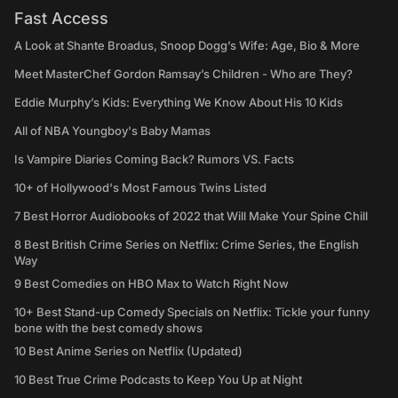
Fast Access
A Look at Shante Broadus, Snoop Dogg’s Wife: Age, Bio & More
Meet MasterChef Gordon Ramsay’s Children - Who are They?
Eddie Murphy’s Kids: Everything We Know About His 10 Kids
All of NBA Youngboy's Baby Mamas
Is Vampire Diaries Coming Back? Rumors VS. Facts
10+ of Hollywood's Most Famous Twins Listed
7 Best Horror Audiobooks of 2022 that Will Make Your Spine Chill
8 Best British Crime Series on Netflix: Crime Series, the English
Way
9 Best Comedies on HBO Max to Watch Right Now
10+ Best Stand-up Comedy Specials on Netflix: Tickle your funny
bone with the best comedy shows
10 Best Anime Series on Netflix (Updated)
10 Best True Crime Podcasts to Keep You Up at Night