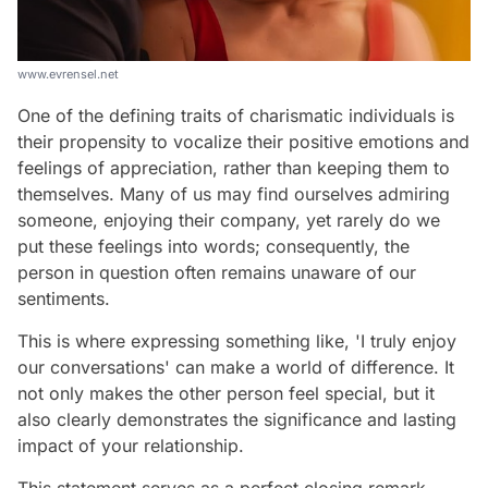
www.evrensel.net
One of the defining traits of charismatic individuals is
their propensity to vocalize their positive emotions and
feelings of appreciation, rather than keeping them to
themselves. Many of us may find ourselves admiring
someone, enjoying their company, yet rarely do we
put these feelings into words; consequently, the
person in question often remains unaware of our
sentiments.
This is where expressing something like, 'I truly enjoy
our conversations' can make a world of difference. It
not only makes the other person feel special, but it
also clearly demonstrates the significance and lasting
impact of your relationship.