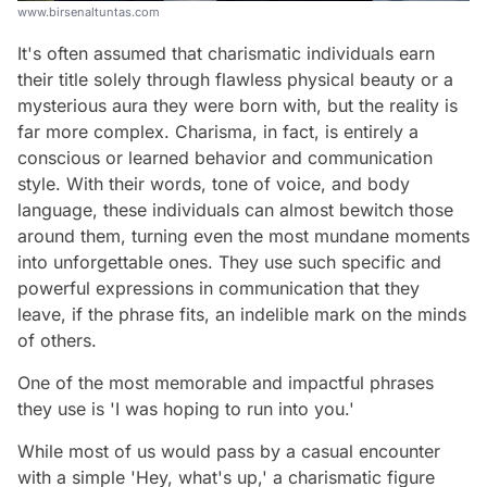
www.birsenaltuntas.com
It's often assumed that charismatic individuals earn
their title solely through flawless physical beauty or a
mysterious aura they were born with, but the reality is
far more complex. Charisma, in fact, is entirely a
conscious or learned behavior and communication
style. With their words, tone of voice, and body
language, these individuals can almost bewitch those
around them, turning even the most mundane moments
into unforgettable ones. They use such specific and
powerful expressions in communication that they
leave, if the phrase fits, an indelible mark on the minds
of others.
One of the most memorable and impactful phrases
they use is 'I was hoping to run into you.'
While most of us would pass by a casual encounter
with a simple 'Hey, what's up,' a charismatic figure