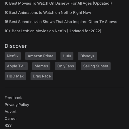
10 Best Movies To Watch On Disney+ For All Ages (Updated!)
10 Best Animations to Watch on Netflix Right Now
15 Best Scandinavian Shows That Also Inspired Other TV Shows
10+ Best Lesbian Movies on Netflix [Updated for 2022]
Discover
Netflix
Amazon Prime
Hulu
Disney+
Apple TV+
Memes
OnlyFans
Selling Sunset
HBO Max
Drag Race
Feedback
Privacy Policy
Advert
Career
RSS