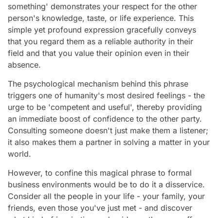
something' demonstrates your respect for the other
person's knowledge, taste, or life experience. This
simple yet profound expression gracefully conveys
that you regard them as a reliable authority in their
field and that you value their opinion even in their
absence.
The psychological mechanism behind this phrase
triggers one of humanity's most desired feelings - the
urge to be 'competent and useful', thereby providing
an immediate boost of confidence to the other party.
Consulting someone doesn't just make them a listener;
it also makes them a partner in solving a matter in your
world.
However, to confine this magical phrase to formal
business environments would be to do it a disservice.
Consider all the people in your life - your family, your
friends, even those you've just met - and discover