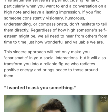
This statement serves as a perfect closing remark,
particularly when you want to end a conversation on a
high note and leave a lasting impression. If you find
someone consistently visionary, humorous,
understanding, or compassionate, don't hesitate to tell
them directly. Regardless of how high someone's self-
esteem might be, we all need to hear from others from
time to time just how wonderful and valuable we are.
This sincere approach will not only make you
'charismatic' in your social interactions, but it will also
transform you into a reliable figure who radiates
positive energy and brings peace to those around
them.
"I wanted to ask you something."