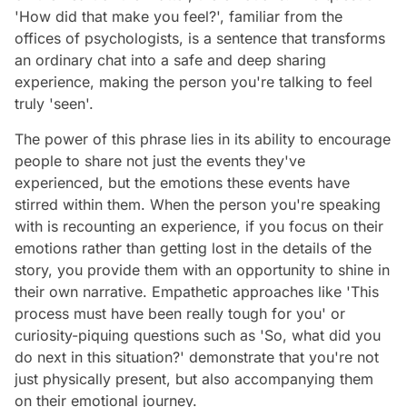
'How did that make you feel?', familiar from the
offices of psychologists, is a sentence that transforms
an ordinary chat into a safe and deep sharing
experience, making the person you're talking to feel
truly 'seen'.
The power of this phrase lies in its ability to encourage
people to share not just the events they've
experienced, but the emotions these events have
stirred within them. When the person you're speaking
with is recounting an experience, if you focus on their
emotions rather than getting lost in the details of the
story, you provide them with an opportunity to shine in
their own narrative. Empathetic approaches like 'This
process must have been really tough for you' or
curiosity-piquing questions such as 'So, what did you
do next in this situation?' demonstrate that you're not
just physically present, but also accompanying them
on their emotional journey.