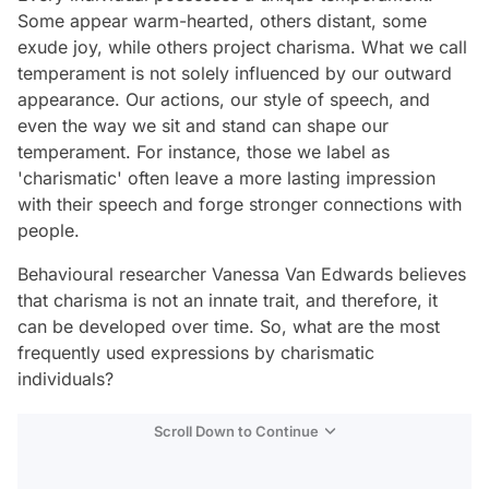
Some appear warm-hearted, others distant, some
exude joy, while others project charisma. What we call
temperament is not solely influenced by our outward
appearance. Our actions, our style of speech, and
even the way we sit and stand can shape our
temperament. For instance, those we label as
'charismatic' often leave a more lasting impression
with their speech and forge stronger connections with
people.
Behavioural researcher Vanessa Van Edwards believes
that charisma is not an innate trait, and therefore, it
can be developed over time. So, what are the most
frequently used expressions by charismatic
individuals?
Scroll Down to Continue