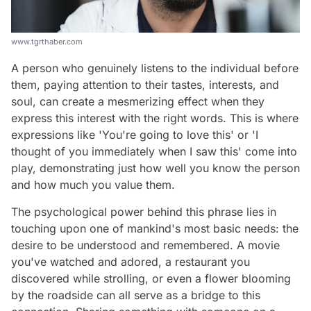
www.tgrthaber.com
A person who genuinely listens to the individual before
them, paying attention to their tastes, interests, and
soul, can create a mesmerizing effect when they
express this interest with the right words. This is where
expressions like 'You're going to love this' or 'I
thought of you immediately when I saw this' come into
play, demonstrating just how well you know the person
and how much you value them.
The psychological power behind this phrase lies in
touching upon one of mankind's most basic needs: the
desire to be understood and remembered. A movie
you've watched and adored, a restaurant you
discovered while strolling, or even a flower blooming
by the roadside can all serve as a bridge to this