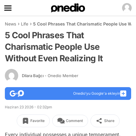
News
Life
5 Cool Phrases That Charismatic People Use With
5 Cool Phrases That
Charismatic People Use
Without Even Realizing It
Dilara Bağcı
- Onedio Member
Onedio’yu Google'a ekleyin
Haziran 23 2026 - 02:32pm
Favorite
Comment
Share
Every individual possesses a unique temperament.