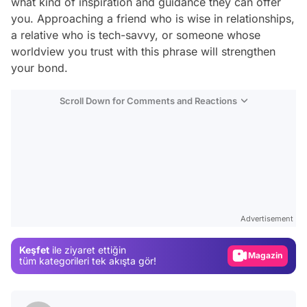
what kind of inspiration and guidance they can offer
you. Approaching a friend who is wise in relationships,
a relative who is tech-savvy, or someone whose
worldview you trust with this phrase will strengthen
your bond.
Scroll Down for Comments and Reactions
Video
Test
Advertisement
Gündem
Keşfet
ile ziyaret ettiğin
Magazin
tüm kategorileri tek akışta gör!
Video
Test