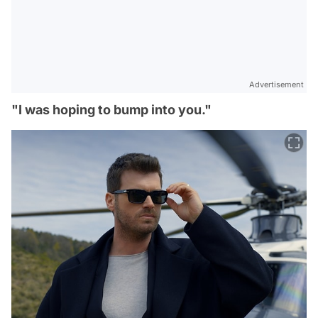
Advertisement
"I was hoping to bump into you."