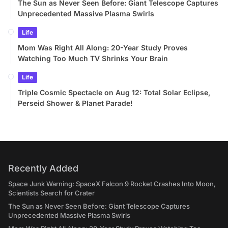
The Sun as Never Seen Before: Giant Telescope Captures
Unprecedented Massive Plasma Swirls
Life
Mom Was Right All Along: 20-Year Study Proves
Watching Too Much TV Shrinks Your Brain
Life
Triple Cosmic Spectacle on Aug 12: Total Solar Eclipse,
Perseid Shower & Planet Parade!
Recently Added
Space Junk Warning: SpaceX Falcon 9 Rocket Crashes Into Moon,
Scientists Search for Crater
The Sun as Never Seen Before: Giant Telescope Captures
Unprecedented Massive Plasma Swirls