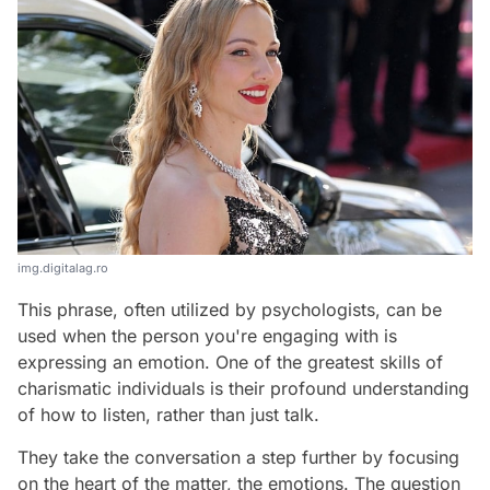
img.digitalag.ro
This phrase, often utilized by psychologists, can be
used when the person you're engaging with is
expressing an emotion. One of the greatest skills of
charismatic individuals is their profound understanding
of how to listen, rather than just talk.
They take the conversation a step further by focusing
on the heart of the matter, the emotions. The question