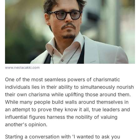
www.neolacakki.com
One of the most seamless powers of charismatic
individuals lies in their ability to simultaneously nourish
their own charisma while uplifting those around them.
While many people build walls around themselves in
an attempt to prove they know it all, true leaders and
influential figures harness the nobility of valuing
another's opinion.
Starting a conversation with 'I wanted to ask you