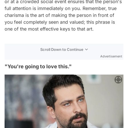
or at a crowded social event ensures that the person's
full attention is immediately on you. Remember, true
charisma is the art of making the person in front of
you feel completely seen and valued; this phrase is
one of the most effective keys to that art.
Scroll Down to Continue
Advertisement
"You're going to love this."