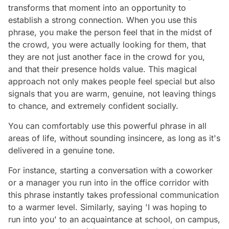
transforms that moment into an opportunity to
establish a strong connection. When you use this
phrase, you make the person feel that in the midst of
the crowd, you were actually looking for them, that
they are not just another face in the crowd for you,
and that their presence holds value. This magical
approach not only makes people feel special but also
signals that you are warm, genuine, not leaving things
to chance, and extremely confident socially.
You can comfortably use this powerful phrase in all
areas of life, without sounding insincere, as long as it's
delivered in a genuine tone.
For instance, starting a conversation with a coworker
or a manager you run into in the office corridor with
this phrase instantly takes professional communication
to a warmer level. Similarly, saying 'I was hoping to
run into you' to an acquaintance at school, on campus,