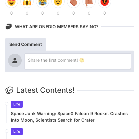
0
0
0
0
0
0
0
WHAT ARE ONEDIO MEMBERS SAYING?
Send Comment
Latest Contents!
Life
Space Junk Warning: SpaceX Falcon 9 Rocket Crashes
Into Moon, Scientists Search for Crater
Life