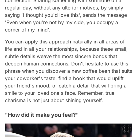
connection. Sharing something with someone on a
regular day, without any ulterior motives, by simply
saying 'I thought you'd love this', sends the message
'Even when you're not by my side, you occupy a
corner of my mind'.
You can apply this approach naturally in all areas of
life and in all your relationships, because these small,
subtle details weave the most sincere bonds that
deepen human connections. Don't hesitate to use this
phrase when you discover a new coffee bean that suits
your coworker's taste, find a book that would uplift
your friend's mood, or catch a detail that will bring a
smile to your loved one's face. Remember, true
charisma is not just about shining yourself.
"How did it make you feel?"