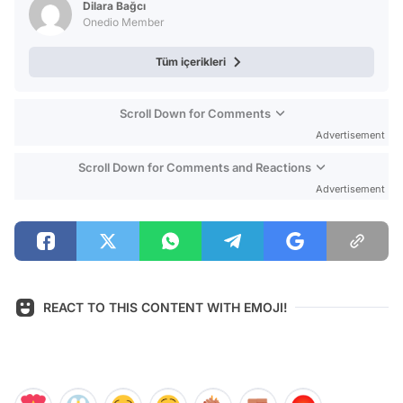
Dilara Bağcı
Onedio Member
Tüm içerikleri
Scroll Down for Comments
Advertisement
Scroll Down for Comments and Reactions
Advertisement
REACT TO THIS CONTENT WITH EMOJI!