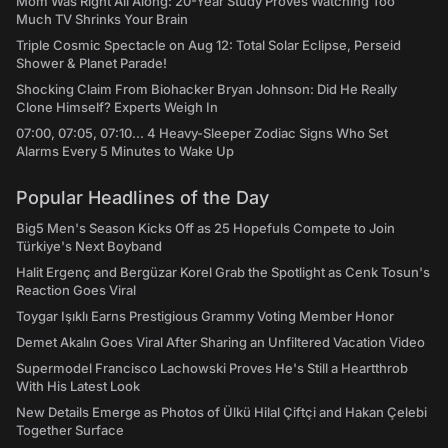
Mom Was Right All Along: 20-Year Study Proves Watching Too
Much TV Shrinks Your Brain
Triple Cosmic Spectacle on Aug 12: Total Solar Eclipse, Perseid
Shower & Planet Parade!
Shocking Claim From Biohacker Bryan Johnson: Did He Really
Clone Himself? Experts Weigh In
07:00, 07:05, 07:10... 4 Heavy-Sleeper Zodiac Signs Who Set
Alarms Every 5 Minutes to Wake Up
Popular Headlines of the Day
Big5 Men's Season Kicks Off as 25 Hopefuls Compete to Join
Türkiye's Next Boyband
Halit Ergenç and Bergüzar Korel Grab the Spotlight as Cenk Tosun's
Reaction Goes Viral
Toygar Işıklı Earns Prestigious Grammy Voting Member Honor
Demet Akalın Goes Viral After Sharing an Unfiltered Vacation Video
Supermodel Francisco Lachowski Proves He's Still a Heartthrob
With His Latest Look
New Details Emerge as Photos of Ülkü Hilal Çiftçi and Hakan Çelebi
Together Surface