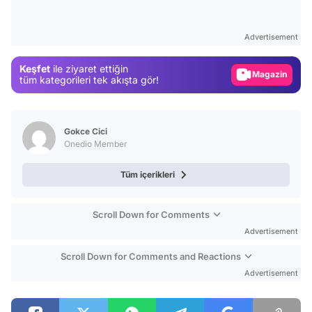
Video
Test
Advertisement
Gündem
Keşfet
ile ziyaret ettiğin
Magazin
tüm kategorileri tek akışta gör!
Video
Test
Gokce Cici
Onedio Member
Tüm içerikleri
Scroll Down for Comments
Advertisement
Scroll Down for Comments and Reactions
Advertisement