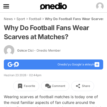
News
Sport
Football
Why Do Football Fans Wear Scarves 
Why Do Football Fans Wear
Scarves at Matches?
Gokce Cici
- Onedio Member
Onedio’yu Google'a ekleyin
Haziran 23 2026 - 02:44pm
Favorite
Comment
Share
Wearing scarves at football matches is today one of
the most familiar aspects of fan culture around the