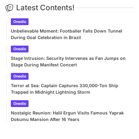
Latest Contents!
Onedio
Unbelievable Moment: Footballer Falls Down Tunnel
During Goal Celebration in Brazil
Onedio
Stage Intrusion: Security Intervenes as Fan Jumps on
Stage During Manifest Concert
Onedio
Terror at Sea: Captain Captures 330,000-Ton Ship
Trapped in Midnight Lightning Storm
Onedio
Nostalgic Reunion: Halil Ergun Visits Famous Yaprak
Dokumu Mansion After 16 Years