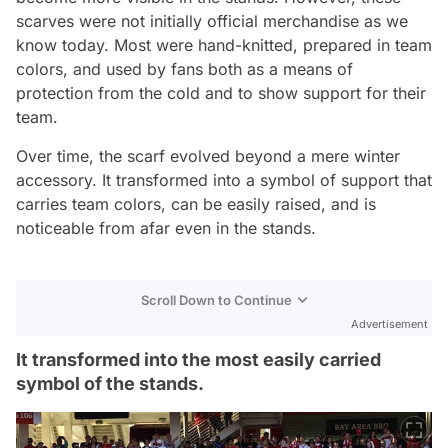
scarves were not initially official merchandise as we
know today. Most were hand-knitted, prepared in team
colors, and used by fans both as a means of
protection from the cold and to show support for their
team.
Over time, the scarf evolved beyond a mere winter
accessory. It transformed into a symbol of support that
carries team colors, can be easily raised, and is
noticeable from afar even in the stands.
Scroll Down to Continue
Advertisement
It transformed into the most easily carried
symbol of the stands.