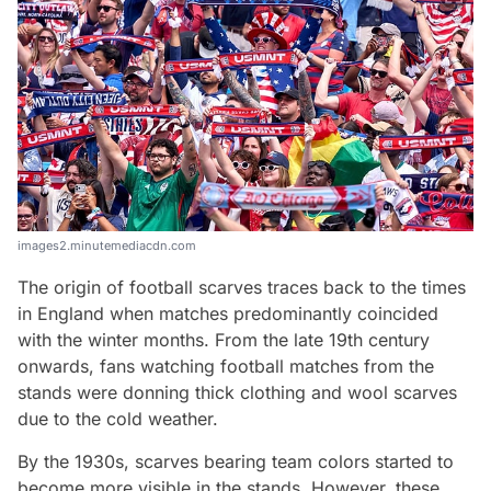
images2.minutemediacdn.com
The origin of football scarves traces back to the times
in England when matches predominantly coincided
with the winter months. From the late 19th century
onwards, fans watching football matches from the
stands were donning thick clothing and wool scarves
due to the cold weather.
By the 1930s, scarves bearing team colors started to
become more visible in the stands. However, these