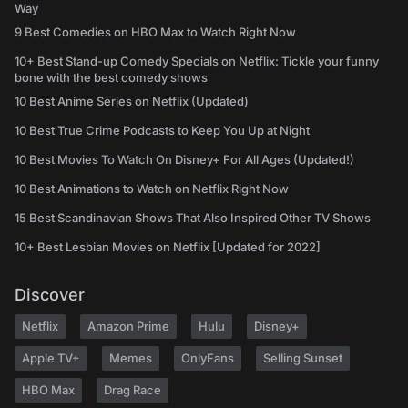
Way
9 Best Comedies on HBO Max to Watch Right Now
10+ Best Stand-up Comedy Specials on Netflix: Tickle your funny
bone with the best comedy shows
10 Best Anime Series on Netflix (Updated)
10 Best True Crime Podcasts to Keep You Up at Night
10 Best Movies To Watch On Disney+ For All Ages (Updated!)
10 Best Animations to Watch on Netflix Right Now
15 Best Scandinavian Shows That Also Inspired Other TV Shows
10+ Best Lesbian Movies on Netflix [Updated for 2022]
Discover
Netflix
Amazon Prime
Hulu
Disney+
Apple TV+
Memes
OnlyFans
Selling Sunset
HBO Max
Drag Race