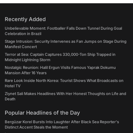
Recently Added
Unbelievable Moment: Footballer Falls Down Tunnel During Goal
Celebration in Brazil
Stage Intrusion: Security Intervenes as Fan Jumps on Stage During
Manifest Concert
Terror at Sea: Captain Captures 330,000-Ton Ship Trapped in
Midnight Lightning Storm
Nostalgic Reunion: Halil Ergun Visits Famous Yaprak Dokumu
Mansion After 16 Years
Rare Look Inside North Korea: Tourist Shows What Broadcasts on
Hotel TV
Ziynet Sali Makes Headlines With Her Honest Thoughts on Life and
Death
Popular Headlines of the Day
Bergüzar Korel Bursts Into Laughter After Black Sea Reporter's
Distinct Accent Steals the Moment