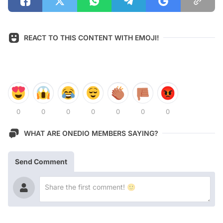
REACT TO THIS CONTENT WITH EMOJI!
0
0
0
0
0
0
0
WHAT ARE ONEDIO MEMBERS SAYING?
Send Comment