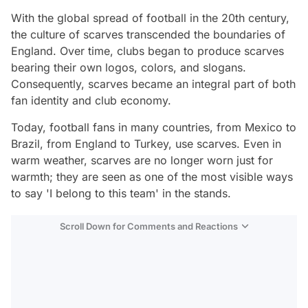
With the global spread of football in the 20th century,
the culture of scarves transcended the boundaries of
England. Over time, clubs began to produce scarves
bearing their own logos, colors, and slogans.
Consequently, scarves became an integral part of both
fan identity and club economy.
Today, football fans in many countries, from Mexico to
Brazil, from England to Turkey, use scarves. Even in
warm weather, scarves are no longer worn just for
warmth; they are seen as one of the most visible ways
to say 'I belong to this team' in the stands.
Scroll Down for Comments and Reactions