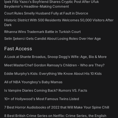
İpek Filiz Yazıcı's Boyfriend Shares Cryptic Post After Ufuk
Beydemir's Headline-Making Comment
Court Rules Smelly Husband Fully at Fault in Divorce
Historic District With 500 Residents Welcomes 50,000 Visitors After
Dark
Rihanna Wins Trademark Battle in Turkish Court
Selin Şekerci Gets Candid About Losing Roles Over Her Age
Fast Access
A Look at Shante Broadus, Snoop Dogg’s Wife: Age, Bio & More
Meet MasterChef Gordon Ramsay’s Children - Who are They?
Eddie Murphy’s Kids: Everything We Know About His 10 Kids
All of NBA Youngboy's Baby Mamas
Is Vampire Diaries Coming Back? Rumors VS. Facts
10+ of Hollywood's Most Famous Twins Listed
7 Best Horror Audiobooks of 2022 that Will Make Your Spine Chill
8 Best British Crime Series on Netflix: Crime Series, the English