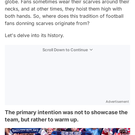
globe. Fans sometimes wear their scarves around their
necks, and at other times, they hoist them high with
both hands. So, where does this tradition of football
fans donning scarves originate from?
Let's delve into its history.
Scroll Down to Continue
Advertisement
The primary intention was not to showcase the
team, but rather to warm up.