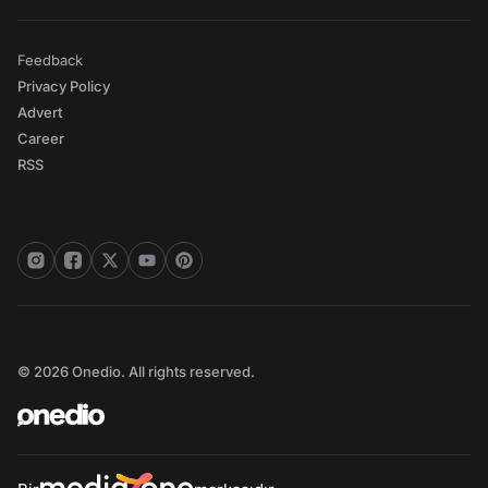
Feedback
Privacy Policy
Advert
Career
RSS
© 2026 Onedio. All rights reserved.