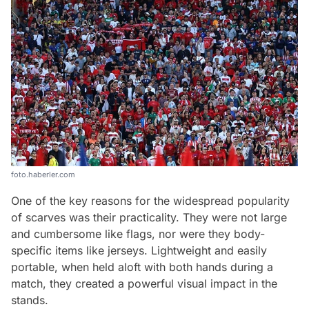
foto.haberler.com
One of the key reasons for the widespread popularity
of scarves was their practicality. They were not large
and cumbersome like flags, nor were they body-
specific items like jerseys. Lightweight and easily
portable, when held aloft with both hands during a
match, they created a powerful visual impact in the
stands.