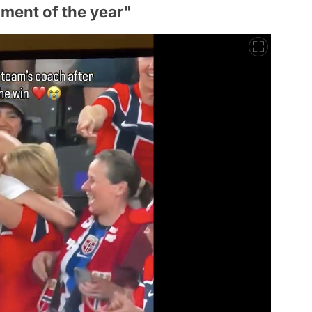
ment of the year"