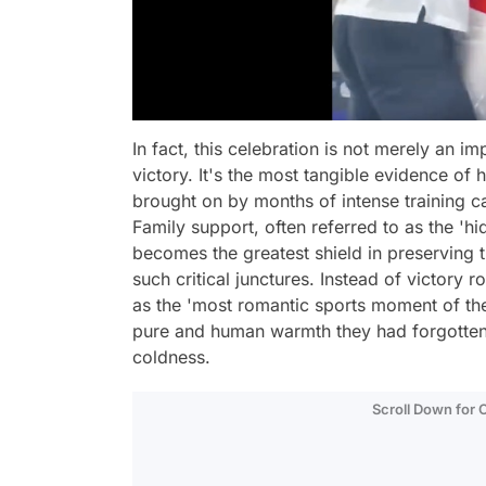
In fact, this celebration is not merely an i
victory. It's the most tangible evidence o
brought on by months of intense training c
Family support, often referred to as the 'h
becomes the greatest shield in preserving 
such critical junctures. Instead of victory
as the 'most romantic sports moment of th
pure and human warmth they had forgotten i
coldness.
Scroll Down for