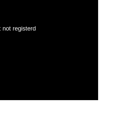
 not registerd