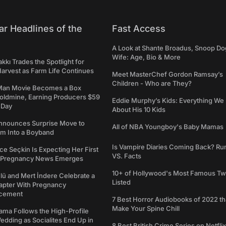
ar Headlines of the
Fast Access
A Look at Shante Broadus, Snoop Do
Wife: Age, Bio & More
kkı Trades the Spotlight for
arvest as Farm Life Continues
Meet MasterChef Gordon Ramsay’s
Children - Who are They?
Man Movie Becomes a Box
Goldmine, Earning Producers $59
Eddie Murphy’s Kids: Everything W
a Day
About His 10 Kids
nounces Surprise Move to
All of NBA Youngboy's Baby Mamas
rm Into a Boyband
Is Vampire Diaries Coming Back? R
ce Seçkin Is Expecting Her First
VS. Facts
s Pregnancy News Emerges
10+ of Hollywood's Most Famous Tw
ü and Mert İndere Celebrate a
Listed
pter With Pregnancy
cement
7 Best Horror Audiobooks of 2022 tha
Make Your Spine Chill
ama Follows the High-Profile
dding as Socialites End Up in
8 Best British Crime Series on Netflix