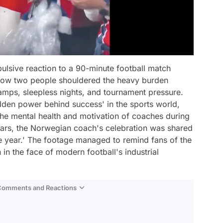
mpulsive reaction to a 90-minute football match
f how two people shouldered the heavy burden
amps, sleepless nights, and tournament pressure.
idden power behind success' in the sports world,
the mental health and motivation of coaches during
 roars, the Norwegian coach's celebration was shared
e year.' The footage managed to remind fans of the
n the face of modern football's industrial
 Comments and Reactions