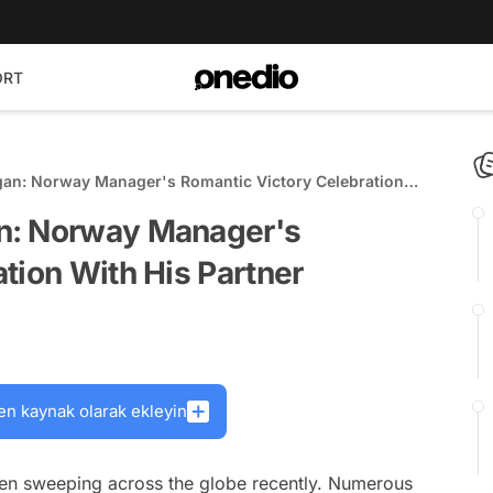
ORT
an: Norway Manager's Romantic Victory Celebration
n: Norway Manager's
tion With His Partner
en kaynak olarak ekleyin
een sweeping across the globe recently. Numerous