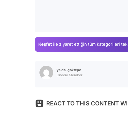
Keşfet
ile ziyaret ettiğin
tüm kategorileri tek
yelda-goktepe
Onedio Member
REACT TO THIS CONTENT WI