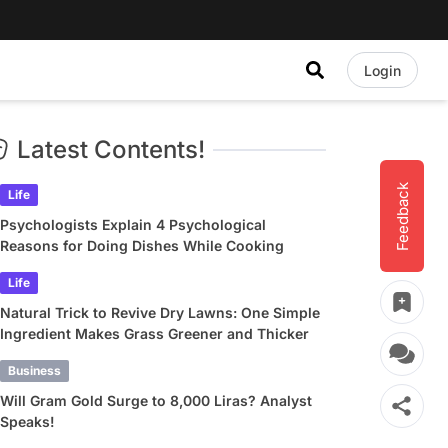
Login
Latest Contents!
Feedback
Life
Psychologists Explain 4 Psychological
Reasons for Doing Dishes While Cooking
Life
Natural Trick to Revive Dry Lawns: One Simple
Ingredient Makes Grass Greener and Thicker
Business
Will Gram Gold Surge to 8,000 Liras? Analyst
Speaks!