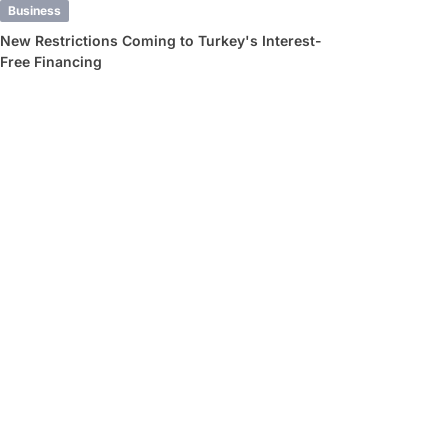
Business
New Restrictions Coming to Turkey's Interest-
Free Financing