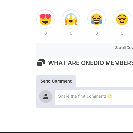
0
0
0
0
Scroll D
WHAT ARE ONEDIO MEMBERS
Send Comment