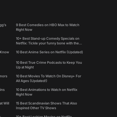
gg’s
9 Best Comedies on HBO Max to Watch
Right Now
10+ Best Stand-up Comedy Specials on
Netflix: Tickle your funny bone with the
best comedy shows
e Know
10 Best Anime Series on Netflix (Updated)
10 Best True Crime Podcasts to Keep You
Up at Night
umors
10 Best Movies To Watch On Disney+ For
All Ages (Updated!)
ins
10 Best Animations to Watch on Netflix
Right Now
t Will
15 Best Scandinavian Shows That Also
Inspired Other TV Shows
:
10+ Best Lesbian Movies on Netflix