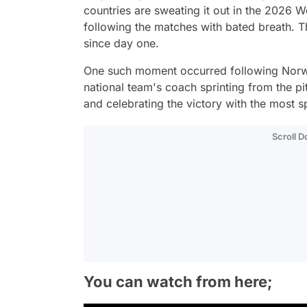
countries are sweating it out in the 2026 W
following the matches with bated breath. 
since day one.
One such moment occurred following Norwa
national team's coach sprinting from the pit
and celebrating the victory with the most sp
Scroll 
You can watch from here;