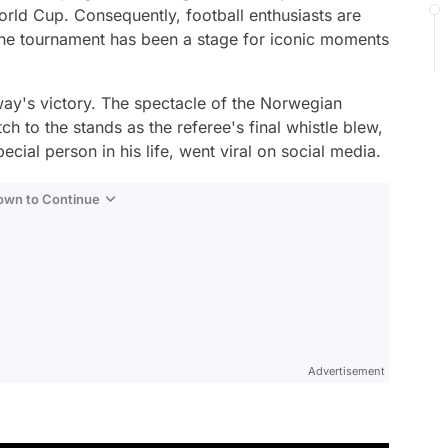
orld Cup. Consequently, football enthusiasts are
The tournament has been a stage for iconic moments
y's victory. The spectacle of the Norwegian
ch to the stands as the referee's final whistle blew,
ecial person in his life, went viral on social media.
Down to Continue
Advertisement