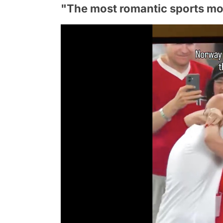
"The most romantic sports mo