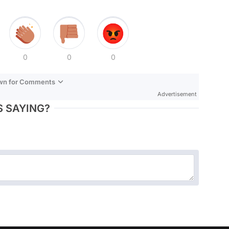
0
0
0
own for Comments
Advertisement
 SAYING?