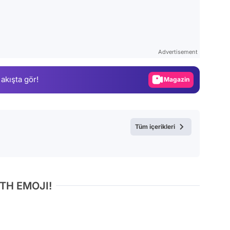
Video
Test
Advertisement
Gündem
 akışta gör!
Magazin
Video
Test
Tüm içerikleri
TH EMOJI!