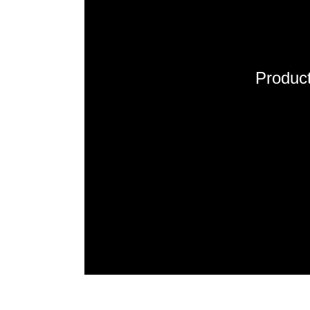
Product