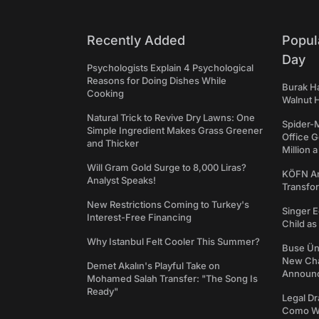
Recently Added
Popul
Day
Psychologists Explain 4 Psychological
Reasons for Doing Dishes While
Burak Ha
Cooking
Walnut H
Natural Trick to Revive Dry Lawns: One
Spider-
Simple Ingredient Makes Grass Greener
Office 
and Thicker
Million 
Will Gram Gold Surge to 8,000 Liras?
KÖFN An
Analyst Speaks!
Transfo
New Restrictions Coming to Turkey's
Singer E
Interest-Free Financing
Child a
Why Istanbul Felt Cooler This Summer?
Buse Ünl
New Cha
Demet Akalın's Playful Take on
Announ
Mohamed Salah Transfer: "The Song Is
Ready"
Legal Dr
Como We