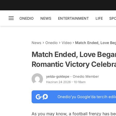
ONEDIO
NEWS
ENTERTAINMENT
LIFE
SP
News
Onedio
Video
Match Ended, Love Beg
With His Partner
Match Ended, Love Bega
Romantic Victory Celebra
yelda-goktepe
- Onedio Member
Haziran 24 2026 - 10:18am
Onedio’yu Google’da tercih edil
As you may know, a football frenzy has b