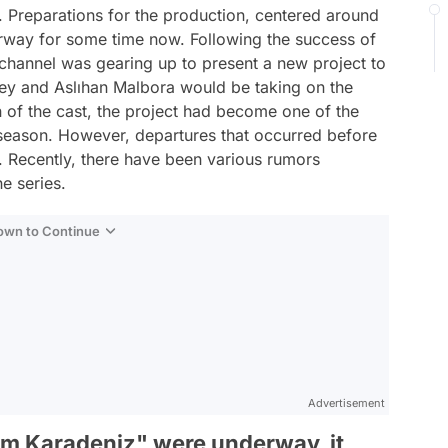
 Preparations for the production, centered around
rway for some time now. Following the success of
 channel was gearing up to present a new project to
Bey and Aslıhan Malbora would be taking on the
ion of the cast, the project had become one of the
season. However, departures that occurred before
e. Recently, there have been various rumors
e series.
Down to Continue
Advertisement
am Karadeniz" were underway, it