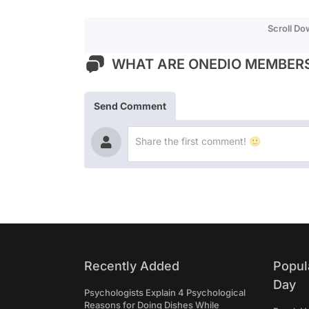
Scroll D
WHAT ARE ONEDIO MEMBERS
Send Comment
Recently Added
Popul
Day
Psychologists Explain 4 Psychological
Reasons for Doing Dishes While