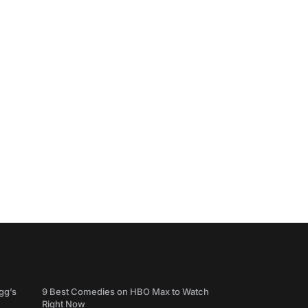
gg’s
9 Best Comedies on HBO Max to Watch
Right Now