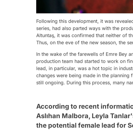
Following this development, it was revealed
series, had also parted ways with the produ
Altuntaş, it was confirmed that neither of t
Thus, on the eve of the new season, the ser
In the wake of the farewells of Emre Bey a
production team had started to work on fin
lead, in particular, was a hot topic in indust
changes were being made in the planning f
still ongoing. During this process, many n
According to recent informatio
Aslıhan Malbora, Leyla Tanlar'
the potential female lead for