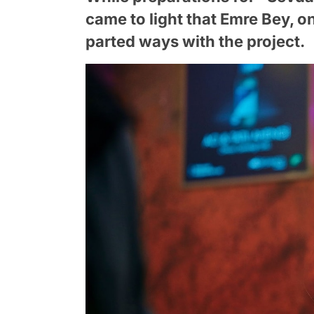
came to light that Emre Bey, on
parted ways with the project.