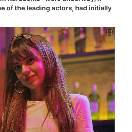
e of the leading actors, had initially