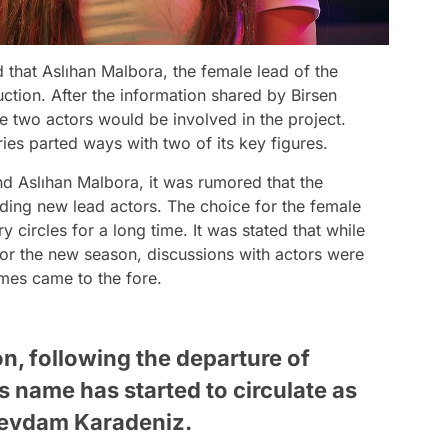
 that Aslıhan Malbora, the female lead of the
ction. After the information shared by Birsen
he two actors would be involved in the project.
ies parted ways with two of its key figures.
nd Aslıhan Malbora, it was rumored that the
ding new lead actors. The choice for the female
ry circles for a long time. It was stated that while
or the new season, discussions with actors were
ames came to the fore.
n, following the departure of
s name has started to circulate as
 Sevdam Karadeniz.