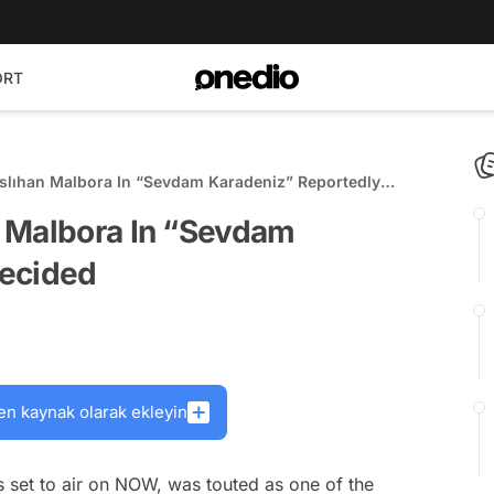
ORT
slıhan Malbora In “Sevdam Karadeniz” Reportedly
 Malbora In “Sevdam
Decided
en kaynak olarak ekleyin
 set to air on NOW, was touted as one of the