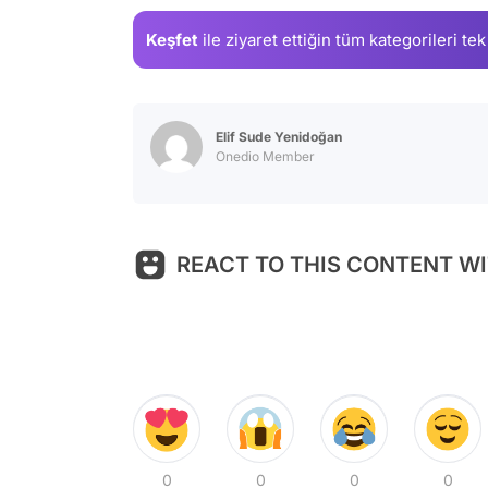
Keşfet
ile ziyaret ettiğin
tüm kategorileri tek
Elif Sude Yenidoğan
Onedio Member
REACT TO THIS CONTENT WI
0
0
0
0