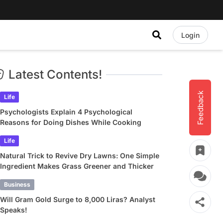
Login
Latest Contents!
Feedback
Life
Psychologists Explain 4 Psychological
Reasons for Doing Dishes While Cooking
Life
Natural Trick to Revive Dry Lawns: One Simple
Ingredient Makes Grass Greener and Thicker
Business
Will Gram Gold Surge to 8,000 Liras? Analyst
Speaks!