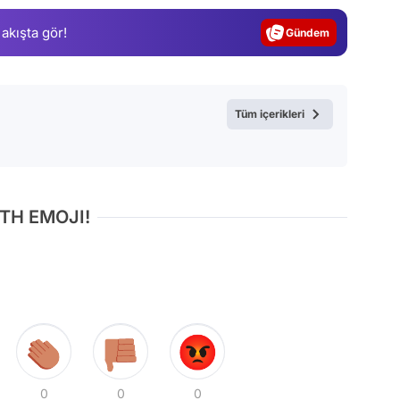
Gündem
 akışta gör!
Magazin
Video
Test
Tüm içerikleri
TH EMOJI!
0
0
0