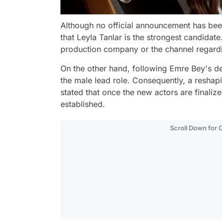
Although no official announcement has been
that Leyla Tanlar is the strongest candidat
production company or the channel regardi
On the other hand, following Emre Bey's depa
the male lead role. Consequently, a reshapin
stated that once the new actors are finalize
established.
Scroll Down for