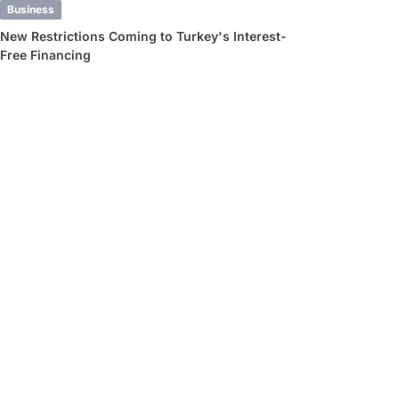
Business
New Restrictions Coming to Turkey's Interest-
Free Financing