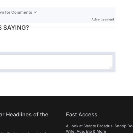
own for Comments
Advertisement
 SAYING?
ar Headlines of the
Fast Access
A Look at Shante Broadus, Snoop Do
Wife: Age, Bio & More