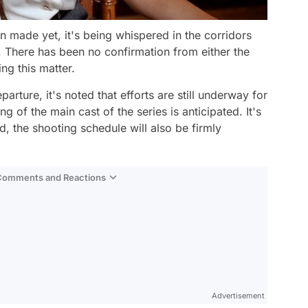
 made yet, it's being whispered in the corridors
e. There has been no confirmation from either the
ng this matter.
rture, it's noted that efforts are still underway for
g of the main cast of the series is anticipated. It's
d, the shooting schedule will also be firmly
 Comments and Reactions
Video
Test
Advertisement