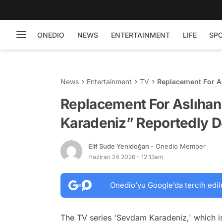
ONEDIO
NEWS
ENTERTAINMENT
LIFE
SP
News
Entertainment
TV
Replacement For A
Decided
Replacement For Aslıhan
Karadeniz” Reportedly 
Elif Sude Yenidoğan
- Onedio Member
Haziran 24 2026 - 12:13am
Onedio’yu Google’da tercih edil
The TV series 'Sevdam Karadeniz,' which is