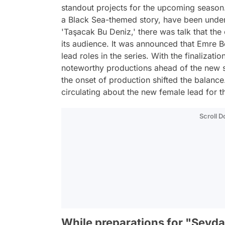
standout projects for the upcoming season.
a Black Sea-themed story, have been unde
'Taşacak Bu Deniz,' there was talk that the
its audience. It was announced that Emre 
lead roles in the series. With the finalizat
noteworthy productions ahead of the new 
the onset of production shifted the balanc
circulating about the new female lead for th
Scroll 
While preparations for "Sevd