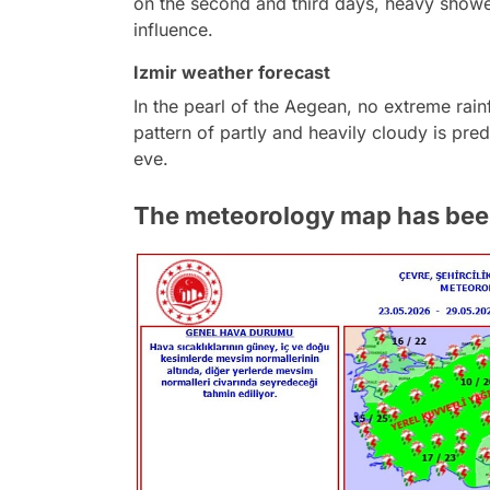
on the second and third days, heavy shower
influence.
Izmir weather forecast
In the pearl of the Aegean, no extreme rainf
pattern of partly and heavily cloudy is pred
eve.
The meteorology map has been