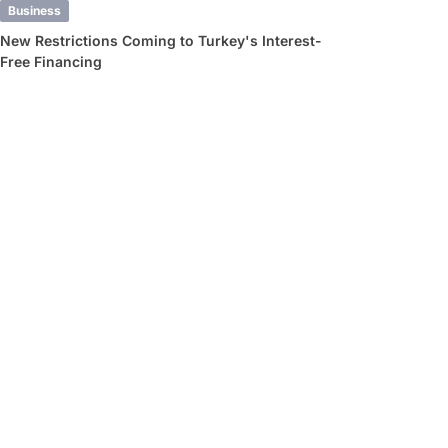
Business
New Restrictions Coming to Turkey's Interest-
Free Financing