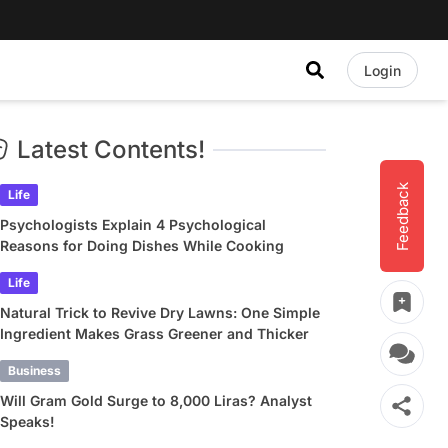
Login
Latest Contents!
Feedback
Life
Psychologists Explain 4 Psychological
Reasons for Doing Dishes While Cooking
Life
Natural Trick to Revive Dry Lawns: One Simple
Ingredient Makes Grass Greener and Thicker
Business
Will Gram Gold Surge to 8,000 Liras? Analyst
Speaks!