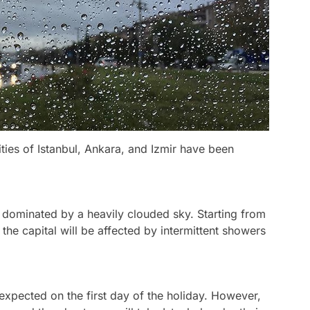
ities of Istanbul, Ankara, and Izmir have been
be dominated by a heavily clouded sky. Starting from
f the capital will be affected by intermittent showers
 expected on the first day of the holiday. However,