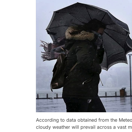
According to data obtained from the Mete
cloudy weather will prevail across a vast m