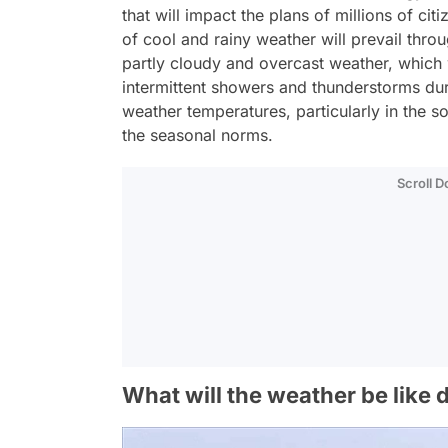
that will impact the plans of millions of ci
of cool and rainy weather will prevail thro
partly cloudy and overcast weather, which w
intermittent showers and thunderstorms durin
weather temperatures, particularly in the s
the seasonal norms.
Scroll 
What will the weather be like 