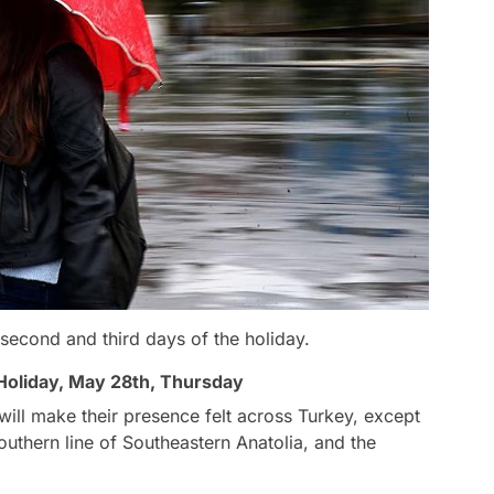
 second and third days of the holiday.
 Holiday, May 28th, Thursday
ill make their presence felt across Turkey, except
outhern line of Southeastern Anatolia, and the