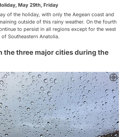
Holiday, May 29th, Friday
 day of the holiday, with only the Aegean coast and
aining outside of this rainy weather. On the fourth
ontinue to persist in all regions except for the west
 of Southeastern Anatolia.
n the three major cities during the