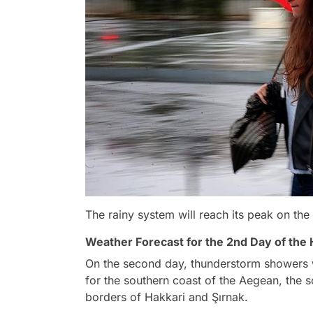
The rainy system will reach its peak on the
Weather Forecast for the 2nd Day of the
On the second day, thunderstorm showers w
for the southern coast of the Aegean, the s
borders of Hakkari and Şırnak.