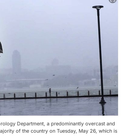
orology Department, a predominantly overcast and
ajority of the country on Tuesday, May 26, which is