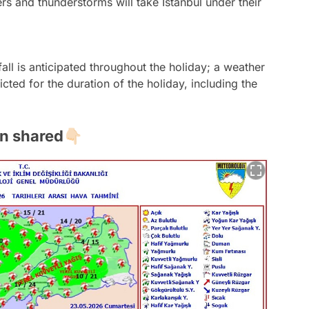
s and thunderstorms will take Istanbul under their
all is anticipated throughout the holiday; a weather
icted for the duration of the holiday, including the
 shared👇🏻