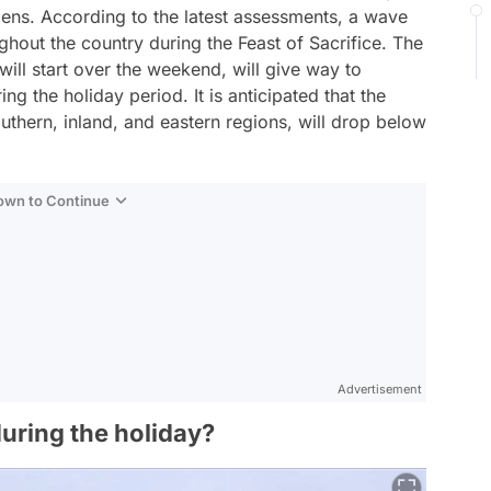
tizens. According to the latest assessments, a wave
ughout the country during the Feast of Sacrifice. The
ill start over the weekend, will give way to
g the holiday period. It is anticipated that the
outhern, inland, and eastern regions, will drop below
Down to Continue
Advertisement
during the holiday?