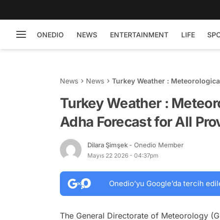
ONEDIO
NEWS
ENTERTAINMENT
LIFE
SP
News
News
Turkey Weather : Meteorological
Turkey Weather : Meteoro
Adha Forecast for All Pr
Dilara Şimşek
- Onedio Member
Mayıs 22 2026 - 04:37pm
Onedio’yu Google’da tercih edil
The General Directorate of Meteorology (GD