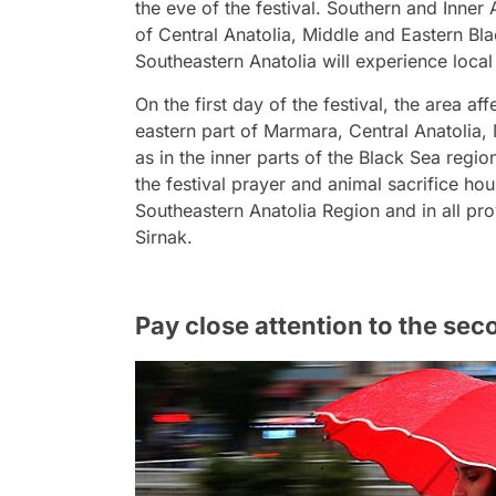
the eve of the festival. Southern and Inne
of Central Anatolia, Middle and Eastern Bl
Southeastern Anatolia will experience loc
On the first day of the festival, the area af
eastern part of Marmara, Central Anatolia,
as in the inner parts of the Black Sea regio
the festival prayer and animal sacrifice ho
Southeastern Anatolia Region and in all pro
Sirnak.
Pay close attention to the sec