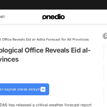
ORT
 Office Reveals Eid al-Adha Forecast for All Provinces
logical Office Reveals Eid al-
ovinces
en kaynak olarak ekleyin
M) has released a critical weather forecast report