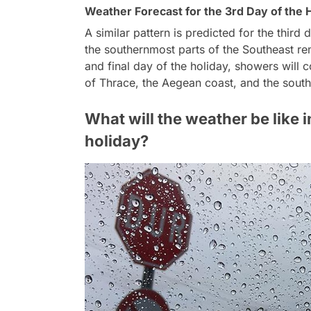
Weather Forecast for the 3rd Day of the 
A similar pattern is predicted for the third
the southernmost parts of the Southeast rem
and final day of the holiday, showers will c
of Thrace, the Aegean coast, and the south
What will the weather be like i
holiday?