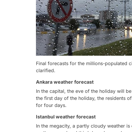
Final forecasts for the millions-populated c
clarified.
Ankara weather forecast
In the capital, the eve of the holiday will 
the first day of the holiday, the residents o
for four days.
Istanbul weather forecast
In the megacity, a partly cloudy weather is