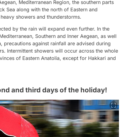
r Aegean, Mediterranean Region, the southern parts
ack Sea along with the north of Eastern and
al heavy showers and thunderstorms.
fected by the rain will expand even further. In the
 Mediterranean, Southern and Inner Aegean, as well
n, precautions against rainfall are advised during
urs. Intermittent showers will occur across the whole
vinces of Eastern Anatolia, except for Hakkari and
ond and third days of the holiday!