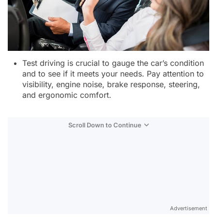
Test driving is crucial to gauge the car’s condition
and to see if it meets your needs. Pay attention to
visibility, engine noise, brake response, steering,
and ergonomic comfort.
Scroll Down to Continue
Advertisement