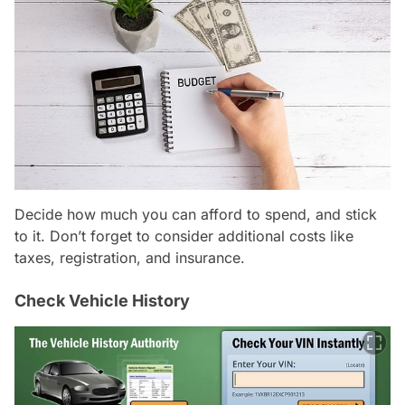
Decide how much you can afford to spend, and stick
to it. Don’t forget to consider additional costs like
taxes, registration, and insurance.
Check Vehicle History