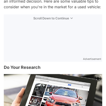
an informed decision. Here are some valuable tips to
consider when you're in the market for a used vehicle:
Scroll Down to Continue
Advertisement
Do Your Research