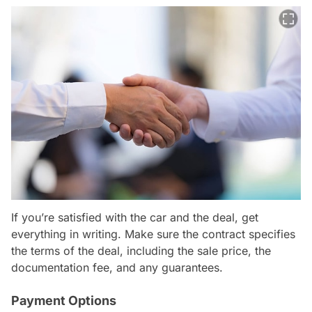
If you’re satisfied with the car and the deal, get
everything in writing. Make sure the contract specifies
the terms of the deal, including the sale price, the
documentation fee, and any guarantees.
Payment Options