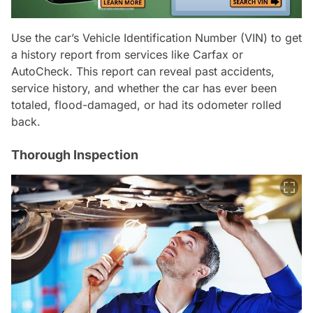
Use the car’s Vehicle Identification Number (VIN) to get
a history report from services like Carfax or
AutoCheck. This report can reveal past accidents,
service history, and whether the car has ever been
totaled, flood-damaged, or had its odometer rolled
back.
Thorough Inspection