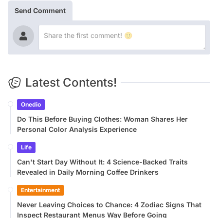
Send Comment
Latest Contents!
Onedio
Do This Before Buying Clothes: Woman Shares Her
Personal Color Analysis Experience
Life
Can't Start Day Without It: 4 Science-Backed Traits
Revealed in Daily Morning Coffee Drinkers
Entertainment
Never Leaving Choices to Chance: 4 Zodiac Signs That
Inspect Restaurant Menus Way Before Going