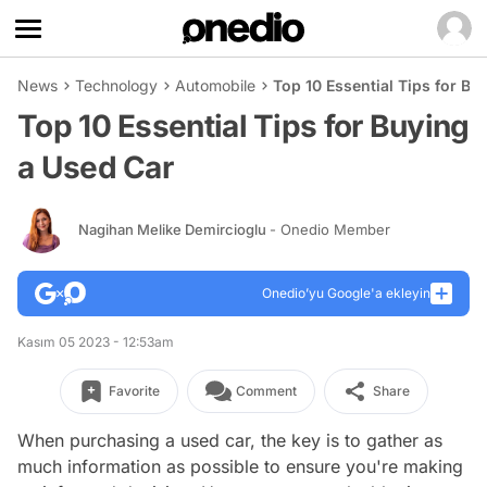
News
Technology
Automobile
Top 10 Essential Tips for Bu
Top 10 Essential Tips for Buying
a Used Car
Nagihan Melike Demircioglu
- Onedio Member
Onedio’yu Google'a ekleyin
Kasım 05 2023 - 12:53am
Favorite
Comment
Share
When purchasing a used car, the key is to gather as
much information as possible to ensure you're making