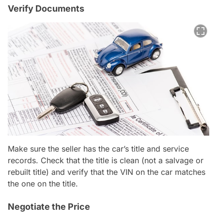
Verify Documents
Make sure the seller has the car’s title and service
records. Check that the title is clean (not a salvage or
rebuilt title) and verify that the VIN on the car matches
the one on the title.
Negotiate the Price