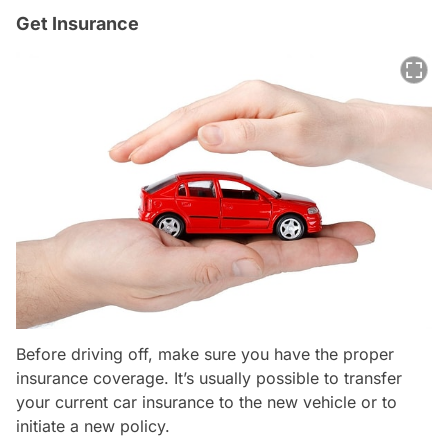
Get Insurance
Before driving off, make sure you have the proper
insurance coverage. It’s usually possible to transfer
your current car insurance to the new vehicle or to
initiate a new policy.