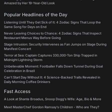
Amazed by Her 19-Year-Old Look
Popular Headlines of the Day
Listening Until They Get Sick of It: 4 Zodiac Signs That Loop the
Same Song for Days on End
Never Leaving Choices to Chance: 4 Zodiac Signs That Inspect
Restaurant Menus Way Before Going
Stage Intrusion: Security Intervenes as Fan Jumps on Stage During
Manifest Concert
Terror at Sea: Captain Captures 330,000-Ton Ship Trapped in
Midnight Lightning Storm
Unbelievable Moment: Footballer Falls Down Tunnel During Goal
Celebration in Brazil
Can't Start Day Without It: 4 Science-Backed Traits Revealed in
Daily Morning Coffee Drinkers
Fast Access
A Look at Shante Broadus, Snoop Dogg’s Wife: Age, Bio & More
Meet MasterChef Gordon Ramsay’s Children - Who are They?