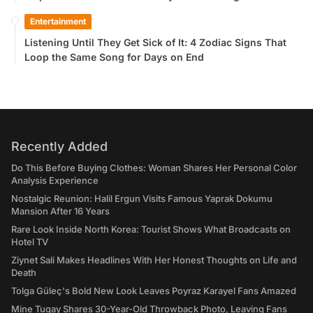
Entertainment
Listening Until They Get Sick of It: 4 Zodiac Signs That
Loop the Same Song for Days on End
Recently Added
Do This Before Buying Clothes: Woman Shares Her Personal Color
Analysis Experience
Nostalgic Reunion: Halil Ergun Visits Famous Yaprak Dokumu
Mansion After 16 Years
Rare Look Inside North Korea: Tourist Shows What Broadcasts on
Hotel TV
Ziynet Sali Makes Headlines With Her Honest Thoughts on Life and
Death
Tolga Güleç's Bold New Look Leaves Poyraz Karayel Fans Amazed
Mine Tugay Shares 30-Year-Old Throwback Photo, Leaving Fans