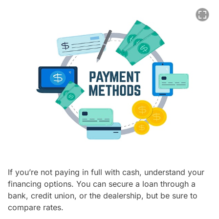
If you’re not paying in full with cash, understand your
financing options. You can secure a loan through a
bank, credit union, or the dealership, but be sure to
compare rates.