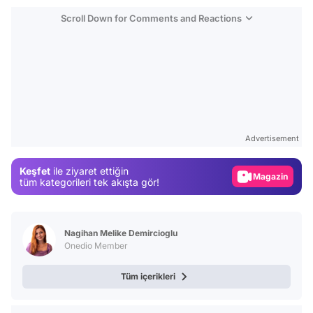
Scroll Down for Comments and Reactions
Video
Test
Advertisement
Gündem
Keşfet
ile ziyaret ettiğin
Magazin
tüm kategorileri tek akışta gör!
Video
Test
Nagihan Melike Demircioglu
Onedio Member
Tüm içerikleri