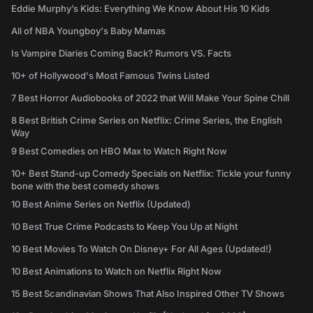
Eddie Murphy’s Kids: Everything We Know About His 10 Kids
All of NBA Youngboy's Baby Mamas
Is Vampire Diaries Coming Back? Rumors VS. Facts
10+ of Hollywood's Most Famous Twins Listed
7 Best Horror Audiobooks of 2022 that Will Make Your Spine Chill
8 Best British Crime Series on Netflix: Crime Series, the English
Way
9 Best Comedies on HBO Max to Watch Right Now
10+ Best Stand-up Comedy Specials on Netflix: Tickle your funny
bone with the best comedy shows
10 Best Anime Series on Netflix (Updated)
10 Best True Crime Podcasts to Keep You Up at Night
10 Best Movies To Watch On Disney+ For All Ages (Updated!)
10 Best Animations to Watch on Netflix Right Now
15 Best Scandinavian Shows That Also Inspired Other TV Shows