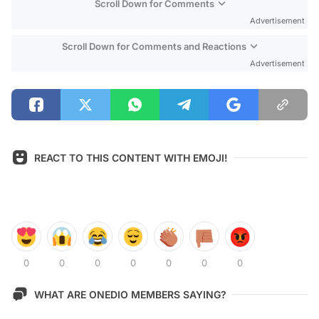
Scroll Down for Comments
Advertisement
Scroll Down for Comments and Reactions
Advertisement
REACT TO THIS CONTENT WITH EMOJI!
0
0
0
0
0
0
0
WHAT ARE ONEDIO MEMBERS SAYING?