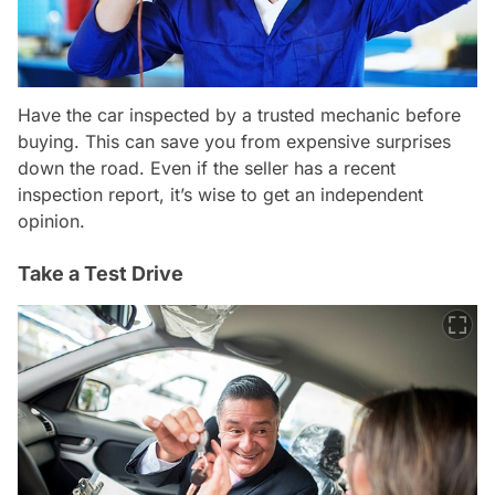
Have the car inspected by a trusted mechanic before
buying. This can save you from expensive surprises
down the road. Even if the seller has a recent
inspection report, it’s wise to get an independent
opinion.
Take a Test Drive