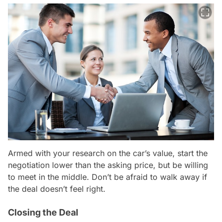
Armed with your research on the car’s value, start the
negotiation lower than the asking price, but be willing
to meet in the middle. Don’t be afraid to walk away if
the deal doesn’t feel right.
Closing the Deal