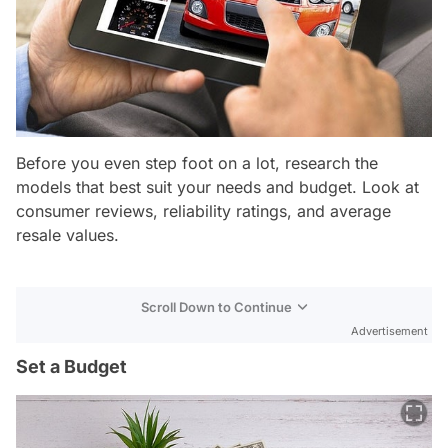
Before you even step foot on a lot, research the
models that best suit your needs and budget. Look at
consumer reviews, reliability ratings, and average
resale values.
Scroll Down to Continue
Advertisement
Set a Budget