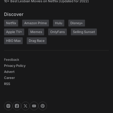
10+ Best Lesbian Movies on Netflix [Updated for 2022]
Discover
Netflix
Amazon Prime
Hulu
Disney+
Apple TV+
Memes
OnlyFans
Selling Sunset
HBO Max
Drag Race
Feedback
Privacy Policy
Advert
Career
RSS