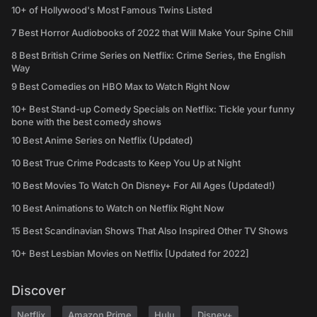
10+ of Hollywood's Most Famous Twins Listed
7 Best Horror Audiobooks of 2022 that Will Make Your Spine Chill
8 Best British Crime Series on Netflix: Crime Series, the English
Way
9 Best Comedies on HBO Max to Watch Right Now
10+ Best Stand-up Comedy Specials on Netflix: Tickle your funny
bone with the best comedy shows
10 Best Anime Series on Netflix (Updated)
10 Best True Crime Podcasts to Keep You Up at Night
10 Best Movies To Watch On Disney+ For All Ages (Updated!)
10 Best Animations to Watch on Netflix Right Now
15 Best Scandinavian Shows That Also Inspired Other TV Shows
10+ Best Lesbian Movies on Netflix [Updated for 2022]
Discover
Netflix
Amazon Prime
Hulu
Disney+