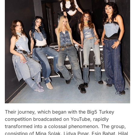
Their journey, which began with the Big5 Turkey
competition broadcasted on YouTube, rapidly
transformed into a colossal phenomenon. The group,
consisting of Mina Solak, Lidya Pınar, Esin Bahat, Hilal