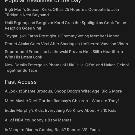
Popular Headlines of the Day
Big5 Men's Season Kicks Off as 25 Hopefuls Compete to Join
Türkiye's Next Boyband
Halit Ergenç and Bergüzar Korel Grab the Spotlight as Cenk Tosun's
Reaction Goes Viral
Toygar Işıklı Earns Prestigious Grammy Voting Member Honor
Demet Akalın Goes Viral After Sharing an Unfiltered Vacation Video
Supermodel Francisco Lachowski Proves He's Still a Heartthrob
With His Latest Look
New Details Emerge as Photos of Ülkü Hilal Çiftçi and Hakan Çelebi
Together Surface
Fast Access
A Look at Shante Broadus, Snoop Dogg’s Wife: Age, Bio & More
Meet MasterChef Gordon Ramsay’s Children - Who are They?
Eddie Murphy’s Kids: Everything We Know About His 10 Kids
All of NBA Youngboy's Baby Mamas
Is Vampire Diaries Coming Back? Rumors VS. Facts