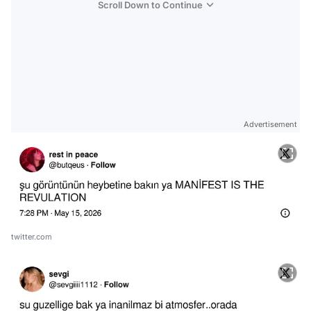
Scroll Down to Continue
Advertisement
twitter.com