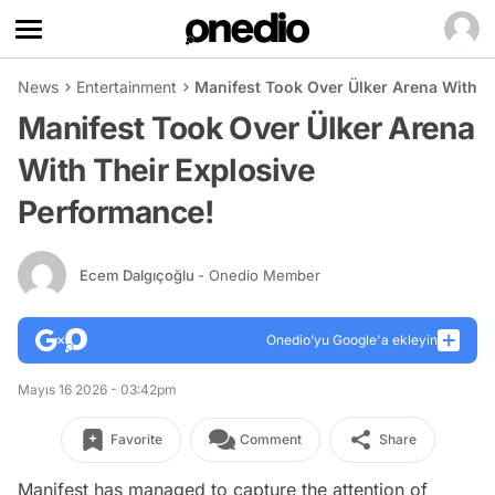
News
Entertainment
Manifest Took Over Ülker Arena With T
Manifest Took Over Ülker Arena
With Their Explosive
Performance!
Ecem Dalgıçoğlu
- Onedio Member
Onedio’yu Google'a ekleyin
Mayıs 16 2026 - 03:42pm
Favorite
Comment
Share
Manifest has managed to capture the attention of