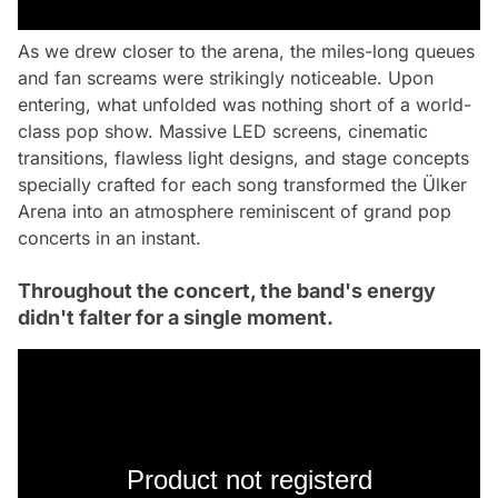
As we drew closer to the arena, the miles-long queues
and fan screams were strikingly noticeable. Upon
entering, what unfolded was nothing short of a world-
class pop show. Massive LED screens, cinematic
transitions, flawless light designs, and stage concepts
specially crafted for each song transformed the Ülker
Arena into an atmosphere reminiscent of grand pop
concerts in an instant.
Throughout the concert, the band's energy
didn't falter for a single moment.
Product not registerd