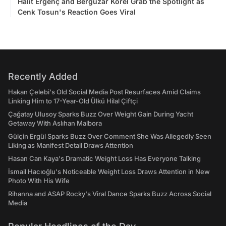
Halit Ergenç and Bergüzar Korel Grab the Spotlight as
Cenk Tosun's Reaction Goes Viral
Recently Added
Hakan Çelebi's Old Social Media Post Resurfaces Amid Claims
Linking Him to 17-Year-Old Ülkü Hilal Çiftçi
Çağatay Ulusoy Sparks Buzz Over Weight Gain During Yacht
Getaway With Aslıhan Malbora
Gülçin Ergül Sparks Buzz Over Comment She Was Allegedly Seen
Liking as Manifest Detail Draws Attention
Hasan Can Kaya's Dramatic Weight Loss Has Everyone Talking
İsmail Hacıoğlu's Noticeable Weight Loss Draws Attention in New
Photo With His Wife
Rihanna and ASAP Rocky's Viral Dance Sparks Buzz Across Social
Media