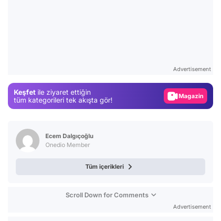
Video
Test
Advertisement
Gündem
Keşfet
ile ziyaret ettiğin
Magazin
tüm kategorileri tek akışta gör!
Video
Test
Ecem Dalgıçoğlu
Onedio Member
Tüm içerikleri
Scroll Down for Comments
Advertisement