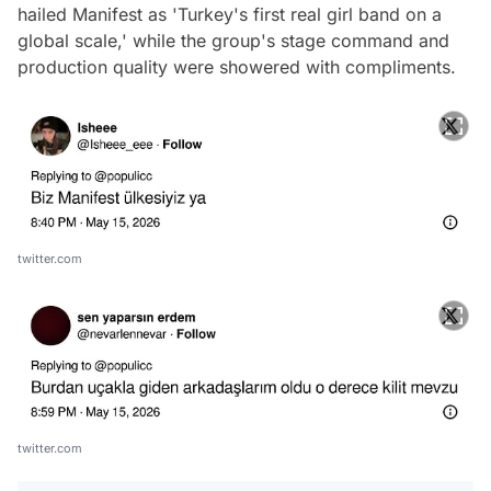
hailed Manifest as 'Turkey's first real girl band on a
global scale,' while the group's stage command and
production quality were showered with compliments.
twitter.com
twitter.com