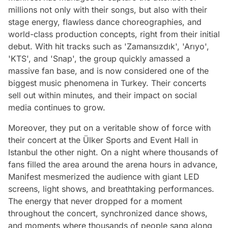
millions not only with their songs, but also with their
stage energy, flawless dance choreographies, and
world-class production concepts, right from their initial
debut. With hit tracks such as 'Zamansızdık', 'Arıyo',
'KTS', and 'Snap', the group quickly amassed a
massive fan base, and is now considered one of the
biggest music phenomena in Turkey. Their concerts
sell out within minutes, and their impact on social
media continues to grow.
Moreover, they put on a veritable show of force with
their concert at the Ülker Sports and Event Hall in
Istanbul the other night. On a night where thousands of
fans filled the area around the arena hours in advance,
Manifest mesmerized the audience with giant LED
screens, light shows, and breathtaking performances.
The energy that never dropped for a moment
throughout the concert, synchronized dance shows,
and moments where thousands of people sang along