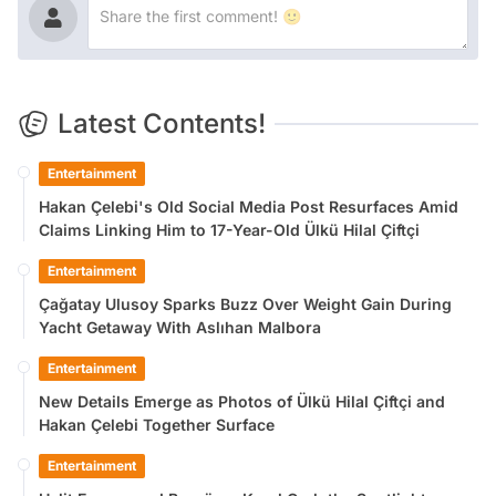
Latest Contents!
Entertainment
Hakan Çelebi's Old Social Media Post Resurfaces Amid
Claims Linking Him to 17-Year-Old Ülkü Hilal Çiftçi
Entertainment
Çağatay Ulusoy Sparks Buzz Over Weight Gain During
Yacht Getaway With Aslıhan Malbora
Entertainment
New Details Emerge as Photos of Ülkü Hilal Çiftçi and
Hakan Çelebi Together Surface
Entertainment