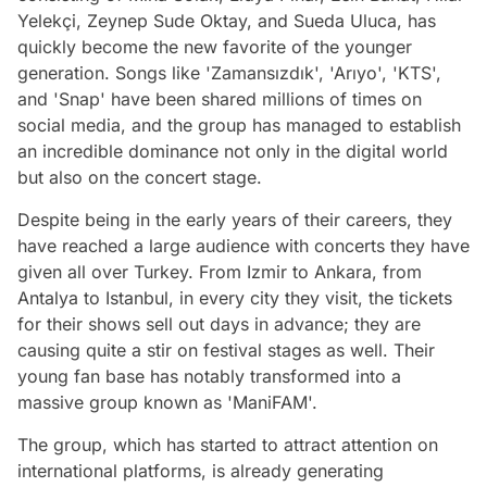
Yelekçi, Zeynep Sude Oktay, and Sueda Uluca, has
quickly become the new favorite of the younger
generation. Songs like 'Zamansızdık', 'Arıyo', 'KTS',
and 'Snap' have been shared millions of times on
social media, and the group has managed to establish
an incredible dominance not only in the digital world
but also on the concert stage.
Despite being in the early years of their careers, they
have reached a large audience with concerts they have
given all over Turkey. From Izmir to Ankara, from
Antalya to Istanbul, in every city they visit, the tickets
for their shows sell out days in advance; they are
causing quite a stir on festival stages as well. Their
young fan base has notably transformed into a
massive group known as 'ManiFAM'.
The group, which has started to attract attention on
international platforms, is already generating