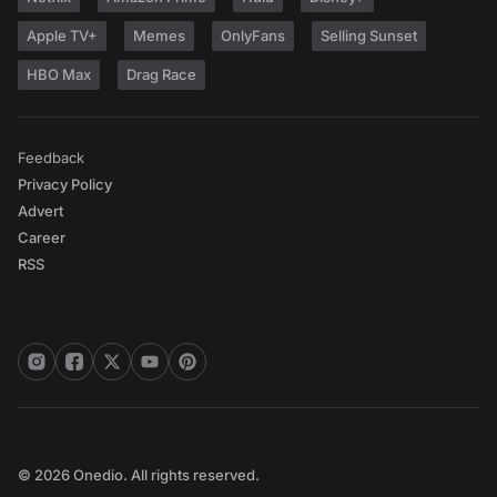
Apple TV+
Memes
OnlyFans
Selling Sunset
HBO Max
Drag Race
Feedback
Privacy Policy
Advert
Career
RSS
© 2026 Onedio. All rights reserved.