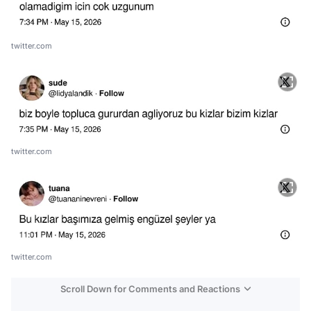
twitter.com
twitter.com
twitter.com
Scroll Down for Comments and Reactions