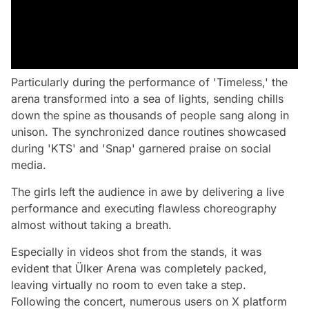
Particularly during the performance of 'Timeless,' the
arena transformed into a sea of lights, sending chills
down the spine as thousands of people sang along in
unison. The synchronized dance routines showcased
during 'KTS' and 'Snap' garnered praise on social
media.
The girls left the audience in awe by delivering a live
performance and executing flawless choreography
almost without taking a breath.
Especially in videos shot from the stands, it was
evident that Ülker Arena was completely packed,
leaving virtually no room to even take a step.
Following the concert, numerous users on X platform