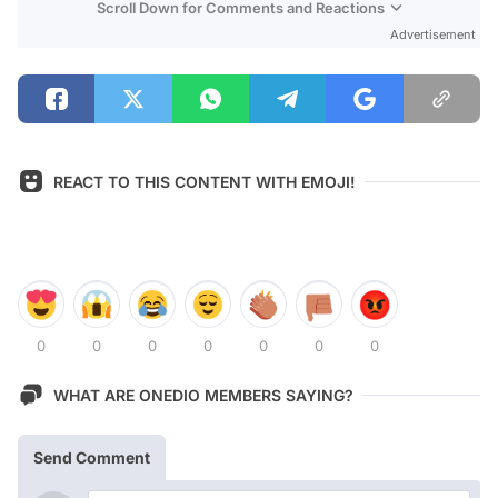
Scroll Down for Comments and Reactions
Advertisement
REACT TO THIS CONTENT WITH EMOJI!
0
0
0
0
0
0
0
WHAT ARE ONEDIO MEMBERS SAYING?
Send Comment