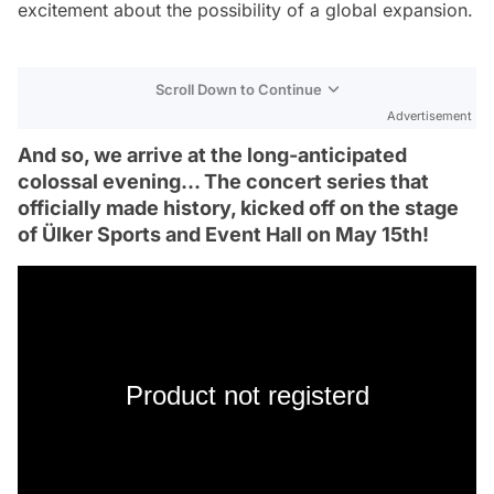
excitement about the possibility of a global expansion.
Scroll Down to Continue
Advertisement
And so, we arrive at the long-anticipated
colossal evening... The concert series that
officially made history, kicked off on the stage
of Ülker Sports and Event Hall on May 15th!
Product not registerd