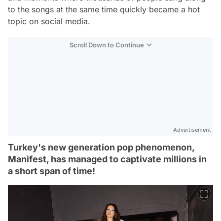
to the songs at the same time quickly became a hot
topic on social media.
Scroll Down to Continue
Advertisement
Turkey's new generation pop phenomenon,
Manifest, has managed to captivate millions in
a short span of time!