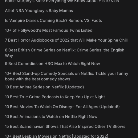
Eddie Murphy’s Kids: Everything We Know About His 10 Kids
All of NBA Youngboy's Baby Mamas
Is Vampire Diaries Coming Back? Rumors VS. Facts
10+ of Hollywood's Most Famous Twins Listed
7 Best Horror Audiobooks of 2022 that Will Make Your Spine Chill
8 Best British Crime Series on Netflix: Crime Series, the English
Way
9 Best Comedies on HBO Max to Watch Right Now
10+ Best Stand-up Comedy Specials on Netflix: Tickle your funny
bone with the best comedy shows
10 Best Anime Series on Netflix (Updated)
10 Best True Crime Podcasts to Keep You Up at Night
10 Best Movies To Watch On Disney+ For All Ages (Updated!)
10 Best Animations to Watch on Netflix Right Now
15 Best Scandinavian Shows That Also Inspired Other TV Shows
10+ Best Lesbian Movies on Netflix [Updated for 2022]