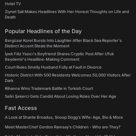
Hotel TV
Ziynet Sali Makes Headlines With Her Honest Thoughts on Life and
Death
Popular Headlines of the Day
Bergüzar Korel Bursts Into Laughter After Black Sea Reporter's
Distinct Accent Steals the Moment
İpek Filiz Yazıcı's Boyfriend Shares Cryptic Post After Ufuk
Beydemir's Headline-Making Comment
Court Rules Smelly Husband Fully at Fault in Divorce
Historic District With 500 Residents Welcomes 50,000 Visitors After
Dark
Rihanna Wins Trademark Battle in Turkish Court
Selin Şekerci Gets Candid About Losing Roles Over Her Age
Fast Access
A Look at Shante Broadus, Snoop Dogg’s Wife: Age, Bio & More
Meet MasterChef Gordon Ramsay’s Children - Who are They?