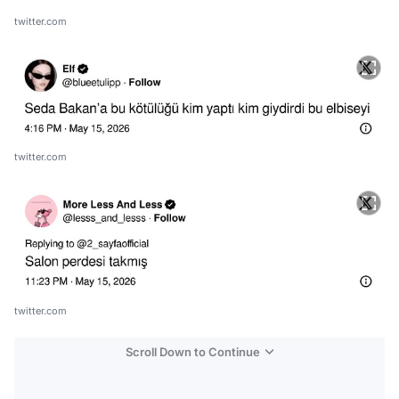
twitter.com
twitter.com
twitter.com
Scroll Down to Continue