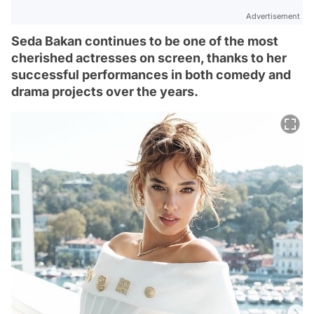
Advertisement
Seda Bakan continues to be one of the most
cherished actresses on screen, thanks to her
successful performances in both comedy and
drama projects over the years.