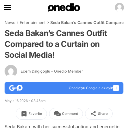
News
Entertainment
Seda Bakan’s Cannes Outfit Compared t
Seda Bakan’s Cannes Outfit
Compared to a Curtain on
Social Media!
Ecem Dalgıçoğlu
- Onedio Member
Onedio’yu Google'a ekleyin
Mayıs 16 2026 - 03:45pm
Favorite
Comment
Share
Seda Bakan, with her successful acting and energetic