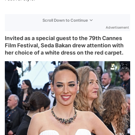
Scroll Down to Continue
Advertisement
Invited as a special guest to the 79th Cannes
Film Festival, Seda Bakan drew attention with
her choice of a white dress on the red carpet.