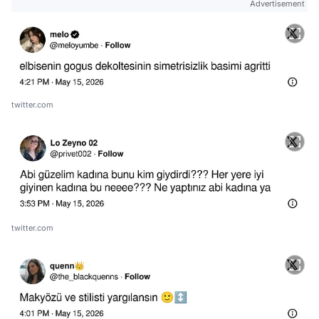
Advertisement
twitter.com
twitter.com