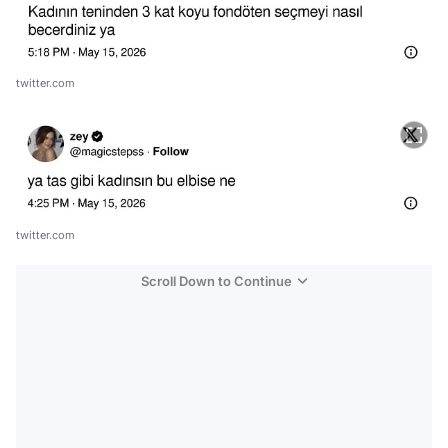
twitter.com
twitter.com
Scroll Down to Continue