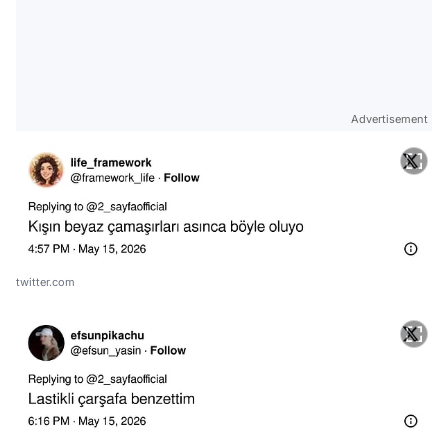
Advertisement
twitter.com