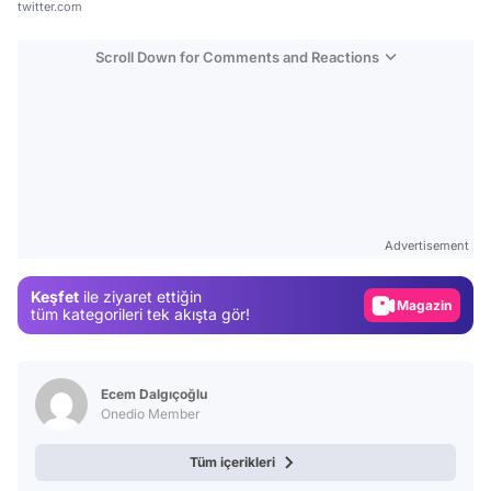
twitter.com
Scroll Down for Comments and Reactions
Video
Test
Advertisement
Gündem
Keşfet
ile ziyaret ettiğin
Magazin
tüm kategorileri tek akışta gör!
Video
Test
Ecem Dalgıçoğlu
Onedio Member
Tüm içerikleri