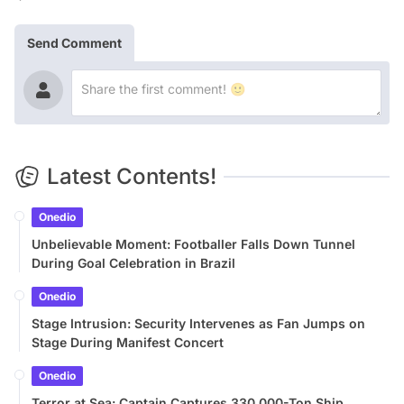
Send Comment
Latest Contents!
Onedio
Unbelievable Moment: Footballer Falls Down Tunnel
During Goal Celebration in Brazil
Onedio
Stage Intrusion: Security Intervenes as Fan Jumps on
Stage During Manifest Concert
Onedio
Terror at Sea: Captain Captures 330,000-Ton Ship