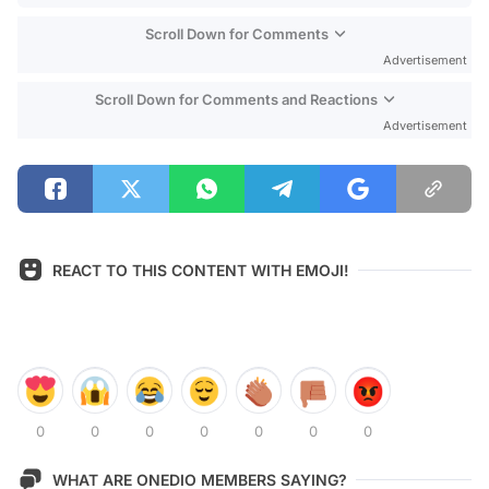
Scroll Down for Comments
Advertisement
Scroll Down for Comments and Reactions
Advertisement
REACT TO THIS CONTENT WITH EMOJI!
0
0
0
0
0
0
0
WHAT ARE ONEDIO MEMBERS SAYING?