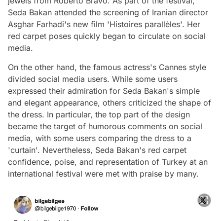
jewels from Roberto Bravo. As part of the festival,
Seda Bakan attended the screening of Iranian director
Asghar Farhadi's new film 'Histoires parallèles'. Her
red carpet poses quickly began to circulate on social
media.
On the other hand, the famous actress's Cannes style
divided social media users. While some users
expressed their admiration for Seda Bakan's simple
and elegant appearance, others criticized the shape of
the dress. In particular, the top part of the design
became the target of humorous comments on social
media, with some users comparing the dress to a
'curtain'. Nevertheless, Seda Bakan's red carpet
confidence, poise, and representation of Turkey at an
international festival were met with praise by many.