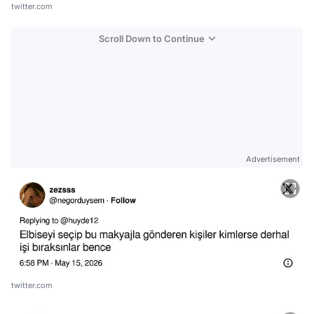
twitter.com
Scroll Down to Continue
Advertisement
twitter.com