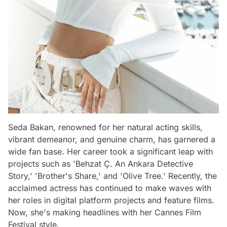
Seda Bakan, renowned for her natural acting skills,
vibrant demeanor, and genuine charm, has garnered a
wide fan base. Her career took a significant leap with
projects such as 'Behzat Ç. An Ankara Detective
Story,' 'Brother's Share,' and 'Olive Tree.' Recently, the
acclaimed actress has continued to make waves with
her roles in digital platform projects and feature films.
Now, she's making headlines with her Cannes Film
Festival style.