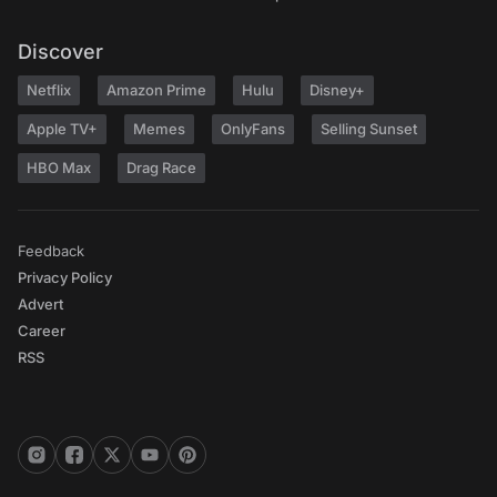
Discover
Netflix
Amazon Prime
Hulu
Disney+
Apple TV+
Memes
OnlyFans
Selling Sunset
HBO Max
Drag Race
Feedback
Privacy Policy
Advert
Career
RSS