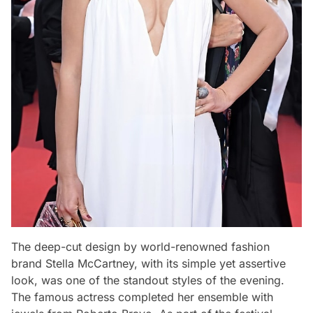
The deep-cut design by world-renowned fashion
brand Stella McCartney, with its simple yet assertive
look, was one of the standout styles of the evening.
The famous actress completed her ensemble with