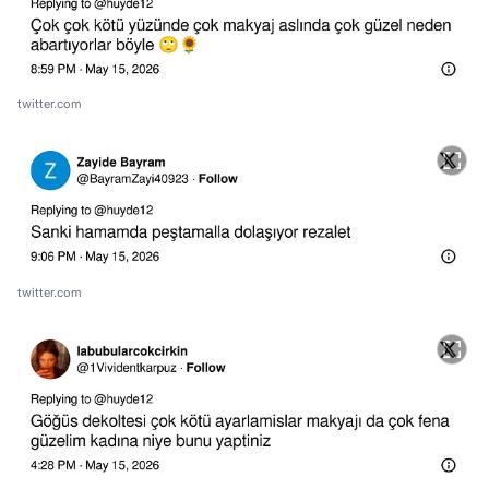
twitter.com
twitter.com