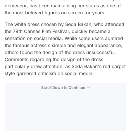
demeanor, has been maintaining her status as one of
the most beloved figures on screen for years.
The white dress chosen by Seda Bakan, who attended
the 79th Cannes Film Festival, quickly became a
sensation on social media. While some users admired
the famous actress's simple and elegant appearance,
others found the design of the dress unsuccessful.
Comments regarding the design of the dress
particularly drew attention, as Seda Bakan's red carpet
style garnered criticism on social media.
Scroll Down to Continue