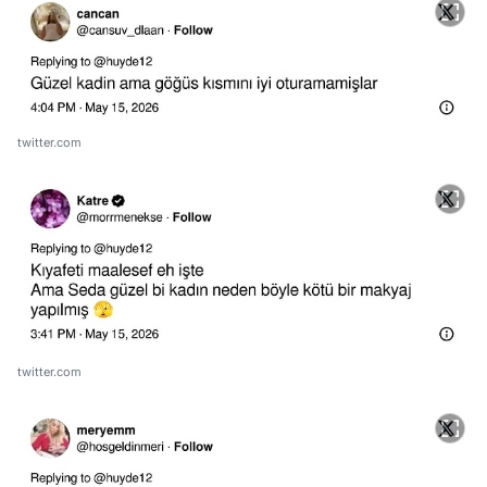
twitter.com
twitter.com