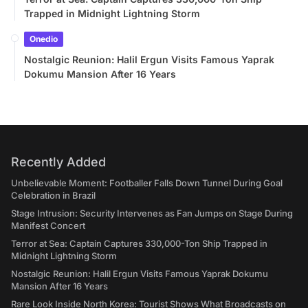
Trapped in Midnight Lightning Storm
Onedio
Nostalgic Reunion: Halil Ergun Visits Famous Yaprak
Dokumu Mansion After 16 Years
Recently Added
Unbelievable Moment: Footballer Falls Down Tunnel During Goal
Celebration in Brazil
Stage Intrusion: Security Intervenes as Fan Jumps on Stage During
Manifest Concert
Terror at Sea: Captain Captures 330,000-Ton Ship Trapped in
Midnight Lightning Storm
Nostalgic Reunion: Halil Ergun Visits Famous Yaprak Dokumu
Mansion After 16 Years
Rare Look Inside North Korea: Tourist Shows What Broadcasts on