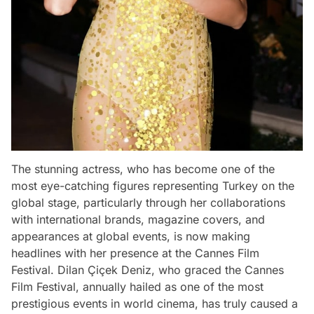
The stunning actress, who has become one of the
most eye-catching figures representing Turkey on the
global stage, particularly through her collaborations
with international brands, magazine covers, and
appearances at global events, is now making
headlines with her presence at the Cannes Film
Festival. Dilan Çiçek Deniz, who graced the Cannes
Film Festival, annually hailed as one of the most
prestigious events in world cinema, has truly caused a