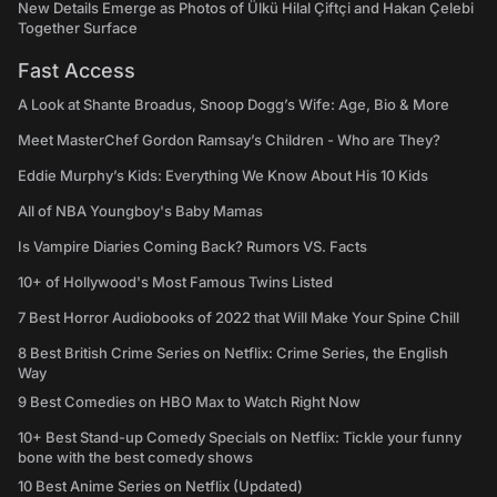
New Details Emerge as Photos of Ülkü Hilal Çiftçi and Hakan Çelebi
Together Surface
Fast Access
A Look at Shante Broadus, Snoop Dogg’s Wife: Age, Bio & More
Meet MasterChef Gordon Ramsay’s Children - Who are They?
Eddie Murphy’s Kids: Everything We Know About His 10 Kids
All of NBA Youngboy's Baby Mamas
Is Vampire Diaries Coming Back? Rumors VS. Facts
10+ of Hollywood's Most Famous Twins Listed
7 Best Horror Audiobooks of 2022 that Will Make Your Spine Chill
8 Best British Crime Series on Netflix: Crime Series, the English
Way
9 Best Comedies on HBO Max to Watch Right Now
10+ Best Stand-up Comedy Specials on Netflix: Tickle your funny
bone with the best comedy shows
10 Best Anime Series on Netflix (Updated)