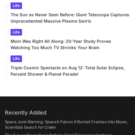
Life
The Sun as Never Seen Before: Giant Telescope Captures
Unprecedented Massive Plasma Swirls
Life
Mom Was Right All Along: 20-Year Study Proves
Watching Too Much TV Shrinks Your Brain
Life
Triple Cosmic Spectacle on Aug 12: Total Solar Eclipse,
Perseid Shower & Planet Parade!
Recently Added
Space Junk Warning: SpaceX Falcon 9 Rocket Crashes Into Moon,
Scientists Search for Crater