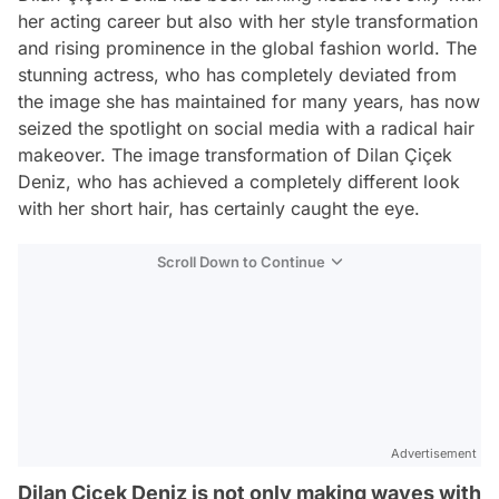
her acting career but also with her style transformation
and rising prominence in the global fashion world. The
stunning actress, who has completely deviated from
the image she has maintained for many years, has now
seized the spotlight on social media with a radical hair
makeover. The image transformation of Dilan Çiçek
Deniz, who has achieved a completely different look
with her short hair, has certainly caught the eye.
Scroll Down to Continue
Advertisement
Dilan Çiçek Deniz is not only making waves with