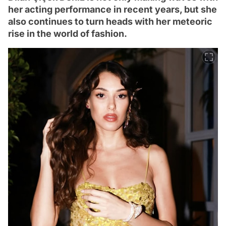
her acting performance in recent years, but she
also continues to turn heads with her meteoric
rise in the world of fashion.