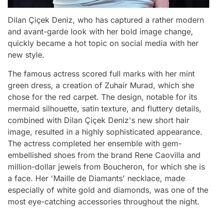
Dilan Çiçek Deniz, who has captured a rather modern
and avant-garde look with her bold image change,
quickly became a hot topic on social media with her
new style.
The famous actress scored full marks with her mint
green dress, a creation of Zuhair Murad, which she
chose for the red carpet. The design, notable for its
mermaid silhouette, satin texture, and fluttery details,
combined with Dilan Çiçek Deniz's new short hair
image, resulted in a highly sophisticated appearance.
The actress completed her ensemble with gem-
embellished shoes from the brand Rene Caovilla and
million-dollar jewels from Boucheron, for which she is
a face. Her 'Maille de Diamants' necklace, made
especially of white gold and diamonds, was one of the
most eye-catching accessories throughout the night.