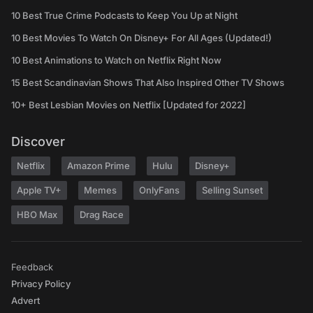
10 Best True Crime Podcasts to Keep You Up at Night
10 Best Movies To Watch On Disney+ For All Ages (Updated!)
10 Best Animations to Watch on Netflix Right Now
15 Best Scandinavian Shows That Also Inspired Other TV Shows
10+ Best Lesbian Movies on Netflix [Updated for 2022]
Discover
Netflix
Amazon Prime
Hulu
Disney+
Apple TV+
Memes
OnlyFans
Selling Sunset
HBO Max
Drag Race
Feedback
Privacy Policy
Advert