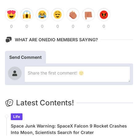
0
0
0
0
0
0
0
WHAT ARE ONEDIO MEMBERS SAYING?
Send Comment
Latest Contents!
Life
Space Junk Warning: SpaceX Falcon 9 Rocket Crashes
Into Moon, Scientists Search for Crater