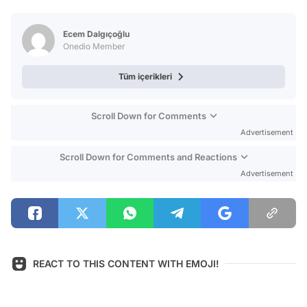
Video
Test
Ecem Dalgıçoğlu
Onedio Member
Tüm içerikleri
Scroll Down for Comments
Advertisement
Scroll Down for Comments and Reactions
Advertisement
REACT TO THIS CONTENT WITH EMOJI!