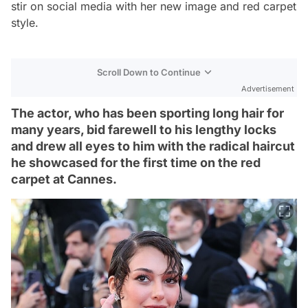
stir on social media with her new image and red carpet
style.
Scroll Down to Continue
Advertisement
The actor, who has been sporting long hair for
many years, bid farewell to his lengthy locks
and drew all eyes to him with the radical haircut
he showcased for the first time on the red
carpet at Cannes.