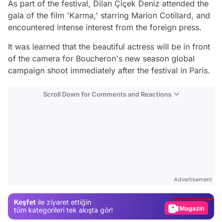
As part of the festival, Dilan Çiçek Deniz attended the
gala of the film 'Karma,' starring Marion Cotillard, and
encountered intense interest from the foreign press.
It was learned that the beautiful actress will be in front
of the camera for Boucheron's new season global
campaign shoot immediately after the festival in Paris.
Scroll Down for Comments and Reactions
Video
Test
Advertisement
Gündem
Keşfet
ile ziyaret ettiğin
Magazin
tüm kategorileri tek akışta gör!