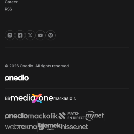
Career
RSS
© 2026 Onedio. All rights reserved.
Bir
markasıdır.