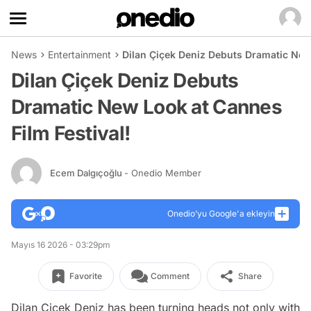
News
Entertainment
Dilan Çiçek Deniz Debuts Dramatic New
Dilan Çiçek Deniz Debuts
Dramatic New Look at Cannes
Film Festival!
Ecem Dalgıçoğlu
- Onedio Member
Onedio’yu Google'a ekleyin
Mayıs 16 2026 - 03:29pm
Favorite
Comment
Share
Dilan Çiçek Deniz has been turning heads not only with