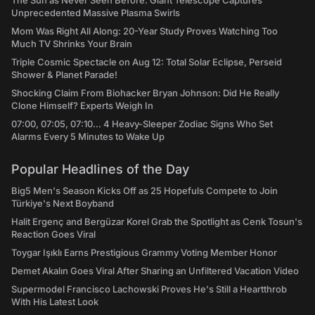
The Sun as Never Seen Before: Giant Telescope Captures
Unprecedented Massive Plasma Swirls
Mom Was Right All Along: 20-Year Study Proves Watching Too
Much TV Shrinks Your Brain
Triple Cosmic Spectacle on Aug 12: Total Solar Eclipse, Perseid
Shower & Planet Parade!
Shocking Claim From Biohacker Bryan Johnson: Did He Really
Clone Himself? Experts Weigh In
07:00, 07:05, 07:10... 4 Heavy-Sleeper Zodiac Signs Who Set
Alarms Every 5 Minutes to Wake Up
Popular Headlines of the Day
Big5 Men's Season Kicks Off as 25 Hopefuls Compete to Join
Türkiye's Next Boyband
Halit Ergenç and Bergüzar Korel Grab the Spotlight as Cenk Tosun's
Reaction Goes Viral
Toygar Işıklı Earns Prestigious Grammy Voting Member Honor
Demet Akalın Goes Viral After Sharing an Unfiltered Vacation Video
Supermodel Francisco Lachowski Proves He's Still a Heartthrob
With His Latest Look