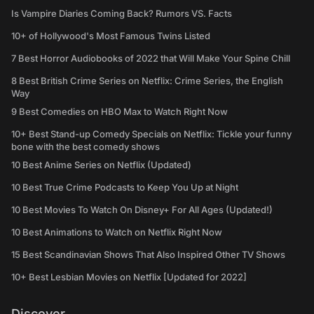
Is Vampire Diaries Coming Back? Rumors VS. Facts
10+ of Hollywood's Most Famous Twins Listed
7 Best Horror Audiobooks of 2022 that Will Make Your Spine Chill
8 Best British Crime Series on Netflix: Crime Series, the English
Way
9 Best Comedies on HBO Max to Watch Right Now
10+ Best Stand-up Comedy Specials on Netflix: Tickle your funny
bone with the best comedy shows
10 Best Anime Series on Netflix (Updated)
10 Best True Crime Podcasts to Keep You Up at Night
10 Best Movies To Watch On Disney+ For All Ages (Updated!)
10 Best Animations to Watch on Netflix Right Now
15 Best Scandinavian Shows That Also Inspired Other TV Shows
10+ Best Lesbian Movies on Netflix [Updated for 2022]
Discover