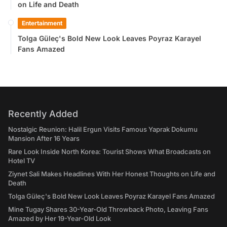
on Life and Death
Entertainment
Tolga Güleç's Bold New Look Leaves Poyraz Karayel
Fans Amazed
Recently Added
Nostalgic Reunion: Halil Ergun Visits Famous Yaprak Dokumu
Mansion After 16 Years
Rare Look Inside North Korea: Tourist Shows What Broadcasts on
Hotel TV
Ziynet Sali Makes Headlines With Her Honest Thoughts on Life and
Death
Tolga Güleç's Bold New Look Leaves Poyraz Karayel Fans Amazed
Mine Tugay Shares 30-Year-Old Throwback Photo, Leaving Fans
Amazed by Her 19-Year-Old Look