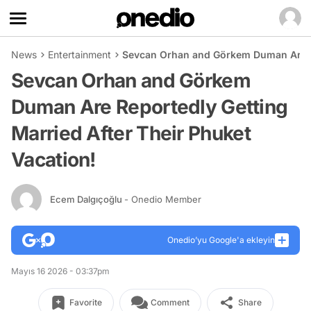
News
Entertainment
Sevcan Orhan and Görkem Duman Are Re
Sevcan Orhan and Görkem
Duman Are Reportedly Getting
Married After Their Phuket
Vacation!
Ecem Dalgıçoğlu
- Onedio Member
Onedio’yu Google'a ekleyin
Mayıs 16 2026 - 03:37pm
Favorite
Comment
Share