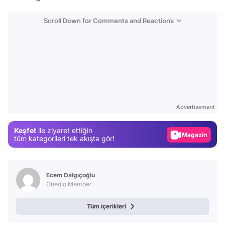
Scroll Down for Comments and Reactions
Video
Test
Advertisement
Gündem
Keşfet
ile ziyaret ettiğin
Magazin
tüm kategorileri tek akışta gör!
Video
Test
Ecem Dalgıçoğlu
Onedio Member
Tüm içerikleri