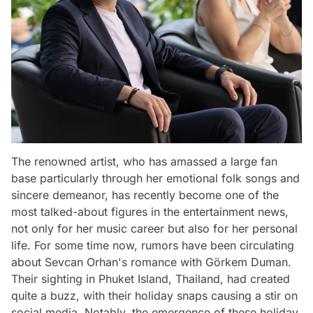
The renowned artist, who has amassed a large fan
base particularly through her emotional folk songs and
sincere demeanor, has recently become one of the
most talked-about figures in the entertainment news,
not only for her music career but also for her personal
life. For some time now, rumors have been circulating
about Sevcan Orhan's romance with Görkem Duman.
Their sighting in Phuket Island, Thailand, had created
quite a buzz, with their holiday snaps causing a stir on
social media. Notably, the emergence of these holiday