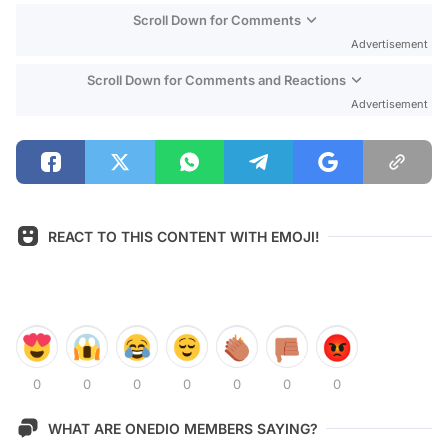
Scroll Down for Comments
Advertisement
Scroll Down for Comments and Reactions
Advertisement
REACT TO THIS CONTENT WITH EMOJI!
0
0
0
0
0
0
0
WHAT ARE ONEDIO MEMBERS SAYING?