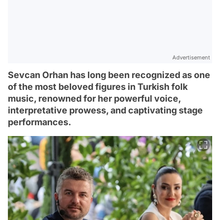
Advertisement
Sevcan Orhan has long been recognized as one
of the most beloved figures in Turkish folk
music, renowned for her powerful voice,
interpretative prowess, and captivating stage
performances.