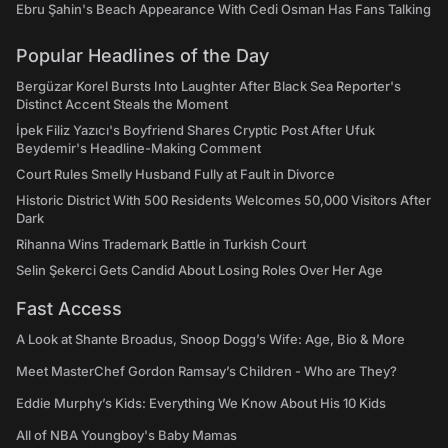
Ebru Şahin's Beach Appearance With Cedi Osman Has Fans Talking
Popular Headlines of the Day
Bergüzar Korel Bursts Into Laughter After Black Sea Reporter's
Distinct Accent Steals the Moment
İpek Filiz Yazıcı's Boyfriend Shares Cryptic Post After Ufuk
Beydemir's Headline-Making Comment
Court Rules Smelly Husband Fully at Fault in Divorce
Historic District With 500 Residents Welcomes 50,000 Visitors After
Dark
Rihanna Wins Trademark Battle in Turkish Court
Selin Şekerci Gets Candid About Losing Roles Over Her Age
Fast Access
A Look at Shante Broadus, Snoop Dogg’s Wife: Age, Bio & More
Meet MasterChef Gordon Ramsay’s Children - Who are They?
Eddie Murphy’s Kids: Everything We Know About His 10 Kids
All of NBA Youngboy's Baby Mamas