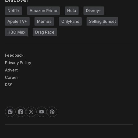
Netflix
Amazon Prime
Hulu
Disney+
Apple TV+
Memes
OnlyFans
Selling Sunset
HBO Max
Drag Race
Feedback
Privacy Policy
Advert
Career
RSS