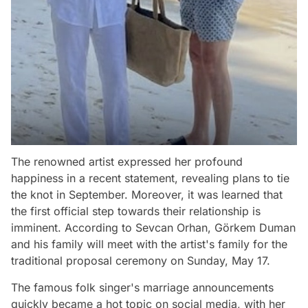
The renowned artist expressed her profound
happiness in a recent statement, revealing plans to tie
the knot in September. Moreover, it was learned that
the first official step towards their relationship is
imminent. According to Sevcan Orhan, Görkem Duman
and his family will meet with the artist's family for the
traditional proposal ceremony on Sunday, May 17.
The famous folk singer's marriage announcements
quickly became a hot topic on social media, with her