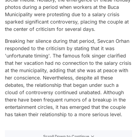
photos during a period when workers at the Buca
Municipality were protesting due to a salary crisis
sparked significant controversy, placing the couple at
the center of criticism for several days.
Breaking her silence during that period, Sevcan Orhan
responded to the criticism by stating that it was
'unfortunate timing'. The famous folk singer clarified
that her vacation had no connection to the salary crisis
at the municipality, adding that she was at peace with
her conscience. Nevertheless, despite all these
debates, the relationship that began under such a
cloud of controversy continued unabated. Although
there have been frequent rumors of a breakup in the
entertainment circles, it has emerged that the couple
has taken their relationship to a more serious level.
Scroll Down to Continue