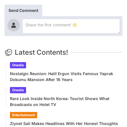
Send Comment
Latest Contents!
Onedio
Nostalgic Reunion: Halil Ergun Visits Famous Yaprak
Dokumu Mansion After 16 Years
Onedio
Rare Look Inside North Korea: Tourist Shows What
Broadcasts on Hotel TV
Entertainment
Ziynet Sali Makes Headlines With Her Honest Thoughts