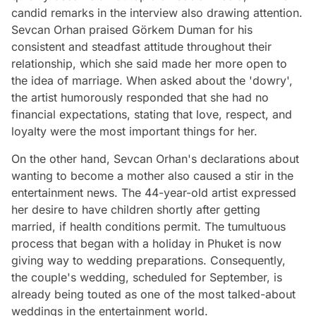
candid remarks in the interview also drawing attention.
Sevcan Orhan praised Görkem Duman for his
consistent and steadfast attitude throughout their
relationship, which she said made her more open to
the idea of marriage. When asked about the 'dowry',
the artist humorously responded that she had no
financial expectations, stating that love, respect, and
loyalty were the most important things for her.
On the other hand, Sevcan Orhan's declarations about
wanting to become a mother also caused a stir in the
entertainment news. The 44-year-old artist expressed
her desire to have children shortly after getting
married, if health conditions permit. The tumultuous
process that began with a holiday in Phuket is now
giving way to wedding preparations. Consequently,
the couple's wedding, scheduled for September, is
already being touted as one of the most talked-about
weddings in the entertainment world.