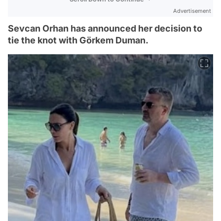
Advertisement
Sevcan Orhan has announced her decision to
tie the knot with Görkem Duman.