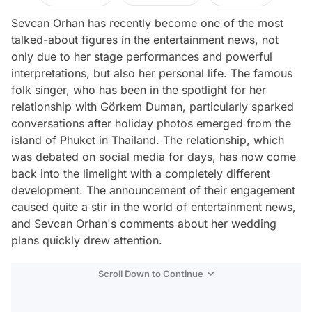
Sevcan Orhan has recently become one of the most
talked-about figures in the entertainment news, not
only due to her stage performances and powerful
interpretations, but also her personal life. The famous
folk singer, who has been in the spotlight for her
relationship with Görkem Duman, particularly sparked
conversations after holiday photos emerged from the
island of Phuket in Thailand. The relationship, which
was debated on social media for days, has now come
back into the limelight with a completely different
development. The announcement of their engagement
caused quite a stir in the world of entertainment news,
and Sevcan Orhan's comments about her wedding
plans quickly drew attention.
Scroll Down to Continue