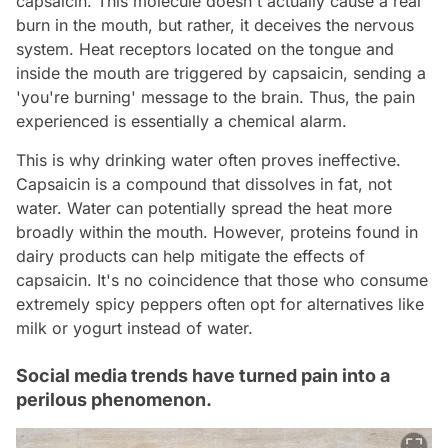
capsaicin. This molecule doesn't actually cause a real
burn in the mouth, but rather, it deceives the nervous
system. Heat receptors located on the tongue and
inside the mouth are triggered by capsaicin, sending a
'you're burning' message to the brain. Thus, the pain
experienced is essentially a chemical alarm.
This is why drinking water often proves ineffective.
Capsaicin is a compound that dissolves in fat, not
water. Water can potentially spread the heat more
broadly within the mouth. However, proteins found in
dairy products can help mitigate the effects of
capsaicin. It's no coincidence that those who consume
extremely spicy peppers often opt for alternatives like
milk or yogurt instead of water.
Social media trends have turned pain into a
perilous phenomenon.