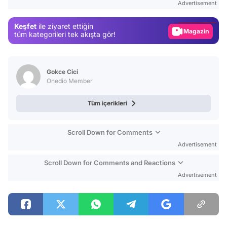
Advertisement
Gündem
Keşfet
ile ziyaret ettiğin
Magazin
tüm kategorileri tek akışta gör!
Video
Test
Gokce Cici
Onedio Member
Tüm içerikleri
Scroll Down for Comments
Advertisement
Scroll Down for Comments and Reactions
Advertisement