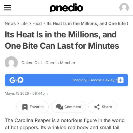
News
Life
Food
Its Heat Is in the Millions, and One Bite C
Its Heat Is in the Millions, and
One Bite Can Last for Minutes
Gokce Cici
- Onedio Member
Onedio’yu Google'a ekleyin
Mayıs 15 2026 - 08:44pm
Favorite
Comment
Share
The Carolina Reaper is a notorious figure in the world
of hot peppers. Its wrinkled red body and small tail