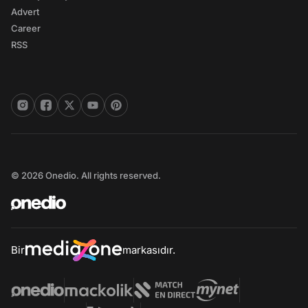
Advert
Career
RSS
© 2026 Onedio. All rights reserved.
Bir
markasıdır.