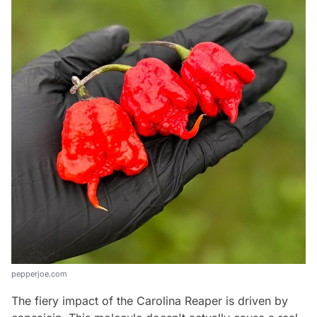
pepperjoe.com
The fiery impact of the Carolina Reaper is driven by