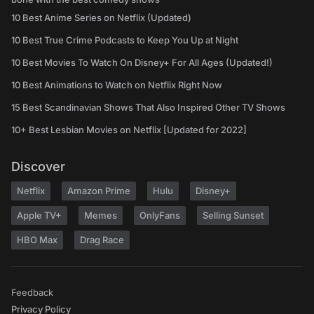
10 Best Anime Series on Netflix (Updated)
10 Best True Crime Podcasts to Keep You Up at Night
10 Best Movies To Watch On Disney+ For All Ages (Updated!)
10 Best Animations to Watch on Netflix Right Now
15 Best Scandinavian Shows That Also Inspired Other TV Shows
10+ Best Lesbian Movies on Netflix [Updated for 2022]
Discover
Netflix
Amazon Prime
Hulu
Disney+
Apple TV+
Memes
OnlyFans
Selling Sunset
HBO Max
Drag Race
Feedback
Privacy Policy