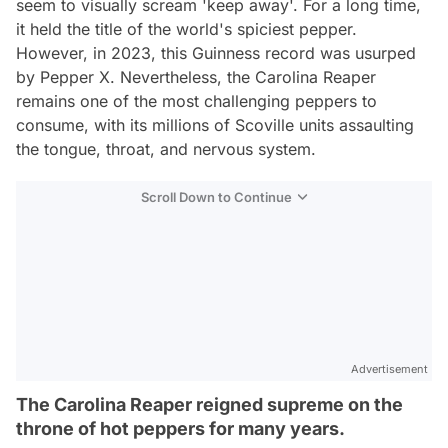
seem to visually scream 'keep away'. For a long time,
it held the title of the world's spiciest pepper.
However, in 2023, this Guinness record was usurped
by Pepper X. Nevertheless, the Carolina Reaper
remains one of the most challenging peppers to
consume, with its millions of Scoville units assaulting
the tongue, throat, and nervous system.
Scroll Down to Continue
Advertisement
The Carolina Reaper reigned supreme on the
throne of hot peppers for many years.