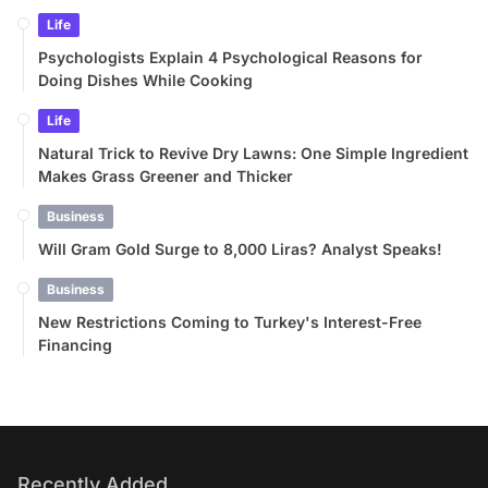
Life
Psychologists Explain 4 Psychological Reasons for
Doing Dishes While Cooking
Life
Natural Trick to Revive Dry Lawns: One Simple Ingredient
Makes Grass Greener and Thicker
Business
Will Gram Gold Surge to 8,000 Liras? Analyst Speaks!
Business
New Restrictions Coming to Turkey's Interest-Free
Financing
Recently Added