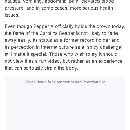
nausea, vomiting, abdominal pain, elevated blood
pressure, and in some cases, more serious health
issues.
Even though Pepper X officially holds the crown today,
the fame of the Carolina Reaper is not likely to fade
away easily. Its status as a former record holder and
its perception in internet culture as a 'spicy challenge'
still make it special. Those who wish to try it should
not view it as a fun video, but rather as an experience
that can seriously strain the body.
Scroll Down for Comments and Reactions
Video
Test