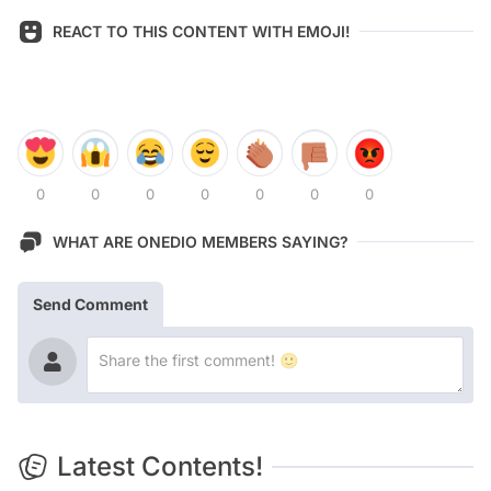
REACT TO THIS CONTENT WITH EMOJI!
0
0
0
0
0
0
0
WHAT ARE ONEDIO MEMBERS SAYING?
Send Comment
Latest Contents!