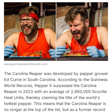
www.guinnessworldrecords.com
The Carolina Reaper was developed by pepper grower
Ed Currie in South Carolina. According to the Guinness
World Records, Pepper X surpassed the Carolina
Reaper in 2023 with an average of 2,693,000 Scoville
Heat Units, thereby claiming the title of the world's
hottest pepper. This means that the Carolina Reaper is
no longer at the top of the list, but as a former record