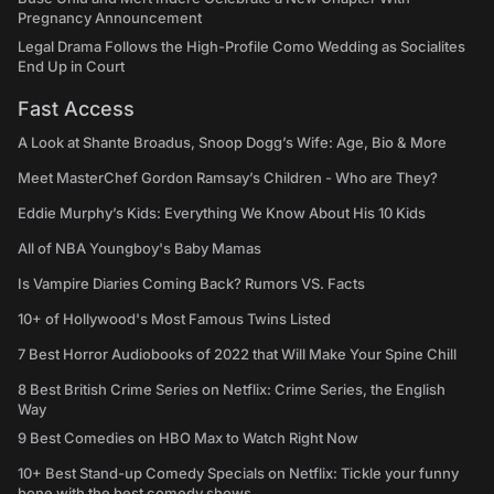
Pregnancy Announcement
Legal Drama Follows the High-Profile Como Wedding as Socialites
End Up in Court
Fast Access
A Look at Shante Broadus, Snoop Dogg’s Wife: Age, Bio & More
Meet MasterChef Gordon Ramsay’s Children - Who are They?
Eddie Murphy’s Kids: Everything We Know About His 10 Kids
All of NBA Youngboy's Baby Mamas
Is Vampire Diaries Coming Back? Rumors VS. Facts
10+ of Hollywood's Most Famous Twins Listed
7 Best Horror Audiobooks of 2022 that Will Make Your Spine Chill
8 Best British Crime Series on Netflix: Crime Series, the English
Way
9 Best Comedies on HBO Max to Watch Right Now
10+ Best Stand-up Comedy Specials on Netflix: Tickle your funny
bone with the best comedy shows