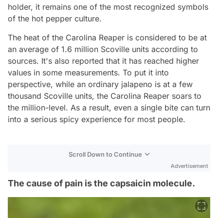
holder, it remains one of the most recognized symbols
of the hot pepper culture.
The heat of the Carolina Reaper is considered to be at
an average of 1.6 million Scoville units according to
sources. It's also reported that it has reached higher
values in some measurements. To put it into
perspective, while an ordinary jalapeno is at a few
thousand Scoville units, the Carolina Reaper soars to
the million-level. As a result, even a single bite can turn
into a serious spicy experience for most people.
Scroll Down to Continue
Advertisement
The cause of pain is the capsaicin molecule.