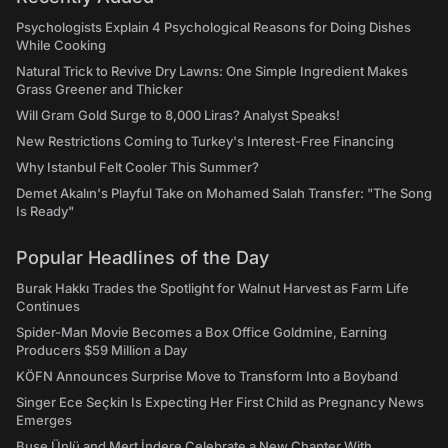
Psychologists Explain 4 Psychological Reasons for Doing Dishes
While Cooking
Natural Trick to Revive Dry Lawns: One Simple Ingredient Makes
Grass Greener and Thicker
Will Gram Gold Surge to 8,000 Liras? Analyst Speaks!
New Restrictions Coming to Turkey's Interest-Free Financing
Why Istanbul Felt Cooler This Summer?
Demet Akalın's Playful Take on Mohamed Salah Transfer: "The Song
Is Ready"
Popular Headlines of the Day
Burak Hakkı Trades the Spotlight for Walnut Harvest as Farm Life
Continues
Spider-Man Movie Becomes a Box Office Goldmine, Earning
Producers $59 Million a Day
KÖFN Announces Surprise Move to Transform Into a Boyband
Singer Ece Seçkin Is Expecting Her First Child as Pregnancy News
Emerges
Buse Ünlü and Mert İndere Celebrate a New Chapter With