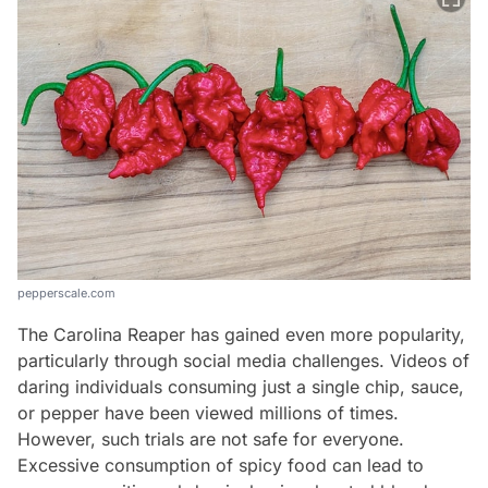
pepperscale.com
The Carolina Reaper has gained even more popularity,
particularly through social media challenges. Videos of
daring individuals consuming just a single chip, sauce,
or pepper have been viewed millions of times.
However, such trials are not safe for everyone.
Excessive consumption of spicy food can lead to