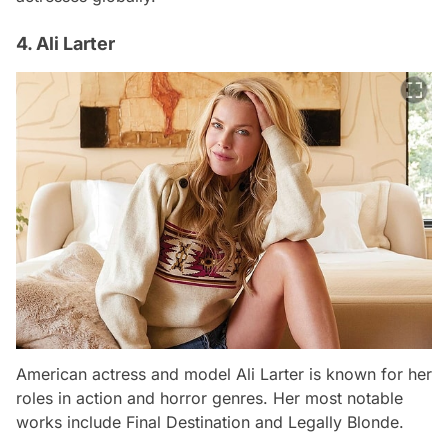
4. Ali Larter
American actress and model Ali Larter is known for her
roles in action and horror genres. Her most notable
works include
Final Destination
and
Legally Blonde
.