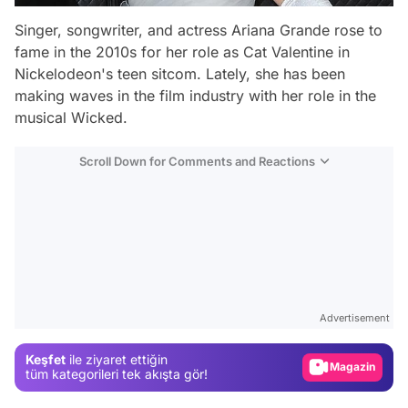
Singer, songwriter, and actress Ariana Grande rose to
fame in the 2010s for her role as Cat Valentine in
Nickelodeon's teen sitcom. Lately, she has been
making waves in the film industry with her role in the
musical
Wicked
.
Scroll Down for Comments and Reactions
Video
Test
Advertisement
Gündem
Keşfet
ile ziyaret ettiğin
Magazin
tüm kategorileri tek akışta gör!
Video