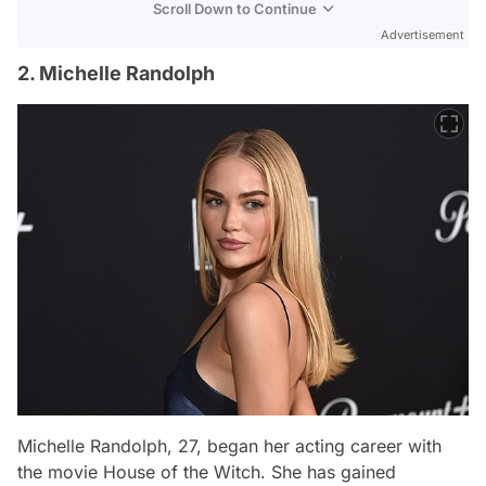
Scroll Down to Continue
Advertisement
2. Michelle Randolph
Michelle Randolph, 27, began her acting career with
the movie
House of the Witch
. She has gained