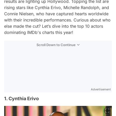
results are lighting up Hollywood. Topping the list are
rising stars like Cynthia Erivo, Michelle Randolph, and
Connie Nielsen, who have captured hearts worldwide
with their incredible performances. Curious about who
else made the cut? Let’s dive into the top 10 actors
dominating IMDb's charts this year!
Scroll Down to Continue
Advertisement
1. Cynthia Erivo