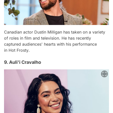
Canadian actor Dustin Milligan has taken on a variety
of roles in film and television. He has recently
captured audiences' hearts with his performance
in
Hot Frosty
.
9. Auli'i Cravalho