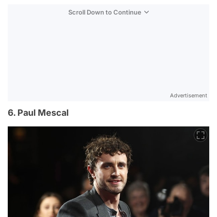
Scroll Down to Continue
Advertisement
6. Paul Mescal