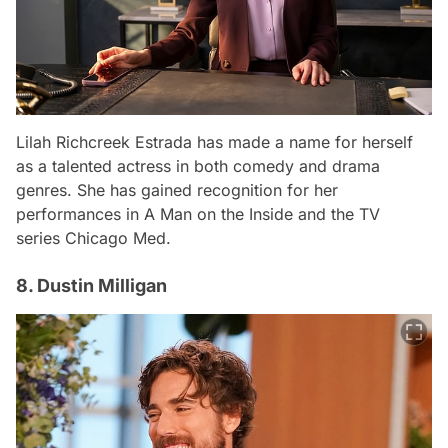
Lilah Richcreek Estrada has made a name for herself
as a talented actress in both comedy and drama
genres. She has gained recognition for her
performances in
A Man on the Inside
and the TV
series
Chicago Med
.
8. Dustin Milligan