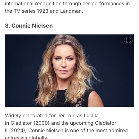
international recognition through her performances in
the TV series
1923
and
Landman
.
3. Connie Nielsen
Widely celebrated for her role as Lucilla
in
Gladiator
(2000) and the upcoming
Gladiator
II
(2024), Connie Nielsen is one of the most admired
actresses globally.