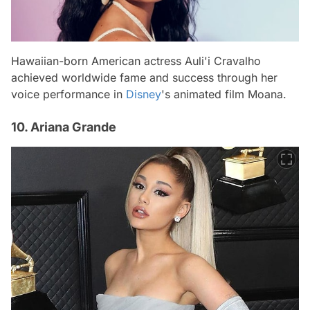
Hawaiian-born American actress Auli'i Cravalho
achieved worldwide fame and success through her
voice performance in
Disney
's animated film
Moana
.
10. Ariana Grande