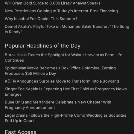
Will Gram Gold Surge to 8,000 Liras? Analyst Speaks!
New Restrictions Coming to Turkey's Interest-Free Financing
Why Istanbul Felt Cooler This Summer?
Demet Akalın's Playful Take on Mohamed Salah Transfer: "The Song
Is Ready"
Popular Headlines of the Day
Burak Hakkı Trades the Spotlight for Walnut Harvest as Farm Life
Continues
Spider-Man Movie Becomes a Box Office Goldmine, Earning
Producers $59 Million a Day
KÖFN Announces Surprise Move to Transform Into a Boyband
Singer Ece Seçkin Is Expecting Her First Child as Pregnancy News
Emerges
Buse Ünlü and Mert İndere Celebrate a New Chapter With
Pregnancy Announcement
Legal Drama Follows the High-Profile Como Wedding as Socialites
End Up in Court
Fast Access