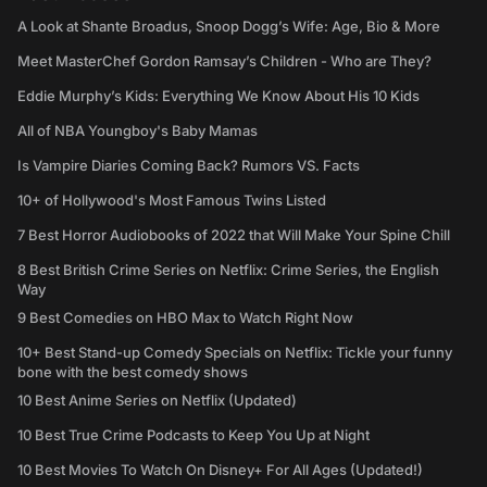
A Look at Shante Broadus, Snoop Dogg’s Wife: Age, Bio & More
Meet MasterChef Gordon Ramsay’s Children - Who are They?
Eddie Murphy’s Kids: Everything We Know About His 10 Kids
All of NBA Youngboy's Baby Mamas
Is Vampire Diaries Coming Back? Rumors VS. Facts
10+ of Hollywood's Most Famous Twins Listed
7 Best Horror Audiobooks of 2022 that Will Make Your Spine Chill
8 Best British Crime Series on Netflix: Crime Series, the English
Way
9 Best Comedies on HBO Max to Watch Right Now
10+ Best Stand-up Comedy Specials on Netflix: Tickle your funny
bone with the best comedy shows
10 Best Anime Series on Netflix (Updated)
10 Best True Crime Podcasts to Keep You Up at Night
10 Best Movies To Watch On Disney+ For All Ages (Updated!)