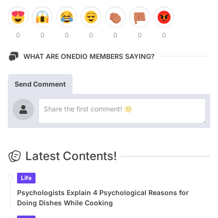
0
0
0
0
0
0
0
WHAT ARE ONEDIO MEMBERS SAYING?
Send Comment
Latest Contents!
Life
Psychologists Explain 4 Psychological Reasons for
Doing Dishes While Cooking