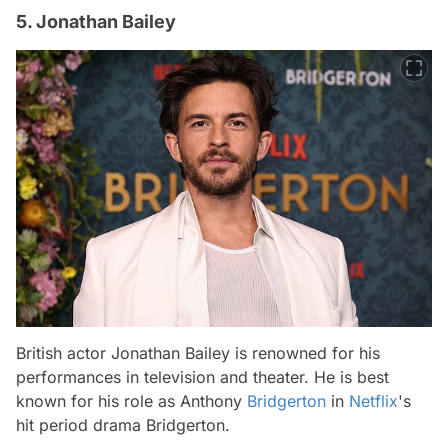
5. Jonathan Bailey
British actor Jonathan Bailey is renowned for his
performances in television and theater. He is best
known for his role as Anthony
Bridgerton
in
Netflix
's
hit period drama
Bridgerton
.