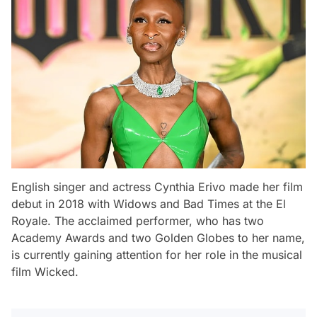
English singer and actress Cynthia Erivo made her film
debut in 2018 with
Widows
and
Bad Times at the El
Royale
. The acclaimed performer, who has two
Academy Awards and two Golden Globes to her name,
is currently gaining attention for her role in the musical
film
Wicked
.