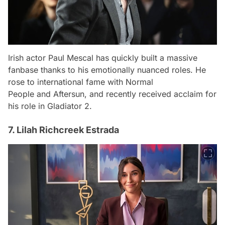
Irish actor Paul Mescal has quickly built a massive
fanbase thanks to his emotionally nuanced roles. He
rose to international fame with
Normal
People
and
Aftersun
, and recently received acclaim for
his role in
Gladiator 2
.
7. Lilah Richcreek Estrada