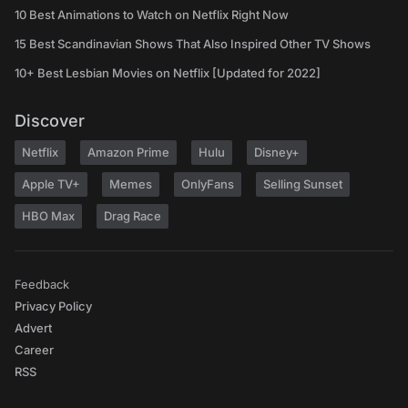
10 Best Animations to Watch on Netflix Right Now
15 Best Scandinavian Shows That Also Inspired Other TV Shows
10+ Best Lesbian Movies on Netflix [Updated for 2022]
Discover
Netflix
Amazon Prime
Hulu
Disney+
Apple TV+
Memes
OnlyFans
Selling Sunset
HBO Max
Drag Race
Feedback
Privacy Policy
Advert
Career
RSS