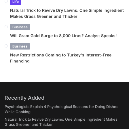
Life
Natural Trick to Revive Dry Lawns: One Simple Ingredient
Makes Grass Greener and Thicker
Business
Will Gram Gold Surge to 8,000 Liras? Analyst Speaks!
Business
New Restrictions Coming to Turkey's Interest-Free
Financing
Recently Added
Psychologists Explain 4 Psychological Reasons for Doing Dishes
While Cooking
Natural Trick to Revive Dry Lawns: One Simple Ingredient Makes
Grass Greener and Thicker