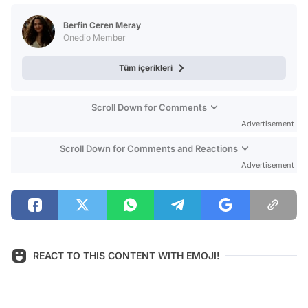
Test
Berfin Ceren Meray
Onedio Member
Tüm içerikleri
Scroll Down for Comments
Advertisement
Scroll Down for Comments and Reactions
Advertisement
REACT TO THIS CONTENT WITH EMOJI!