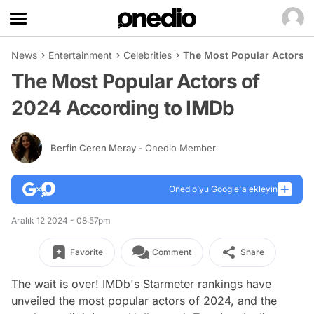
News
Entertainment
Celebrities
The Most Popular Actors o
The Most Popular Actors of
2024 According to IMDb
Berfin Ceren Meray
- Onedio Member
Onedio’yu Google'a ekleyin
Aralık 12 2024 - 08:57pm
Favorite
Comment
Share
The wait is over! IMDb's Starmeter rankings have
unveiled the most popular actors of 2024, and the