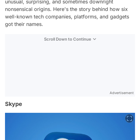
unusual, surprising, and sometimes downright
nonsensical origins. Here's the story behind how six
well-known tech companies, platforms, and gadgets
got their names.
Scroll Down to Continue
Advertisement
Skype