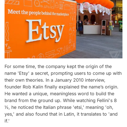
For some time, the company kept the origin of the
name 'Etsy' a secret, prompting users to come up with
their own theories. In a January 2010 interview,
founder Rob Kalin finally explained the name’s origin.
He wanted a unique, meaningless word to build the
brand from the ground up. While watching Fellini's
8
½
, he noticed the Italian phrase 'etsi,' meaning 'oh,
yes,' and also found that in Latin, it translates to 'and
if.'