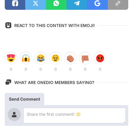
REACT TO THIS CONTENT WITH EMOJI!
0
0
0
0
0
0
0
WHAT ARE ONEDIO MEMBERS SAYING?
Send Comment