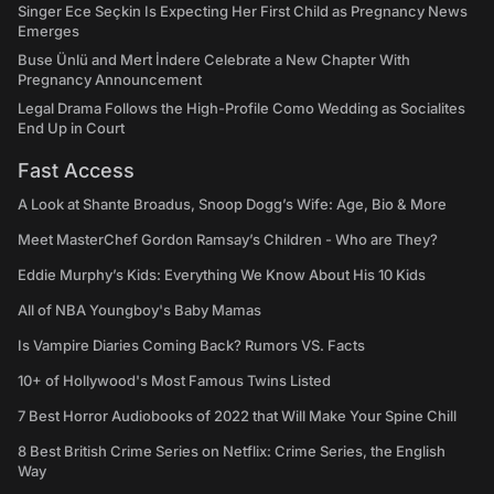
Singer Ece Seçkin Is Expecting Her First Child as Pregnancy News
Emerges
Buse Ünlü and Mert İndere Celebrate a New Chapter With
Pregnancy Announcement
Legal Drama Follows the High-Profile Como Wedding as Socialites
End Up in Court
Fast Access
A Look at Shante Broadus, Snoop Dogg’s Wife: Age, Bio & More
Meet MasterChef Gordon Ramsay’s Children - Who are They?
Eddie Murphy’s Kids: Everything We Know About His 10 Kids
All of NBA Youngboy's Baby Mamas
Is Vampire Diaries Coming Back? Rumors VS. Facts
10+ of Hollywood's Most Famous Twins Listed
7 Best Horror Audiobooks of 2022 that Will Make Your Spine Chill
8 Best British Crime Series on Netflix: Crime Series, the English
Way