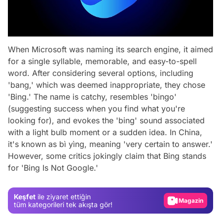
When Microsoft was naming its search engine, it aimed
for a single syllable, memorable, and easy-to-spell
word. After considering several options, including
'bang,' which was deemed inappropriate, they chose
'Bing.' The name is catchy, resembles 'bingo'
(suggesting success when you find what you're
looking for), and evokes the 'bing' sound associated
with a light bulb moment or a sudden idea. In China,
it's known as
bì yìng
, meaning 'very certain to answer.'
Video
However, some critics jokingly claim that Bing stands
for 'Bing Is Not Google.'
Test
Gündem
Keşfet
ile ziyaret ettiğin
Magazin
tüm kategorileri tek akışta gör!
Video