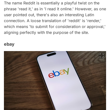
The name Reddit is essentially a playful twist on the
phrase 'read it,' as in 'I read it online.' However, as one
user pointed out, there's also an interesting Latin
connection. A loose translation of 'reddit' is 'render,'
which means 'to submit for consideration or approval,'
aligning perfectly with the purpose of the site.
ebay