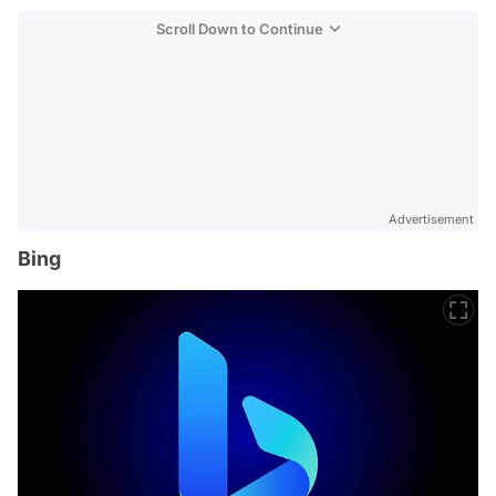
Scroll Down to Continue
Advertisement
Bing