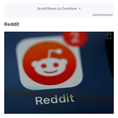
Scroll Down to Continue
Advertisement
Reddit