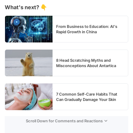
What's next? 👇
Test
From Business to Education: AI's
Rapid Growth in China
8 Head Scratching Myths and
Misconceptions About Antartica
7 Common Self-Care Habits That
Can Gradually Damage Your Skin
Scroll Down for Comments and Reactions