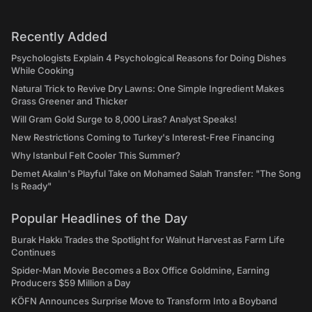
Recently Added
Psychologists Explain 4 Psychological Reasons for Doing Dishes
While Cooking
Natural Trick to Revive Dry Lawns: One Simple Ingredient Makes
Grass Greener and Thicker
Will Gram Gold Surge to 8,000 Liras? Analyst Speaks!
New Restrictions Coming to Turkey's Interest-Free Financing
Why Istanbul Felt Cooler This Summer?
Demet Akalın's Playful Take on Mohamed Salah Transfer: "The Song
Is Ready"
Popular Headlines of the Day
Burak Hakkı Trades the Spotlight for Walnut Harvest as Farm Life
Continues
Spider-Man Movie Becomes a Box Office Goldmine, Earning
Producers $59 Million a Day
KÖFN Announces Surprise Move to Transform Into a Boyband