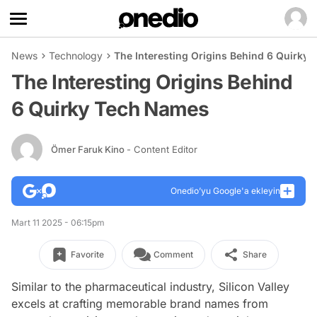
News
Technology
The Interesting Origins Behind 6 Quirky
The Interesting Origins Behind
6 Quirky Tech Names
Ömer Faruk Kino
- Content Editor
Onedio’yu Google'a ekleyin
Mart 11 2025 - 06:15pm
Favorite
Comment
Share
Similar to the pharmaceutical industry, Silicon Valley
excels at crafting memorable brand names from