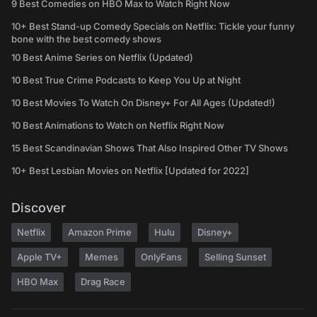
9 Best Comedies on HBO Max to Watch Right Now
10+ Best Stand-up Comedy Specials on Netflix: Tickle your funny
bone with the best comedy shows
10 Best Anime Series on Netflix (Updated)
10 Best True Crime Podcasts to Keep You Up at Night
10 Best Movies To Watch On Disney+ For All Ages (Updated!)
10 Best Animations to Watch on Netflix Right Now
15 Best Scandinavian Shows That Also Inspired Other TV Shows
10+ Best Lesbian Movies on Netflix [Updated for 2022]
Discover
Netflix
Amazon Prime
Hulu
Disney+
Apple TV+
Memes
OnlyFans
Selling Sunset
HBO Max
Drag Race