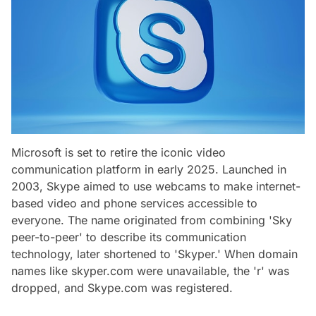
Microsoft is set to retire the iconic video
communication platform in early 2025. Launched in
2003, Skype aimed to use webcams to make internet-
based video and phone services accessible to
everyone. The name originated from combining 'Sky
peer-to-peer' to describe its communication
technology, later shortened to 'Skyper.' When domain
names like skyper.com were unavailable, the 'r' was
dropped, and Skype.com was registered.