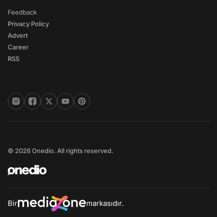
Feedback
Privacy Policy
Advert
Career
RSS
© 2026 Onedio. All rights reserved.
Bir
markasıdır.