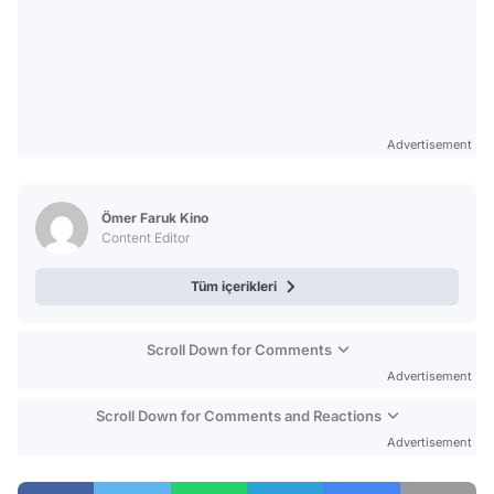
Advertisement
Ömer Faruk Kino
Content Editor
Tüm içerikleri
Scroll Down for Comments
Advertisement
Scroll Down for Comments and Reactions
Advertisement