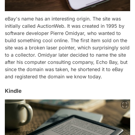
eBay's name has an interesting origin. The site was
initially called AuctionWeb. It was created in 1995 by
software developer Pierre Omidyar, who wanted to
build something cool online. The first item sold on the
site was a broken laser pointer, which surprisingly sold
to a collector. Omidyar later decided to name the site
after his computer consulting company, Echo Bay, but
since the domain was taken, he shortened it to eBay
and registered the domain we know today.
Kindle