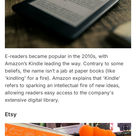
E-readers became popular in the 2010s, with
Amazon’s Kindle leading the way. Contrary to some
beliefs, the name isn’t a jab at paper books (like
'kindling' for a fire). Amazon explains that 'Kindle'
refers to sparking an intellectual fire of new ideas,
allowing readers easy access to the company's
extensive digital library.
Etsy