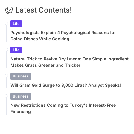
Latest Contents!
Life
Psychologists Explain 4 Psychological Reasons for
Doing Dishes While Cooking
Life
Natural Trick to Revive Dry Lawns: One Simple Ingredient
Makes Grass Greener and Thicker
Business
Will Gram Gold Surge to 8,000 Liras? Analyst Speaks!
Business
New Restrictions Coming to Turkey's Interest-Free
Financing