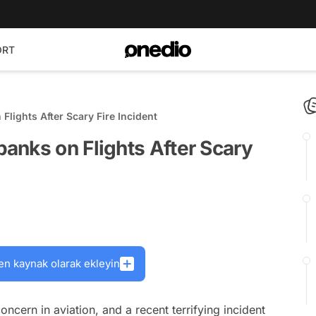
ORT
lights After Scary Fire Incident
anks on Flights After Scary
en kaynak olarak ekleyin
ern in aviation, and a recent terrifying incident