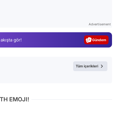
Video
Test
Advertisement
Gündem
 akışta gör!
Magazin
Video
Test
Tüm içerikleri
TH EMOJI!