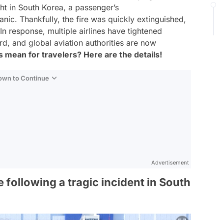
ght in South Korea, a passenger’s
anic. Thankfully, the fire was quickly extinguished,
n response, multiple airlines have tightened
d, and global aviation authorities are now
 mean for travelers? Here are the details!
Down to Continue
Advertisement
following a tragic incident in South