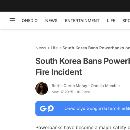
ONEDIO
NEWS
ENTERTAINMENT
LIFE
SP
News
Life
South Korea Bans Powerbanks on F
South Korea Bans Powerb
Fire Incident
Berfin Ceren Meray
- Onedio Member
Mart 17 2025 - 10:21pm
Onedio’yu Google’da tercih edil
Powerbanks have become a major safety conc