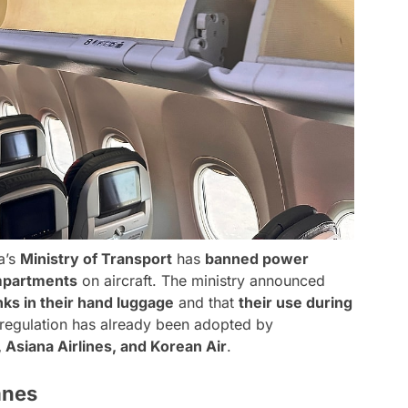
a’s
Ministry of Transport
has
banned power
mpartments
on aircraft. The ministry announced
ks in their hand luggage
and that
their use during
 regulation has already been adopted by
 Asiana Airlines, and Korean Air
.
anes