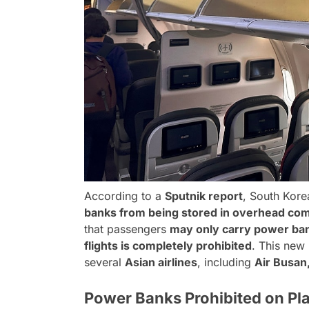
According to a
Sputnik report
, South Kore
banks from being stored in overhead co
that passengers
may only carry power ban
flights is completely prohibited
. This new
several
Asian airlines
, including
Air Busan,
Power Banks Prohibited on Pl