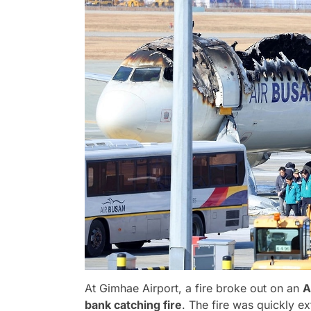
At Gimhae Airport, a fire broke out on an
A
bank catching fire
. The fire was quickly e