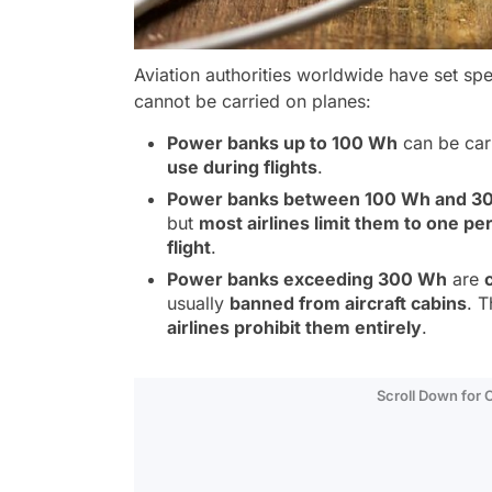
Aviation authorities worldwide have set sp
cannot be carried on planes:
Power banks up to 100 Wh
can be car
use during flights
.
Power banks between 100 Wh and 3
but
most airlines limit them to one pe
flight
.
Power banks exceeding 300 Wh
are
usually
banned from aircraft cabins
. 
airlines prohibit them entirely
.
Scroll Down for