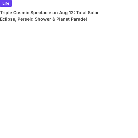
Life
Triple Cosmic Spectacle on Aug 12: Total Solar
Eclipse, Perseid Shower & Planet Parade!