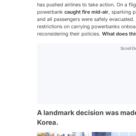
has pushed airlines to take action. On a fli
powerbank
caught fire mid-air
, sparking p
and all passengers were safely evacuated. I
restrictions on carrying powerbanks onboar
reconsidering their policies.
What does this
Scroll 
A landmark decision was made 
Korea.