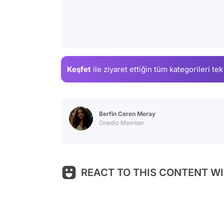
Keşfet
ile ziyaret ettiğin
tüm kategorileri tek
Berfin Ceren Meray
Onedio Member
REACT TO THIS CONTENT WI