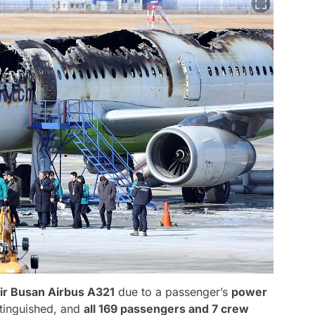
ir Busan Airbus A321
due to a passenger’s
power
xtinguished, and
all 169 passengers and 7 crew