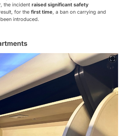
 the incident
raised significant safety
result, for the
first time
, a ban on carrying and
 been introduced.
artments