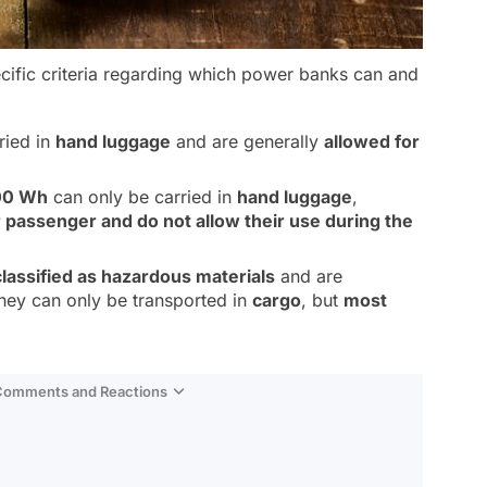
ecific criteria regarding which power banks can and
ried in
hand luggage
and are generally
allowed for
00 Wh
can only be carried in
hand luggage
,
r passenger and do not allow their use during the
classified as hazardous materials
and are
They can only be transported in
cargo
, but
most
 Comments and Reactions