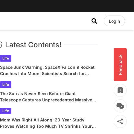
Login
Latest Contents!
Feedback
Life
Space Junk Warning: SpaceX Falcon 9 Rocket
Crashes Into Moon, Scientists Search for
Crater
Life
The Sun as Never Seen Before: Giant
Telescope Captures Unprecedented Massive
Plasma Swirls
Life
Mom Was Right All Along: 20-Year Study
Proves Watching Too Much TV Shrinks Your
Brain