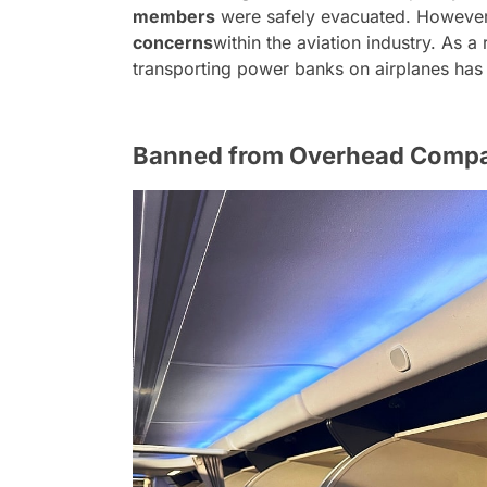
members
were safely evacuated. However,
concerns
within the aviation industry. As a 
transporting power banks on airplanes has
Banned from Overhead Comp