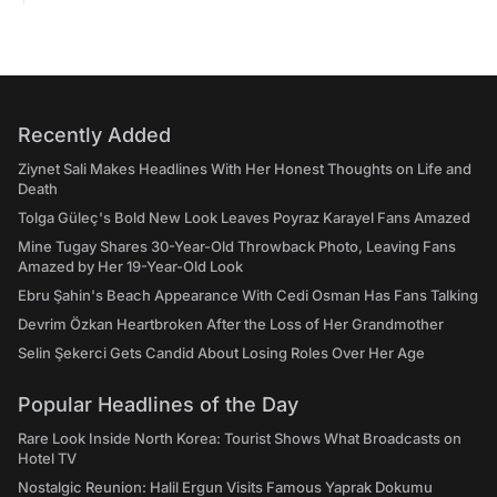
Recently Added
Ziynet Sali Makes Headlines With Her Honest Thoughts on Life and
Death
Tolga Güleç's Bold New Look Leaves Poyraz Karayel Fans Amazed
Mine Tugay Shares 30-Year-Old Throwback Photo, Leaving Fans
Amazed by Her 19-Year-Old Look
Ebru Şahin's Beach Appearance With Cedi Osman Has Fans Talking
Devrim Özkan Heartbroken After the Loss of Her Grandmother
Selin Şekerci Gets Candid About Losing Roles Over Her Age
Popular Headlines of the Day
Rare Look Inside North Korea: Tourist Shows What Broadcasts on
Hotel TV
Nostalgic Reunion: Halil Ergun Visits Famous Yaprak Dokumu