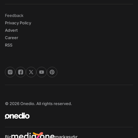
Feedback
Privacy Policy
Advert
Career
RSS
© 2026 Onedio. All rights reserved.
Bir
markasıdır.