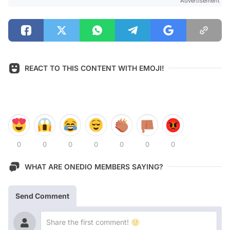
Advertisement
REACT TO THIS CONTENT WITH EMOJI!
0
0
0
0
0
0
0
WHAT ARE ONEDIO MEMBERS SAYING?
Send Comment