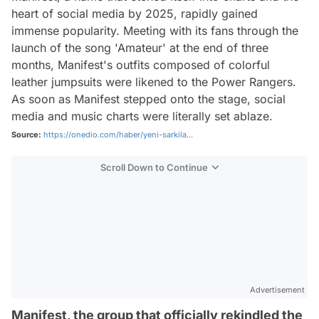
heart of social media by 2025, rapidly gained
immense popularity. Meeting with its fans through the
launch of the song 'Amateur' at the end of three
months, Manifest's outfits composed of colorful
leather jumpsuits were likened to the Power Rangers.
As soon as Manifest stepped onto the stage, social
media and music charts were literally set ablaze.
Source:
https://onedio.com/haber/yeni-sarkila...
Scroll Down to Continue
Advertisement
Manifest, the group that officially rekindled the