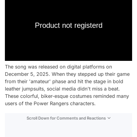
Product not registerd
The song was released on digital platforms on
December 5, 2025. When they stepped up their game
from their 'amateur' phase and hit the stage in bold
leather jumpsuits, social media didn't miss a beat.
These colorful, biker-esque costumes reminded many
users of the Power Rangers characters.
Scroll Down for Comments and Reactions