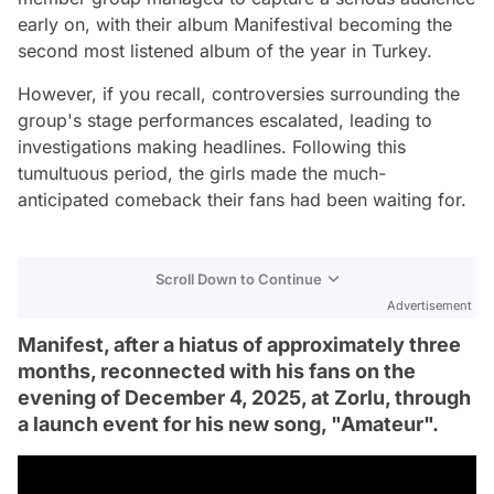
early on, with their album Manifestival becoming the
second most listened album of the year in Turkey.
However, if you recall, controversies surrounding the
group's stage performances escalated, leading to
investigations making headlines. Following this
tumultuous period, the girls made the much-
anticipated comeback their fans had been waiting for.
Scroll Down to Continue
Advertisement
Manifest, after a hiatus of approximately three
months, reconnected with his fans on the
evening of December 4, 2025, at Zorlu, through
a launch event for his new song, "Amateur".