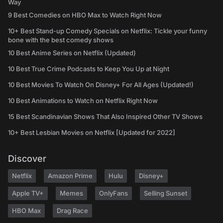
Way
9 Best Comedies on HBO Max to Watch Right Now
10+ Best Stand-up Comedy Specials on Netflix: Tickle your funny
bone with the best comedy shows
10 Best Anime Series on Netflix (Updated)
10 Best True Crime Podcasts to Keep You Up at Night
10 Best Movies To Watch On Disney+ For All Ages (Updated!)
10 Best Animations to Watch on Netflix Right Now
15 Best Scandinavian Shows That Also Inspired Other TV Shows
10+ Best Lesbian Movies on Netflix [Updated for 2022]
Discover
Netflix
Amazon Prime
Hulu
Disney+
Apple TV+
Memes
OnlyFans
Selling Sunset
HBO Max
Drag Race