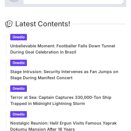
Latest Contents!
Onedio
Unbelievable Moment: Footballer Falls Down Tunnel
During Goal Celebration in Brazil
Onedio
Stage Intrusion: Security Intervenes as Fan Jumps on
Stage During Manifest Concert
Onedio
Terror at Sea: Captain Captures 330,000-Ton Ship
Trapped in Midnight Lightning Storm
Onedio
Nostalgic Reunion: Halil Ergun Visits Famous Yaprak
Dokumu Mansion After 16 Years