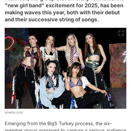
"new girl band" excitement for 2025, has been
making waves this year, both with their debut
and their successive string of songs.
onedio.com
Emerging from the Big5 Turkey process, the six-
member group managed to capture a serious audience