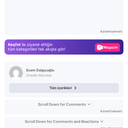
Video
Test
Advertisement
Gündem
Keşfet
ile ziyaret ettiğin
Magazin
tüm kategorileri tek akışta gör!
Video
Test
Ecem Dalgıçoğlu
Onedio Member
Tüm içerikleri
Scroll Down for Comments
Advertisement
Scroll Down for Comments and Reactions