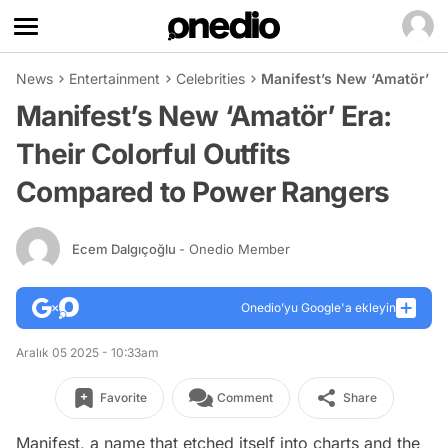
News
Entertainment
Celebrities
Manifest’s New ‘Amatör’ Er
Manifest’s New ‘Amatör’ Era:
Their Colorful Outfits
Compared to Power Rangers
Ecem Dalgıçoğlu
- Onedio Member
Onedio’yu Google'a ekleyin
Aralık 05 2025 - 10:33am
Favorite
Comment
Share
Manifest, a name that etched itself into charts and the