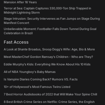
Mansion After 16 Years
Terror at Sea: Captain Captures 330,000-Ton Ship Trapped in
Midnight Lightning Storm
Stage Intrusion: Security Intervenes as Fan Jumps on Stage During
Manifest Concert
Unbelievable Moment: Footballer Falls Down Tunnel During Goal
Celebration in Brazil
Fast Access
A Look at Shante Broadus, Snoop Dogg’s Wife: Age, Bio & More
Meet MasterChef Gordon Ramsay’s Children - Who are They?
Eddie Murphy’s Kids: Everything We Know About His 10 Kids
All of NBA Youngboy's Baby Mamas
Is Vampire Diaries Coming Back? Rumors VS. Facts
10+ of Hollywood's Most Famous Twins Listed
7 Best Horror Audiobooks of 2022 that Will Make Your Spine Chill
8 Best British Crime Series on Netflix: Crime Series, the English