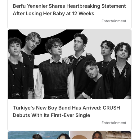
Berfu Yenenler Shares Heartbreaking Statement
After Losing Her Baby at 12 Weeks
Entertainment
Türkiye's New Boy Band Has Arrived: CRUSH
Debuts With Its First-Ever Single
Entertainment