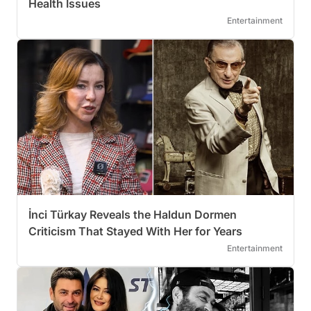
Health Issues
Entertainment
İnci Türkay Reveals the Haldun Dormen
Criticism That Stayed With Her for Years
Entertainment