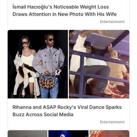
İsmail Hacıoğlu's Noticeable Weight Loss
Draws Attention in New Photo With His Wife
Entertainment
Rihanna and ASAP Rocky's Viral Dance Sparks
Buzz Across Social Media
Entertainment