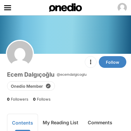
Follow
Ecem Dalgıçoğlu
@ecemdalgicoglu
Onedio Member
0
Followers
0
Follows
My Reading List
Comments
Contents