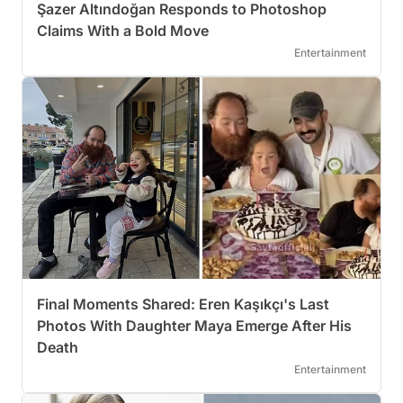
Şazer Altındoğan Responds to Photoshop
Claims With a Bold Move
Entertainment
Final Moments Shared: Eren Kaşıkçı's Last
Photos With Daughter Maya Emerge After His
Death
Entertainment