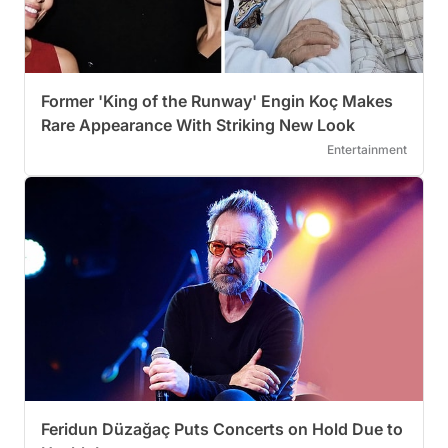
Former 'King of the Runway' Engin Koç Makes
Rare Appearance With Striking New Look
Entertainment
Feridun Düzağaç Puts Concerts on Hold Due to