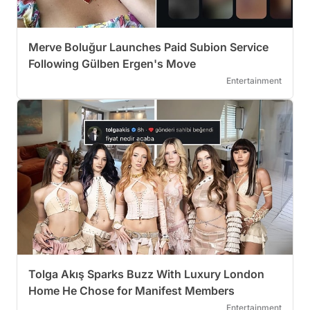
Merve Boluğur Launches Paid Subion Service
Following Gülben Ergen's Move
Entertainment
Tolga Akış Sparks Buzz With Luxury London
Home He Chose for Manifest Members
Entertainment