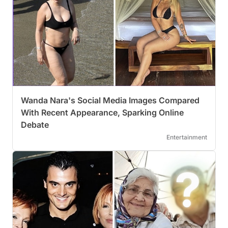
Wanda Nara's Social Media Images Compared
With Recent Appearance, Sparking Online
Debate
Entertainment