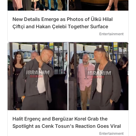
New Details Emerge as Photos of Ülkü Hilal
Çiftçi and Hakan Çelebi Together Surface
Entertainment
Halit Ergenç and Bergüzar Korel Grab the
Spotlight as Cenk Tosun's Reaction Goes Viral
Entertainment