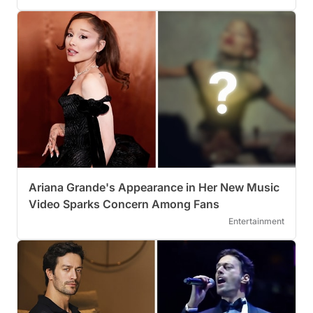
Ariana Grande's Appearance in Her New Music
Video Sparks Concern Among Fans
Entertainment