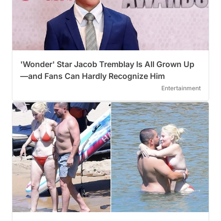
'Wonder' Star Jacob Tremblay Is All Grown Up
—and Fans Can Hardly Recognize Him
Entertainment