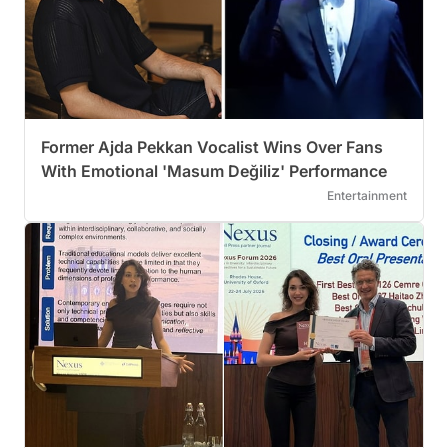
Former Ajda Pekkan Vocalist Wins Over Fans
With Emotional 'Masum Değiliz' Performance
Entertainment