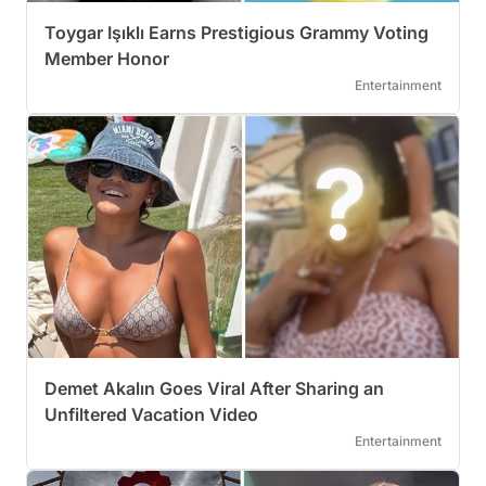
Toygar Işıklı Earns Prestigious Grammy Voting
Member Honor
Entertainment
Demet Akalın Goes Viral After Sharing an
Unfiltered Vacation Video
Entertainment