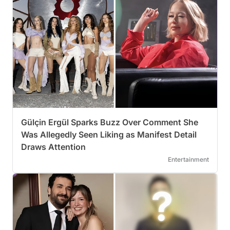
Gülçin Ergül Sparks Buzz Over Comment She
Was Allegedly Seen Liking as Manifest Detail
Draws Attention
Entertainment