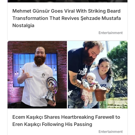
Mehmet Günsür Goes Viral With Striking Beard
Transformation That Revives Şehzade Mustafa
Nostalgia
Entertainment
Ecem Kaşıkçı Shares Heartbreaking Farewell to
Eren Kaşıkçı Following His Passing
Entertainment