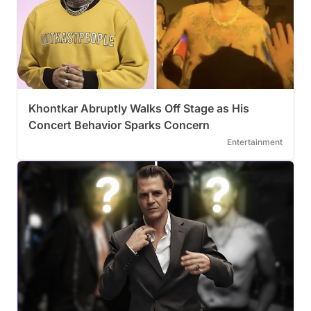
Khontkar Abruptly Walks Off Stage as His
Concert Behavior Sparks Concern
Entertainment