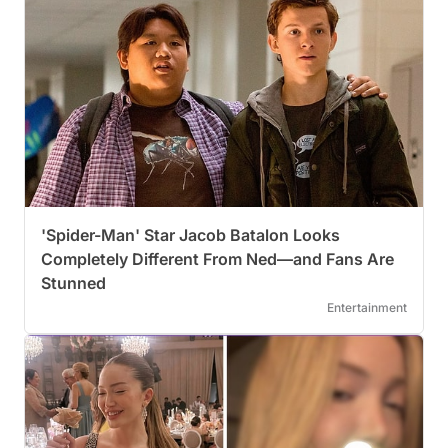
'Spider-Man' Star Jacob Batalon Looks
Completely Different From Ned—and Fans Are
Stunned
Entertainment