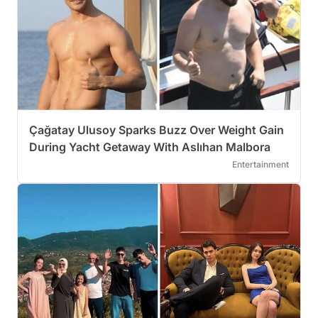
Çağatay Ulusoy Sparks Buzz Over Weight Gain
During Yacht Getaway With Aslıhan Malbora
Entertainment