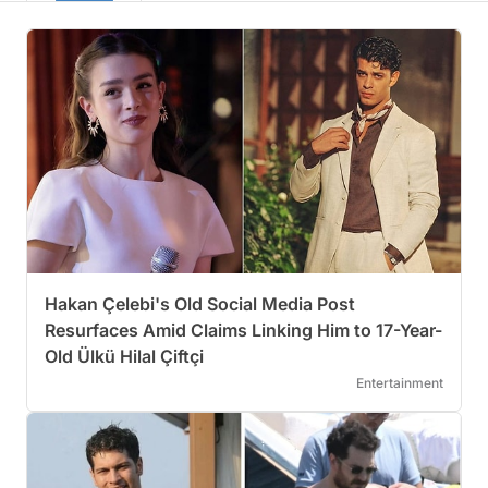
Hakan Çelebi's Old Social Media Post
Resurfaces Amid Claims Linking Him to 17-Year-
Old Ülkü Hilal Çiftçi
Entertainment