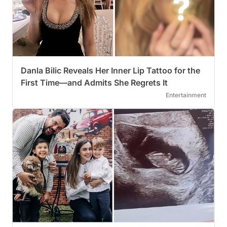
Danla Bilic Reveals Her Inner Lip Tattoo for the
First Time—and Admits She Regrets It
Entertainment