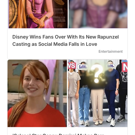
Disney Wins Fans Over With Its New Rapunzel
Casting as Social Media Falls in Love
Entertainment