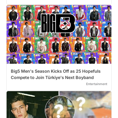
Big5 Men's Season Kicks Off as 25 Hopefuls
Compete to Join Türkiye's Next Boyband
Entertainment