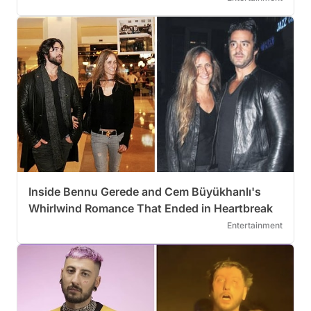
Inside Bennu Gerede and Cem Büyükhanlı's
Whirlwind Romance That Ended in Heartbreak
Entertainment