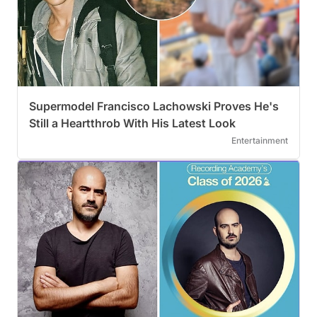
Supermodel Francisco Lachowski Proves He's
Still a Heartthrob With His Latest Look
Entertainment