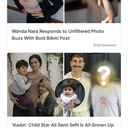
Wanda Nara Responds to Unfiltered Photo
Buzz With Bold Bikini Post
Entertainment
'Kadın' Child Star Ali Semi Sefil Is All Grown Up