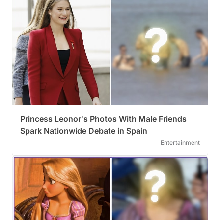
Princess Leonor's Photos With Male Friends
Spark Nationwide Debate in Spain
Entertainment