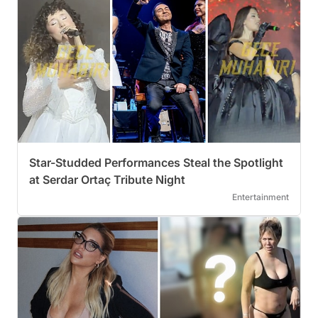
Star-Studded Performances Steal the Spotlight
at Serdar Ortaç Tribute Night
Entertainment