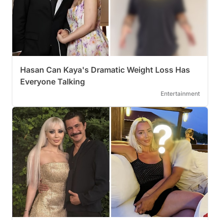
Hasan Can Kaya's Dramatic Weight Loss Has
Everyone Talking
Entertainment