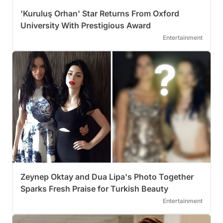
'Kuruluş Orhan' Star Returns From Oxford
University With Prestigious Award
Entertainment
Zeynep Oktay and Dua Lipa's Photo Together
Sparks Fresh Praise for Turkish Beauty
Entertainment