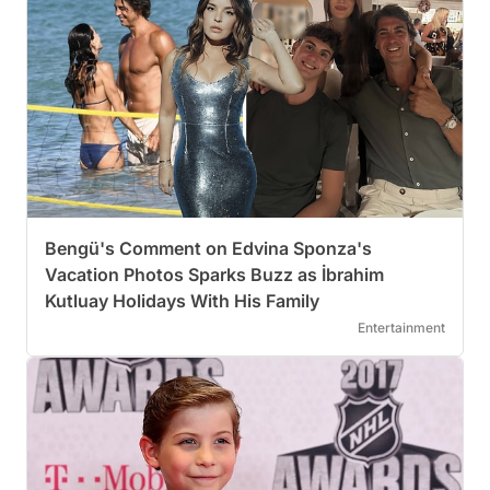
Bengü's Comment on Edvina Sponza's
Vacation Photos Sparks Buzz as İbrahim
Kutluay Holidays With His Family
Entertainment