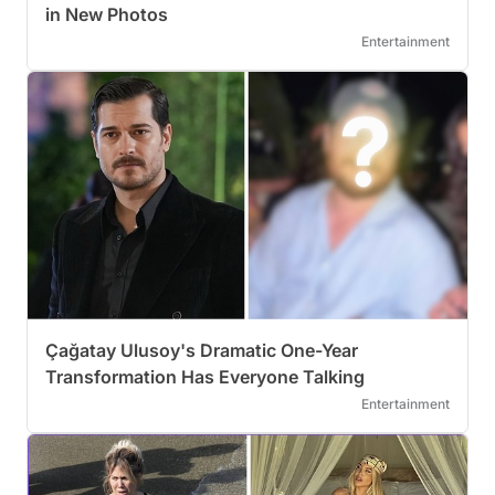
in New Photos
Entertainment
Çağatay Ulusoy's Dramatic One-Year
Transformation Has Everyone Talking
Entertainment