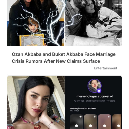
Ozan Akbaba and Buket Akbaba Face Marriage
Crisis Rumors After New Claims Surface
Entertainment