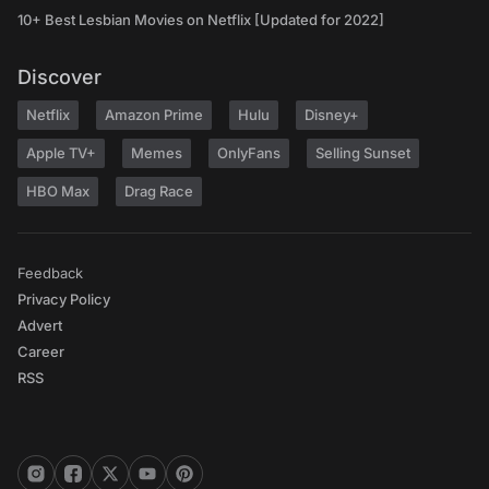
10+ Best Lesbian Movies on Netflix [Updated for 2022]
Discover
Netflix
Amazon Prime
Hulu
Disney+
Apple TV+
Memes
OnlyFans
Selling Sunset
HBO Max
Drag Race
Feedback
Privacy Policy
Advert
Career
RSS