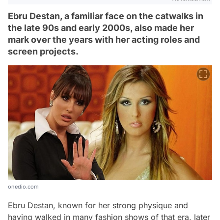
Ebru Destan, a familiar face on the catwalks in
the late 90s and early 2000s, also made her
mark over the years with her acting roles and
screen projects.
onedio.com
Ebru Destan, known for her strong physique and
having walked in many fashion shows of that era, later