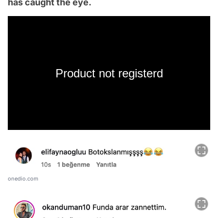
has caught the eye.
Product not registerd
onedio.com