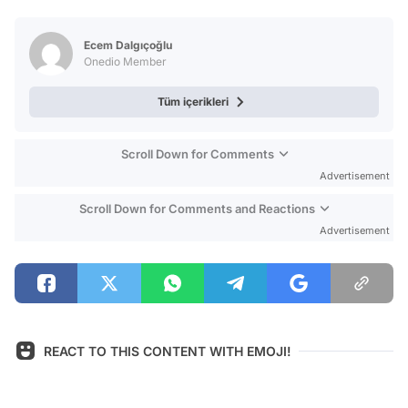
Video
Test
Ecem Dalgıçoğlu
Onedio Member
Tüm içerikleri
Scroll Down for Comments
Advertisement
Scroll Down for Comments and Reactions
Advertisement
REACT TO THIS CONTENT WITH EMOJI!