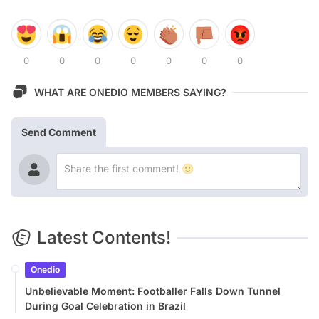
0
0
0
0
0
0
0
WHAT ARE ONEDIO MEMBERS SAYING?
Send Comment
Latest Contents!
Onedio
Unbelievable Moment: Footballer Falls Down Tunnel
During Goal Celebration in Brazil