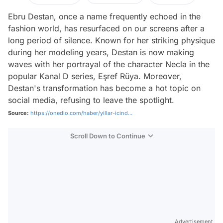
Ebru Destan, once a name frequently echoed in the
fashion world, has resurfaced on our screens after a
long period of silence. Known for her striking physique
during her modeling years, Destan is now making
waves with her portrayal of the character Necla in the
popular Kanal D series, Eşref Rüya. Moreover,
Destan's transformation has become a hot topic on
social media, refusing to leave the spotlight.
Source:
https://onedio.com/haber/yillar-icind...
Scroll Down to Continue
Advertisement