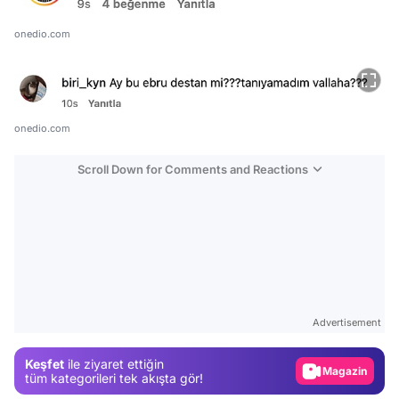
onedio.com
onedio.com
Scroll Down for Comments and Reactions
Video
Test
Advertisement
Gündem
Keşfet
ile ziyaret ettiğin
Magazin
tüm kategorileri tek akışta gör!