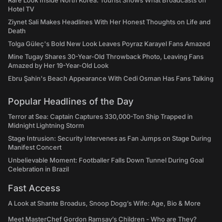
Rare Look Inside North Korea: Tourist Shows What Broadcasts on
Hotel TV
Ziynet Sali Makes Headlines With Her Honest Thoughts on Life and
Death
Tolga Güleç's Bold New Look Leaves Poyraz Karayel Fans Amazed
Mine Tugay Shares 30-Year-Old Throwback Photo, Leaving Fans
Amazed by Her 19-Year-Old Look
Ebru Şahin's Beach Appearance With Cedi Osman Has Fans Talking
Popular Headlines of the Day
Terror at Sea: Captain Captures 330,000-Ton Ship Trapped in
Midnight Lightning Storm
Stage Intrusion: Security Intervenes as Fan Jumps on Stage During
Manifest Concert
Unbelievable Moment: Footballer Falls Down Tunnel During Goal
Celebration in Brazil
Fast Access
A Look at Shante Broadus, Snoop Dogg’s Wife: Age, Bio & More
Meet MasterChef Gordon Ramsay’s Children - Who are They?