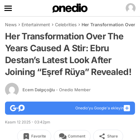
News
Entertainment
Celebrities
Her Transformation Over Th
Her Transformation Over The
Years Caused A Stir: Ebru
Destan’s Latest Look After
Joining “Eşref Rüya” Revealed!
Ecem Dalgıçoğlu
- Onedio Member
Onedio’yu Google'a ekleyin
Kasım 12 2025 - 03:42pm
Favorite
Comment
Share