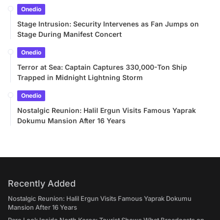
Onedio
Stage Intrusion: Security Intervenes as Fan Jumps on
Stage During Manifest Concert
Onedio
Terror at Sea: Captain Captures 330,000-Ton Ship
Trapped in Midnight Lightning Storm
Onedio
Nostalgic Reunion: Halil Ergun Visits Famous Yaprak
Dokumu Mansion After 16 Years
Recently Added
Nostalgic Reunion: Halil Ergun Visits Famous Yaprak Dokumu
Mansion After 16 Years