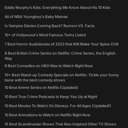
Eddie Murphy’s Kids: Everything We Know About His 10 Kids
All of NBA Youngboy's Baby Mamas
Is Vampire Diaries Coming Back? Rumors VS. Facts
10+ of Hollywood's Most Famous Twins Listed
7 Best Horror Audiobooks of 2022 that Will Make Your Spine Chill
8 Best British Crime Series on Netflix: Crime Series, the English
Way
9 Best Comedies on HBO Max to Watch Right Now
10+ Best Stand-up Comedy Specials on Netflix: Tickle your funny
bone with the best comedy shows
10 Best Anime Series on Netflix (Updated)
10 Best True Crime Podcasts to Keep You Up at Night
10 Best Movies To Watch On Disney+ For All Ages (Updated!)
10 Best Animations to Watch on Netflix Right Now
15 Best Scandinavian Shows That Also Inspired Other TV Shows