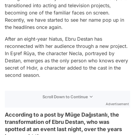
transitioned into acting and television projects,
becoming one of the familiar faces on screen.
Recently, we have started to see her name pop up in
the headlines once again.
After an eight-year hiatus, Ebru Destan has
reconnected with her audience through a new project.
In Eşref Rüya, the character Necla, portrayed by
Destan, emerges as the only person who knows every
secret of Hıdır, a character added to the cast in the
second season.
Scroll Down to Continue
Advertisement
According to a post by Müge Dağıstanlı, the
transformation of Ebru Destan, who was
spotted at an event last night, over the years