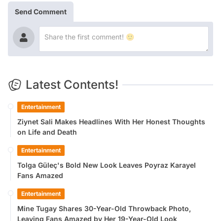
Send Comment
Latest Contents!
Entertainment
Ziynet Sali Makes Headlines With Her Honest Thoughts
on Life and Death
Entertainment
Tolga Güleç's Bold New Look Leaves Poyraz Karayel
Fans Amazed
Entertainment
Mine Tugay Shares 30-Year-Old Throwback Photo,
Leaving Fans Amazed by Her 19-Year-Old Look