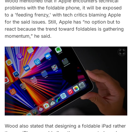
Wood mentioned that if Apple encounters technical
problems with the foldable phone, it will be exposed
to a 'feeding frenzy,' with tech critics blaming Apple
for the said issues. Still, Apple has “no option but to
react because the trend toward foldables is gathering
momentum,” he said.
Wood also stated that designing a foldable iPad rather