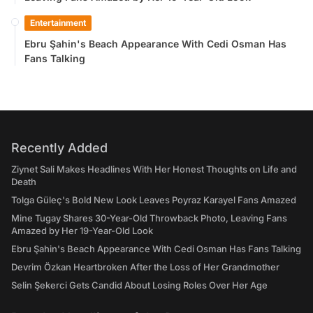
Entertainment
Ebru Şahin's Beach Appearance With Cedi Osman Has
Fans Talking
Recently Added
Ziynet Sali Makes Headlines With Her Honest Thoughts on Life and
Death
Tolga Güleç's Bold New Look Leaves Poyraz Karayel Fans Amazed
Mine Tugay Shares 30-Year-Old Throwback Photo, Leaving Fans
Amazed by Her 19-Year-Old Look
Ebru Şahin's Beach Appearance With Cedi Osman Has Fans Talking
Devrim Özkan Heartbroken After the Loss of Her Grandmother
Selin Şekerci Gets Candid About Losing Roles Over Her Age