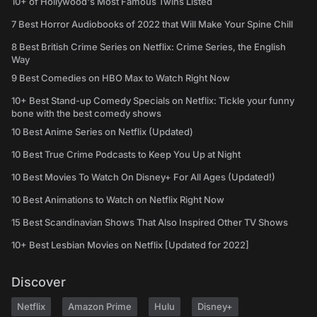
10+ of Hollywood's Most Famous Twins Listed
7 Best Horror Audiobooks of 2022 that Will Make Your Spine Chill
8 Best British Crime Series on Netflix: Crime Series, the English
Way
9 Best Comedies on HBO Max to Watch Right Now
10+ Best Stand-up Comedy Specials on Netflix: Tickle your funny
bone with the best comedy shows
10 Best Anime Series on Netflix (Updated)
10 Best True Crime Podcasts to Keep You Up at Night
10 Best Movies To Watch On Disney+ For All Ages (Updated!)
10 Best Animations to Watch on Netflix Right Now
15 Best Scandinavian Shows That Also Inspired Other TV Shows
10+ Best Lesbian Movies on Netflix [Updated for 2022]
Discover
Netflix
Amazon Prime
Hulu
Disney+