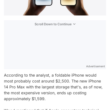
Scroll Down to Continue
Advertisement
According to the analyst, a foldable iPhone would
most probably cost around $2,500. The new iPhone
14 Pro Max with the largest storage that's, as of now,
the most expensive version, ends up costing
approximately $1,599.