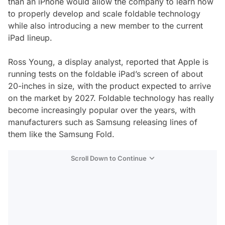
than an iPhone would allow the company to learn how
to properly develop and scale foldable technology
while also introducing a new member to the current
iPad lineup.
Ross Young, a display analyst, reported that Apple is
running tests on the foldable iPad’s screen of about
20-inches in size, with the product expected to arrive
on the market by 2027. Foldable technology has really
become increasingly popular over the years, with
manufacturers such as Samsung releasing lines of
them like the Samsung Fold.
Scroll Down to Continue