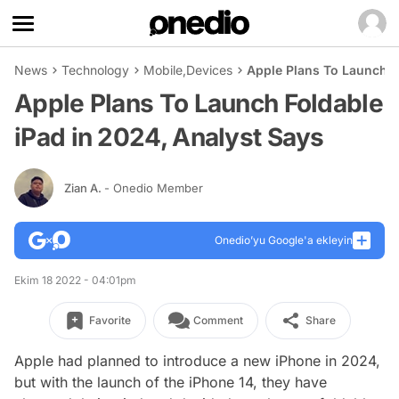
News
Technology
Mobile
,
Devices
Apple Plans To Launch F
Apple Plans To Launch Foldable
iPad in 2024, Analyst Says
Zian A.
- Onedio Member
Onedio’yu Google'a ekleyin
Ekim 18 2022 - 04:01pm
Favorite
Comment
Share
Apple had planned to introduce a new iPhone in 2024,
but with the launch of the iPhone 14, they have