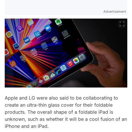
Advertisement
Apple and LG were also said to be collaborating to
create an ultra-thin glass cover for their foldable
products. The overall shape of a foldable iPad is
unknown, such as whether it will be a cool fusion of an
iPhone and an iPad.