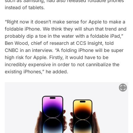
such as Samsung, had also released foldable phones
instead of tablets.
“Right now it doesn’t make sense for Apple to make a
foldable iPhone. We think they will shun that trend and
probably dip a toe in the water with a foldable iPad,”
Ben Wood, chief of research at CCS Insight, told
CNBC in an interview. “A folding iPhone will be super
high risk for Apple. Firstly, it would have to be
incredibly expensive in order to not cannibalize the
existing iPhones,” he added.