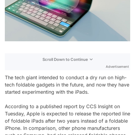
Scroll Down to Continue
Advertisement
The tech giant intended to conduct a dry run on high-
tech foldable gadgets in the future, and now they have
started experimenting with the iPads.
According to a published report by CCS Insight on
Tuesday, Apple is expected to release the reported line
of foldable iPads after two years instead of a foldable
iPhone. In comparison, other phone manufacturers