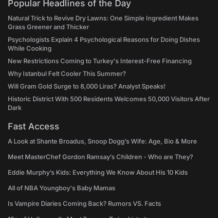
Popular Headlines of the Day
Natural Trick to Revive Dry Lawns: One Simple Ingredient Makes
Grass Greener and Thicker
Psychologists Explain 4 Psychological Reasons for Doing Dishes
While Cooking
New Restrictions Coming to Turkey's Interest-Free Financing
Why Istanbul Felt Cooler This Summer?
Will Gram Gold Surge to 8,000 Liras? Analyst Speaks!
Historic District With 500 Residents Welcomes 50,000 Visitors After
Dark
Fast Access
A Look at Shante Broadus, Snoop Dogg’s Wife: Age, Bio & More
Meet MasterChef Gordon Ramsay’s Children - Who are They?
Eddie Murphy’s Kids: Everything We Know About His 10 Kids
All of NBA Youngboy's Baby Mamas
Is Vampire Diaries Coming Back? Rumors VS. Facts