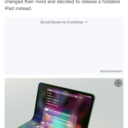
changed their mind and decided to release a foldable
iPad instead.
Scroll Down to Continue
Advertisement