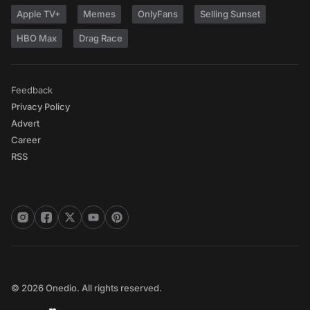
Apple TV+
Memes
OnlyFans
Selling Sunset
HBO Max
Drag Race
Feedback
Privacy Policy
Advert
Career
RSS
© 2026 Onedio. All rights reserved.