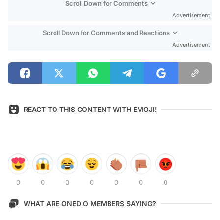
Scroll Down for Comments
Advertisement
Scroll Down for Comments and Reactions
Advertisement
REACT TO THIS CONTENT WITH EMOJI!
0
0
0
0
0
0
0
WHAT ARE ONEDIO MEMBERS SAYING?