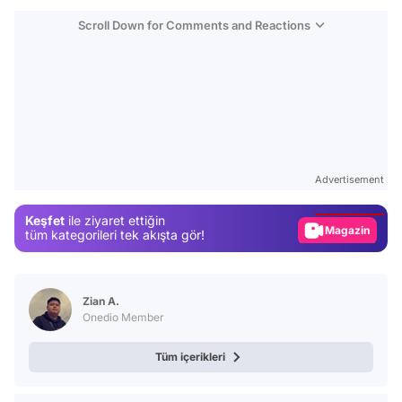
Scroll Down for Comments and Reactions
Video
Test
Advertisement
Gündem
Keşfet
ile ziyaret ettiğin
Magazin
tüm kategorileri tek akışta gör!
Video
Test
Zian A.
Onedio Member
Tüm içerikleri