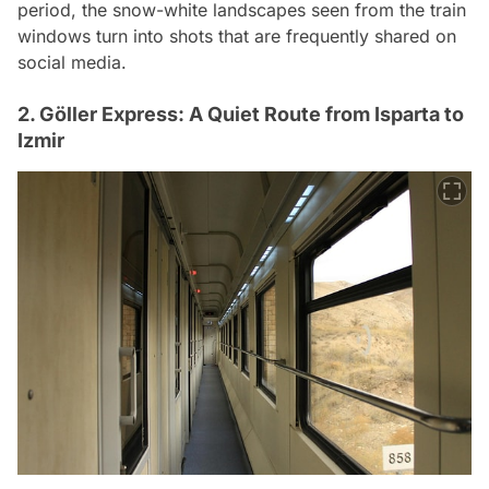
period, the snow-white landscapes seen from the train
windows turn into shots that are frequently shared on
social media.
2. Göller Express: A Quiet Route from Isparta to
Izmir