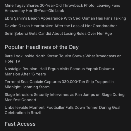
Mine Tugay Shares 30-Year-Old Throwback Photo, Leaving Fans
Amazed by Her 19-Year-Old Look
Ebru Şahin's Beach Appearance With Cedi Osman Has Fans Talking
Devrim Özkan Heartbroken After the Loss of Her Grandmother
Selin Şekerci Gets Candid About Losing Roles Over Her Age
Popular Headlines of the Day
Rare Look Inside North Korea: Tourist Shows What Broadcasts on
Hotel TV
Nostalgic Reunion: Halil Ergun Visits Famous Yaprak Dokumu
Mansion After 16 Years
Terror at Sea: Captain Captures 330,000-Ton Ship Trapped in
Midnight Lightning Storm
Stage Intrusion: Security Intervenes as Fan Jumps on Stage During
Manifest Concert
Unbelievable Moment: Footballer Falls Down Tunnel During Goal
Celebration in Brazil
Fast Access