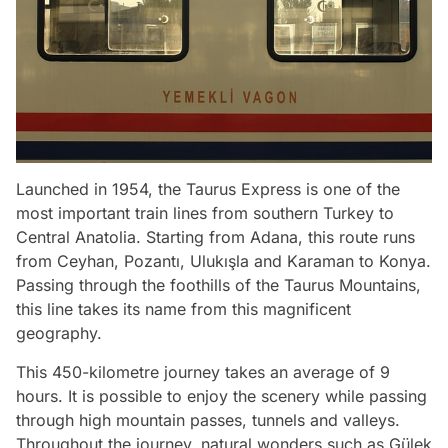
Launched in 1954, the Taurus Express is one of the
most important train lines from southern Turkey to
Central Anatolia. Starting from Adana, this route runs
from Ceyhan, Pozantı, Ulukışla and Karaman to Konya.
Passing through the foothills of the Taurus Mountains,
this line takes its name from this magnificent
geography.
This 450-kilometre journey takes an average of 9
hours. It is possible to enjoy the scenery while passing
through high mountain passes, tunnels and valleys.
Throughout the journey, natural wonders such as Gülek