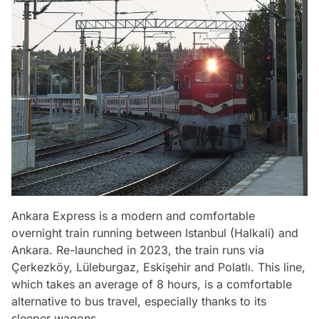
Ankara Express is a modern and comfortable
overnight train running between Istanbul (Halkali) and
Ankara. Re-launched in 2023, the train runs via
Çerkezköy, Lüleburgaz, Eskişehir and Polatlı. This line,
which takes an average of 8 hours, is a comfortable
alternative to bus travel, especially thanks to its
sleeper wagons.