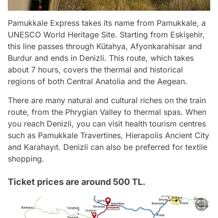
Pamukkale Express takes its name from Pamukkale, a
UNESCO World Heritage Site. Starting from Eskişehir,
this line passes through Kütahya, Afyonkarahisar and
Burdur and ends in Denizli. This route, which takes
about 7 hours, covers the thermal and historical
regions of both Central Anatolia and the Aegean.
There are many natural and cultural riches on the train
route, from the Phrygian Valley to thermal spas. When
you reach Denizli, you can visit health tourism centres
such as Pamukkale Travertines, Hierapolis Ancient City
and Karahayıt. Denizli can also be preferred for textile
shopping.
Ticket prices are around 500 TL.