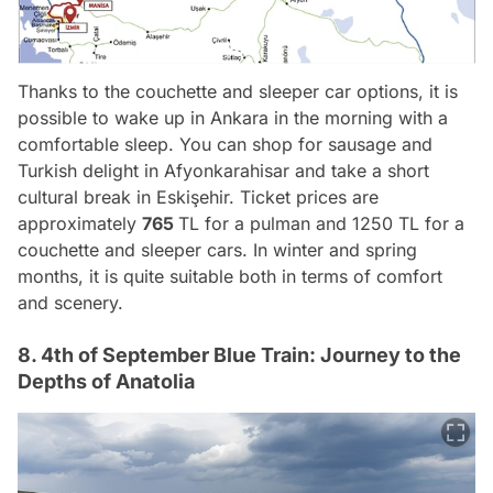
Thanks to the couchette and sleeper car options, it is
possible to wake up in Ankara in the morning with a
comfortable sleep. You can shop for sausage and
Turkish delight in Afyonkarahisar and take a short
cultural break in Eskişehir. Ticket prices are
approximately
765
TL for a pulman and 1250 TL for a
couchette and sleeper cars. In winter and spring
months, it is quite suitable both in terms of comfort
and scenery.
8. 4th of September Blue Train: Journey to the
Depths of Anatolia