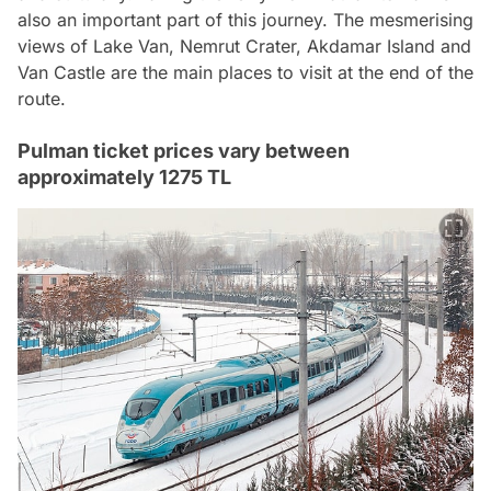
also an important part of this journey. The mesmerising
views of Lake Van, Nemrut Crater, Akdamar Island and
Van Castle are the main places to visit at the end of the
route.
Pulman ticket prices vary between
approximately 1275 TL