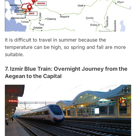
It is difficult to travel in summer because the
temperature can be high, so spring and fall are more
suitable.
7. Izmir Blue Train: Overnight Journey from the
Aegean to the Capital