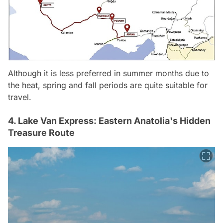
Although it is less preferred in summer months due to
the heat, spring and fall periods are quite suitable for
travel.
4. Lake Van Express: Eastern Anatolia's Hidden
Treasure Route