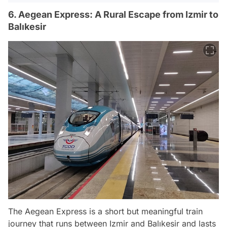
6. Aegean Express: A Rural Escape from Izmir to
Balıkesir
The Aegean Express is a short but meaningful train
journey that runs between Izmir and Balıkesir and lasts