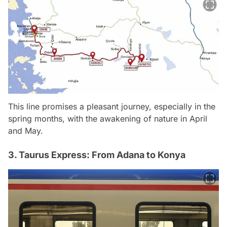
This line promises a pleasant journey, especially in the
spring months, with the awakening of nature in April
and May.
3. Taurus Express: From Adana to Konya