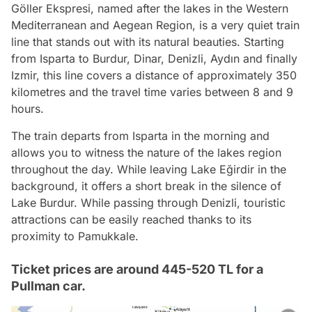
Göller Ekspresi, named after the lakes in the Western
Mediterranean and Aegean Region, is a very quiet train
line that stands out with its natural beauties. Starting
from Isparta to Burdur, Dinar, Denizli, Aydın and finally
Izmir, this line covers a distance of approximately 350
kilometres and the travel time varies between 8 and 9
hours.
The train departs from Isparta in the morning and
allows you to witness the nature of the lakes region
throughout the day. While leaving Lake Eğirdir in the
background, it offers a short break in the silence of
Lake Burdur. While passing through Denizli, touristic
attractions can be easily reached thanks to its
proximity to Pamukkale.
Ticket prices are around 445-520 TL for a
Pullman car.