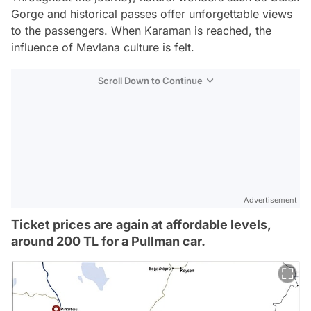
Gorge and historical passes offer unforgettable views
to the passengers. When Karaman is reached, the
influence of Mevlana culture is felt.
Scroll Down to Continue
Advertisement
Ticket prices are again at affordable levels,
around 200 TL for a Pullman car.