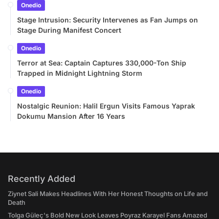
Onedio
Stage Intrusion: Security Intervenes as Fan Jumps on
Stage During Manifest Concert
Onedio
Terror at Sea: Captain Captures 330,000-Ton Ship
Trapped in Midnight Lightning Storm
Onedio
Nostalgic Reunion: Halil Ergun Visits Famous Yaprak
Dokumu Mansion After 16 Years
Recently Added
Ziynet Sali Makes Headlines With Her Honest Thoughts on Life and
Death
Tolga Güleç's Bold New Look Leaves Poyraz Karayel Fans Amazed