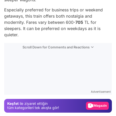
Especially preferred for business trips or weekend
getaways, this train offers both nostalgia and
modernity. Fares vary between 600-
705
TL for
sleepers. It can be preferred on weekdays as it is
quieter.
Scroll Down for Comments and Reactions
Video
Test
Gündem
Advertisement
Magazin
Keşfet
ile ziyaret ettiğin
tüm kategorileri tek akışta gör!
Video