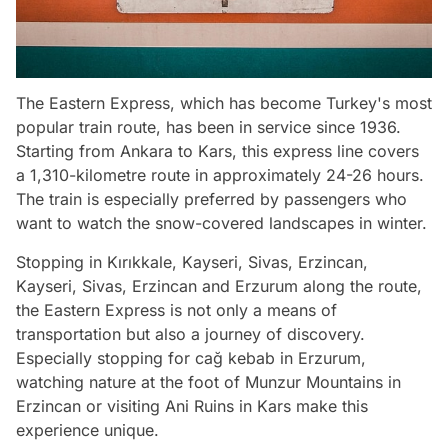
The Eastern Express, which has become Turkey's most
popular train route, has been in service since 1936.
Starting from Ankara to Kars, this express line covers
a 1,310-kilometre route in approximately 24-26 hours.
The train is especially preferred by passengers who
want to watch the snow-covered landscapes in winter.
Stopping in Kırıkkale, Kayseri, Sivas, Erzincan,
Kayseri, Sivas, Erzincan and Erzurum along the route,
the Eastern Express is not only a means of
transportation but also a journey of discovery.
Especially stopping for cağ kebab in Erzurum,
watching nature at the foot of Munzur Mountains in
Erzincan or visiting Ani Ruins in Kars make this
experience unique.