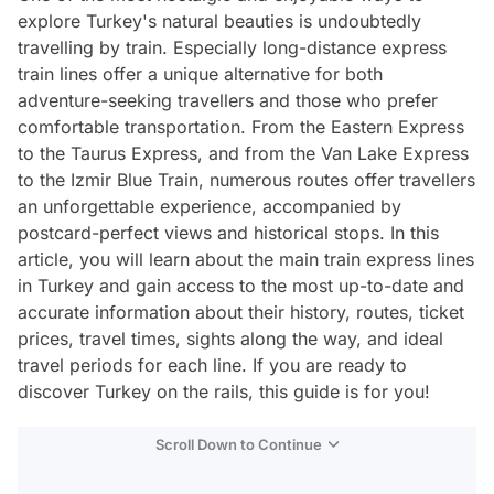
explore Turkey's natural beauties is undoubtedly
travelling by train. Especially long-distance express
train lines offer a unique alternative for both
adventure-seeking travellers and those who prefer
comfortable transportation. From the Eastern Express
to the Taurus Express, and from the Van Lake Express
to the Izmir Blue Train, numerous routes offer travellers
an unforgettable experience, accompanied by
postcard-perfect views and historical stops. In this
article, you will learn about the main train express lines
in Turkey and gain access to the most up-to-date and
accurate information about their history, routes, ticket
prices, travel times, sights along the way, and ideal
travel periods for each line. If you are ready to
discover Turkey on the rails, this guide is for you!
Scroll Down to Continue