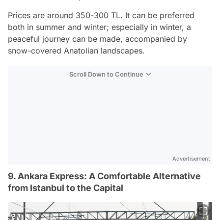
Prices are around 350-300 TL. It can be preferred
both in summer and winter; especially in winter, a
peaceful journey can be made, accompanied by
snow-covered Anatolian landscapes.
Scroll Down to Continue
Advertisement
9. Ankara Express: A Comfortable Alternative
from Istanbul to the Capital