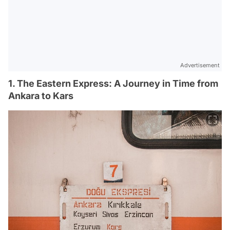
Advertisement
1. The Eastern Express: A Journey in Time from
Ankara to Kars