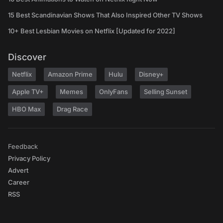
15 Best Scandinavian Shows That Also Inspired Other TV Shows
10+ Best Lesbian Movies on Netflix [Updated for 2022]
Discover
Netflix
Amazon Prime
Hulu
Disney+
Apple TV+
Memes
OnlyFans
Selling Sunset
HBO Max
Drag Race
Feedback
Privacy Policy
Advert
Career
RSS