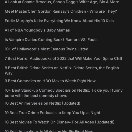
A Look at Shante Broadus, Snoop Dogg’s Wife: Age, Bio & More
Meet MasterChef Gordon Ramsay’s Children - Who are They?
Eddie Murphy’s Kids: Everything We Know About His 10 Kids
All of NBA Youngboy's Baby Mamas
Is Vampire Diaries Coming Back? Rumors VS. Facts
10+ of Hollywood's Most Famous Twins Listed
7 Best Horror Audiobooks of 2022 that Will Make Your Spine Chill
8 Best British Crime Series on Netflix: Crime Series, the English
Way
9 Best Comedies on HBO Max to Watch Right Now
10+ Best Stand-up Comedy Specials on Netflix: Tickle your funny
bone with the best comedy shows
10 Best Anime Series on Netflix (Updated)
10 Best True Crime Podcasts to Keep You Up at Night
10 Best Movies To Watch On Disney+ For All Ages (Updated!)
10 Best Animations to Watch on Netflix Right Now