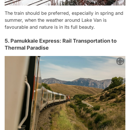
The train should be preferred, especially in spring and
summer, when the weather around Lake Van is
favourable and nature is in its full beauty.
5. Pamukkale Express: Rail Transportation to
Thermal Paradise