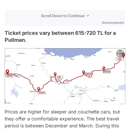
Scroll Down to Continue
Advertisement
Ticket prices vary between 615-720 TL for a
Pullman.
Prices are higher for sleeper and couchette cars, but
they offer a comfortable experience. The best travel
period is between December and March. During this