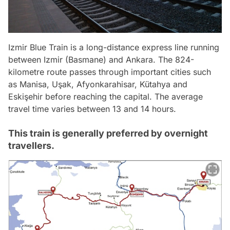
Izmir Blue Train is a long-distance express line running
between Izmir (Basmane) and Ankara. The 824-
kilometre route passes through important cities such
as Manisa, Uşak, Afyonkarahisar, Kütahya and
Eskişehir before reaching the capital. The average
travel time varies between 13 and 14 hours.
This train is generally preferred by overnight
travellers.