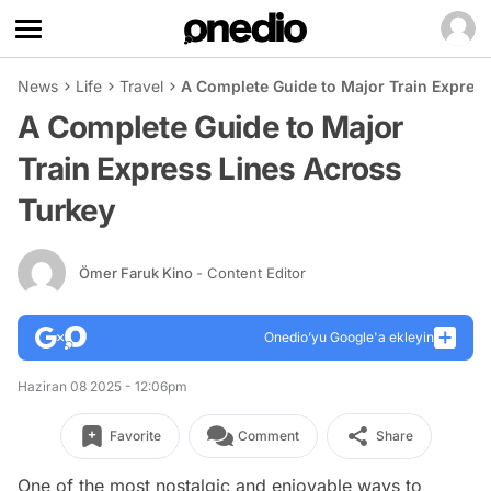
News
Life
Travel
A Complete Guide to Major Train Expres
A Complete Guide to Major
Train Express Lines Across
Turkey
Ömer Faruk Kino
- Content Editor
Onedio’yu Google'a ekleyin
Haziran 08 2025 - 12:06pm
Favorite
Comment
Share
One of the most nostalgic and enjoyable ways to