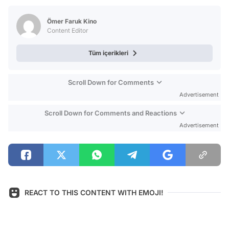
Test
Ömer Faruk Kino
Content Editor
Tüm içerikleri
Scroll Down for Comments
Advertisement
Scroll Down for Comments and Reactions
Advertisement
REACT TO THIS CONTENT WITH EMOJI!