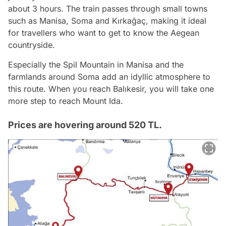
about 3 hours. The train passes through small towns
such as Manisa, Soma and Kırkağaç, making it ideal
for travellers who want to get to know the Aegean
countryside.
Especially the Spil Mountain in Manisa and the
farmlands around Soma add an idyllic atmosphere to
this route. When you reach Balıkesir, you will take one
more step to reach Mount Ida.
Prices are hovering around 520 TL.