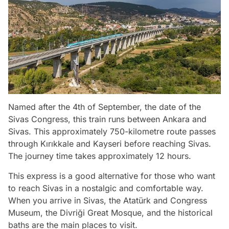
Named after the 4th of September, the date of the
Sivas Congress, this train runs between Ankara and
Sivas. This approximately 750-kilometre route passes
through Kırıkkale and Kayseri before reaching Sivas.
The journey time takes approximately 12 hours.
This express is a good alternative for those who want
to reach Sivas in a nostalgic and comfortable way.
When you arrive in Sivas, the Atatürk and Congress
Museum, the Divriği Great Mosque, and the historical
baths are the main places to visit.