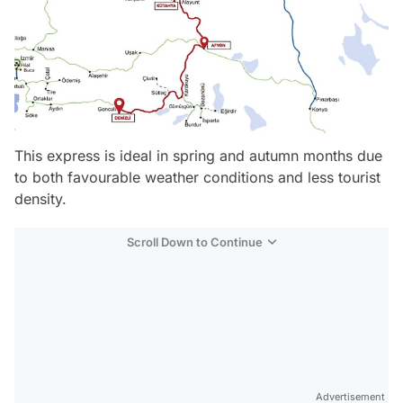
This express is ideal in spring and autumn months due
to both favourable weather conditions and less tourist
density.
Scroll Down to Continue
Advertisement