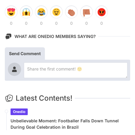
0
0
0
0
0
0
0
WHAT ARE ONEDIO MEMBERS SAYING?
Send Comment
Latest Contents!
Onedio
Unbelievable Moment: Footballer Falls Down Tunnel
During Goal Celebration in Brazil