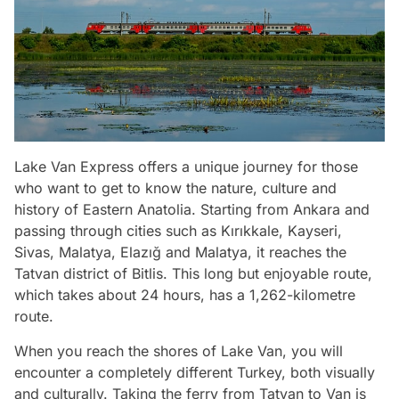
Lake Van Express offers a unique journey for those
who want to get to know the nature, culture and
history of Eastern Anatolia. Starting from Ankara and
passing through cities such as Kırıkkale, Kayseri,
Sivas, Malatya, Elazığ and Malatya, it reaches the
Tatvan district of Bitlis. This long but enjoyable route,
which takes about 24 hours, has a 1,262-kilometre
route.
When you reach the shores of Lake Van, you will
encounter a completely different Turkey, both visually
and culturally. Taking the ferry from Tatvan to Van is