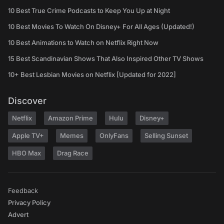
10 Best True Crime Podcasts to Keep You Up at Night
10 Best Movies To Watch On Disney+ For All Ages (Updated!)
10 Best Animations to Watch on Netflix Right Now
15 Best Scandinavian Shows That Also Inspired Other TV Shows
10+ Best Lesbian Movies on Netflix [Updated for 2022]
Discover
Netflix
Amazon Prime
Hulu
Disney+
Apple TV+
Memes
OnlyFans
Selling Sunset
HBO Max
Drag Race
Feedback
Privacy Policy
Advert