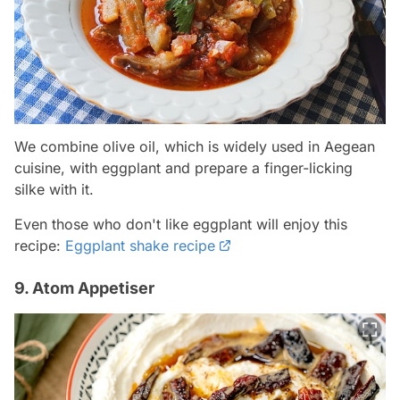
We combine olive oil, which is widely used in Aegean
cuisine, with eggplant and prepare a finger-licking
silke with it.
Even those who don't like eggplant will enjoy this
recipe:
Eggplant shake recipe
9. Atom Appetiser