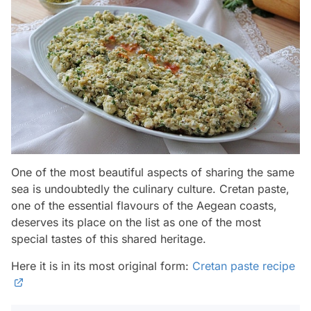
One of the most beautiful aspects of sharing the same
sea is undoubtedly the culinary culture. Cretan paste,
one of the essential flavours of the Aegean coasts,
deserves its place on the list as one of the most
special tastes of this shared heritage.
Here it is in its most original form:
Cretan paste recipe