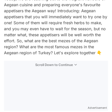
Aegean cuisine and preparing everyone's favourite
appetisers the Aegean way! Introducing: Aegean
appetisers that you will immediately want to try one by
one! Some of them will require fresh herbs to make,
and you may even have to wait for the season, but no
matter what, these appetisers will be well worth the
effort. So, what are the best mezes of the Aegean
region? What are the most famous mezes in the
Aegean region of Turkey? Let's explore together 👇
Scroll Down to Continue
Advertisement