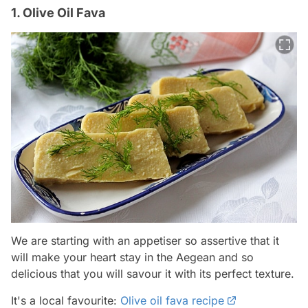
1. Olive Oil Fava
We are starting with an appetiser so assertive that it
will make your heart stay in the Aegean and so
delicious that you will savour it with its perfect texture.
It's a local favourite:
Olive oil fava recipe