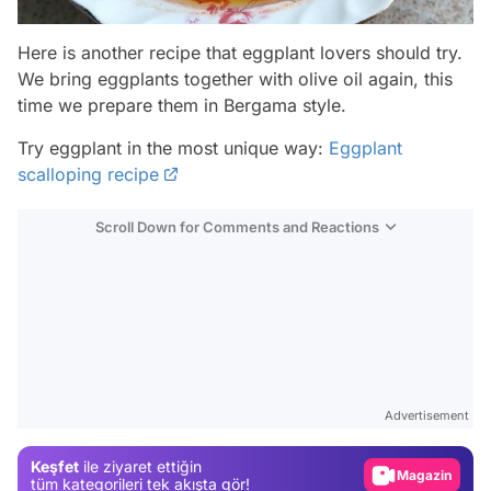
Here is another recipe that eggplant lovers should try.
We bring eggplants together with olive oil again, this
time we prepare them in Bergama style.
Try eggplant in the most unique way:
Eggplant
scalloping recipe
Scroll Down for Comments and Reactions
Video
Test
Advertisement
Gündem
Keşfet
ile ziyaret ettiğin
Magazin
tüm kategorileri tek akışta gör!