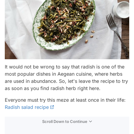
It would not be wrong to say that radish is one of the
most popular dishes in Aegean cuisine, where herbs
are used in abundance. So, let's leave the recipe to try
as soon as you find radish herb right here.
Everyone must try this meze at least once in their life:
Radish salad recipe
Scroll Down to Continue