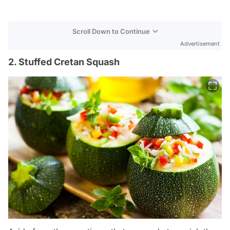
Scroll Down to Continue
Advertisement
2. Stuffed Cretan Squash