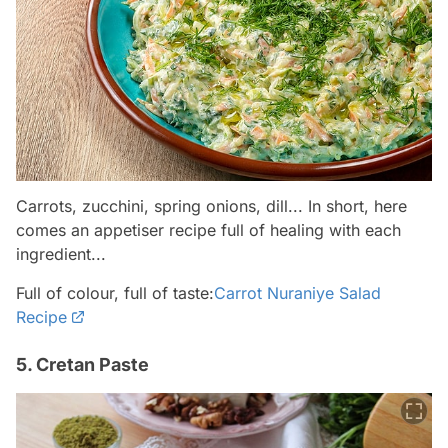
Carrots, zucchini, spring onions, dill... In short, here
comes an appetiser recipe full of healing with each
ingredient...
Full of colour, full of taste:
Carrot Nuraniye Salad
Recipe
5. Cretan Paste