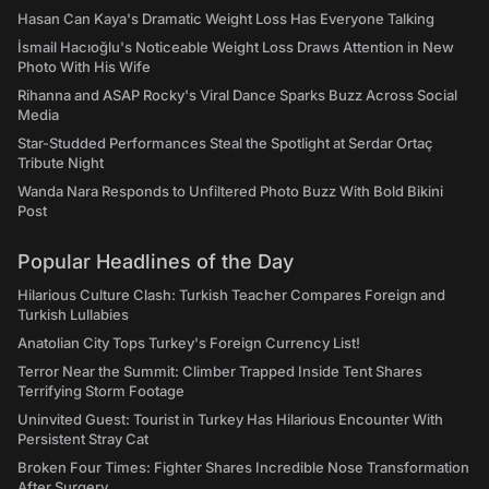
Hasan Can Kaya's Dramatic Weight Loss Has Everyone Talking
İsmail Hacıoğlu's Noticeable Weight Loss Draws Attention in New
Photo With His Wife
Rihanna and ASAP Rocky's Viral Dance Sparks Buzz Across Social
Media
Star-Studded Performances Steal the Spotlight at Serdar Ortaç
Tribute Night
Wanda Nara Responds to Unfiltered Photo Buzz With Bold Bikini
Post
Popular Headlines of the Day
Hilarious Culture Clash: Turkish Teacher Compares Foreign and
Turkish Lullabies
Anatolian City Tops Turkey's Foreign Currency List!
Terror Near the Summit: Climber Trapped Inside Tent Shares
Terrifying Storm Footage
Uninvited Guest: Tourist in Turkey Has Hilarious Encounter With
Persistent Stray Cat
Broken Four Times: Fighter Shares Incredible Nose Transformation
After Surgery