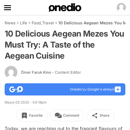
News
Life
Food
,
Travel
10 Delicious Aegean Mezes You Must
10 Delicious Aegean Mezes You
Must Try: A Taste of the
Aegean Cuisine
Ömer Faruk Kino
- Content Editor
Onedio’yu Google'a ekleyin
Mayıs 05 2025 - 04:18pm
Favorite
Comment
Share
Today, we are reaching out to the fragrant flavours of