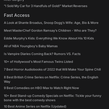
"I Sold My Car for 3 Handfuls of Gold!" Market Reverses
Fast Access
A Look at Shante Broadus, Snoop Dogg’s Wife: Age, Bio & More
Meet MasterChef Gordon Ramsay’s Children - Who are They?
Eddie Murphy’s Kids: Everything We Know About His 10 Kids
All of NBA Youngboy's Baby Mamas
Is Vampire Diaries Coming Back? Rumors VS. Facts
10+ of Hollywood's Most Famous Twins Listed
7 Best Horror Audiobooks of 2022 that Will Make Your Spine Chill
8 Best British Crime Series on Netflix: Crime Series, the English
Way
9 Best Comedies on HBO Max to Watch Right Now
10+ Best Stand-up Comedy Specials on Netflix: Tickle your funny
bone with the best comedy shows
10 Best Anime Series on Netflix (Updated)