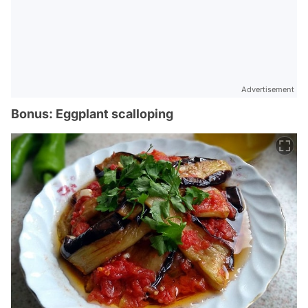
Advertisement
Bonus: Eggplant scalloping