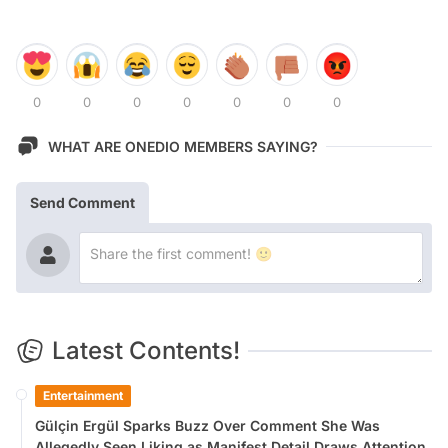
0
0
0
0
0
0
0
WHAT ARE ONEDIO MEMBERS SAYING?
Send Comment
Latest Contents!
Entertainment
Gülçin Ergül Sparks Buzz Over Comment She Was
Allegedly Seen Liking as Manifest Detail Draws Attention