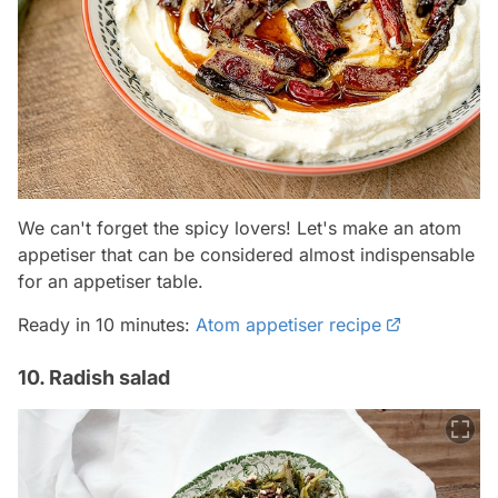
We can't forget the spicy lovers! Let's make an atom
appetiser that can be considered almost indispensable
for an appetiser table.
Ready in 10 minutes:
Atom appetiser recipe
10. Radish salad