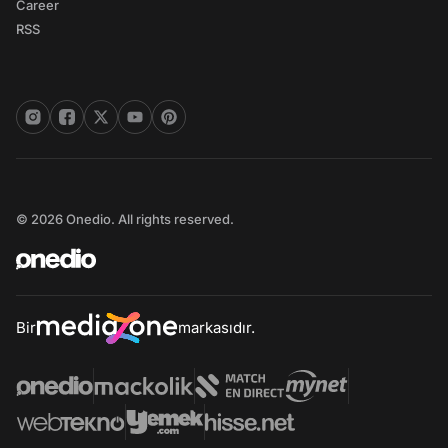
Career
RSS
© 2026 Onedio. All rights reserved.
Bir
markasıdır.