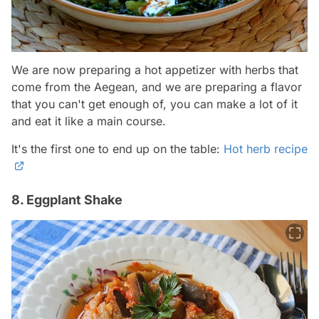
We are now preparing a hot appetizer with herbs that
come from the Aegean, and we are preparing a flavor
that you can't get enough of, you can make a lot of it
and eat it like a main course.
It's the first one to end up on the table:
Hot herb recipe
8. Eggplant Shake