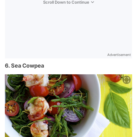
Scroll Down to Continue
Advertisement
6. Sea Cowpea