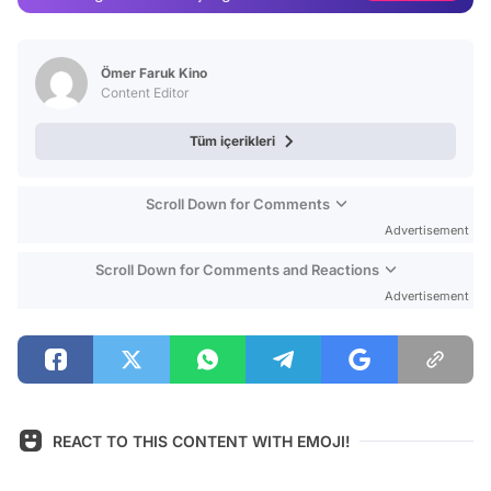
Video
Test
Ömer Faruk Kino
Content Editor
Tüm içerikleri
Scroll Down for Comments
Advertisement
Scroll Down for Comments and Reactions
Advertisement
REACT TO THIS CONTENT WITH EMOJI!