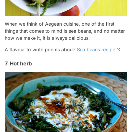
When we think of Aegean cuisine, one of the first
things that comes to mind is sea beans, and no matter
how we make it, it is always delicious!
A flavour to write poems about:
Sea beans recipe
7. Hot herb