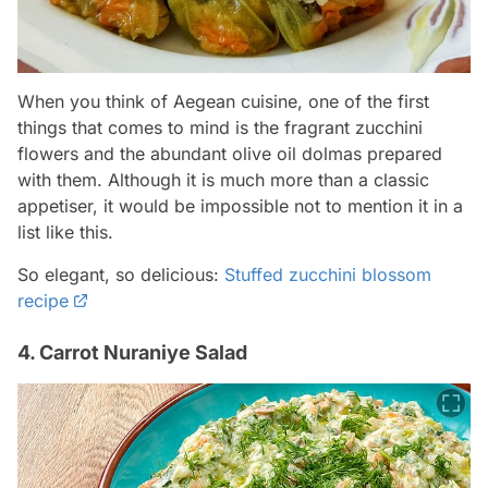
When you think of Aegean cuisine, one of the first
things that comes to mind is the fragrant zucchini
flowers and the abundant olive oil dolmas prepared
with them. Although it is much more than a classic
appetiser, it would be impossible not to mention it in a
list like this.
So elegant, so delicious:
Stuffed zucchini blossom
recipe
4. Carrot Nuraniye Salad