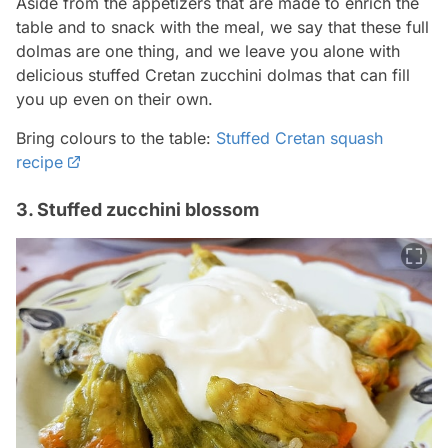
Aside from the appetizers that are made to enrich the
table and to snack with the meal, we say that these full
dolmas are one thing, and we leave you alone with
delicious stuffed Cretan zucchini dolmas that can fill
you up even on their own.
Bring colours to the table:
Stuffed Cretan squash
recipe
3. Stuffed zucchini blossom