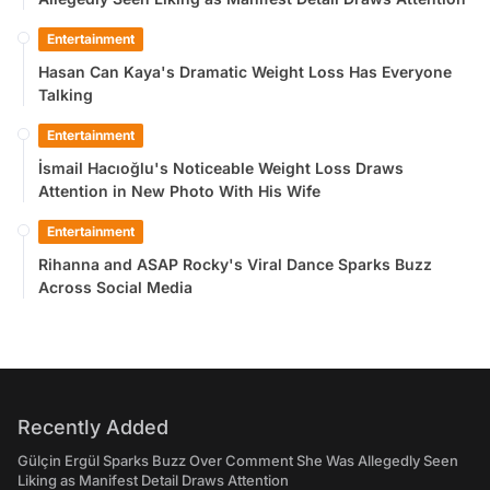
Entertainment
Hasan Can Kaya's Dramatic Weight Loss Has Everyone
Talking
Entertainment
İsmail Hacıoğlu's Noticeable Weight Loss Draws
Attention in New Photo With His Wife
Entertainment
Rihanna and ASAP Rocky's Viral Dance Sparks Buzz
Across Social Media
Recently Added
Gülçin Ergül Sparks Buzz Over Comment She Was Allegedly Seen
Liking as Manifest Detail Draws Attention