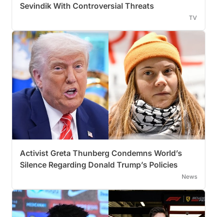
Sevindik With Controversial Threats
TV
Activist Greta Thunberg Condemns World’s
Silence Regarding Donald Trump’s Policies
News