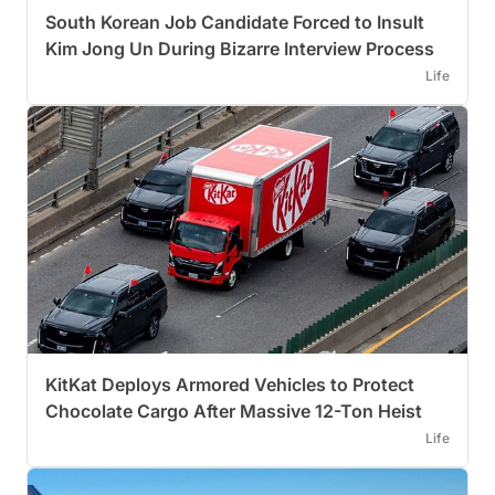
South Korean Job Candidate Forced to Insult
Kim Jong Un During Bizarre Interview Process
Life
KitKat Deploys Armored Vehicles to Protect
Chocolate Cargo After Massive 12-Ton Heist
Life