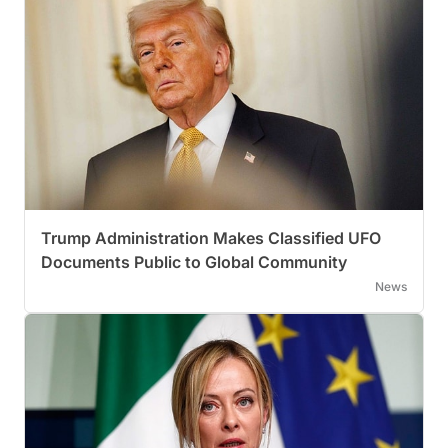
Trump Administration Makes Classified UFO
Documents Public to Global Community
News