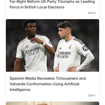
Far-Right Reform UK Party Triumphs as Leading
Force in British Local Elections
News
Spanish Media Recreates Tchouameni and
Valverde Confrontation Using Artificial
Intelligence
Sport