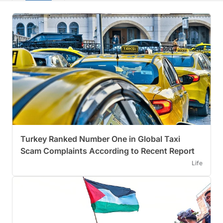
Turkey Ranked Number One in Global Taxi
Scam Complaints According to Recent Report
Life