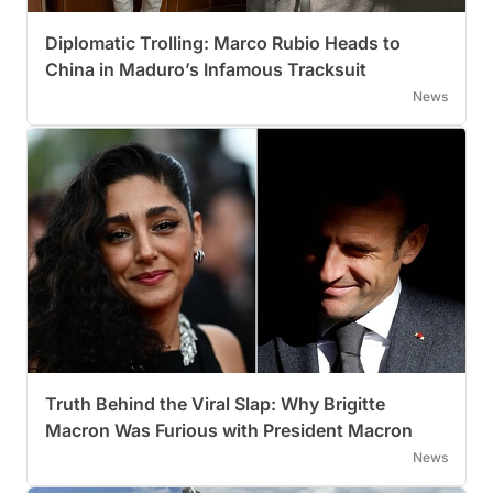
Diplomatic Trolling: Marco Rubio Heads to
China in Maduro’s Infamous Tracksuit
News
Truth Behind the Viral Slap: Why Brigitte
Macron Was Furious with President Macron
News