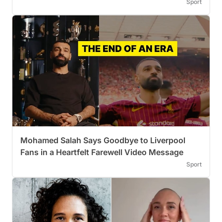
Sport
Mohamed Salah Says Goodbye to Liverpool
Fans in a Heartfelt Farewell Video Message
Sport