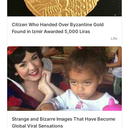
Citizen Who Handed Over Byzantine Gold
Found in Izmir Awarded 5,000 Liras
Life
Strange and Bizarre Images That Have Become
Global Viral Sensations