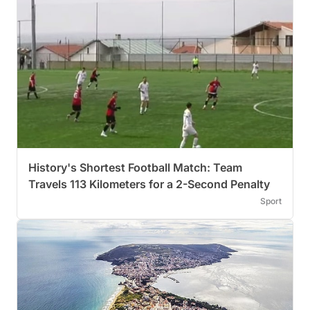
History's Shortest Football Match: Team
Travels 113 Kilometers for a 2-Second Penalty
Sport