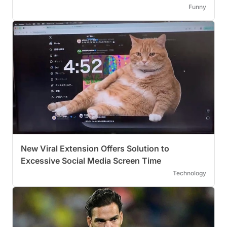
Funny
New Viral Extension Offers Solution to
Excessive Social Media Screen Time
Technology