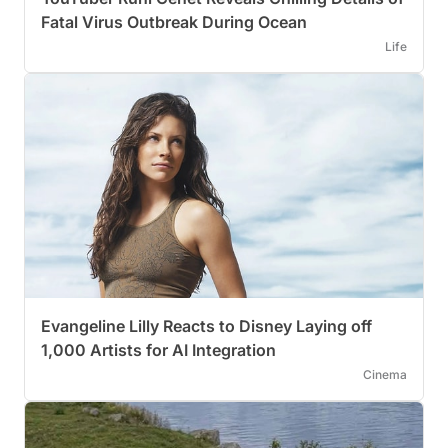
Fatal Virus Outbreak During Ocean
Life
Evangeline Lilly Reacts to Disney Laying off
1,000 Artists for AI Integration
Cinema