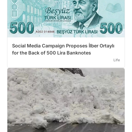
Social Media Campaign Proposes İlber Ortaylı
for the Back of 500 Lira Banknotes
Life