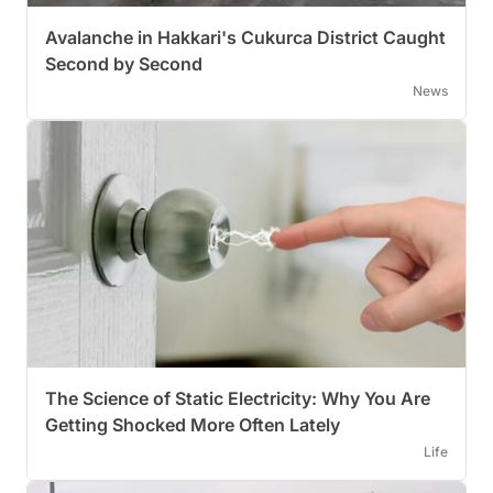
Avalanche in Hakkari's Cukurca District Caught
Second by Second
News
The Science of Static Electricity: Why You Are
Getting Shocked More Often Lately
Life