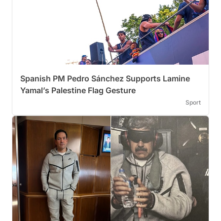
Spanish PM Pedro Sánchez Supports Lamine
Yamal’s Palestine Flag Gesture
Sport