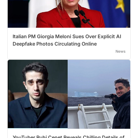
Italian PM Giorgia Meloni Sues Over Explicit AI
Deepfake Photos Circulating Online
News
YouTuber Ruhi Cenet Reveals Chilling Details of