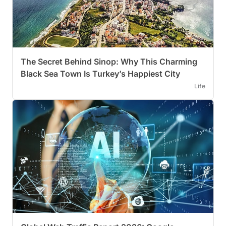
The Secret Behind Sinop: Why This Charming
Black Sea Town Is Turkey’s Happiest City
Life