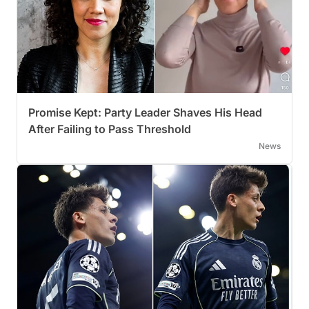
Promise Kept: Party Leader Shaves His Head
After Failing to Pass Threshold
News