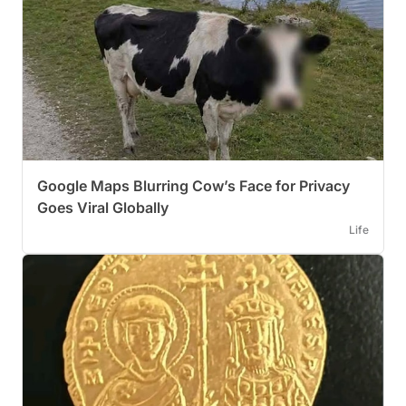
Google Maps Blurring Cow’s Face for Privacy
Goes Viral Globally
Life