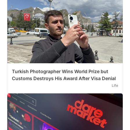
Turkish Photographer Wins World Prize but
Customs Destroys His Award After Visa Denial
Life