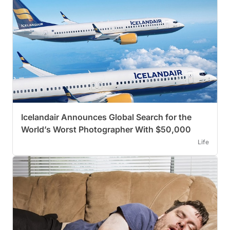
Icelandair Announces Global Search for the
World’s Worst Photographer With $50,000
Life