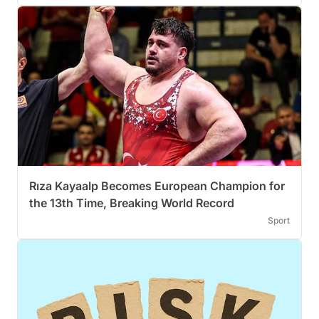
Rıza Kayaalp Becomes European Champion for
the 13th Time, Breaking World Record
Sport