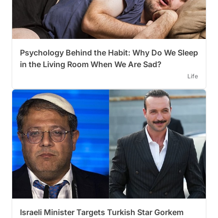
Psychology Behind the Habit: Why Do We Sleep
in the Living Room When We Are Sad?
Life
Israeli Minister Targets Turkish Star Gorkem