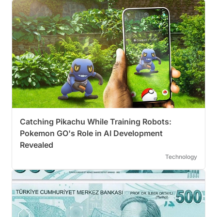
Catching Pikachu While Training Robots:
Pokemon GO's Role in AI Development
Revealed
Technology