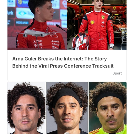
Arda Guler Breaks the Internet: The Story
Behind the Viral Press Conference Tracksuit
Sport