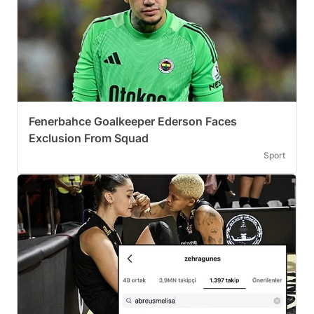
Fenerbahce Goalkeeper Ederson Faces
Exclusion From Squad
Sport