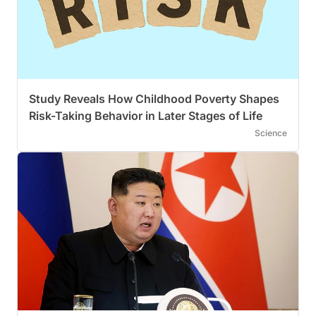
Study Reveals How Childhood Poverty Shapes
Risk-Taking Behavior in Later Stages of Life
Science