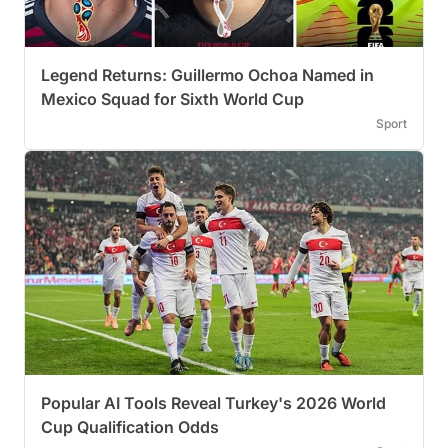
Legend Returns: Guillermo Ochoa Named in
Mexico Squad for Sixth World Cup
Sport
Popular AI Tools Reveal Turkey's 2026 World
Cup Qualification Odds