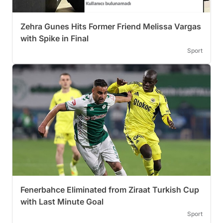
Zehra Gunes Hits Former Friend Melissa Vargas
with Spike in Final
Sport
Fenerbahce Eliminated from Ziraat Turkish Cup
with Last Minute Goal
Sport