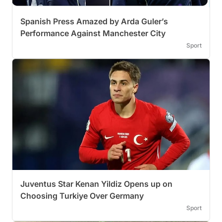
Spanish Press Amazed by Arda Guler’s
Performance Against Manchester City
Sport
Juventus Star Kenan Yildiz Opens up on
Choosing Turkiye Over Germany
Sport