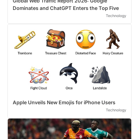
Global Web Traffic Report 2026: Google
Dominates and ChatGPT Enters the Top Five
Technology
Apple Unveils New Emojis for iPhone Users
Technology