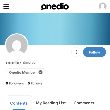
Follow
mortie
@mortie
Onedio Member
0
Followers
0
Follows
My Reading List
Comments
Contents