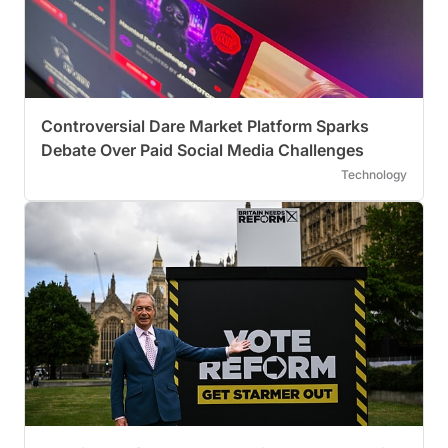
Controversial Dare Market Platform Sparks
Debate Over Paid Social Media Challenges
Technology