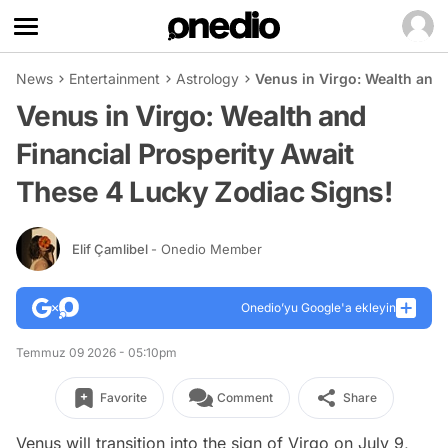
News
Entertainment
Astrology
Venus in Virgo: Wealth and 
Venus in Virgo: Wealth and
Financial Prosperity Await
These 4 Lucky Zodiac Signs!
Elif Çamlibel
- Onedio Member
Onedio’yu Google'a ekleyin
Temmuz 09 2026 - 05:10pm
Favorite
Comment
Share
Venus will transition into the sign of Virgo on July 9,