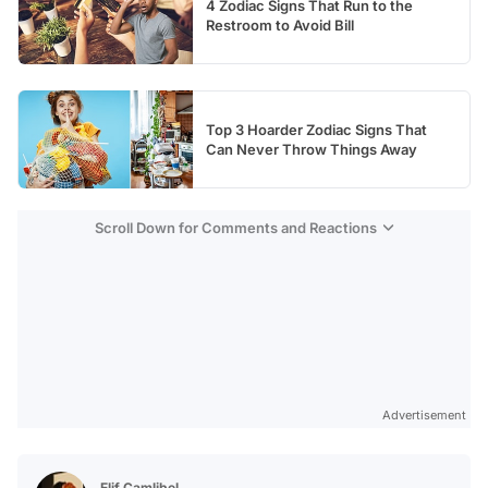
4 Zodiac Signs That Run to the
Restroom to Avoid Bill
Top 3 Hoarder Zodiac Signs That
Can Never Throw Things Away
Scroll Down for Comments and Reactions
Advertisement
Elif Çamlibel