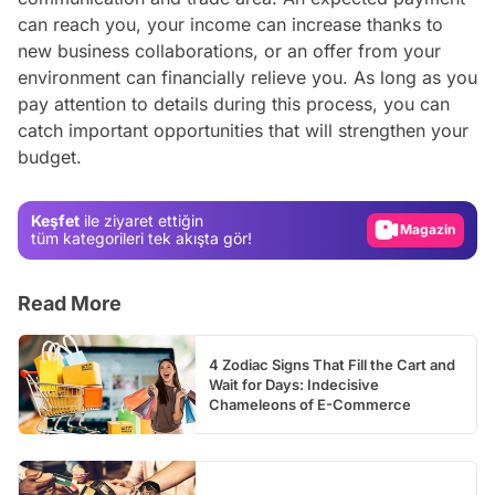
can reach you, your income can increase thanks to
new business collaborations, or an offer from your
environment can financially relieve you. As long as you
pay attention to details during this process, you can
Video
catch important opportunities that will strengthen your
budget.
Test
Gündem
Keşfet
ile ziyaret ettiğin
Magazin
tüm kategorileri tek akışta gör!
Video
Read More
Test
4 Zodiac Signs That Fill the Cart and
Wait for Days: Indecisive
Chameleons of E-Commerce