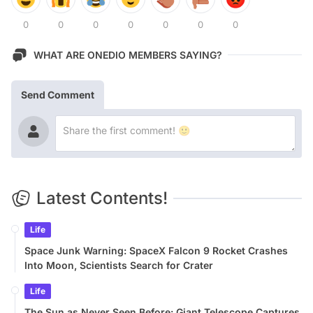
0
0
0
0
0
0
0
WHAT ARE ONEDIO MEMBERS SAYING?
Send Comment
Latest Contents!
Life
Space Junk Warning: SpaceX Falcon 9 Rocket Crashes
Into Moon, Scientists Search for Crater
Life
The Sun as Never Seen Before: Giant Telescope Captures