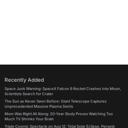
Recently Added
Space Junk Warning: SpaceX Falcon 9 Rocket Crashes Into Moon,
Scientists Search for Crater
The Sun as Never Seen Before: Giant Telescope Captures
Unprecedented Massive Plasma Swirls
Mom Was Right All Along: 20-Year Study Proves Watching Too
Much TV Shrinks Your Brain
Triple Cosmic Spectacle on Aug 12: Total Solar Eclipse, Perseid