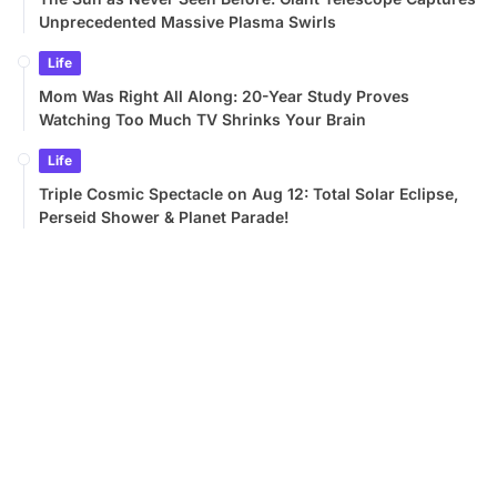
Unprecedented Massive Plasma Swirls
Life
Mom Was Right All Along: 20-Year Study Proves
Watching Too Much TV Shrinks Your Brain
Life
Triple Cosmic Spectacle on Aug 12: Total Solar Eclipse,
Perseid Shower & Planet Parade!