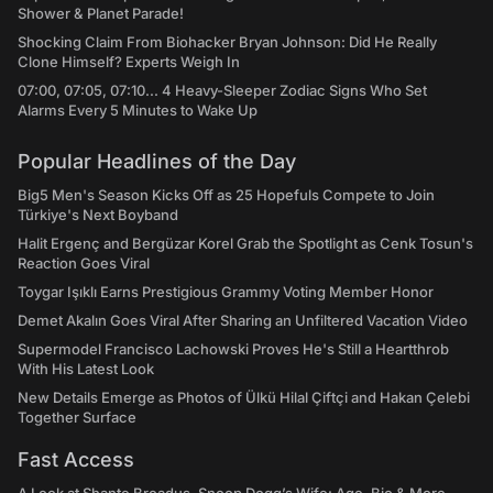
Shower & Planet Parade!
Shocking Claim From Biohacker Bryan Johnson: Did He Really
Clone Himself? Experts Weigh In
07:00, 07:05, 07:10... 4 Heavy-Sleeper Zodiac Signs Who Set
Alarms Every 5 Minutes to Wake Up
Popular Headlines of the Day
Big5 Men's Season Kicks Off as 25 Hopefuls Compete to Join
Türkiye's Next Boyband
Halit Ergenç and Bergüzar Korel Grab the Spotlight as Cenk Tosun's
Reaction Goes Viral
Toygar Işıklı Earns Prestigious Grammy Voting Member Honor
Demet Akalın Goes Viral After Sharing an Unfiltered Vacation Video
Supermodel Francisco Lachowski Proves He's Still a Heartthrob
With His Latest Look
New Details Emerge as Photos of Ülkü Hilal Çiftçi and Hakan Çelebi
Together Surface
Fast Access