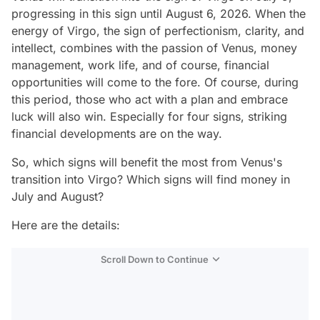
progressing in this sign until August 6, 2026. When the
energy of Virgo, the sign of perfectionism, clarity, and
intellect, combines with the passion of Venus, money
management, work life, and of course, financial
opportunities will come to the fore. Of course, during
this period, those who act with a plan and embrace
luck will also win. Especially for four signs, striking
financial developments are on the way.
So, which signs will benefit the most from Venus's
transition into Virgo? Which signs will find money in
July and August?
Here are the details:
Scroll Down to Continue