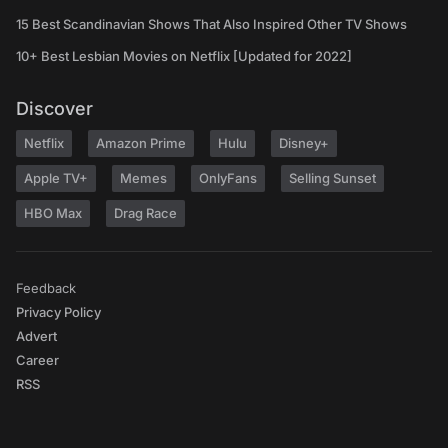
15 Best Scandinavian Shows That Also Inspired Other TV Shows
10+ Best Lesbian Movies on Netflix [Updated for 2022]
Discover
Netflix
Amazon Prime
Hulu
Disney+
Apple TV+
Memes
OnlyFans
Selling Sunset
HBO Max
Drag Race
Feedback
Privacy Policy
Advert
Career
RSS