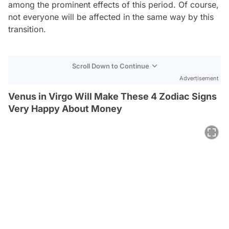
among the prominent effects of this period. Of course,
not everyone will be affected in the same way by this
transition.
Scroll Down to Continue
Advertisement
Venus in Virgo Will Make These 4 Zodiac Signs
Very Happy About Money