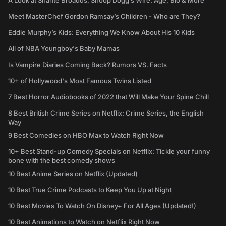
A Look at Shante Broadus, Snoop Dogg’s Wife: Age, Bio & More
Meet MasterChef Gordon Ramsay’s Children - Who are They?
Eddie Murphy’s Kids: Everything We Know About His 10 Kids
All of NBA Youngboy's Baby Mamas
Is Vampire Diaries Coming Back? Rumors VS. Facts
10+ of Hollywood's Most Famous Twins Listed
7 Best Horror Audiobooks of 2022 that Will Make Your Spine Chill
8 Best British Crime Series on Netflix: Crime Series, the English
Way
9 Best Comedies on HBO Max to Watch Right Now
10+ Best Stand-up Comedy Specials on Netflix: Tickle your funny
bone with the best comedy shows
10 Best Anime Series on Netflix (Updated)
10 Best True Crime Podcasts to Keep You Up at Night
10 Best Movies To Watch On Disney+ For All Ages (Updated!)
10 Best Animations to Watch on Netflix Right Now