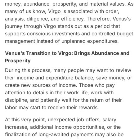
money, abundance, prosperity, and material values. As
many of us know, Virgo is associated with order,
analysis, diligence, and efficiency. Therefore, Venus's
journey through Virgo stands out as a period that
supports conscious investments and controlled budget
management instead of unplanned expenditures.
Venus's Transition to Virgo: Brings Abundance and
Prosperity
During this process, many people may want to review
their income and expenditure balance, save money, or
create new sources of income. Those who pay
attention to details in their work life, work with
discipline, and patiently wait for the return of their
labor may start to receive their rewards.
At this very point, unexpected job offers, salary
increases, additional income opportunities, or the
finalization of long-awaited payments may also be