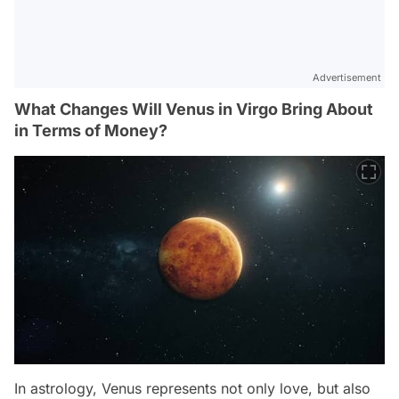
Advertisement
What Changes Will Venus in Virgo Bring About
in Terms of Money?
In astrology, Venus represents not only love, but also