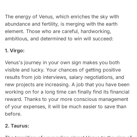
The energy of Venus, which enriches the sky with
abundance and fertility, is merging with the earth
element. Those who are careful, hardworking,
ambitious, and determined to win will succeed:
1. Virgo:
Venus's journey in your own sign makes you both
visible and lucky. Your chances of getting positive
results from job interviews, salary negotiations, and
new projects are increasing. A job that you have been
working on for a long time can finally find its financial
reward. Thanks to your more conscious management
of your expenses, it will be much easier to save than
before.
2. Taurus: