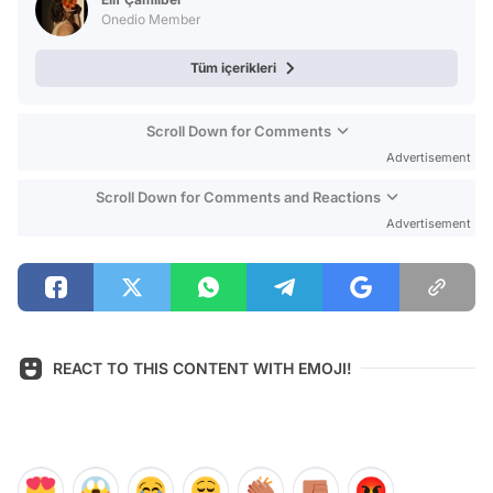
Onedio Member
Tüm içerikleri
Scroll Down for Comments
Advertisement
Scroll Down for Comments and Reactions
Advertisement
REACT TO THIS CONTENT WITH EMOJI!