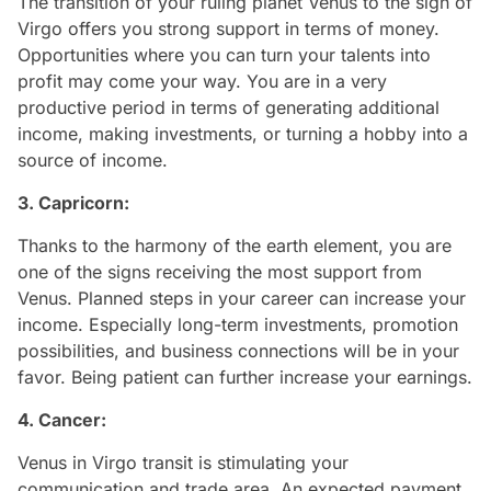
The transition of your ruling planet Venus to the sign of
Virgo offers you strong support in terms of money.
Opportunities where you can turn your talents into
profit may come your way. You are in a very
productive period in terms of generating additional
income, making investments, or turning a hobby into a
source of income.
3. Capricorn:
Thanks to the harmony of the earth element, you are
one of the signs receiving the most support from
Venus. Planned steps in your career can increase your
income. Especially long-term investments, promotion
possibilities, and business connections will be in your
favor. Being patient can further increase your earnings.
4. Cancer:
Venus in Virgo transit is stimulating your
communication and trade area. An expected payment