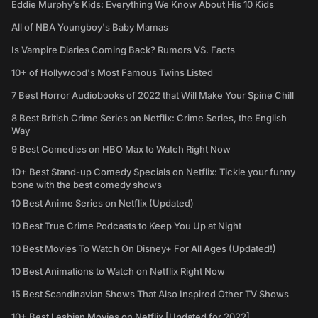
Eddie Murphy’s Kids: Everything We Know About His 10 Kids
All of NBA Youngboy's Baby Mamas
Is Vampire Diaries Coming Back? Rumors VS. Facts
10+ of Hollywood's Most Famous Twins Listed
7 Best Horror Audiobooks of 2022 that Will Make Your Spine Chill
8 Best British Crime Series on Netflix: Crime Series, the English
Way
9 Best Comedies on HBO Max to Watch Right Now
10+ Best Stand-up Comedy Specials on Netflix: Tickle your funny
bone with the best comedy shows
10 Best Anime Series on Netflix (Updated)
10 Best True Crime Podcasts to Keep You Up at Night
10 Best Movies To Watch On Disney+ For All Ages (Updated!)
10 Best Animations to Watch on Netflix Right Now
15 Best Scandinavian Shows That Also Inspired Other TV Shows
10+ Best Lesbian Movies on Netflix [Updated for 2022]