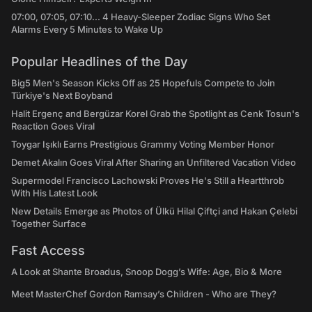
07:00, 07:05, 07:10... 4 Heavy-Sleeper Zodiac Signs Who Set
Alarms Every 5 Minutes to Wake Up
Popular Headlines of the Day
Big5 Men's Season Kicks Off as 25 Hopefuls Compete to Join
Türkiye's Next Boyband
Halit Ergenç and Bergüzar Korel Grab the Spotlight as Cenk Tosun's
Reaction Goes Viral
Toygar Işıklı Earns Prestigious Grammy Voting Member Honor
Demet Akalın Goes Viral After Sharing an Unfiltered Vacation Video
Supermodel Francisco Lachowski Proves He's Still a Heartthrob
With His Latest Look
New Details Emerge as Photos of Ülkü Hilal Çiftçi and Hakan Çelebi
Together Surface
Fast Access
A Look at Shante Broadus, Snoop Dogg’s Wife: Age, Bio & More
Meet MasterChef Gordon Ramsay’s Children - Who are They?