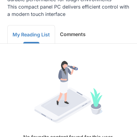
This compact panel PC delivers efficient control with 
a modern touch interface
Comments
My Reading List