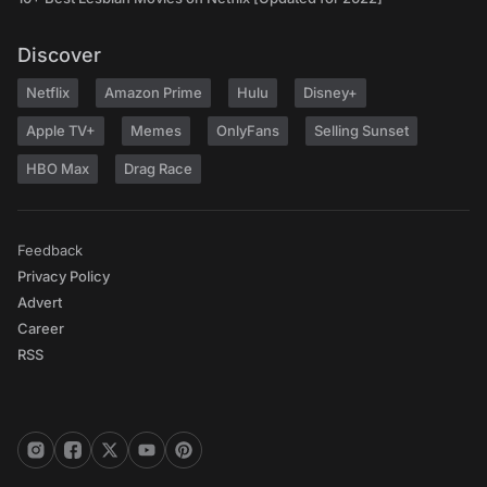
Discover
Netflix
Amazon Prime
Hulu
Disney+
Apple TV+
Memes
OnlyFans
Selling Sunset
HBO Max
Drag Race
Feedback
Privacy Policy
Advert
Career
RSS