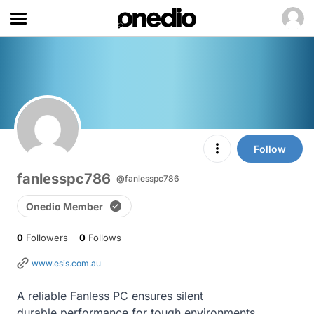
Follow
fanlesspc786
@fanlesspc786
Onedio Member
0
Followers
0
Follows
www.esis.com.au
A reliable Fanless PC ensures silent

durable performance for tough environments
