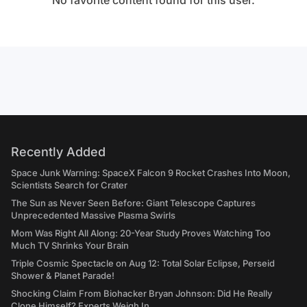
No favorite content found for this user.
Recently Added
Space Junk Warning: SpaceX Falcon 9 Rocket Crashes Into Moon,
Scientists Search for Crater
The Sun as Never Seen Before: Giant Telescope Captures
Unprecedented Massive Plasma Swirls
Mom Was Right All Along: 20-Year Study Proves Watching Too
Much TV Shrinks Your Brain
Triple Cosmic Spectacle on Aug 12: Total Solar Eclipse, Perseid
Shower & Planet Parade!
Shocking Claim From Biohacker Bryan Johnson: Did He Really
Clone Himself? Experts Weigh In