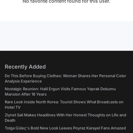
No favorite content found for this user.
Recently Added
Do This Before Buying Clothes: Woman Shares Her Personal Color
Analysis Experience
Nostalgic Reunion: Halil Ergun Visits Famous Yaprak Dokumu
Mansion After 16 Years
Rare Look Inside North Korea: Tourist Shows What Broadcasts on
Hotel TV
Ziynet Sali Makes Headlines With Her Honest Thoughts on Life and
Death
Tolga Güleç's Bold New Look Leaves Poyraz Karayel Fans Amazed