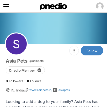
Follow
Asia Pets
@asiapets
Onedio Member
0
Followers
0
Follows
IN, India
www.asiapets.in/
asiapets
Looking to add a dog to your family? Asia Pets has 