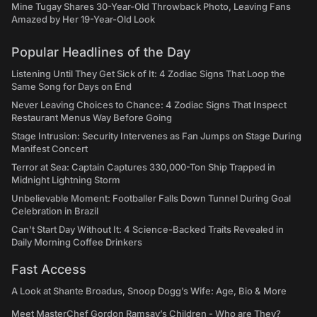
Mine Tugay Shares 30-Year-Old Throwback Photo, Leaving Fans
Amazed by Her 19-Year-Old Look
Popular Headlines of the Day
Listening Until They Get Sick of It: 4 Zodiac Signs That Loop the
Same Song for Days on End
Never Leaving Choices to Chance: 4 Zodiac Signs That Inspect
Restaurant Menus Way Before Going
Stage Intrusion: Security Intervenes as Fan Jumps on Stage During
Manifest Concert
Terror at Sea: Captain Captures 330,000-Ton Ship Trapped in
Midnight Lightning Storm
Unbelievable Moment: Footballer Falls Down Tunnel During Goal
Celebration in Brazil
Can't Start Day Without It: 4 Science-Backed Traits Revealed in
Daily Morning Coffee Drinkers
Fast Access
A Look at Shante Broadus, Snoop Dogg’s Wife: Age, Bio & More
Meet MasterChef Gordon Ramsay’s Children - Who are They?