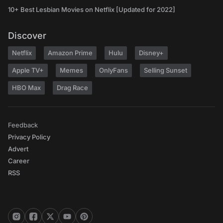
10+ Best Lesbian Movies on Netflix [Updated for 2022]
Discover
Netflix
Amazon Prime
Hulu
Disney+
Apple TV+
Memes
OnlyFans
Selling Sunset
HBO Max
Drag Race
Feedback
Privacy Policy
Advert
Career
RSS