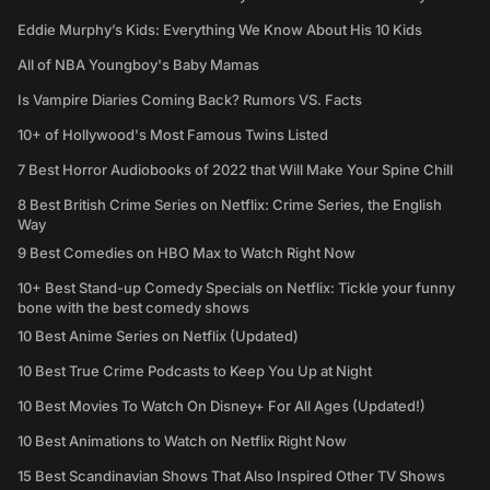
Eddie Murphy’s Kids: Everything We Know About His 10 Kids
All of NBA Youngboy's Baby Mamas
Is Vampire Diaries Coming Back? Rumors VS. Facts
10+ of Hollywood's Most Famous Twins Listed
7 Best Horror Audiobooks of 2022 that Will Make Your Spine Chill
8 Best British Crime Series on Netflix: Crime Series, the English
Way
9 Best Comedies on HBO Max to Watch Right Now
10+ Best Stand-up Comedy Specials on Netflix: Tickle your funny
bone with the best comedy shows
10 Best Anime Series on Netflix (Updated)
10 Best True Crime Podcasts to Keep You Up at Night
10 Best Movies To Watch On Disney+ For All Ages (Updated!)
10 Best Animations to Watch on Netflix Right Now
15 Best Scandinavian Shows That Also Inspired Other TV Shows