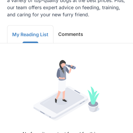
a variety of top-quality dogs at the best prices. Plus, 
our team offers expert advice on feeding, training, 
and caring for your new furry friend.
Comments
My Reading List