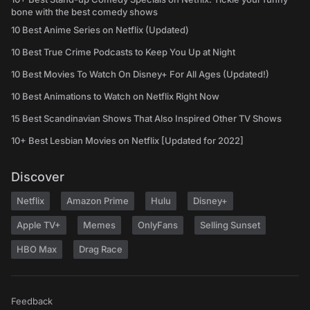
bone with the best comedy shows
10 Best Anime Series on Netflix (Updated)
10 Best True Crime Podcasts to Keep You Up at Night
10 Best Movies To Watch On Disney+ For All Ages (Updated!)
10 Best Animations to Watch on Netflix Right Now
15 Best Scandinavian Shows That Also Inspired Other TV Shows
10+ Best Lesbian Movies on Netflix [Updated for 2022]
Discover
Netflix
Amazon Prime
Hulu
Disney+
Apple TV+
Memes
OnlyFans
Selling Sunset
HBO Max
Drag Race
Feedback