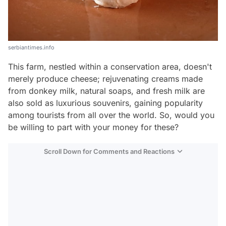
serbiantimes.info
This farm, nestled within a conservation area, doesn't
merely produce cheese; rejuvenating creams made
from donkey milk, natural soaps, and fresh milk are
also sold as luxurious souvenirs, gaining popularity
among tourists from all over the world. So, would you
be willing to part with your money for these?
Scroll Down for Comments and Reactions
Video