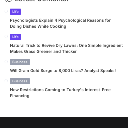
Life
Psychologists Explain 4 Psychological Reasons for
Doing Dishes While Cooking
Life
Natural Trick to Revive Dry Lawns: One Simple Ingredient
Makes Grass Greener and Thicker
Business
Will Gram Gold Surge to 8,000 Liras? Analyst Speaks!
Business
New Restrictions Coming to Turkey's Interest-Free
Financing