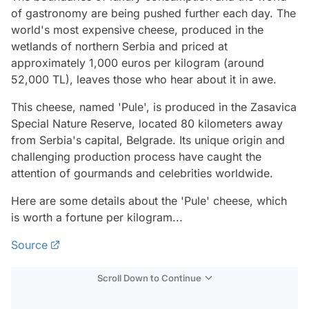
of gastronomy are being pushed further each day. The
world's most expensive cheese, produced in the
wetlands of northern Serbia and priced at
approximately 1,000 euros per kilogram (around
52,000 TL), leaves those who hear about it in awe.
This cheese, named 'Pule', is produced in the Zasavica
Special Nature Reserve, located 80 kilometers away
from Serbia's capital, Belgrade. Its unique origin and
challenging production process have caught the
attention of gourmands and celebrities worldwide.
Here are some details about the 'Pule' cheese, which
is worth a fortune per kilogram...
Source
Scroll Down to Continue