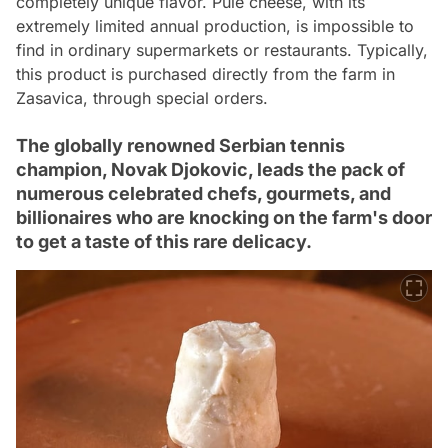
completely unique flavor. Pule cheese, with its
extremely limited annual production, is impossible to
find in ordinary supermarkets or restaurants. Typically,
this product is purchased directly from the farm in
Zasavica, through special orders.
The globally renowned Serbian tennis
champion, Novak Djokovic, leads the pack of
numerous celebrated chefs, gourmets, and
billionaires who are knocking on the farm's door
to get a taste of this rare delicacy.