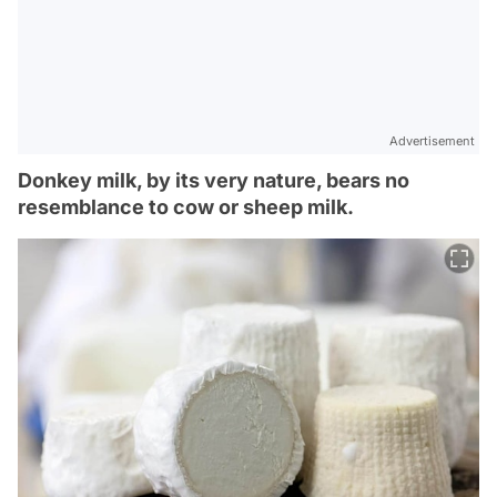
Advertisement
Donkey milk, by its very nature, bears no
resemblance to cow or sheep milk.