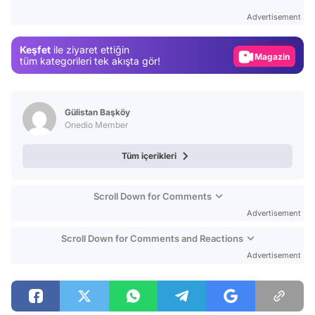
Test
Advertisement
Gündem
Keşfet
ile ziyaret ettiğin
Magazin
tüm kategorileri tek akışta gör!
Video
Test
Gülistan Başköy
Onedio Member
Tüm içerikleri
Scroll Down for Comments
Advertisement
Scroll Down for Comments and Reactions
Advertisement