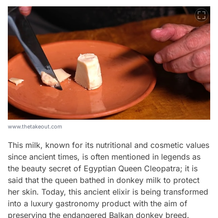
www.thetakeout.com
This milk, known for its nutritional and cosmetic values
since ancient times, is often mentioned in legends as
the beauty secret of Egyptian Queen Cleopatra; it is
said that the queen bathed in donkey milk to protect
her skin. Today, this ancient elixir is being transformed
into a luxury gastronomy product with the aim of
preserving the endangered Balkan donkey breed.