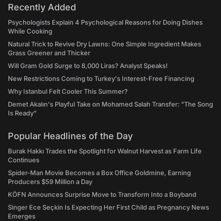
Recently Added
Psychologists Explain 4 Psychological Reasons for Doing Dishes
While Cooking
Natural Trick to Revive Dry Lawns: One Simple Ingredient Makes
Grass Greener and Thicker
Will Gram Gold Surge to 8,000 Liras? Analyst Speaks!
New Restrictions Coming to Turkey's Interest-Free Financing
Why Istanbul Felt Cooler This Summer?
Demet Akalın's Playful Take on Mohamed Salah Transfer: "The Song
Is Ready"
Popular Headlines of the Day
Burak Hakkı Trades the Spotlight for Walnut Harvest as Farm Life
Continues
Spider-Man Movie Becomes a Box Office Goldmine, Earning
Producers $59 Million a Day
KÖFN Announces Surprise Move to Transform Into a Boyband
Singer Ece Seçkin Is Expecting Her First Child as Pregnancy News
Emerges