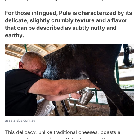
For those intrigued, Pule is characterized by its
delicate, slightly crumbly texture and a flavor
that can be described as subtly nutty and
earthy.
assets.sbs.com.au
This delicacy, unlike traditional cheeses, boasts a