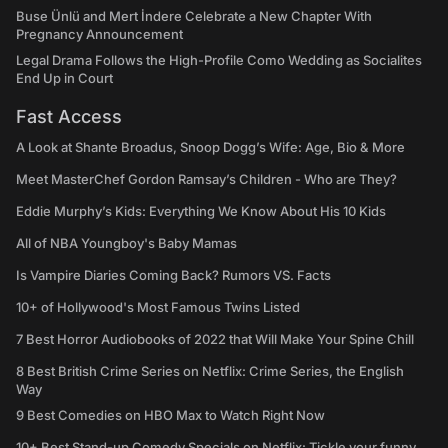
Buse Ünlü and Mert İndere Celebrate a New Chapter With
Pregnancy Announcement
Legal Drama Follows the High-Profile Como Wedding as Socialites
End Up in Court
Fast Access
A Look at Shante Broadus, Snoop Dogg’s Wife: Age, Bio & More
Meet MasterChef Gordon Ramsay’s Children - Who are They?
Eddie Murphy’s Kids: Everything We Know About His 10 Kids
All of NBA Youngboy's Baby Mamas
Is Vampire Diaries Coming Back? Rumors VS. Facts
10+ of Hollywood's Most Famous Twins Listed
7 Best Horror Audiobooks of 2022 that Will Make Your Spine Chill
8 Best British Crime Series on Netflix: Crime Series, the English
Way
9 Best Comedies on HBO Max to Watch Right Now
10+ Best Stand-up Comedy Specials on Netflix: Tickle your funny