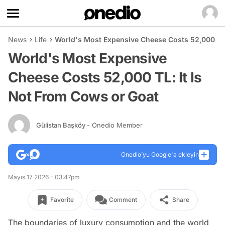
News
Life
World's Most Expensive Cheese Costs 52,000 TL:
World's Most Expensive
Cheese Costs 52,000 TL: It Is
Not From Cows or Goat
Gülistan Başköy
- Onedio Member
Onedio’yu Google'a ekleyin
Mayıs 17 2026 - 03:47pm
Favorite
Comment
Share
The boundaries of luxury consumption and the world