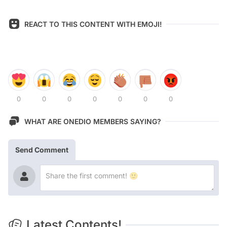
REACT TO THIS CONTENT WITH EMOJI!
0
0
0
0
0
0
0
WHAT ARE ONEDIO MEMBERS SAYING?
Send Comment
Latest Contents!