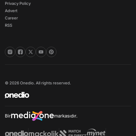
Privacy Policy
Advert
Career
RSS
© 2026 Onedio. All rights reserved.
Bir
markasıdır.