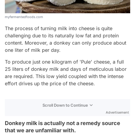
myfermentedfoods.com
The process of turning milk into cheese is quite
challenging due to its naturally low fat and protein
content. Moreover, a donkey can only produce about
one liter of milk per day.
To produce just one kilogram of 'Pule' cheese, a full
25 liters of donkey milk and days of meticulous labor
are required. This low yield coupled with the intense
effort drives up the price of the cheese.
Scroll Down to Continue
Advertisement
Donkey milk is actually not a remedy source
that we are unfamiliar with.