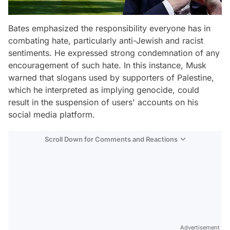
Bates emphasized the responsibility everyone has in
combating hate, particularly anti-Jewish and racist
sentiments. He expressed strong condemnation of any
encouragement of such hate. In this instance, Musk
warned that slogans used by supporters of Palestine,
which he interpreted as implying genocide, could
result in the suspension of users' accounts on his
social media platform.
Scroll Down for Comments and Reactions
Video
Test
Advertisement