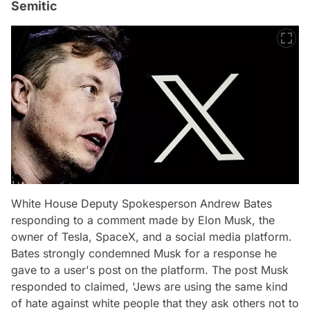
Semitic
White House Deputy Spokesperson Andrew Bates
responding to a comment made by Elon Musk, the
owner of Tesla, SpaceX, and a social media platform.
Bates strongly condemned Musk for a response he
gave to a user's post on the platform. The post Musk
responded to claimed, 'Jews are using the same kind
of hate against white people that they ask others not to