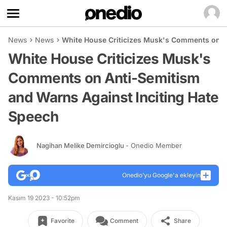
News
News
White House Criticizes Musk's Comments on A
White House Criticizes Musk's
Comments on Anti-Semitism
and Warns Against Inciting Hate
Speech
Nagihan Melike Demircioglu
- Onedio Member
Onedio’yu Google'a ekleyin
Kasım 19 2023 - 10:52pm
Favorite
Comment
Share