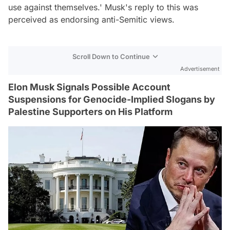
use against themselves.' Musk's reply to this was
perceived as endorsing anti-Semitic views.
Scroll Down to Continue
Advertisement
Elon Musk Signals Possible Account
Suspensions for Genocide-Implied Slogans by
Palestine Supporters on His Platform