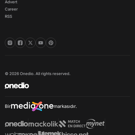
Advert
Career
RSS
© 2026 Onedio. All rights reserved.
Bir
markasıdır.