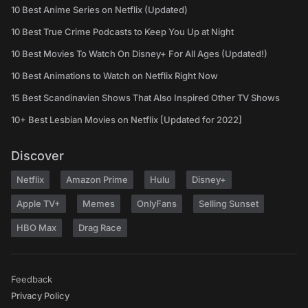
10 Best Anime Series on Netflix (Updated)
10 Best True Crime Podcasts to Keep You Up at Night
10 Best Movies To Watch On Disney+ For All Ages (Updated!)
10 Best Animations to Watch on Netflix Right Now
15 Best Scandinavian Shows That Also Inspired Other TV Shows
10+ Best Lesbian Movies on Netflix [Updated for 2022]
Discover
Netflix
Amazon Prime
Hulu
Disney+
Apple TV+
Memes
OnlyFans
Selling Sunset
HBO Max
Drag Race
Feedback
Privacy Policy