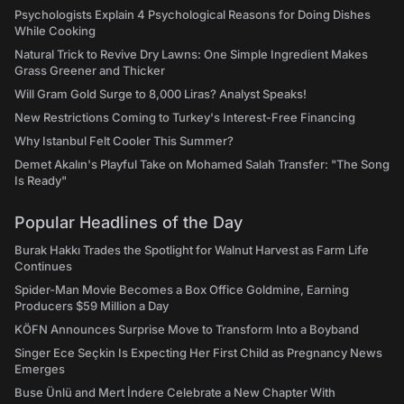
Psychologists Explain 4 Psychological Reasons for Doing Dishes
While Cooking
Natural Trick to Revive Dry Lawns: One Simple Ingredient Makes
Grass Greener and Thicker
Will Gram Gold Surge to 8,000 Liras? Analyst Speaks!
New Restrictions Coming to Turkey's Interest-Free Financing
Why Istanbul Felt Cooler This Summer?
Demet Akalın's Playful Take on Mohamed Salah Transfer: "The Song
Is Ready"
Popular Headlines of the Day
Burak Hakkı Trades the Spotlight for Walnut Harvest as Farm Life
Continues
Spider-Man Movie Becomes a Box Office Goldmine, Earning
Producers $59 Million a Day
KÖFN Announces Surprise Move to Transform Into a Boyband
Singer Ece Seçkin Is Expecting Her First Child as Pregnancy News
Emerges
Buse Ünlü and Mert İndere Celebrate a New Chapter With