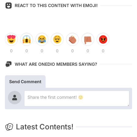
REACT TO THIS CONTENT WITH EMOJI!
0
0
0
0
0
0
0
WHAT ARE ONEDIO MEMBERS SAYING?
Send Comment
Latest Contents!