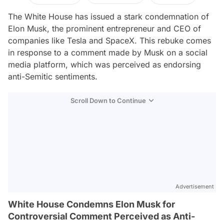
The White House has issued a stark condemnation of
Elon Musk, the prominent entrepreneur and CEO of
companies like Tesla and SpaceX. This rebuke comes
in response to a comment made by Musk on a social
media platform, which was perceived as endorsing
anti-Semitic sentiments.
Scroll Down to Continue
Advertisement
White House Condemns Elon Musk for
Controversial Comment Perceived as Anti-