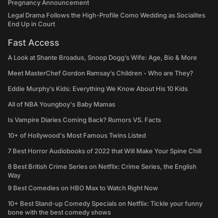
Pregnancy Announcement
Legal Drama Follows the High-Profile Como Wedding as Socialites
End Up in Court
Fast Access
A Look at Shante Broadus, Snoop Dogg’s Wife: Age, Bio & More
Meet MasterChef Gordon Ramsay’s Children - Who are They?
Eddie Murphy’s Kids: Everything We Know About His 10 Kids
All of NBA Youngboy's Baby Mamas
Is Vampire Diaries Coming Back? Rumors VS. Facts
10+ of Hollywood's Most Famous Twins Listed
7 Best Horror Audiobooks of 2022 that Will Make Your Spine Chill
8 Best British Crime Series on Netflix: Crime Series, the English
Way
9 Best Comedies on HBO Max to Watch Right Now
10+ Best Stand-up Comedy Specials on Netflix: Tickle your funny
bone with the best comedy shows