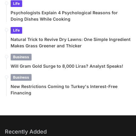
Life
Psychologists Explain 4 Psychological Reasons for
Doing Dishes While Cooking
Life
Natural Trick to Revive Dry Lawns: One Simple Ingredient
Makes Grass Greener and Thicker
Business
Will Gram Gold Surge to 8,000 Liras? Analyst Speaks!
Business
New Restrictions Coming to Turkey's Interest-Free
Financing
Recently Added