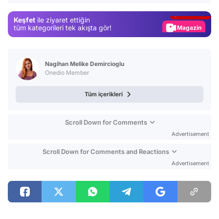
Gündem
Keşfet
ile ziyaret ettiğin
Magazin
tüm kategorileri tek akışta gör!
Video
Test
Nagihan Melike Demircioglu
Onedio Member
Tüm içerikleri
Scroll Down for Comments
Advertisement
Scroll Down for Comments and Reactions
Advertisement