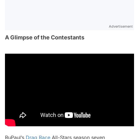
Advertisement
A Glimpse of the Contestants
RuPaul’s
Drag Race
All-Stars
season seven