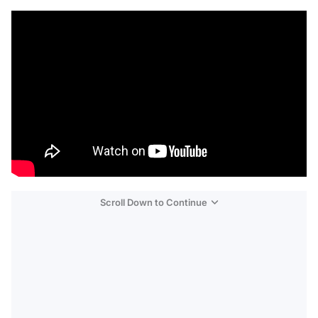
Scroll Down to Continue