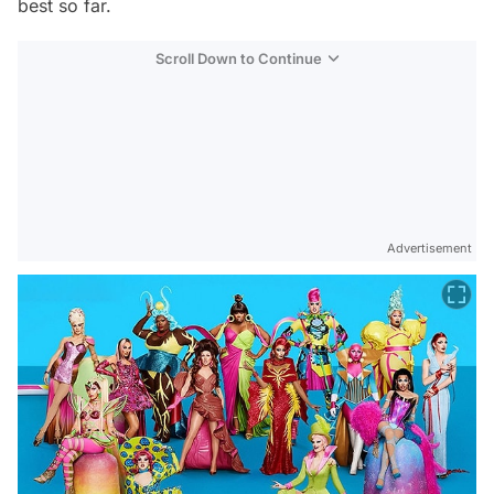
best so far.
Scroll Down to Continue
Advertisement