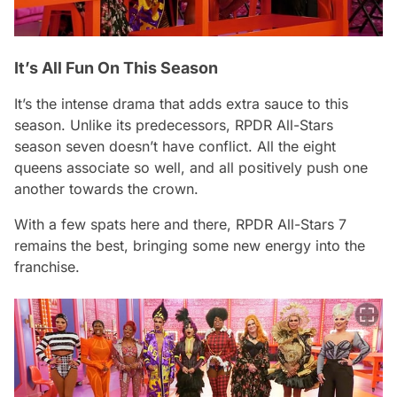
It’s All Fun On This Season
It’s the intense drama that adds extra sauce to this
season. Unlike its predecessors,
RPDR All-Stars
season seven doesn’t have conflict. All the eight
queens associate so well, and all positively push one
another towards the crown.
With a few spats here and there,
RPDR All-Stars 7
remains the best, bringing some new energy into the
franchise.