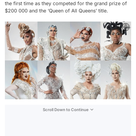
the first time as they competed for the grand prize of
$200 000 and the ‘Queen of All Queens’ title.
Scroll Down to Continue