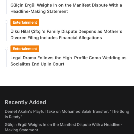
Gülçin Ergül Weighs In on the Manifest Dispute With a
Headline-Making Statement
Entertainment
Ülkü Hilal Çiftçi's Family Dispute Deepens as Mother's
Divorce Filing Includes Financial Allegations
Entertainment
Legal Drama Follows the High-Profile Como Wedding as
Socialites End Up in Court
Recently Added
Demet Akalın's Playful Take on Mohamed Salah Transfer: "The Song
Is Ready"
Gülçin Ergül Weighs In on the Manifest Dispute With a Headline-
Making Statement