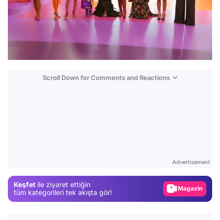
Scroll Down for Comments and Reactions
Video
Test
Advertisement
Gündem
Keşfet
ile ziyaret ettiğin
Magazin
tüm kategorileri tek akışta gör!
Video