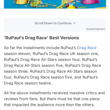
Scroll Down to Continue
Advertisement
'RuPaul’s Drag Race' Best Versions
So far the installments include
RuPaul’s
Drag Race
season eleven,
RuPaul’s Drag Race UK
season one,
RuPaul’s Drag Race All-Star
s season four,
RuPaul’s
Drag Race All-Stars
season five,
RuPaul’s Drag Race
season three,
RuPaul’s Drag Race All-Stars
season
four,
RuPaul’s Drag Race
season five, and
RuPaul’s
Drag Race
season twelve.
All the above installments received massive critics and
reviews from fans. But there must be that one piece
that impacted the audience more than the others.