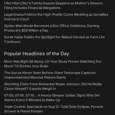
Ülkü Hilal Çiftçi's Family Dispute Deepens as Mother's Divorce
Filing Includes Financial Allegations
Legal Drama Follows the High-Profile Como Wedding as Socialites
End Up in Court
Spider-Man Movie Becomes a Box Office Goldmine, Earning
Producers $59 Million a Day
Burak Hakkı Trades the Spotlight for Walnut Harvest as Farm Life
Continues
Popular Headlines of the Day
Mom Was Right All Along: 20-Year Study Proves Watching Too
Much TV Shrinks Your Brain
The Sun as Never Seen Before: Giant Telescope Captures
Unprecedented Massive Plasma Swirls
Shocking Claim From Biohacker Bryan Johnson: Did He Really
Clone Himself? Experts Weigh In
07:00, 07:05, 07:10... 4 Heavy-Sleeper Zodiac Signs Who Set
Alarms Every 5 Minutes to Wake Up
Triple Cosmic Spectacle on Aug 12: Total Solar Eclipse, Perseid
Shower & Planet Parade!