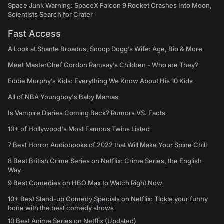
Space Junk Warning: SpaceX Falcon 9 Rocket Crashes Into Moon,
Scientists Search for Crater
Fast Access
A Look at Shante Broadus, Snoop Dogg’s Wife: Age, Bio & More
Meet MasterChef Gordon Ramsay’s Children - Who are They?
Eddie Murphy’s Kids: Everything We Know About His 10 Kids
All of NBA Youngboy's Baby Mamas
Is Vampire Diaries Coming Back? Rumors VS. Facts
10+ of Hollywood's Most Famous Twins Listed
7 Best Horror Audiobooks of 2022 that Will Make Your Spine Chill
8 Best British Crime Series on Netflix: Crime Series, the English
Way
9 Best Comedies on HBO Max to Watch Right Now
10+ Best Stand-up Comedy Specials on Netflix: Tickle your funny
bone with the best comedy shows
10 Best Anime Series on Netflix (Updated)