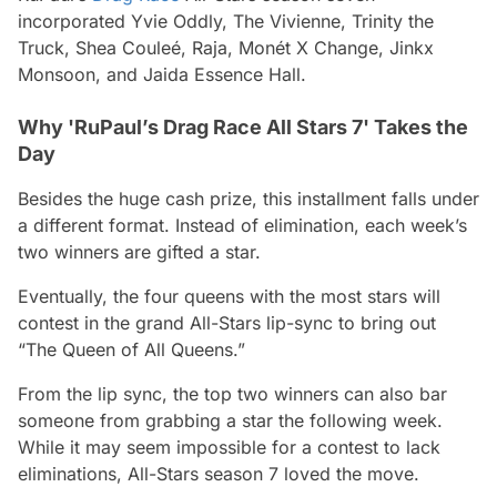
incorporated Yvie Oddly, The Vivienne, Trinity the
Truck, Shea Couleé, Raja, Monét X Change, Jinkx
Monsoon, and Jaida Essence Hall.
Why 'RuPaul’s Drag Race All Stars 7' Takes the
Day
Besides the huge cash prize, this installment falls under
a different format. Instead of elimination, each week’s
two winners are gifted a star.
Eventually, the four queens with the most stars will
contest in the grand All-Stars lip-sync to bring out
“The Queen of All Queens.”
From the lip sync, the top two winners can also bar
someone from grabbing a star the following week.
While it may seem impossible for a contest to lack
eliminations, All-Stars season 7 loved the move.