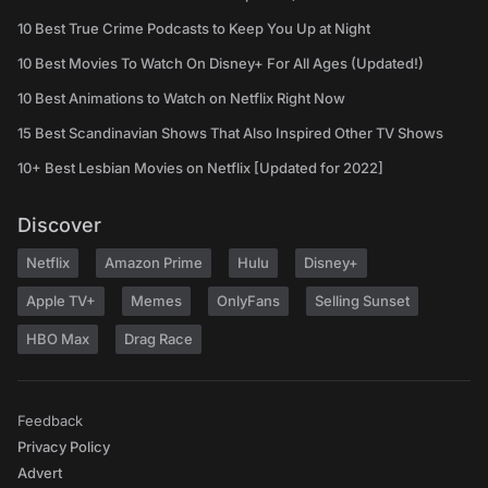
10 Best True Crime Podcasts to Keep You Up at Night
10 Best Movies To Watch On Disney+ For All Ages (Updated!)
10 Best Animations to Watch on Netflix Right Now
15 Best Scandinavian Shows That Also Inspired Other TV Shows
10+ Best Lesbian Movies on Netflix [Updated for 2022]
Discover
Netflix
Amazon Prime
Hulu
Disney+
Apple TV+
Memes
OnlyFans
Selling Sunset
HBO Max
Drag Race
Feedback
Privacy Policy
Advert