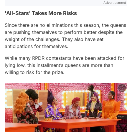
Advertisement
'All-Stars' Takes More Risks
Since there are no eliminations this season, the queens
are pushing themselves to perform better despite the
weight of the challenges. They also have set
anticipations for themselves.
While many
RPDR
contestants have been attacked for
lying low, this installment’s queens are more than
willing to risk for the prize.