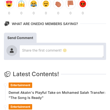
0
0
0
0
0
0
0
WHAT ARE ONEDIO MEMBERS SAYING?
Send Comment
Latest Contents!
Entertainment
Demet Akalın's Playful Take on Mohamed Salah Transfer:
"The Song Is Ready"
Entertainment