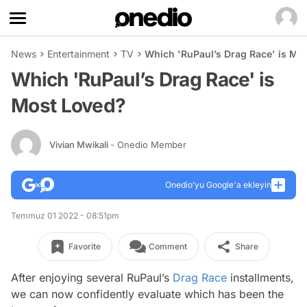
News
Entertainment
TV
Which 'RuPaul’s Drag Race' is Mo
Which 'RuPaul’s Drag Race' is
Most Loved?
Vivian Mwikali
- Onedio Member
Onedio’yu Google'a ekleyin
Temmuz 01 2022 - 08:51pm
Favorite
Comment
Share
After enjoying several
RuPaul’s
Drag Race
installments,
we can now confidently evaluate which has been the