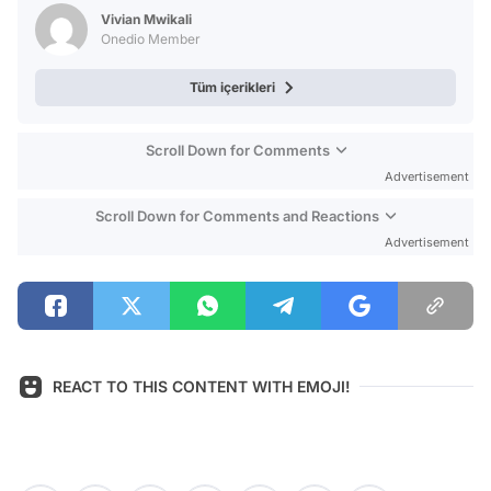
Test
Vivian Mwikali
Onedio Member
Tüm içerikleri
Scroll Down for Comments
Advertisement
Scroll Down for Comments and Reactions
Advertisement
REACT TO THIS CONTENT WITH EMOJI!