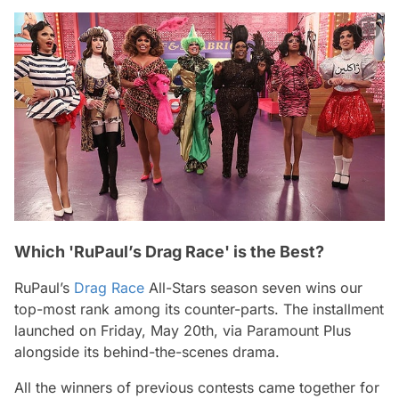
Which 'RuPaul’s Drag Race' is the Best?
RuPaul’s
Drag Race
All-Stars
season seven wins our
top-most rank among its counter-parts. The installment
launched on Friday, May 20th, via Paramount Plus
alongside its behind-the-scenes drama.
All the winners of previous contests came together for