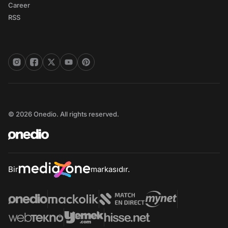
Career
RSS
© 2026 Onedio. All rights reserved.
Bir
markasıdır.