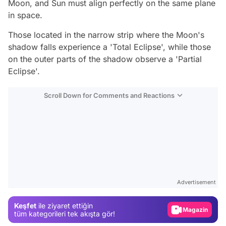
Moon, and Sun must align perfectly on the same plane
in space.
Those located in the narrow strip where the Moon's
shadow falls experience a 'Total Eclipse', while those
on the outer parts of the shadow observe a 'Partial
Eclipse'.
Scroll Down for Comments and Reactions
Video
Test
Advertisement
Gündem
Keşfet
ile ziyaret ettiğin
Magazin
tüm kategorileri tek akışta gör!