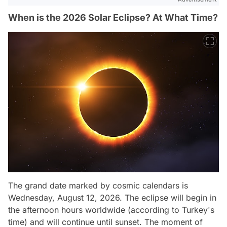
When is the 2026 Solar Eclipse? At What Time?
The grand date marked by cosmic calendars is
Wednesday, August 12, 2026. The eclipse will begin in
the afternoon hours worldwide (according to Turkey's
time) and will continue until sunset. The moment of