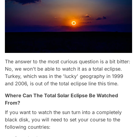
The answer to the most curious question is a bit bitter:
No, we won't be able to watch it as a total eclipse.
Turkey, which was in the 'lucky' geography in 1999
and 2006, is out of the total eclipse line this time.
Where Can The Total Solar Eclipse Be Watched
From?
If you want to watch the sun turn into a completely
black disk, you will need to set your course to the
following countries: