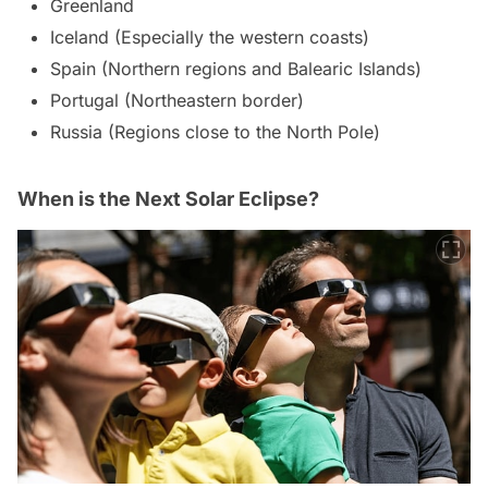
Greenland
Iceland (Especially the western coasts)
Spain (Northern regions and Balearic Islands)
Portugal (Northeastern border)
Russia (Regions close to the North Pole)
When is the Next Solar Eclipse?