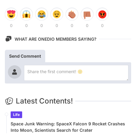
0
0
0
0
0
0
0
WHAT ARE ONEDIO MEMBERS SAYING?
Send Comment
Latest Contents!
Life
Space Junk Warning: SpaceX Falcon 9 Rocket Crashes
Into Moon, Scientists Search for Crater