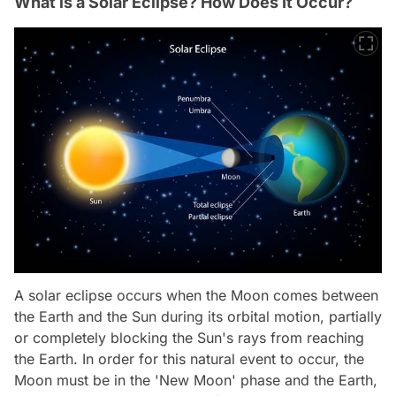
What is a Solar Eclipse? How Does It Occur?
A solar eclipse occurs when the Moon comes between
the Earth and the Sun during its orbital motion, partially
or completely blocking the Sun's rays from reaching
the Earth. In order for this natural event to occur, the
Moon must be in the 'New Moon' phase and the Earth,