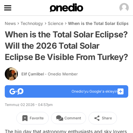
News
Technology
Science
When is the Total Solar Eclipse
When is the Total Solar Eclipse?
Will the 2026 Total Solar
Eclipse Be Visible From Turkey?
Elif Çamlibel
- Onedio Member
Onedio’yu Google'a ekleyin
Temmuz 02 2026 - 04:57pm
Favorite
Comment
Share
The big day that astronomy enthusiasts and sky lovers