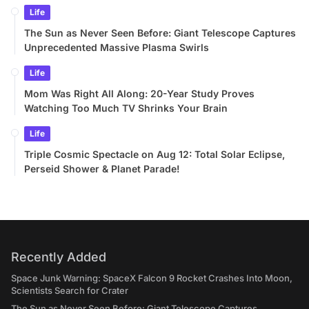
Life
The Sun as Never Seen Before: Giant Telescope Captures
Unprecedented Massive Plasma Swirls
Life
Mom Was Right All Along: 20-Year Study Proves
Watching Too Much TV Shrinks Your Brain
Life
Triple Cosmic Spectacle on Aug 12: Total Solar Eclipse,
Perseid Shower & Planet Parade!
Recently Added
Space Junk Warning: SpaceX Falcon 9 Rocket Crashes Into Moon,
Scientists Search for Crater
The Sun as Never Seen Before: Giant Telescope Captures