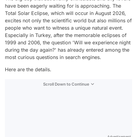
have been eagerly waiting for is approaching. The
Total Solar Eclipse, which will occur in August 2026,
excites not only the scientific world but also millions of
people who want to witness a unique natural event.
Especially in Turkey, after the memorable eclipses of
1999 and 2006, the question 'Will we experience night
during the day again?' has already entered among the
most curious questions in search engines.
Here are the details.
Scroll Down to Continue
Advertisement