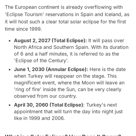
The European continent is already overflowing with
'Eclipse Tourism' reservations in Spain and Iceland, as
it will host such a clear total solar eclipse for the first
time since 1999.
August 2, 2027 (Total Eclipse):
It will pass over
North Africa and Southern Spain. With its duration
of 6 and a half minutes, it is referred to as the
'Eclipse of the Century'.
June 1, 2030 (Annular Eclipse):
Here is the date
when Turkey will reappear on the stage. This
magnificent event, where the Moon will leave an
'ring of fire' inside the Sun, can be very clearly
observed from our country.
April 30, 2060 (Total Eclipse)
: Turkey's next
appointment that will turn the day into night just
like in 1999 and 2006.