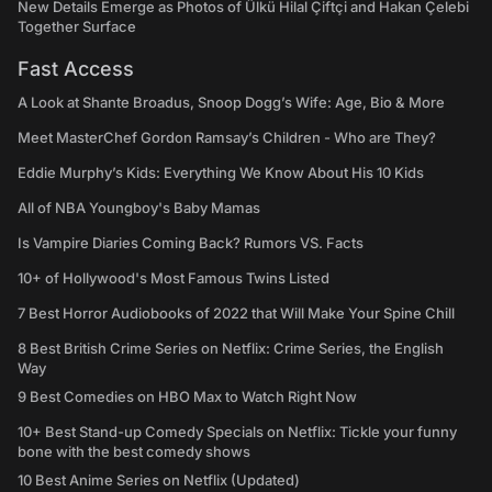
New Details Emerge as Photos of Ülkü Hilal Çiftçi and Hakan Çelebi
Together Surface
Fast Access
A Look at Shante Broadus, Snoop Dogg’s Wife: Age, Bio & More
Meet MasterChef Gordon Ramsay’s Children - Who are They?
Eddie Murphy’s Kids: Everything We Know About His 10 Kids
All of NBA Youngboy's Baby Mamas
Is Vampire Diaries Coming Back? Rumors VS. Facts
10+ of Hollywood's Most Famous Twins Listed
7 Best Horror Audiobooks of 2022 that Will Make Your Spine Chill
8 Best British Crime Series on Netflix: Crime Series, the English
Way
9 Best Comedies on HBO Max to Watch Right Now
10+ Best Stand-up Comedy Specials on Netflix: Tickle your funny
bone with the best comedy shows
10 Best Anime Series on Netflix (Updated)