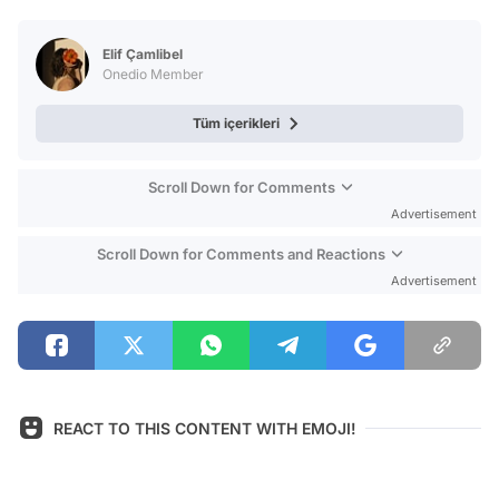
Video
Test
Elif Çamlibel
Onedio Member
Tüm içerikleri
Scroll Down for Comments
Advertisement
Scroll Down for Comments and Reactions
Advertisement
REACT TO THIS CONTENT WITH EMOJI!