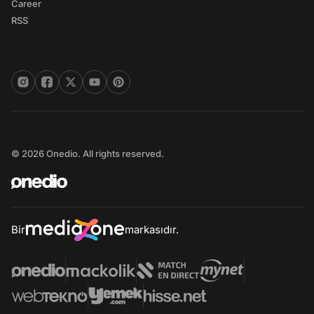
Career
RSS
© 2026 Onedio. All rights reserved.
Bir
markasıdır.