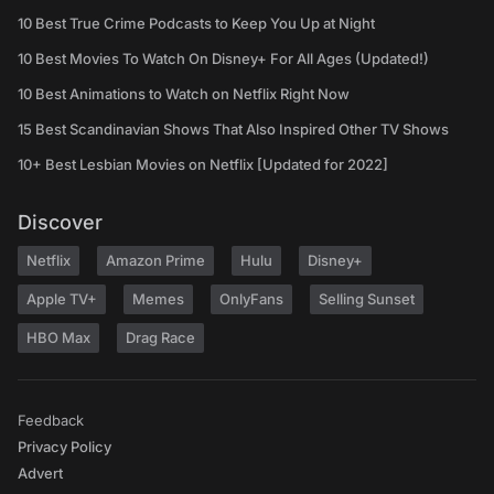
10 Best True Crime Podcasts to Keep You Up at Night
10 Best Movies To Watch On Disney+ For All Ages (Updated!)
10 Best Animations to Watch on Netflix Right Now
15 Best Scandinavian Shows That Also Inspired Other TV Shows
10+ Best Lesbian Movies on Netflix [Updated for 2022]
Discover
Netflix
Amazon Prime
Hulu
Disney+
Apple TV+
Memes
OnlyFans
Selling Sunset
HBO Max
Drag Race
Feedback
Privacy Policy
Advert