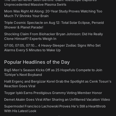
Unprecedented Massive Plasma Swirls
Mom Was Right All Along: 20-Year Study Proves Watching Too
Much TV Shrinks Your Brain
Triple Cosmic Spectacle on Aug 12: Total Solar Eclipse, Perseid
Shower & Planet Parade!
Shocking Claim From Biohacker Bryan Johnson: Did He Really
Clone Himself? Experts Weigh In
07:00, 07:05, 07:10... 4 Heavy-Sleeper Zodiac Signs Who Set
Alarms Every 5 Minutes to Wake Up
Popular Headlines of the Day
Big5 Men's Season Kicks Off as 25 Hopefuls Compete to Join
Türkiye's Next Boyband
Halit Ergenç and Bergüzar Korel Grab the Spotlight as Cenk Tosun's
Reaction Goes Viral
Toygar Işıklı Earns Prestigious Grammy Voting Member Honor
Demet Akalın Goes Viral After Sharing an Unfiltered Vacation Video
Supermodel Francisco Lachowski Proves He's Still a Heartthrob
With His Latest Look