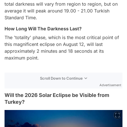
total darkness will vary from region to region, but on
average it will peak around 19.00 - 21.00 Turkish
Standard Time.
How Long Will The Darkness Last?
The 'totality' phase, which is the most critical point of
this magnificent eclipse on August 12, will last
approximately 2 minutes and 18 seconds at its
maximum point.
Scroll Down to Continue
Advertisement
Will the 2026 Solar Eclipse be Visible from
Turkey?