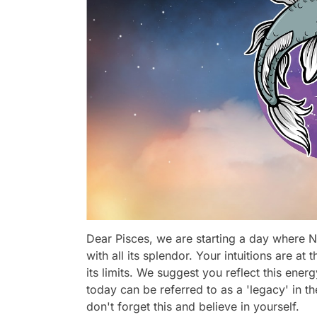
Dear Pisces, we are starting a day where N
with all its splendor. Your intuitions are a
its limits. We suggest you reflect this ene
today can be referred to as a 'legacy' in t
don't forget this and believe in yourself.