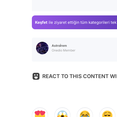
Keşfet
ile ziyaret ettiğin
tüm kategorileri tek
Astroİrem
Onedio Member
REACT TO THIS CONTENT WI