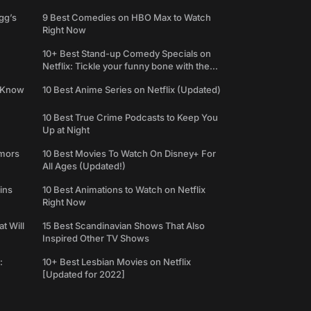
gg’s
9 Best Comedies on HBO Max to Watch
Right Now
10+ Best Stand-up Comedy Specials on
Netflix: Tickle your funny bone with the
best comedy shows
e Know
10 Best Anime Series on Netflix (Updated)
10 Best True Crime Podcasts to Keep You
Up at Night
umors
10 Best Movies To Watch On Disney+ For
All Ages (Updated!)
ins
10 Best Animations to Watch on Netflix
Right Now
t Will
15 Best Scandinavian Shows That Also
Inspired Other TV Shows
:
10+ Best Lesbian Movies on Netflix
[Updated for 2022]