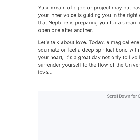
Your dream of a job or project may not have
your inner voice is guiding you in the right 
that Neptune is preparing you for a dreaml
open one after another.
Let's talk about love. Today, a magical en
soulmate or feel a deep spiritual bond with
your heart; it's a great day not only to live 
surrender yourself to the flow of the Unive
love…
Scroll Down for