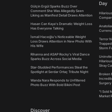
Day
Gülçin Ergül Sparks Buzz Over
Comment She Was Allegedly Seen
Hilariou
Liking as Manifest Detail Draws Attention
Compares
Hasan Can Kaya's Dramatic Weight Loss
Anatolia
Has Everyone Talking
Currency
İsmail Hacıoğlu's Noticeable Weight
Terror N
Loss Draws Attention in New Photo With
Trapped 
His Wife
Storm F
Rihanna and ASAP Rocky's Viral Dance
Uninvite
Sparks Buzz Across Social Media
Hilariou
Stray Ca
Star-Studded Performances Steal the
Spotlight at Serdar Ortaç Tribute Night
Broken 
Incredib
Wanda Nara Responds to Unfiltered
Surgery
Photo Buzz With Bold Bikini Post
"I Sold 
Market 
Discover