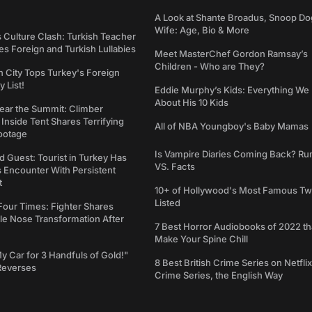
A Look at Shante Broadus, Snoop Do
Wife: Age, Bio & More
s Culture Clash: Turkish Teacher
 Foreign and Turkish Lullabies
Meet MasterChef Gordon Ramsay’s
Children - Who are They?
n City Tops Turkey's Foreign
 List!
Eddie Murphy’s Kids: Everything W
About His 10 Kids
ear the Summit: Climber
Inside Tent Shares Terrifying
All of NBA Youngboy's Baby Mamas
ootage
Is Vampire Diaries Coming Back? R
d Guest: Tourist in Turkey Has
VS. Facts
s Encounter With Persistent
t
10+ of Hollywood's Most Famous Tw
Listed
Four Times: Fighter Shares
le Nose Transformation After
7 Best Horror Audiobooks of 2022 tha
Make Your Spine Chill
My Car for 3 Handfuls of Gold!"
8 Best British Crime Series on Netflix
Reverses
Crime Series, the English Way