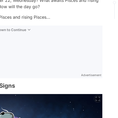
er 22, Wednesday? What awaits Pisces and rising
ow will the day go?
isces and rising Pisces...
Down to Continue
Advertisement
 Signs