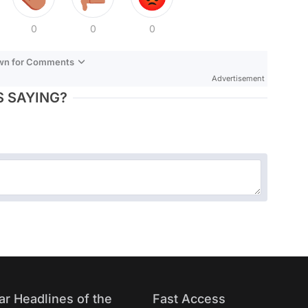
0
0
0
own for Comments
Advertisement
 SAYING?
ar Headlines of the
Fast Access