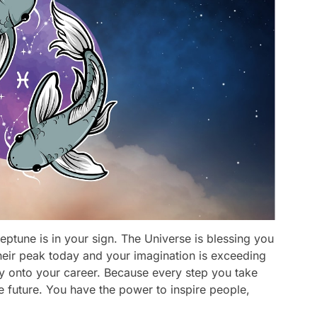
eptune is in your sign. The Universe is blessing you
t their peak today and your imagination is exceeding
rgy onto your career. Because every step you take
he future. You have the power to inspire people,