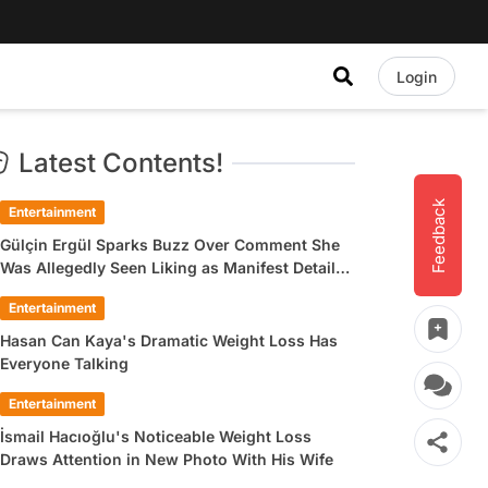
Login
Latest Contents!
Feedback
Entertainment
Gülçin Ergül Sparks Buzz Over Comment She
Was Allegedly Seen Liking as Manifest Detail
Draws Attention
Entertainment
Hasan Can Kaya's Dramatic Weight Loss Has
Everyone Talking
Entertainment
İsmail Hacıoğlu's Noticeable Weight Loss
Draws Attention in New Photo With His Wife