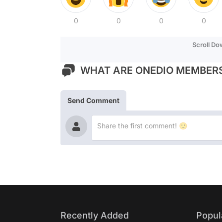
0
0
0
0
Scroll D
WHAT ARE ONEDIO MEMBERS
Send Comment
Recently Added
Popul