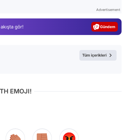
Test
Advertisement
Gündem
 akışta gör!
Magazin
Video
Test
Tüm içerikleri
TH EMOJI!