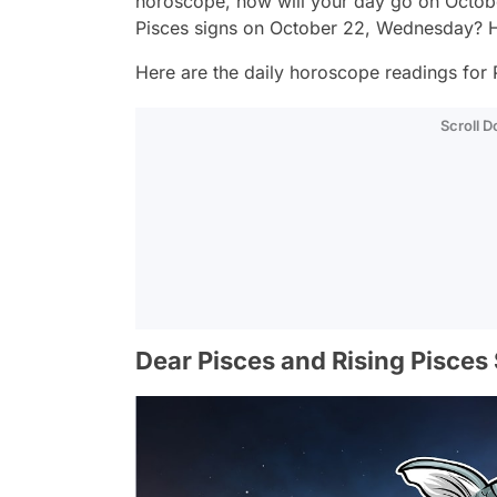
horoscope, how will your day go on Octob
Pisces signs on October 22, Wednesday? H
Here are the daily horoscope readings for P
Scroll 
Dear Pisces and Rising Pisces