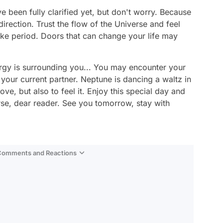
 been fully clarified yet, but don't worry. Because
direction. Trust the flow of the Universe and feel
ike period. Doors that can change your life may
ergy is surrounding you... You may encounter your
 your current partner. Neptune is dancing a waltz in
love, but also to feel it. Enjoy this special day and
rse, dear reader. See you tomorrow, stay with
 Comments and Reactions
Video