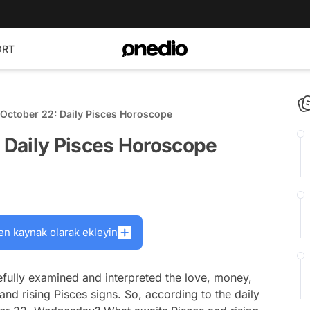
ORT
October 22: Daily Pisces Horoscope
 Daily Pisces Horoscope
en kaynak olarak ekleyin
fully examined and interpreted the love, money,
and rising Pisces signs. So, according to the daily