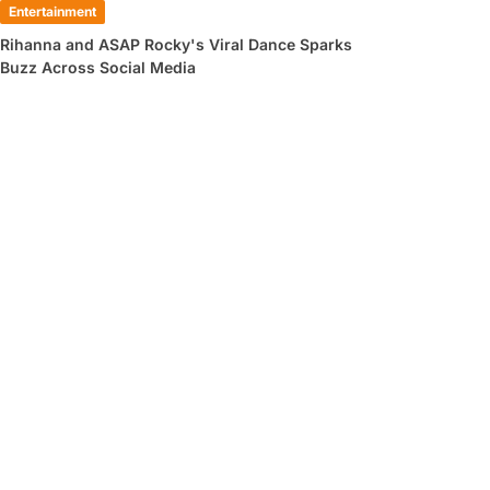
Entertainment
Rihanna and ASAP Rocky's Viral Dance Sparks
Buzz Across Social Media