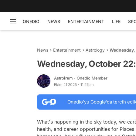
ONEDIO
NEWS
ENTERTAINMENT
LIFE
SP
News
Entertainment
Astrology
Wednesday, 
Wednesday, October 22:
Astroİrem
- Onedio Member
Ekim 21 2025 - 11:27pm
Onedio’yu Google’da tercih edil
What's happening in the sky today, we care
health, and career opportunities for Pisces 