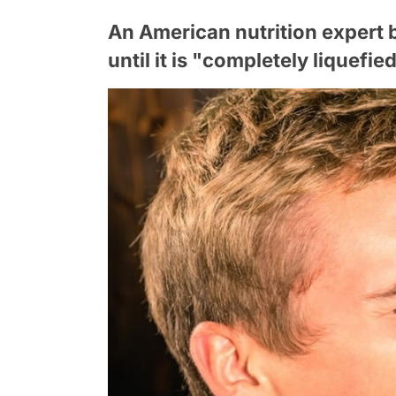
An American nutrition expert 
until it is "completely liquefi