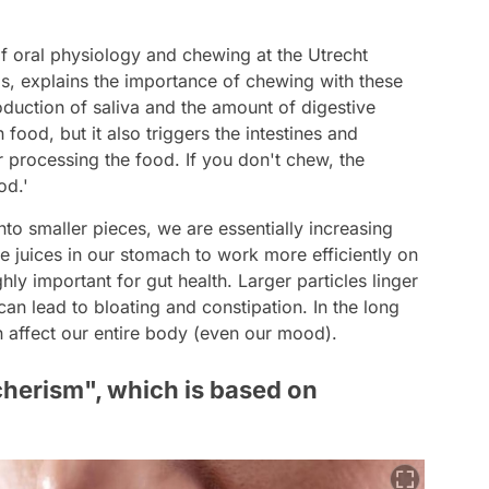
 of oral physiology and chewing at the Utrecht
ds, explains the importance of chewing with these
duction of saliva and the amount of digestive
ood, but it also triggers the intestines and
er processing the food. If you don't chew, the
od.'
 smaller pieces, we are essentially increasing
ve juices in our stomach to work more efficiently on
ighly important for gut health. Larger particles linger
 can lead to bloating and constipation. In the long
an affect our entire body (even our mood).
cherism", which is based on