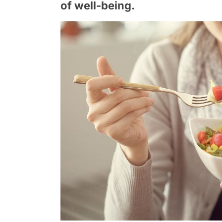
of well-being.