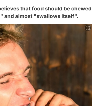
believes that food should be chewed
ed" and almost "swallows itself".