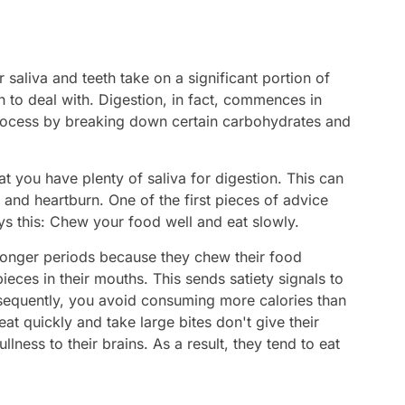
aliva and teeth take on a significant portion of
 to deal with. Digestion, in fact, commences in
 process by breaking down certain carbohydrates and
t you have plenty of saliva for digestion. This can
and heartburn. One of the first pieces of advice
ays this: Chew your food well and eat slowly.
r longer periods because they chew their food
ieces in their mouths. This sends satiety signals to
sequently, you avoid consuming more calories than
t quickly and take large bites don't give their
ness to their brains. As a result, they tend to eat