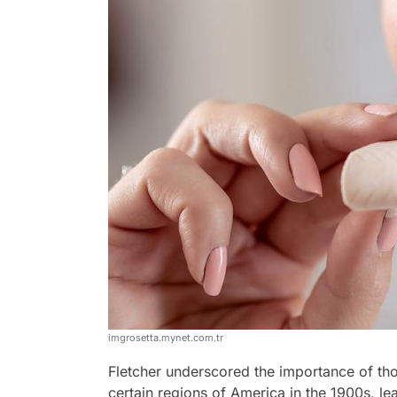
imgrosetta.mynet.com.tr
Fletcher underscored the importance of tho
certain regions of America in the 1900s, l