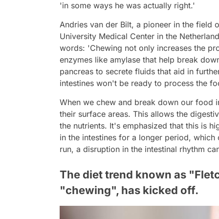
'in some ways he was actually right.'
Andries van der Bilt, a pioneer in the field
University Medical Center in the Netherlan
words: 'Chewing not only increases the pro
enzymes like amylase that help break down f
pancreas to secrete fluids that aid in furth
intestines won't be ready to process the fo
When we chew and break down our food into
their surface areas. This allows the digesti
the nutrients. It's emphasized that this is h
in the intestines for a longer period, which
run, a disruption in the intestinal rhythm c
The diet trend known as "Flet
"chewing", has kicked off.