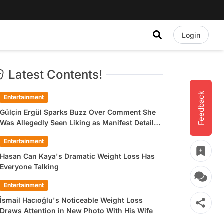
Login
Latest Contents!
Feedback
Entertainment
Gülçin Ergül Sparks Buzz Over Comment She
Was Allegedly Seen Liking as Manifest Detail
Draws Attention
Entertainment
Hasan Can Kaya's Dramatic Weight Loss Has
Everyone Talking
Entertainment
İsmail Hacıoğlu's Noticeable Weight Loss
Draws Attention in New Photo With His Wife