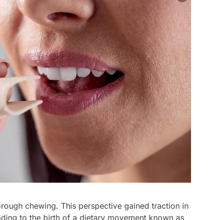
rough chewing. This perspective gained traction in
eading to the birth of a dietary movement known as