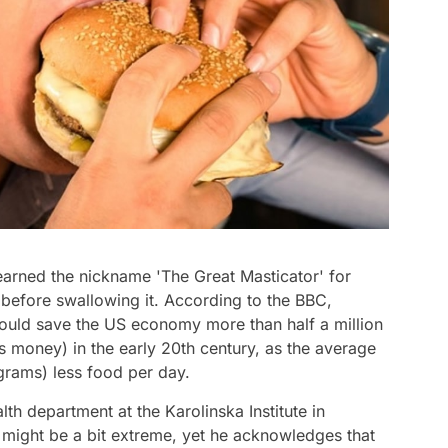
earned the nickname 'The Great Masticator' for
before swallowing it. According to the BBC,
could save the US economy more than half a million
's money) in the early 20th century, as the average
rams) less food per day.
lth department at the Karolinska Institute in
 might be a bit extreme, yet he acknowledges that