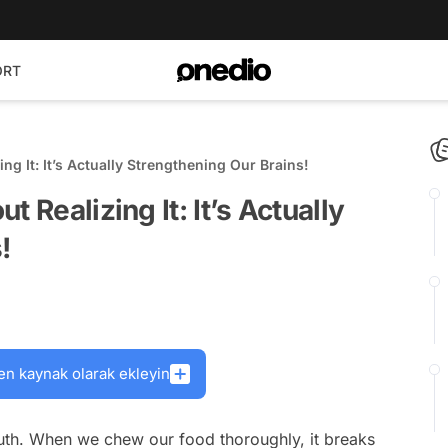
ORT
ng It: It’s Actually Strengthening Our Brains!
 Realizing It: It’s Actually
!
en kaynak olarak ekleyin
outh. When we chew our food thoroughly, it breaks