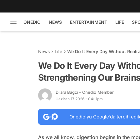
ONEDIO
NEWS
ENTERTAINMENT
LIFE
SP
News
Life
We Do It Every Day Without Realizi
We Do It Every Day Without
Strengthening Our Brains
Dilara Bağcı
- Onedio Member
Haziran 17 2026 - 04:11pm
Onedio’yu Google’da tercih edil
As we all know, digestion begins in the m