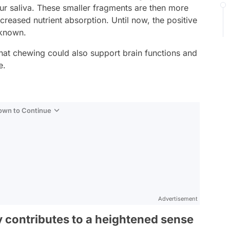
our saliva. These smaller fragments are then more
creased nutrient absorption. Until now, the positive
-known.
at chewing could also support brain functions and
e.
Down to Continue
Advertisement
 contributes to a heightened sense