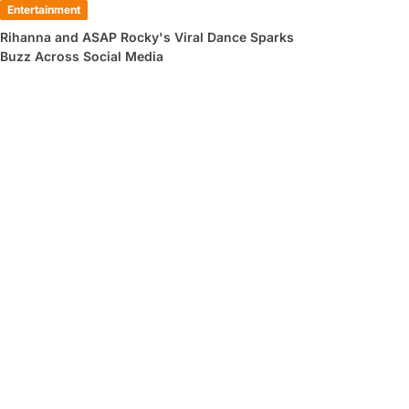
Entertainment
Rihanna and ASAP Rocky's Viral Dance Sparks
Buzz Across Social Media