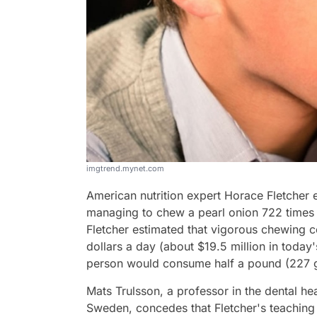
imgtrend.mynet.com
American nutrition expert Horace Fletcher 
managing to chew a pearl onion 722 times 
Fletcher estimated that vigorous chewing 
dollars a day (about $19.5 million in today
person would consume half a pound (227 g
Mats Trulsson, a professor in the dental hea
Sweden, concedes that Fletcher's teaching