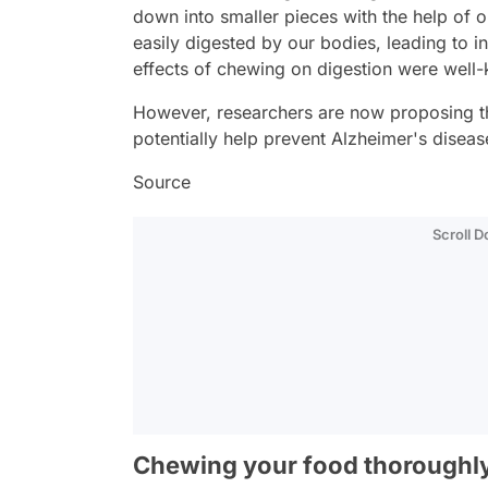
down into smaller pieces with the help of 
easily digested by our bodies, leading to in
effects of chewing on digestion were well
However, researchers are now proposing th
potentially help prevent Alzheimer's diseas
Source
Scroll 
Chewing your food thoroughly