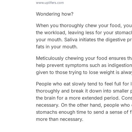
www.uplifers.com
Wondering how?
When you thoroughly chew your food, your s
the workload, leaving less for your stomach
your mouth. Saliva initiates the digestive
fats in your mouth.
Meticulously chewing your food ensures tha
help prevent symptoms such as indigestion 
given to those trying to lose weight is alw
People who eat slowly tend to feel full fo
thoroughly and break it down into smaller p
the brain for a more extended period. Con
necessary. On the other hand, people who ea
stomachs enough time to send a sense of full
more than necessary.