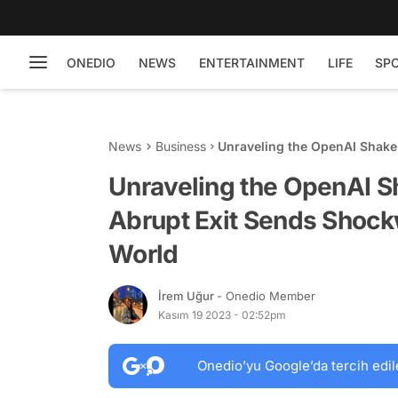
ONEDIO
NEWS
ENTERTAINMENT
LIFE
SP
News
Business
Unraveling the OpenAI Shak
Through the Tech World
Unraveling the OpenAI 
Abrupt Exit Sends Shoc
World
İrem Uğur
- Onedio Member
Kasım 19 2023 - 02:52pm
Onedio’yu Google’da tercih edil