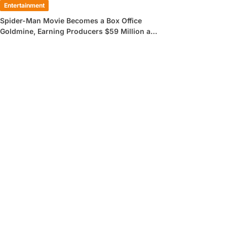
Entertainment
Spider-Man Movie Becomes a Box Office
Goldmine, Earning Producers $59 Million a
Day