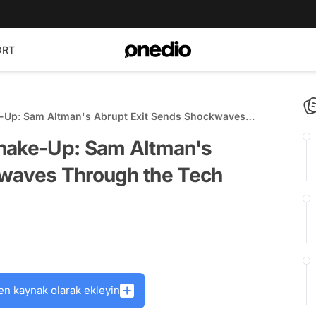
ORT
e-Up: Sam Altman's Abrupt Exit Sends Shockwaves
Shake-Up: Sam Altman's
kwaves Through the Tech
en kaynak olarak ekleyin