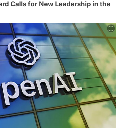
rd Calls for New Leadership in the