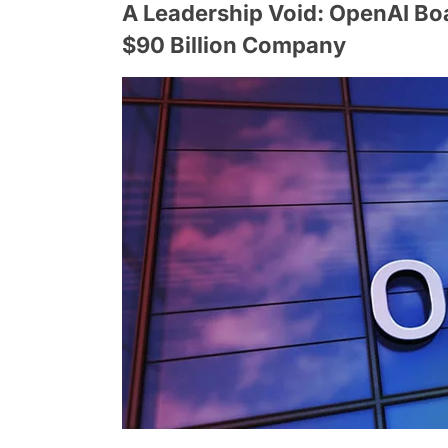
A Leadership Void: OpenAI Boa
$90 Billion Company