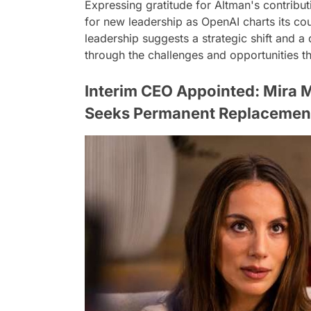
Expressing gratitude for Altman's contribu
for new leadership as OpenAI charts its cour
leadership suggests a strategic shift and a
through the challenges and opportunities th
Interim CEO Appointed: Mira 
Seeks Permanent Replacemen