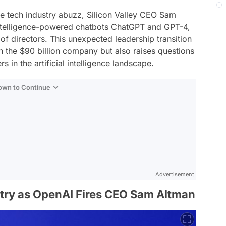
 the tech industry abuzz, Silicon Valley CEO Sam
l intelligence-powered chatbots ChatGPT and GPT-4,
of directors. This unexpected leadership transition
n the $90 billion company but also raises questions
s in the artificial intelligence landscape.
Down to Continue
Advertisement
try as OpenAI Fires CEO Sam Altman