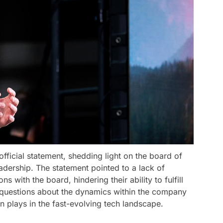
ficial statement, shedding light on the board of
eadership. The statement pointed to a lack of
 with the board, hindering their ability to fulfill
ses questions about the dynamics within the company
on plays in the fast-evolving tech landscape.