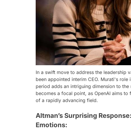
In a swift move to address the leadership 
been appointed interim CEO. Murati's role i
period adds an intriguing dimension to the
becomes a focal point, as OpenAI aims to f
of a rapidly advancing field.
Altman’s Surprising Response:
Emotions: