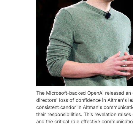
The Microsoft-backed OpenAI released an of
directors' loss of confidence in Altman's l
consistent candor in Altman's communications
their responsibilities. This revelation rai
and the critical role effective communicati