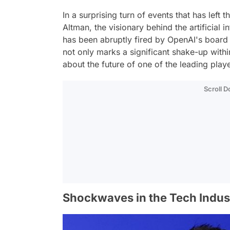
In a surprising turn of events that has left
Altman, the visionary behind the artificia
has been abruptly fired by OpenAI's board 
not only marks a significant shake-up withi
about the future of one of the leading player
Scroll 
Shockwaves in the Tech Indus