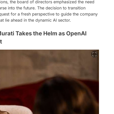
tions, the board of directors emphasized the need
se into the future. The decision to transition
 quest for a fresh perspective to guide the company
at lie ahead in the dynamic AI sector.
Murati Takes the Helm as OpenAI
t