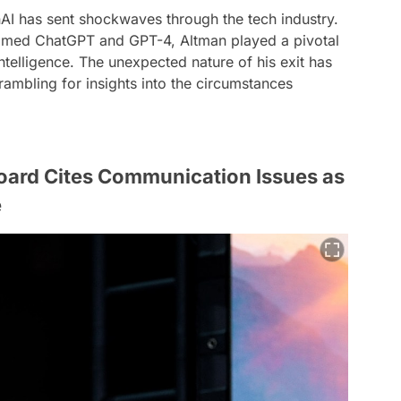
I has sent shockwaves through the tech industry.
aimed ChatGPT and GPT-4, Altman played a pivotal
 intelligence. The unexpected nature of his exit has
rambling for insights into the circumstances
oard Cites Communication Issues as
e