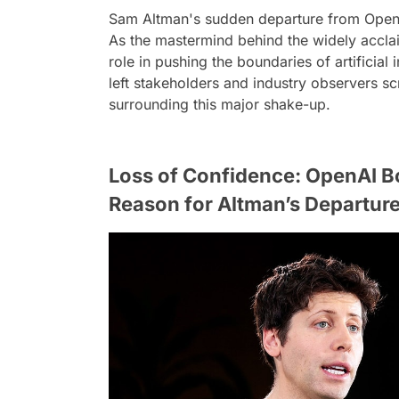
Sam Altman's sudden departure from OpenA
As the mastermind behind the widely accl
role in pushing the boundaries of artificial
left stakeholders and industry observers sc
surrounding this major shake-up.
Loss of Confidence: OpenAI B
Reason for Altman’s Departur