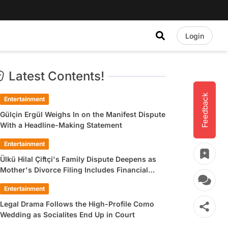
Login
Latest Contents!
Feedback
Entertainment
Gülçin Ergül Weighs In on the Manifest Dispute
With a Headline-Making Statement
Entertainment
Ülkü Hilal Çiftçi's Family Dispute Deepens as
Mother's Divorce Filing Includes Financial
Allegations
Entertainment
Legal Drama Follows the High-Profile Como
Wedding as Socialites End Up in Court