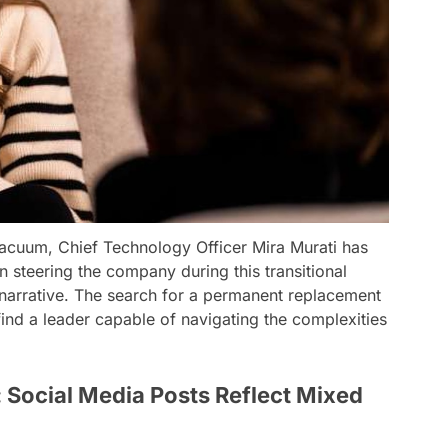
vacuum, Chief Technology Officer Mira Murati has
n steering the company during this transitional
 narrative. The search for a permanent replacement
ind a leader capable of navigating the complexities
 Social Media Posts Reflect Mixed