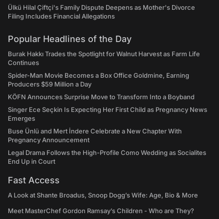
Ülkü Hilal Çiftçi's Family Dispute Deepens as Mother's Divorce
Filing Includes Financial Allegations
Popular Headlines of the Day
Burak Hakkı Trades the Spotlight for Walnut Harvest as Farm Life
Continues
Spider-Man Movie Becomes a Box Office Goldmine, Earning
Producers $59 Million a Day
KÖFN Announces Surprise Move to Transform Into a Boyband
Singer Ece Seçkin Is Expecting Her First Child as Pregnancy News
Emerges
Buse Ünlü and Mert İndere Celebrate a New Chapter With
Pregnancy Announcement
Legal Drama Follows the High-Profile Como Wedding as Socialites
End Up in Court
Fast Access
A Look at Shante Broadus, Snoop Dogg’s Wife: Age, Bio & More
Meet MasterChef Gordon Ramsay’s Children - Who are They?