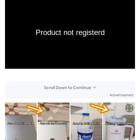
Product not registerd
Scroll Down to Continue
Advertisement