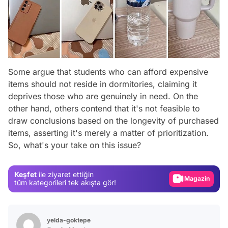
Some argue that students who can afford expensive
items should not reside in dormitories, claiming it
deprives those who are genuinely in need. On the
other hand, others contend that it's not feasible to
draw conclusions based on the longevity of purchased
Video
items, asserting it's merely a matter of prioritization.
So, what's your take on this issue?
Test
Gündem
Keşfet
ile ziyaret ettiğin
Magazin
tüm kategorileri tek akışta gör!
Video
Test
yelda-goktepe