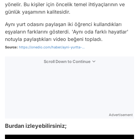
yönelir. Bu kişiler için öncelik temel ihtiyaçlarının ve
günlük yaşamının kalitesidir.
Aynı yurt odasını paylaşan iki öğrenci kullandıkları
eşyaların farklarını gösterdi. 'Aynı oda farklı hayatlar'
notuyla paylaştıkları video beğeni topladı.
Source:
https://onedio.com/haber/ayni-yurtta-...
Scroll Down to Continue
Advertisement
Burdan izleyebilirsiniz;