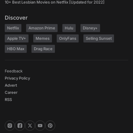
10+ Best Lesbian Movies on Netflix [Updated for 2022]
Discover
Netflix
Amazon Prime
Hulu
Disney+
Apple TV+
Memes
OnlyFans
Selling Sunset
HBO Max
Drag Race
Feedback
Privacy Policy
Advert
Career
RSS