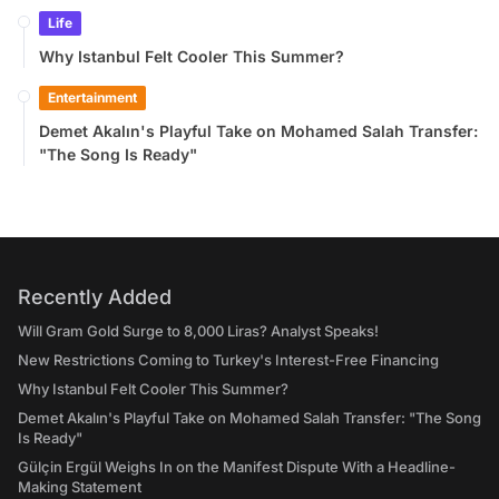
Life
Why Istanbul Felt Cooler This Summer?
Entertainment
Demet Akalın's Playful Take on Mohamed Salah Transfer:
"The Song Is Ready"
Recently Added
Will Gram Gold Surge to 8,000 Liras? Analyst Speaks!
New Restrictions Coming to Turkey's Interest-Free Financing
Why Istanbul Felt Cooler This Summer?
Demet Akalın's Playful Take on Mohamed Salah Transfer: "The Song
Is Ready"
Gülçin Ergül Weighs In on the Manifest Dispute With a Headline-
Making Statement