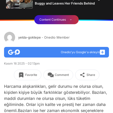
Buggy and Leaves Her Friends Behind
Content Continues
yelda-goktepe
- Onedio Member
Onedio’yu Google'a ekleyin
Kasım 16 2025 - 02:13pm
Favorite
Comment
Share
Harcama alışkanlıkları, gelir durumu ne olursa olsun,
kişiden kişiye büyük farklılıklar gösterebiliyor. Bazıları,
maddi durumları ne olursa olsun, lüks tüketim
eğiliminde. Onlar için kalite ve prestij her zaman daha
önemli.Bazıları ise her zaman ekonomik seçeneklere