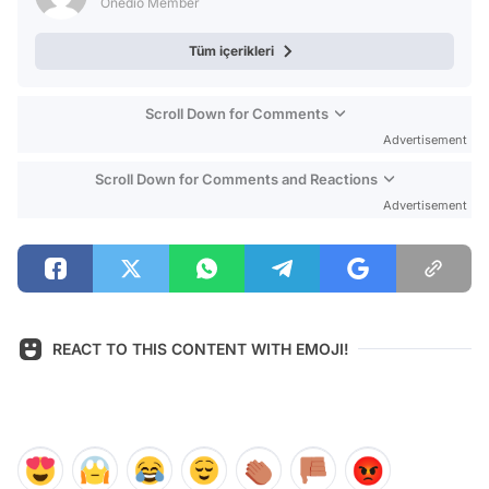
Onedio Member
Tüm içerikleri
Scroll Down for Comments
Advertisement
Scroll Down for Comments and Reactions
Advertisement
REACT TO THIS CONTENT WITH EMOJI!