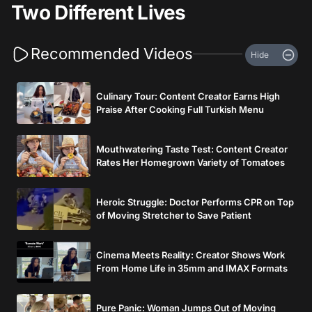
Two Different Lives
Recommended Videos
Hide
Culinary Tour: Content Creator Earns High
Praise After Cooking Full Turkish Menu
Mouthwatering Taste Test: Content Creator
Rates Her Homegrown Variety of Tomatoes
Heroic Struggle: Doctor Performs CPR on Top
of Moving Stretcher to Save Patient
Cinema Meets Reality: Creator Shows Work
From Home Life in 35mm and IMAX Formats
Pure Panic: Woman Jumps Out of Moving