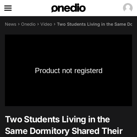
News
Onedio
Video
Two Students Living in the Same Dorm
Product not registerd
Two Students Living in the
Same Dormitory Shared Their