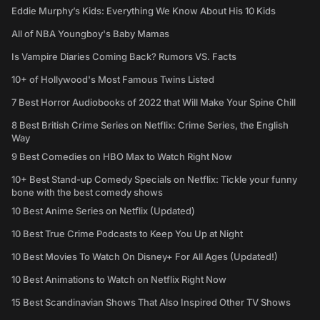
Eddie Murphy’s Kids: Everything We Know About His 10 Kids
All of NBA Youngboy's Baby Mamas
Is Vampire Diaries Coming Back? Rumors VS. Facts
10+ of Hollywood's Most Famous Twins Listed
7 Best Horror Audiobooks of 2022 that Will Make Your Spine Chill
8 Best British Crime Series on Netflix: Crime Series, the English
Way
9 Best Comedies on HBO Max to Watch Right Now
10+ Best Stand-up Comedy Specials on Netflix: Tickle your funny
bone with the best comedy shows
10 Best Anime Series on Netflix (Updated)
10 Best True Crime Podcasts to Keep You Up at Night
10 Best Movies To Watch On Disney+ For All Ages (Updated!)
10 Best Animations to Watch on Netflix Right Now
15 Best Scandinavian Shows That Also Inspired Other TV Shows