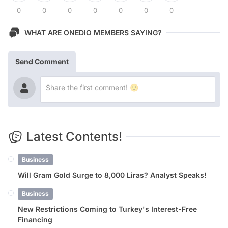
0
0
0
0
0
0
0
WHAT ARE ONEDIO MEMBERS SAYING?
Send Comment
Latest Contents!
Business
Will Gram Gold Surge to 8,000 Liras? Analyst Speaks!
Business
New Restrictions Coming to Turkey's Interest-Free
Financing