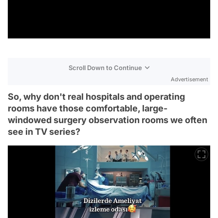
Scroll Down to Continue
Advertisement
So, why don't real hospitals and operating
rooms have those comfortable, large-
windowed surgery observation rooms we often
see in TV series?