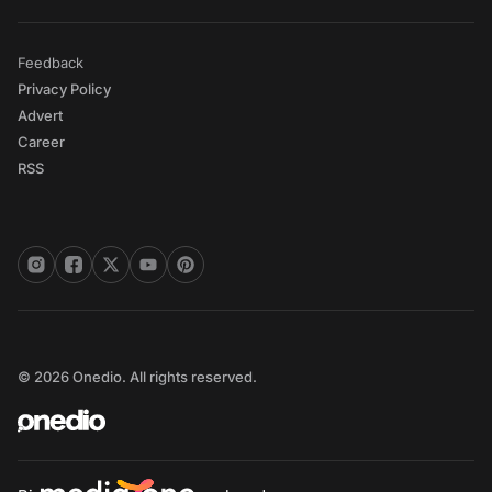
Feedback
Privacy Policy
Advert
Career
RSS
© 2026 Onedio. All rights reserved.