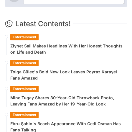
Latest Contents!
Entertainment
Ziynet Sali Makes Headlines With Her Honest Thoughts
on Life and Death
Entertainment
Tolga Güleç's Bold New Look Leaves Poyraz Karayel
Fans Amazed
Entertainment
Mine Tugay Shares 30-Year-Old Throwback Photo,
Leaving Fans Amazed by Her 19-Year-Old Look
Entertainment
Ebru Şahin's Beach Appearance With Cedi Osman Has
Fans Talking