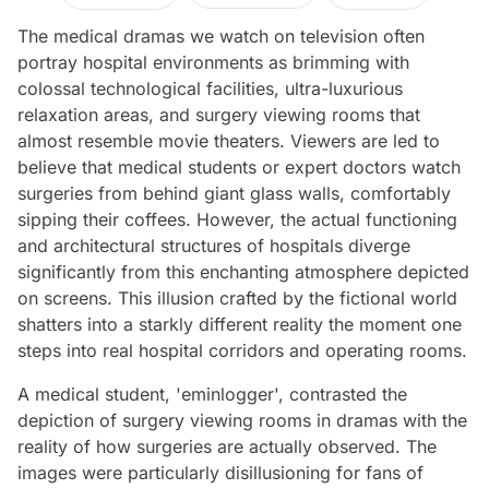
The medical dramas we watch on television often
portray hospital environments as brimming with
colossal technological facilities, ultra-luxurious
relaxation areas, and surgery viewing rooms that
almost resemble movie theaters. Viewers are led to
believe that medical students or expert doctors watch
surgeries from behind giant glass walls, comfortably
sipping their coffees. However, the actual functioning
and architectural structures of hospitals diverge
significantly from this enchanting atmosphere depicted
on screens. This illusion crafted by the fictional world
shatters into a starkly different reality the moment one
steps into real hospital corridors and operating rooms.
A medical student, 'eminlogger', contrasted the
depiction of surgery viewing rooms in dramas with the
reality of how surgeries are actually observed. The
images were particularly disillusioning for fans of