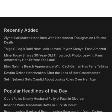
Recently Added
Ziynet Sali Makes Headlines With Her Honest Thoughts on Life and
Death
Tolga Güleç's Bold New Look Leaves Poyraz Karayel Fans Amazed
Mine Tugay Shares 30-Year-Old Throwback Photo, Leaving Fans
Amazed by Her 19-Year-Old Look
Ebru Şahin's Beach Appearance With Cedi Osman Has Fans Talking
Devrim Özkan Heartbroken After the Loss of Her Grandmother
Selin Şekerci Gets Candid About Losing Roles Over Her Age
Popular Headlines of the Day
Court Rules Smelly Husband Fully at Fault in Divorce
Rihanna Wins Trademark Battle in Turkish Court
Psychologists Explain 4 Psychological Reasons for Doing Dishes