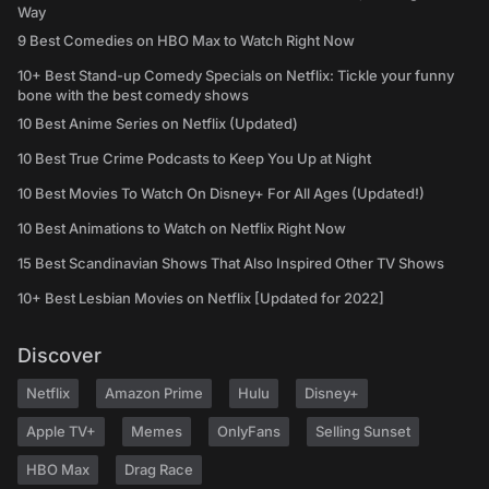
Way
9 Best Comedies on HBO Max to Watch Right Now
10+ Best Stand-up Comedy Specials on Netflix: Tickle your funny
bone with the best comedy shows
10 Best Anime Series on Netflix (Updated)
10 Best True Crime Podcasts to Keep You Up at Night
10 Best Movies To Watch On Disney+ For All Ages (Updated!)
10 Best Animations to Watch on Netflix Right Now
15 Best Scandinavian Shows That Also Inspired Other TV Shows
10+ Best Lesbian Movies on Netflix [Updated for 2022]
Discover
Netflix
Amazon Prime
Hulu
Disney+
Apple TV+
Memes
OnlyFans
Selling Sunset
HBO Max
Drag Race