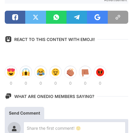
Advertisement
REACT TO THIS CONTENT WITH EMOJI!
0
0
0
0
0
0
0
WHAT ARE ONEDIO MEMBERS SAYING?
Send Comment