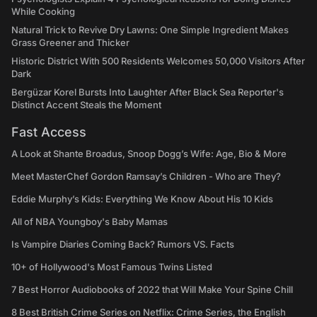
While Cooking
Natural Trick to Revive Dry Lawns: One Simple Ingredient Makes
Grass Greener and Thicker
Historic District With 500 Residents Welcomes 50,000 Visitors After
Dark
Bergüzar Korel Bursts Into Laughter After Black Sea Reporter's
Distinct Accent Steals the Moment
Fast Access
A Look at Shante Broadus, Snoop Dogg’s Wife: Age, Bio & More
Meet MasterChef Gordon Ramsay’s Children - Who are They?
Eddie Murphy’s Kids: Everything We Know About His 10 Kids
All of NBA Youngboy's Baby Mamas
Is Vampire Diaries Coming Back? Rumors VS. Facts
10+ of Hollywood's Most Famous Twins Listed
7 Best Horror Audiobooks of 2022 that Will Make Your Spine Chill
8 Best British Crime Series on Netflix: Crime Series, the English