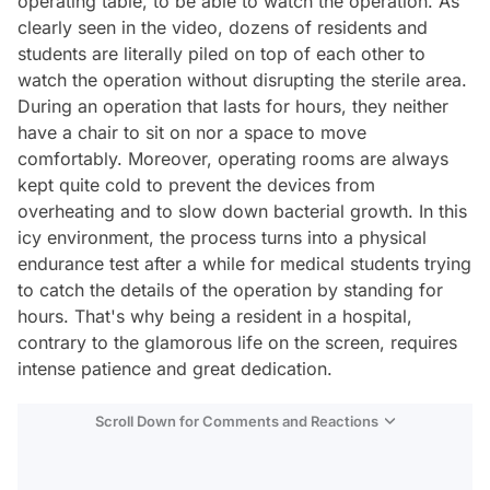
operating table, to be able to watch the operation. As
clearly seen in the video, dozens of residents and
students are literally piled on top of each other to
watch the operation without disrupting the sterile area.
During an operation that lasts for hours, they neither
have a chair to sit on nor a space to move
comfortably. Moreover, operating rooms are always
kept quite cold to prevent the devices from
overheating and to slow down bacterial growth. In this
icy environment, the process turns into a physical
endurance test after a while for medical students trying
to catch the details of the operation by standing for
hours. That's why being a resident in a hospital,
contrary to the glamorous life on the screen, requires
intense patience and great dedication.
Scroll Down for Comments and Reactions