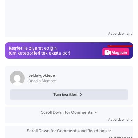
Video
Test
Advertisement
Gündem
Keşfet
ile ziyaret ettiğin
Magazin
tüm kategorileri tek akışta gör!
Video
Test
yelda-goktepe
Onedio Member
Tüm içerikleri
Scroll Down for Comments
Advertisement
Scroll Down for Comments and Reactions