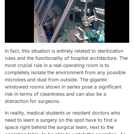
In fact, this situation is entirely related to sterilization
rules and the functionality of hospital architecture. The
most crucial rule in a real operating room is to
completely isolate the environment from any possible
microbes and dust from outside. The gigantic
windowed rooms shown in series pose a significant
risk in terms of cleanliness and can also be a
distraction for surgeons.
In reality, medical students or resident doctors who
need to learn a surgery on the spot have to find a
space right behind the surgical team, next to the