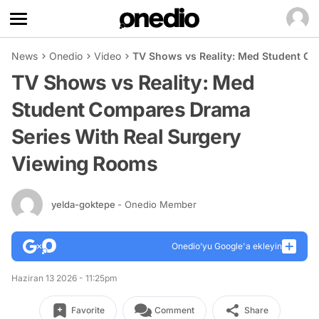
News
Onedio
Video
TV Shows vs Reality: Med Student C
TV Shows vs Reality: Med
Student Compares Drama
Series With Real Surgery
Viewing Rooms
yelda-goktepe
- Onedio Member
Onedio’yu Google'a ekleyin
Haziran 13 2026 - 11:25pm
Favorite
Comment
Share