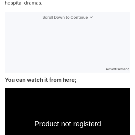
hospital dramas.
Scroll Down to Continue
Advertisement
You can watch it from here;
Product not registerd