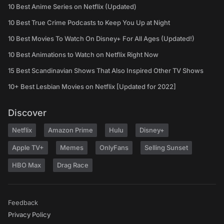
10 Best Anime Series on Netflix (Updated)
10 Best True Crime Podcasts to Keep You Up at Night
10 Best Movies To Watch On Disney+ For All Ages (Updated!)
10 Best Animations to Watch on Netflix Right Now
15 Best Scandinavian Shows That Also Inspired Other TV Shows
10+ Best Lesbian Movies on Netflix [Updated for 2022]
Discover
Netflix
Amazon Prime
Hulu
Disney+
Apple TV+
Memes
OnlyFans
Selling Sunset
HBO Max
Drag Race
Feedback
Privacy Policy