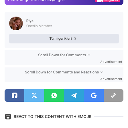
Video
Test
Riye
Onedio Member
Tüm içerikleri
Scroll Down for Comments
Advertisement
Scroll Down for Comments and Reactions
Advertisement
REACT TO THIS CONTENT WITH EMOJI!