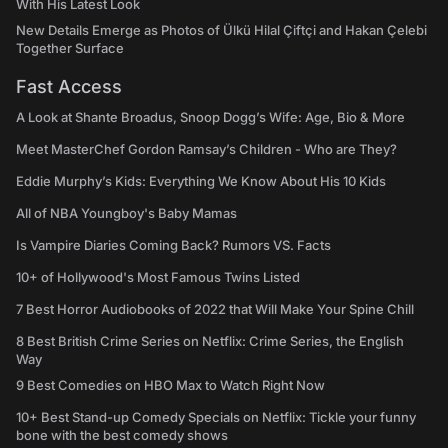
With His Latest Look
New Details Emerge as Photos of Ülkü Hilal Çiftçi and Hakan Çelebi
Together Surface
Fast Access
A Look at Shante Broadus, Snoop Dogg’s Wife: Age, Bio & More
Meet MasterChef Gordon Ramsay’s Children - Who are They?
Eddie Murphy’s Kids: Everything We Know About His 10 Kids
All of NBA Youngboy's Baby Mamas
Is Vampire Diaries Coming Back? Rumors VS. Facts
10+ of Hollywood's Most Famous Twins Listed
7 Best Horror Audiobooks of 2022 that Will Make Your Spine Chill
8 Best British Crime Series on Netflix: Crime Series, the English
Way
9 Best Comedies on HBO Max to Watch Right Now
10+ Best Stand-up Comedy Specials on Netflix: Tickle your funny
bone with the best comedy shows