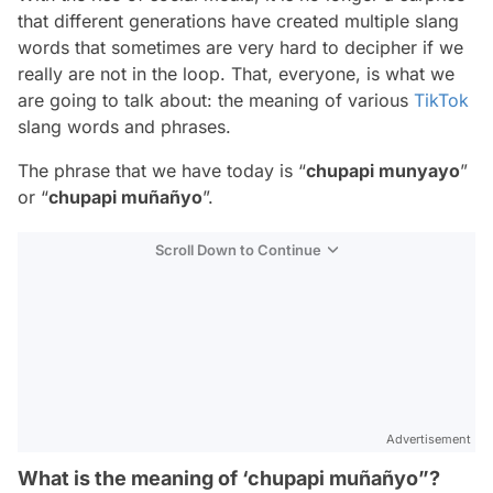
that different generations have created multiple slang
words that sometimes are very hard to decipher if we
really are not in the loop. That, everyone, is what we
are going to talk about: the meaning of various
TikTok
slang words and phrases.
The phrase that we have today is “
chupapi munyayo
”
or “
chupapi muñañyo
”.
Scroll Down to Continue
Advertisement
What is the meaning of ‘chupapi muñañyo”?