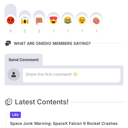
5
2
2
1
1
1
1
WHAT ARE ONEDIO MEMBERS SAYING?
Send Comment
Latest Contents!
Life
Space Junk Warning: SpaceX Falcon 9 Rocket Crashes