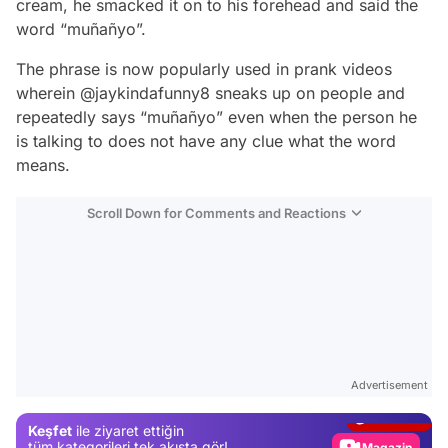
cream, he smacked it on to his forehead and said the
word “muñañyo”.
The phrase is now popularly used in prank videos
wherein @jaykindafunny8 sneaks up on people and
repeatedly says “muñañyo” even when the person he
is talking to does not have any clue what the word
means.
Scroll Down for Comments and Reactions
Video
Test
Advertisement
Gündem
Keşfet
ile ziyaret ettiğin
Magazin
tüm kategorileri tek akışta gör!