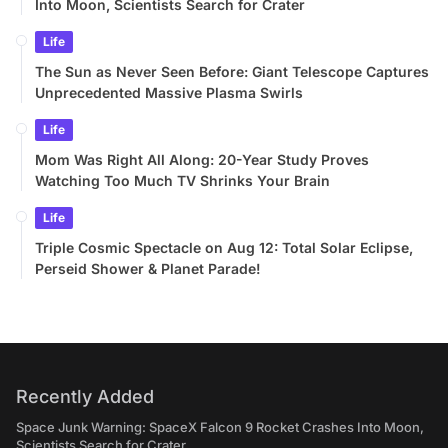
Into Moon, Scientists Search for Crater
Life
The Sun as Never Seen Before: Giant Telescope Captures
Unprecedented Massive Plasma Swirls
Life
Mom Was Right All Along: 20-Year Study Proves
Watching Too Much TV Shrinks Your Brain
Life
Triple Cosmic Spectacle on Aug 12: Total Solar Eclipse,
Perseid Shower & Planet Parade!
Recently Added
Space Junk Warning: SpaceX Falcon 9 Rocket Crashes Into Moon,
Scientists Search for Crater