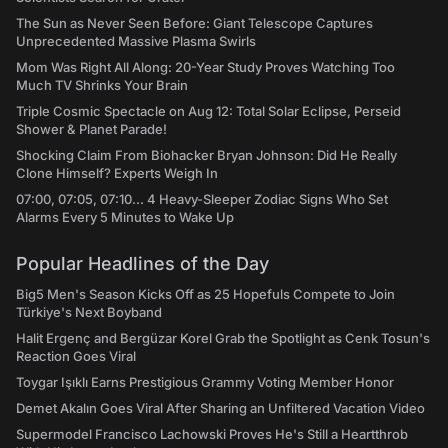
The Sun as Never Seen Before: Giant Telescope Captures
Unprecedented Massive Plasma Swirls
Mom Was Right All Along: 20-Year Study Proves Watching Too
Much TV Shrinks Your Brain
Triple Cosmic Spectacle on Aug 12: Total Solar Eclipse, Perseid
Shower & Planet Parade!
Shocking Claim From Biohacker Bryan Johnson: Did He Really
Clone Himself? Experts Weigh In
07:00, 07:05, 07:10... 4 Heavy-Sleeper Zodiac Signs Who Set
Alarms Every 5 Minutes to Wake Up
Popular Headlines of the Day
Big5 Men's Season Kicks Off as 25 Hopefuls Compete to Join
Türkiye's Next Boyband
Halit Ergenç and Bergüzar Korel Grab the Spotlight as Cenk Tosun's
Reaction Goes Viral
Toygar Işıklı Earns Prestigious Grammy Voting Member Honor
Demet Akalın Goes Viral After Sharing an Unfiltered Vacation Video
Supermodel Francisco Lachowski Proves He's Still a Heartthrob