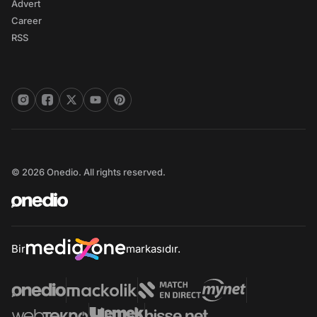
Advert
Career
RSS
© 2026 Onedio. All rights reserved.
Bir
markasıdır.