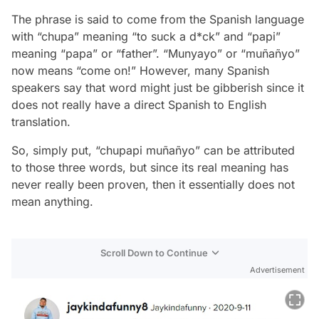
The phrase is said to come from the Spanish language
with “chupa” meaning “to suck a d*ck” and “papi”
meaning “papa” or “father”. “Munyayo” or “muñañyo”
now means “come on!” However, many Spanish
speakers say that word might just be gibberish since it
does not really have a direct Spanish to English
translation.
So, simply put, “chupapi muñañyo” can be attributed
to those three words, but since its real meaning has
never really been proven, then it essentially does not
mean anything.
Scroll Down to Continue
Advertisement