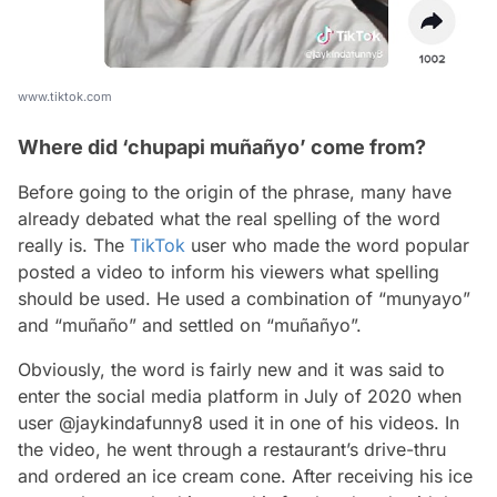
www.tiktok.com
Where did ‘chupapi muñañyo’ come from?
Before going to the origin of the phrase, many have
already debated what the real spelling of the word
really is. The
TikTok
user who made the word popular
posted a video to inform his viewers what spelling
should be used. He used a combination of “munyayo”
and “muñaño” and settled on “muñañyo”.
Obviously, the word is fairly new and it was said to
enter the social media platform in July of 2020 when
user @jaykindafunny8 used it in one of his videos. In
the video, he went through a restaurant’s drive-thru
and ordered an ice cream cone. After receiving his ice