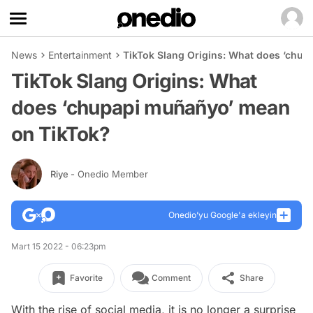
News
Entertainment
TikTok Slang Origins: What does ‘chu
TikTok Slang Origins: What
does ‘chupapi muñañyo’ mean
on TikTok?
Riye
- Onedio Member
Onedio’yu Google'a ekleyin
Mart 15 2022 - 06:23pm
Favorite
Comment
Share
With the rise of social media, it is no longer a surprise