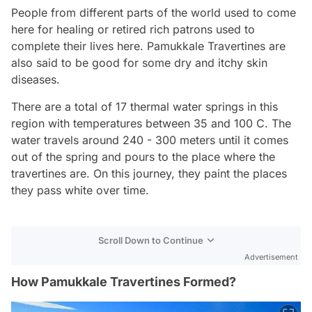
People from different parts of the world used to come
here for healing or retired rich patrons used to
complete their lives here. Pamukkale Travertines are
also said to be good for some dry and itchy skin
diseases.
There are a total of 17 thermal water springs in this
region with temperatures between 35 and 100 C. The
water travels around 240 - 300 meters until it comes
out of the spring and pours to the place where the
travertines are. On this journey, they paint the places
they pass white over time.
Scroll Down to Continue
Advertisement
How Pamukkale Travertines Formed?