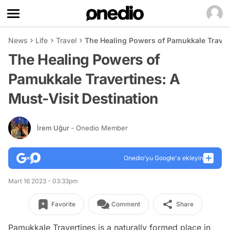
News
Life
Travel
The Healing Powers of Pamukkale Travert
The Healing Powers of
Pamukkale Travertines: A
Must-Visit Destination
İrem Uğur
- Onedio Member
Onedio’yu Google'a ekleyin
Mart 16 2023 - 03:33pm
Favorite
Comment
Share
Pamukkale Travertines is a naturally formed place in