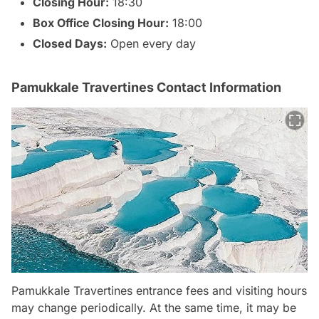
Closing Hour:
18:30
Box Office Closing Hour:
18:00
Closed Days:
Open every day
Pamukkale Travertines Contact Information
Pamukkale Travertines entrance fees and visiting hours
may change periodically. At the same time, it may be