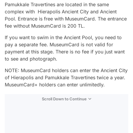
Pamukkale Travertines are located in the same
complex with Hierapolis Ancient City and Ancient
Pool. Entrance is free with MuseumCard. The entrance
fee without MuseumCard is 200 TL.
If you want to swim in the Ancient Pool, you need to
pay a separate fee. MuseumCard is not valid for
payment at this stage. There is no fee if you just want
to see and photograph.
NOTE: MuseumCard holders can enter the Ancient City
of Hierapolis and Pamukkale Travertines twice a year.
MuseumCard+ holders can enter unlimitedly.
Scroll Down to Continue