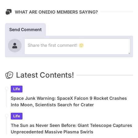
WHAT ARE ONEDIO MEMBERS SAYING?
Send Comment
Latest Contents!
Life
Space Junk Warning: SpaceX Falcon 9 Rocket Crashes
Into Moon, Scientists Search for Crater
Life
The Sun as Never Seen Before: Giant Telescope Captures
Unprecedented Massive Plasma Swirls