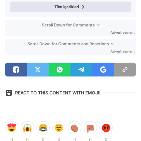
Tüm içerikleri
Scroll Down for Comments
Advertisement
Scroll Down for Comments and Reactions
Advertisement
REACT TO THIS CONTENT WITH EMOJI!
0
0
0
0
0
0
0