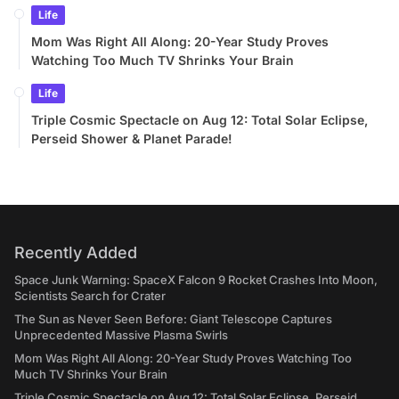
Life
Mom Was Right All Along: 20-Year Study Proves
Watching Too Much TV Shrinks Your Brain
Life
Triple Cosmic Spectacle on Aug 12: Total Solar Eclipse,
Perseid Shower & Planet Parade!
Recently Added
Space Junk Warning: SpaceX Falcon 9 Rocket Crashes Into Moon,
Scientists Search for Crater
The Sun as Never Seen Before: Giant Telescope Captures
Unprecedented Massive Plasma Swirls
Mom Was Right All Along: 20-Year Study Proves Watching Too
Much TV Shrinks Your Brain
Triple Cosmic Spectacle on Aug 12: Total Solar Eclipse, Perseid