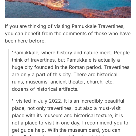
If you are thinking of visiting Pamukkale Travertines,
you can benefit from the comments of those who have
been here before.
'Pamukkale, where history and nature meet. People
think of travertines, but Pamukkale is actually a
huge city founded in the Roman period. Travertines
are only a part of this city. There are historical
ruins, museums, ancient theater, church, etc.
dozens of historical artifacts.'
'I visited in July 2022. It is an incredibly beautiful
place, not only travertines, but also a must-visit
place with its museum and historical texture, it is
not a place to visit in one day, I recommend you to
get guide help. With the museum card, you can