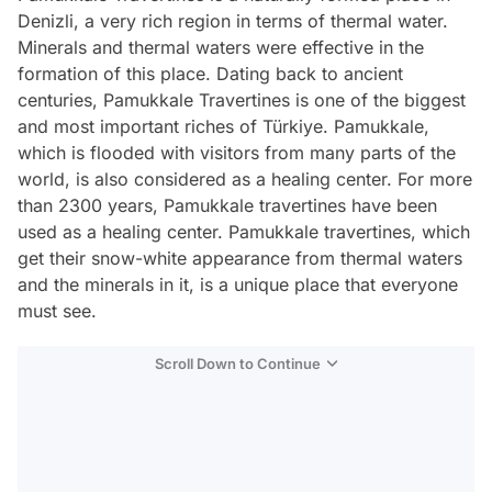
Denizli, a very rich region in terms of thermal water.
Minerals and thermal waters were effective in the
formation of this place. Dating back to ancient
centuries, Pamukkale Travertines is one of the biggest
and most important riches of Türkiye. Pamukkale,
which is flooded with visitors from many parts of the
world, is also considered as a healing center. For more
than 2300 years, Pamukkale travertines have been
used as a healing center. Pamukkale travertines, which
get their snow-white appearance from thermal waters
and the minerals in it, is a unique place that everyone
must see.
Scroll Down to Continue