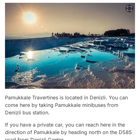
Pamukkale Travertines is located in Denizli. You can
come here by taking Pamukkale minibuses from
Denizli bus station.
If you have a private car, you can reach here in the
direction of Pamukkale by heading north on the D585
road from Denizli Center.