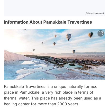
Advertisement
Information About Pamukkale Travertines
Pamukkale Travertines is a unique naturally formed
place in Pamukkale, a very rich place in terms of
thermal water. This place has already been used as a
healing center for more than 2300 years.