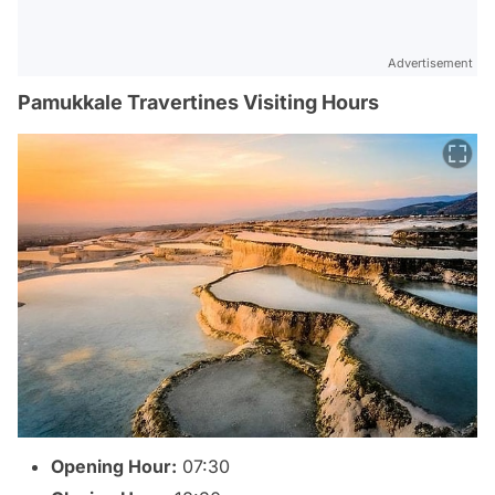
Advertisement
Pamukkale Travertines Visiting Hours
Opening Hour:
07:30