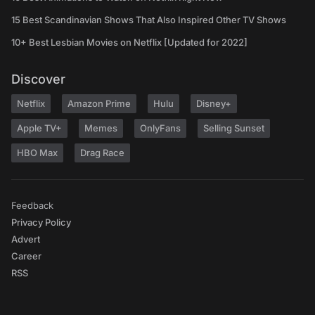
15 Best Scandinavian Shows That Also Inspired Other TV Shows
10+ Best Lesbian Movies on Netflix [Updated for 2022]
Discover
Netflix
Amazon Prime
Hulu
Disney+
Apple TV+
Memes
OnlyFans
Selling Sunset
HBO Max
Drag Race
Feedback
Privacy Policy
Advert
Career
RSS