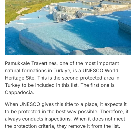
Pamukkale Travertines, one of the most important
natural formations in Türkiye, is a UNESCO World
Heritage Site. This is the second protected area in
Turkey to be included in this list. The first one is
Cappadocia.
When UNESCO gives this title to a place, it expects it
to be protected in the best way possible. Therefore, it
always conducts inspections. When it does not meet
the protection criteria, they remove it from the list.