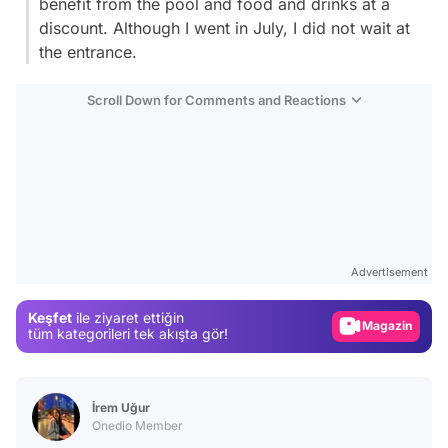
benefit from the pool and food and drinks at a
discount. Although I went in July, I did not wait at
the entrance.
Scroll Down for Comments and Reactions
Video
Test
Advertisement
Gündem
Keşfet
ile ziyaret ettiğin
Magazin
tüm kategorileri tek akışta gör!
Video
Test
İrem Uğur
Onedio Member