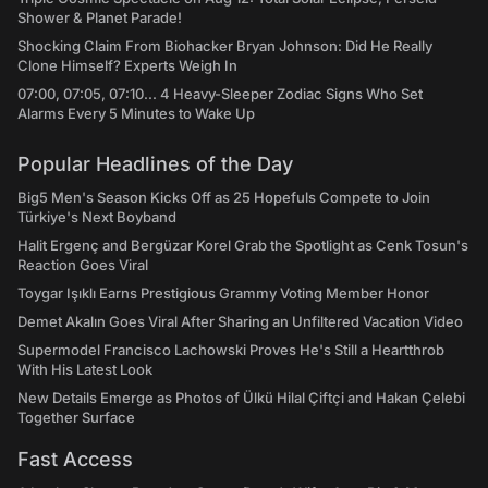
Shower & Planet Parade!
Shocking Claim From Biohacker Bryan Johnson: Did He Really
Clone Himself? Experts Weigh In
07:00, 07:05, 07:10... 4 Heavy-Sleeper Zodiac Signs Who Set
Alarms Every 5 Minutes to Wake Up
Popular Headlines of the Day
Big5 Men's Season Kicks Off as 25 Hopefuls Compete to Join
Türkiye's Next Boyband
Halit Ergenç and Bergüzar Korel Grab the Spotlight as Cenk Tosun's
Reaction Goes Viral
Toygar Işıklı Earns Prestigious Grammy Voting Member Honor
Demet Akalın Goes Viral After Sharing an Unfiltered Vacation Video
Supermodel Francisco Lachowski Proves He's Still a Heartthrob
With His Latest Look
New Details Emerge as Photos of Ülkü Hilal Çiftçi and Hakan Çelebi
Together Surface
Fast Access