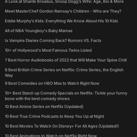
A Look at Shante Broadus, Snoop Dogg’s Wife: Age, Bio & More
Meet MasterChef Gordon Ramsay’s Children - Who are They?
Eddie Murphy’s Kids: Everything We Know About His 10 Kids
All of NBA Youngboy's Baby Mamas
Is Vampire Diaries Coming Back? Rumors VS. Facts
10+ of Hollywood's Most Famous Twins Listed
7 Best Horror Audiobooks of 2022 that Will Make Your Spine Chill
8 Best British Crime Series on Netflix: Crime Series, the English
Way
9 Best Comedies on HBO Max to Watch Right Now
10+ Best Stand-up Comedy Specials on Netflix: Tickle your funny
bone with the best comedy shows
10 Best Anime Series on Netflix (Updated)
10 Best True Crime Podcasts to Keep You Up at Night
10 Best Movies To Watch On Disney+ For All Ages (Updated!)
10 Best Animations to Watch on Netflix Right Now