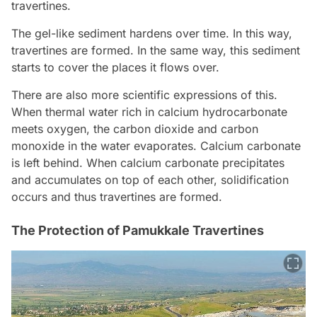
travertines.
The gel-like sediment hardens over time. In this way,
travertines are formed. In the same way, this sediment
starts to cover the places it flows over.
There are also more scientific expressions of this.
When thermal water rich in calcium hydrocarbonate
meets oxygen, the carbon dioxide and carbon
monoxide in the water evaporates. Calcium carbonate
is left behind. When calcium carbonate precipitates
and accumulates on top of each other, solidification
occurs and thus travertines are formed.
The Protection of Pamukkale Travertines