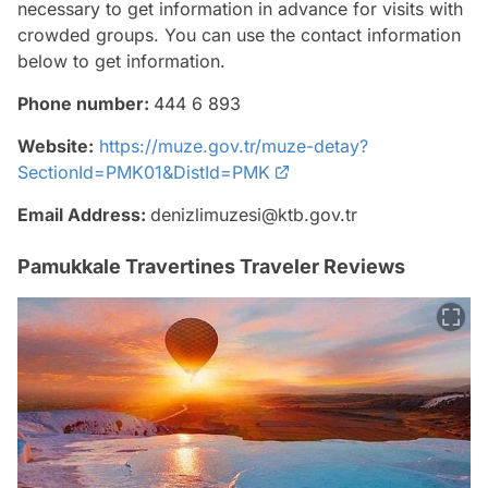
necessary to get information in advance for visits with
crowded groups. You can use the contact information
below to get information.
Phone number:
444 6 893
Website:
https://muze.gov.tr/muze-detay?
SectionId=PMK01&DistId=PMK
Email Address:
denizlimuzesi@ktb.gov.tr
Pamukkale Travertines Traveler Reviews