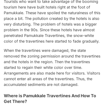
Tourists who want to take advantage of the booming
tourism here have built hotels right at the foot of
Pamukkale. These have spoiled the naturalness of this
place a bit. The pollution created by the hotels is also
very disturbing. The problem of hotels was a bigger
problem in the 90s. Since these hotels have almost
penetrated Pamukkale Travertines, the snow-white
color of the travertines here started to fade gradually.
When the travertines were damaged, the state
removed the zoning permission around the travertines
and the hotels in the region. Then the travertines
started to regain their white color over time.
Arrangements are also made here for visitors. Visitors
cannot enter all areas of the travertines. Thus, the
accumulated sediments are not damaged.
Where is Pamukkale Travertines And How To
Get There?