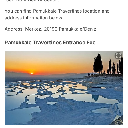
You can find Pamukkale Travertines location and
address information below:
Address: Merkez, 20190 Pamukkale/Denizli
Pamukkale Travertines Entrance Fee