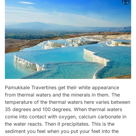
Pamukkale Travertines get their white appearance
from thermal waters and the minerals in them. The
temperature of the thermal waters here varies between
35 degrees and 100 degrees. When thermal waters
come into contact with oxygen, calcium carbonate in
the water reacts. Then it precipitates. This is the
sediment you feel when you put your feet into the